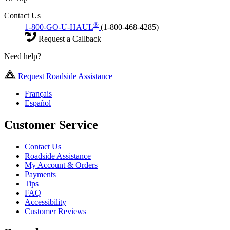
Contact Us
®
1-800-GO-U-HAUL
(1-800-468-4285)
Request a Callback
Need help?
Request Roadside Assistance
Français
Español
Customer Service
Contact Us
Roadside Assistance
My Account & Orders
Payments
Tips
FAQ
Accessibility
Customer Reviews