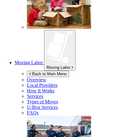
Moving Labor
Moving Labor
Back to Main Menu
Overview
Local Providers
How It Works
Services
Types of Moves
U-Box
Services
FAQs