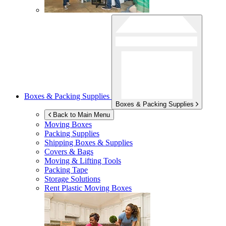
Boxes & Packing Supplies
Boxes & Packing Supplies
Back to Main Menu
Moving Boxes
Packing Supplies
Shipping Boxes & Supplies
Covers & Bags
Moving & Lifting Tools
Packing Tape
Storage Solutions
Rent Plastic Moving Boxes