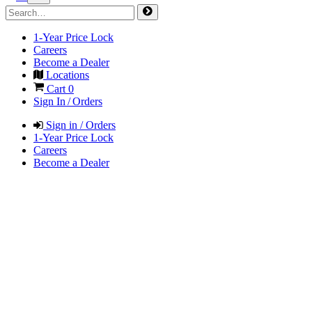
1-Year Price Lock
Careers
Become a Dealer
Locations
Cart
0
Sign In / Orders
Sign in / Orders
1-Year Price Lock
Careers
Become a Dealer