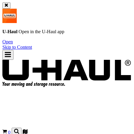
U-Haul
Open in the
U-Haul
app
Open
Skip to Content
0