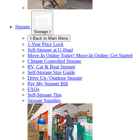
Storage
Storage
Back to Main Menu
1-Year Price Lock
Self-Storage at
U-Haul
Move-In Online Today!
Move-In Online: Get Started
Climate Controlled Storage
RV, Car & Boat Storage
Self-Storage Size Guide
Drive Up / Outdoor Storage
Pay My Storage Bill
FAQs
Self-Storage Tips
Storage Supplies