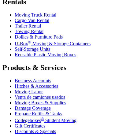
Rentals
Moving Truck Rental
Cargo Van Rental
Trailer Rental
Towing Rental
Dollies & Furniture Pads
®
U-Box
Moving & Storage Containers
Self-Storage Units
Reusable Plastic Moving Boxes
Products & Services
Business Accounts
Hitches & Accessories
Moving Labor
Venta de camiones usados
Moving Boxes & Supplies
Damage Coverage
Propane Refills & Tanks
®
Collegeboxes
Student Moving
Gift Certificates
Discounts & Specials