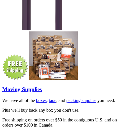
Moving Supplies
We have all of the
boxes
,
tape
, and
packing supplies
you need.
Plus we'll buy back any box you don't use.
Free shipping on orders over $50 in the contiguous U.S. and on
orders over $100 in Canada.