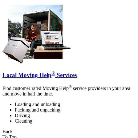
®
Local Moving Help
Services
®
Find customer-rated Moving Help
service providers in your area
and move in half the time.
Loading and unloading
Packing and unpacking
Driving
Cleaning
Back
To Top