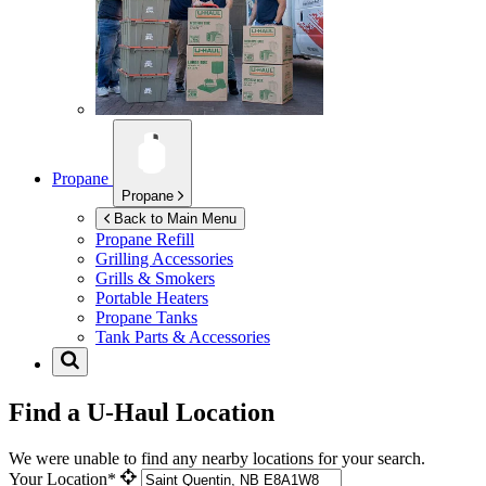
Propane
Propane
Back to Main Menu
Propane Refill
Grilling Accessories
Grills & Smokers
Portable Heaters
Propane Tanks
Tank Parts & Accessories
Find a U-Haul Location
We were unable to find any nearby locations for your search.
Your Location*