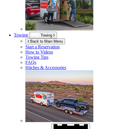
Towing
Towing
Back to Main Menu
Start a Reservation
How to Videos
Towing Tips
FAQs
Hitches & Accessories