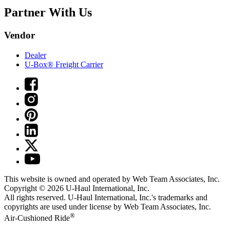
Partner With Us
Vendor
Dealer
U-Box® Freight Carrier
This website is owned and operated by Web Team Associates, Inc.
Copyright © 2026
U-Haul
International, Inc.
All rights reserved.
U-Haul
International, Inc.'s trademarks and
copyrights are used under license by Web Team Associates, Inc.
®
Air-Cushioned Ride