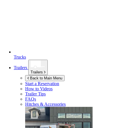
Trucks
Trailers
Trailers
Back to Main Menu
Start a Reservation
How to Videos
Trailer Tips
FAQs
Hitches & Accessories