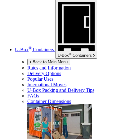
®
U-Box
Containers
®
U-Box
Containers
Back to Main Menu
Rates and Information
Delivery Options
Popular Uses
International Moves
U-Box
Packing and Delivery Tips
FAQs
Container Dimensions