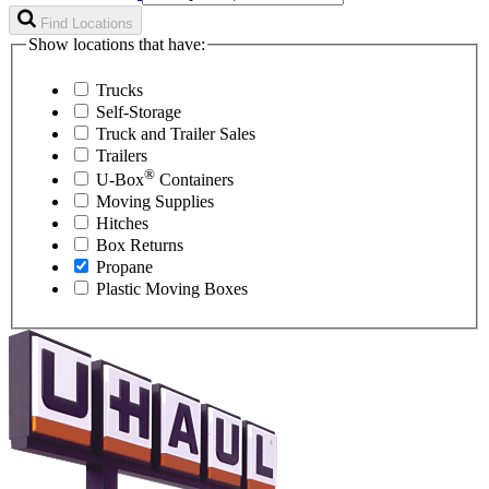
Find Locations
Show locations that have:
Trucks
Self-Storage
Truck and Trailer Sales
Trailers
®
U-Box
Containers
Moving Supplies
Hitches
Box Returns
Propane
Plastic Moving Boxes