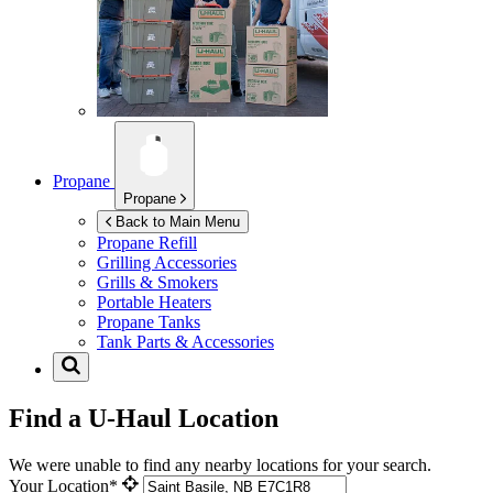
Propane
Propane
Back to Main Menu
Propane Refill
Grilling Accessories
Grills & Smokers
Portable Heaters
Propane Tanks
Tank Parts & Accessories
Find a U-Haul Location
We were unable to find any nearby locations for your search.
Your Location*