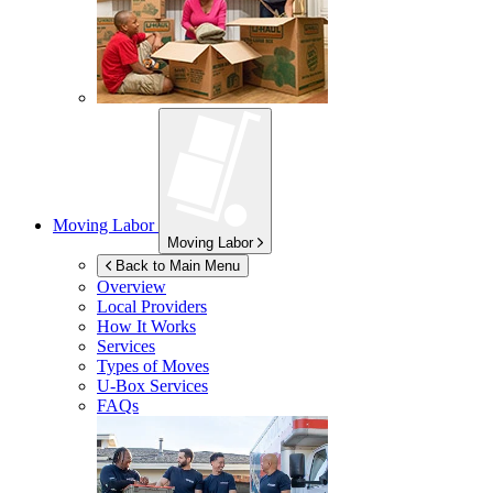
Moving Labor
Moving Labor
Back to Main Menu
Overview
Local Providers
How It Works
Services
Types of Moves
U-Box
Services
FAQs