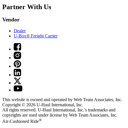
Partner With Us
Vendor
Dealer
U-Box® Freight Carrier
This website is owned and operated by Web Team Associates, Inc.
Copyright © 2026
U-Haul
International, Inc.
All rights reserved.
U-Haul
International, Inc.'s trademarks and
copyrights are used under license by Web Team Associates, Inc.
®
Air-Cushioned Ride