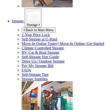
Storage
Storage
Back to Main Menu
1-Year Price Lock
Self-Storage at
U-Haul
Move-In Online Today!
Move-In Online: Get Started
Climate Controlled Storage
RV, Car & Boat Storage
Self-Storage Size Guide
Drive Up / Outdoor Storage
Pay My Storage Bill
FAQs
Self-Storage Tips
Storage Supplies