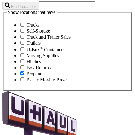
Find Locations
Show locations that have:
Trucks
Self-Storage
Truck and Trailer Sales
Trailers
®
U-Box
Containers
Moving Supplies
Hitches
Box Returns
Propane
Plastic Moving Boxes