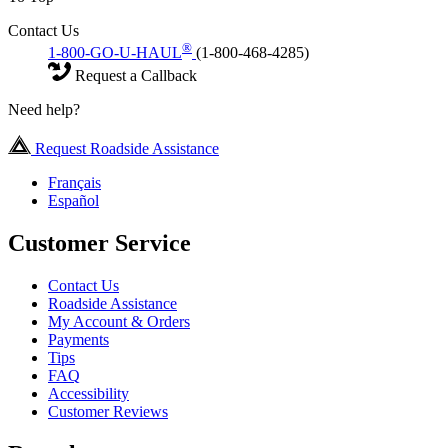
Contact Us
®
1-800-GO-U-HAUL
(1-800-468-4285)
Request a Callback
Need help?
Request Roadside Assistance
Français
Español
Customer Service
Contact Us
Roadside Assistance
My Account & Orders
Payments
Tips
FAQ
Accessibility
Customer Reviews