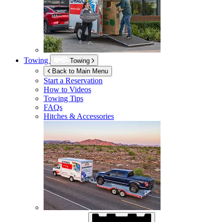
Towing
Towing
Back to Main Menu
Start a Reservation
How to Videos
Towing Tips
FAQs
Hitches & Accessories