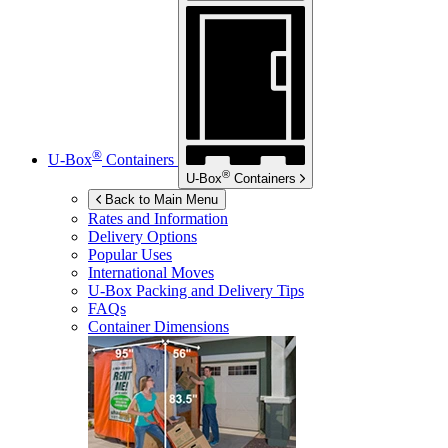
®
U-Box
Containers
®
U-Box
Containers
Back to Main Menu
Rates and Information
Delivery Options
Popular Uses
International Moves
U-Box
Packing and Delivery Tips
FAQs
Container Dimensions