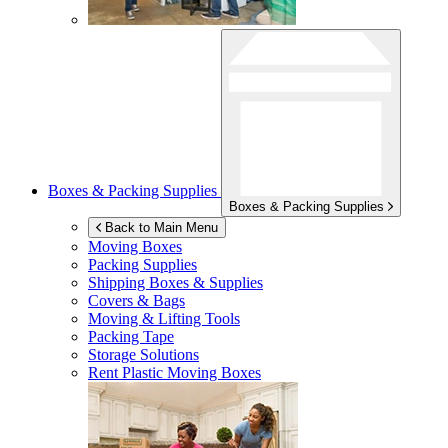
Boxes & Packing Supplies
Boxes & Packing Supplies
Back to Main Menu
Moving Boxes
Packing Supplies
Shipping Boxes & Supplies
Covers & Bags
Moving & Lifting Tools
Packing Tape
Storage Solutions
Rent Plastic Moving Boxes