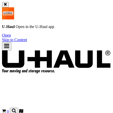
U-Haul
Open in the
U-Haul
app
Open
Skip to Content
0