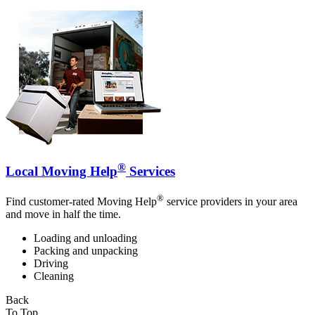
®
Local Moving Help
Services
®
Find customer-rated Moving Help
service providers in your area
and move in half the time.
Loading and unloading
Packing and unpacking
Driving
Cleaning
Back
To Top