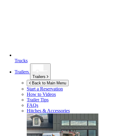
Trucks
Trailers
Trailers
Back to Main Menu
Start a Reservation
How to Videos
Trailer Tips
FAQs
Hitches & Accessories