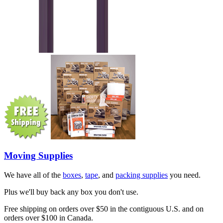
Moving Supplies
We have all of the
boxes
,
tape
, and
packing supplies
you need.
Plus we'll buy back any box you don't use.
Free shipping on orders over $50 in the contiguous U.S. and on
orders over $100 in Canada.