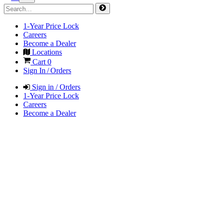
1-Year Price Lock
Careers
Become a Dealer
Locations
Cart
0
Sign In / Orders
Sign in / Orders
1-Year Price Lock
Careers
Become a Dealer