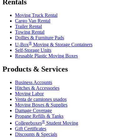
Rentals
Moving Truck Rental
Cargo Van Rental
Trailer Rental
Towing Rental
Dollies & Furniture Pads
®
U-Box
Moving & Storage Containers
Self-Storage Units
Reusable Plastic Moving Boxes
Products & Services
Business Accounts
Hitches & Accessories
Moving Labor
Venta de camiones usados
Moving Boxes & Supplies
Damage Coverage
Propane Refills & Tanks
®
Collegeboxes
Student Moving
Gift Certificates
Discounts & Specials