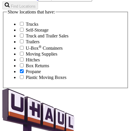
Find Locations
Show locations that have:
Trucks
Self-Storage
Truck and Trailer Sales
Trailers
®
U-Box
Containers
Moving Supplies
Hitches
Box Returns
Propane
Plastic Moving Boxes