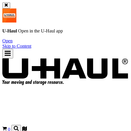
U-Haul
Open in the
U-Haul
app
Open
Skip to Content
0