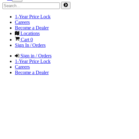
1-Year Price Lock
Careers
Become a Dealer
Locations
Cart
0
Sign In / Orders
Sign in / Orders
1-Year Price Lock
Careers
Become a Dealer