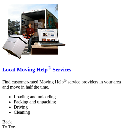
®
Local Moving Help
Services
®
Find customer-rated Moving Help
service providers in your area
and move in half the time.
Loading and unloading
Packing and unpacking
Driving
Cleaning
Back
To Top