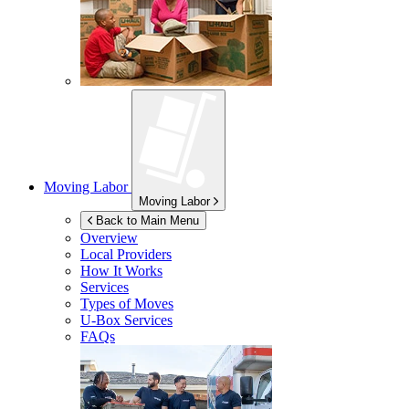
Moving Labor
Moving Labor
Back to Main Menu
Overview
Local Providers
How It Works
Services
Types of Moves
U-Box
Services
FAQs