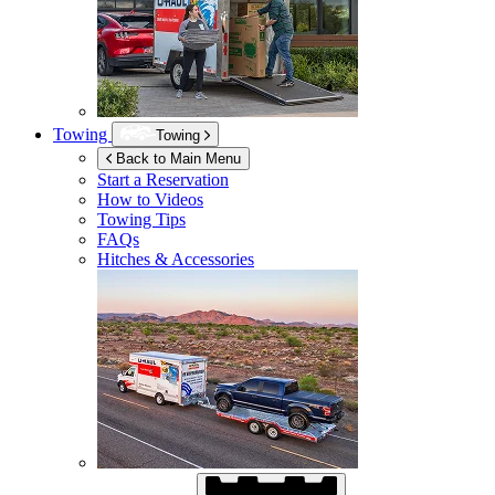
Towing
Towing
Back to Main Menu
Start a Reservation
How to Videos
Towing Tips
FAQs
Hitches & Accessories