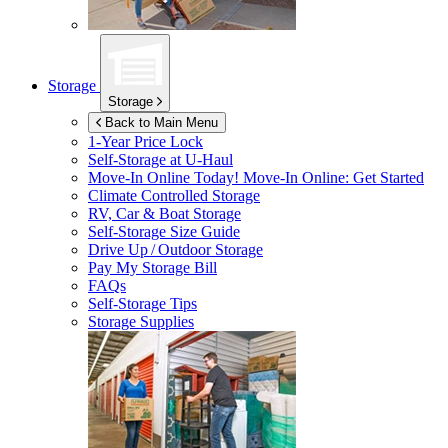
Storage
Storage
Back to Main Menu
1-Year Price Lock
Self-Storage at
U-Haul
Move-In Online Today!
Move-In Online: Get Started
Climate Controlled Storage
RV, Car & Boat Storage
Self-Storage Size Guide
Drive Up / Outdoor Storage
Pay My Storage Bill
FAQs
Self-Storage Tips
Storage Supplies