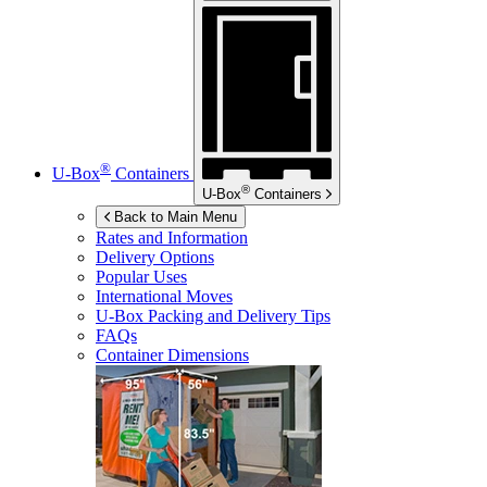
®
U-Box
Containers
®
U-Box
Containers
Back to Main Menu
Rates and Information
Delivery Options
Popular Uses
International Moves
U-Box
Packing and Delivery Tips
FAQs
Container Dimensions