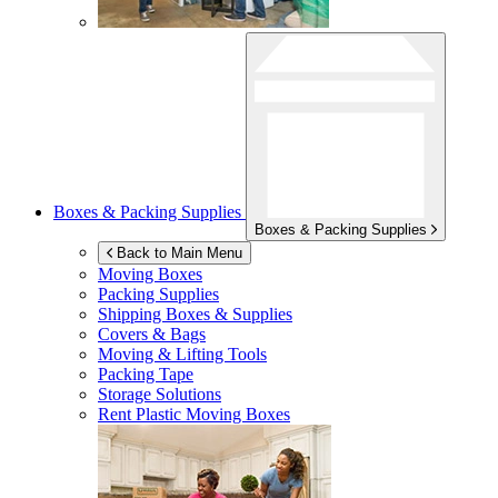
Boxes & Packing Supplies
Boxes & Packing Supplies
Back to Main Menu
Moving Boxes
Packing Supplies
Shipping Boxes & Supplies
Covers & Bags
Moving & Lifting Tools
Packing Tape
Storage Solutions
Rent Plastic Moving Boxes