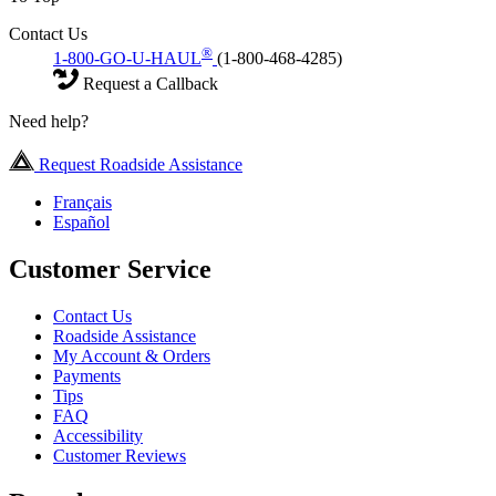
Contact Us
®
1-800-GO-U-HAUL
(1-800-468-4285)
Request a Callback
Need help?
Request Roadside Assistance
Français
Español
Customer Service
Contact Us
Roadside Assistance
My Account & Orders
Payments
Tips
FAQ
Accessibility
Customer Reviews