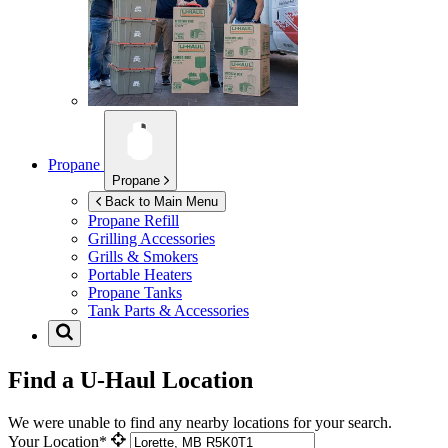
Propane
Propane
Back to Main Menu
Propane Refill
Grilling Accessories
Grills & Smokers
Portable Heaters
Propane Tanks
Tank Parts & Accessories
Find a U-Haul Location
We were unable to find any nearby locations for your search.
Your Location*