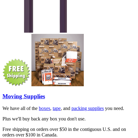
Moving Supplies
We have all of the
boxes
,
tape
, and
packing supplies
you need.
Plus we'll buy back any box you don't use.
Free shipping on orders over $50 in the contiguous U.S. and on
orders over $100 in Canada.