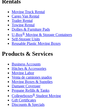
Rentals
Moving Truck Rental
Cargo Van Rental
Trailer Rental
Towing Rental
Dollies & Furniture Pads
®
U-Box
Moving & Storage Containers
Self-Storage Units
Reusable Plastic Moving Boxes
Products & Services
Business Accounts
Hitches & Accessories
Moving Labor
Venta de camiones usados
Moving Boxes & Supplies
Damage Coverage
Propane Refills & Tanks
®
Collegeboxes
Student Moving
Gift Certificates
Discounts & Specials