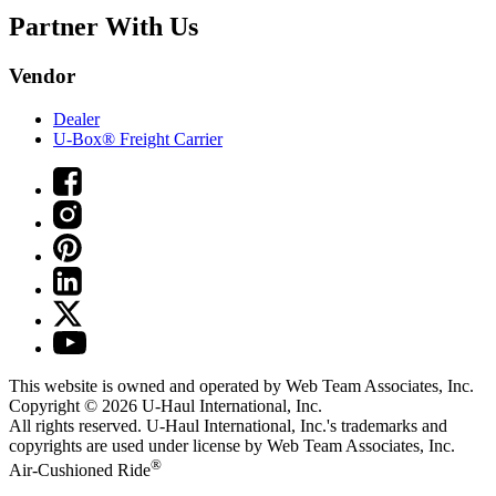
Partner With Us
Vendor
Dealer
U-Box® Freight Carrier
This website is owned and operated by Web Team Associates, Inc.
Copyright © 2026
U-Haul
International, Inc.
All rights reserved.
U-Haul
International, Inc.'s trademarks and
copyrights are used under license by Web Team Associates, Inc.
®
Air-Cushioned Ride