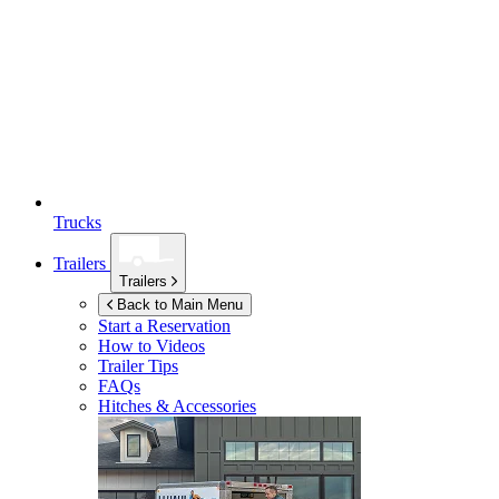
Trucks
Trailers
Trailers
Back to Main Menu
Start a Reservation
How to Videos
Trailer Tips
FAQs
Hitches & Accessories