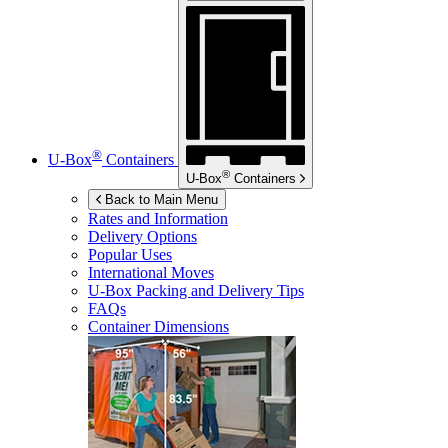
®
U-Box
Containers
®
U-Box
Containers
Back to Main Menu
Rates and Information
Delivery Options
Popular Uses
International Moves
U-Box
Packing and Delivery Tips
FAQs
Container Dimensions