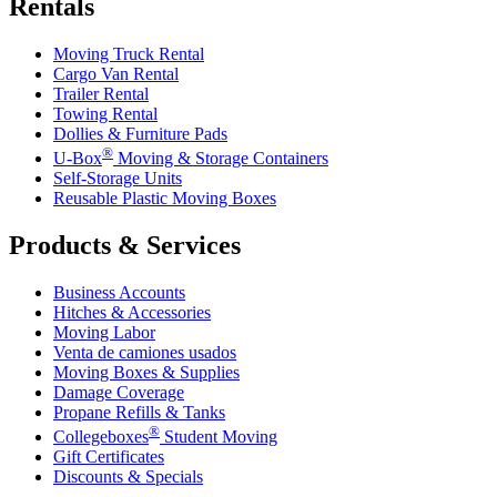
Rentals
Moving Truck Rental
Cargo Van Rental
Trailer Rental
Towing Rental
Dollies & Furniture Pads
®
U-Box
Moving & Storage Containers
Self-Storage Units
Reusable Plastic Moving Boxes
Products & Services
Business Accounts
Hitches & Accessories
Moving Labor
Venta de camiones usados
Moving Boxes & Supplies
Damage Coverage
Propane Refills & Tanks
®
Collegeboxes
Student Moving
Gift Certificates
Discounts & Specials