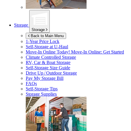
Storage
Storage
Back to Main Menu
1-Year Price Lock
Self-Storage at
U-Haul
Move-In Online Today!
Move-In Online: Get Started
Climate Controlled Storage
RV, Car & Boat Storage
Self-Storage Size Guide
Drive Up / Outdoor Storage
Pay My Storage Bill
FAQs
Self-Storage Tips
Storage Supplies