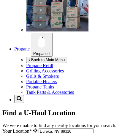
Propane
Propane
Back to Main Menu
Propane Refill
Grilling Accessories
Grills & Smokers
Portable Heaters
Propane Tanks
Tank Parts & Accessories
Find a U-Haul Location
We were unable to find any nearby locations for your search.
Your Location*