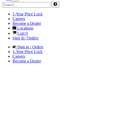
1-Year Price Lock
Careers
Become a Dealer
Locations
Cart
0
Sign In / Orders
Sign in / Orders
1-Year Price Lock
Careers
Become a Dealer