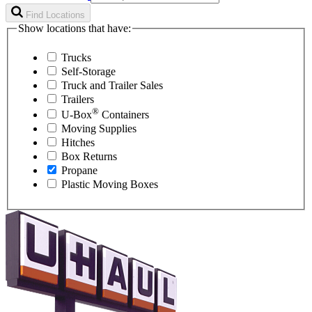
Find Locations
Show locations that have:
Trucks
Self-Storage
Truck and Trailer Sales
Trailers
®
U-Box
Containers
Moving Supplies
Hitches
Box Returns
Propane
Plastic Moving Boxes