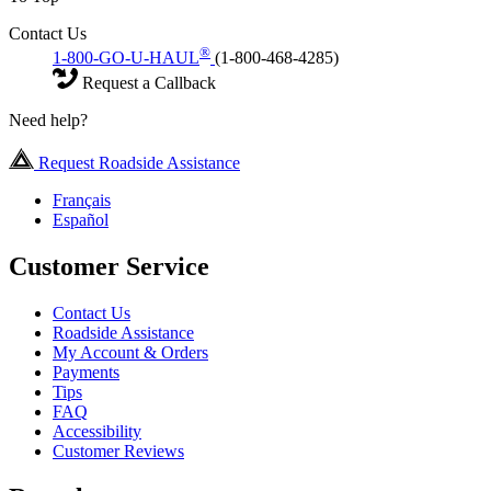
Contact Us
®
1-800-GO-U-HAUL
(1-800-468-4285)
Request a Callback
Need help?
Request Roadside Assistance
Français
Español
Customer Service
Contact Us
Roadside Assistance
My Account & Orders
Payments
Tips
FAQ
Accessibility
Customer Reviews