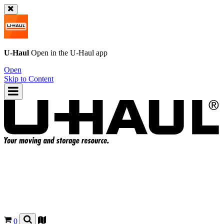
U-Haul
Open in the
U-Haul
app
Open
Skip to Content
0