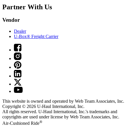
Partner With Us
Vendor
Dealer
U-Box® Freight Carrier
This website is owned and operated by Web Team Associates, Inc.
Copyright © 2026
U-Haul
International, Inc.
All rights reserved.
U-Haul
International, Inc.'s trademarks and
copyrights are used under license by Web Team Associates, Inc.
®
Air-Cushioned Ride