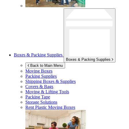
Boxes & Packing Supplies
Boxes & Packing Supplies
Back to Main Menu
Moving Boxes
Packing Supplies
Shipping Boxes & Supplies
Covers & Bags
Moving & Lifting Tools
Packing Tape
Storage Solutions
Rent Plastic Moving Boxes