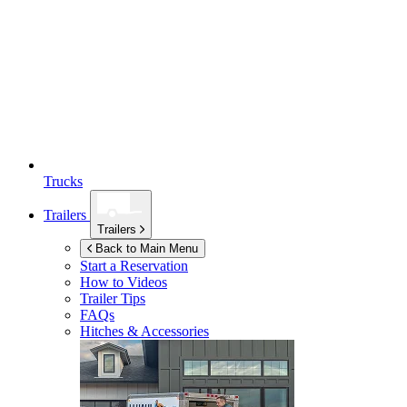
Trucks
Trailers
Trailers
Back to Main Menu
Start a Reservation
How to Videos
Trailer Tips
FAQs
Hitches & Accessories