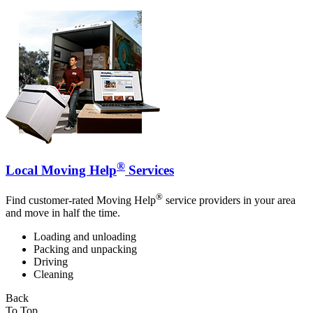
®
Local Moving Help
Services
®
Find customer-rated Moving Help
service providers in your area
and move in half the time.
Loading and unloading
Packing and unpacking
Driving
Cleaning
Back
To Top