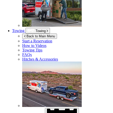
Towing
Towing
Back to Main Menu
Start a Reservation
How to Videos
Towing Tips
FAQs
Hitches & Accessories