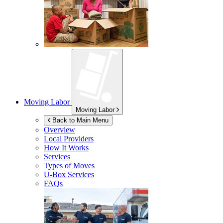
Moving Labor
Moving Labor
Back to Main Menu
Overview
Local Providers
How It Works
Services
Types of Moves
U-Box
Services
FAQs