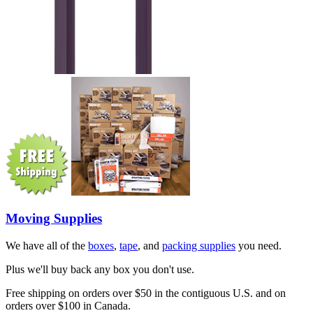
Moving Supplies
We have all of the
boxes
,
tape
, and
packing supplies
you need.
Plus we'll buy back any box you don't use.
Free shipping on orders over $50 in the contiguous U.S. and on
orders over $100 in Canada.