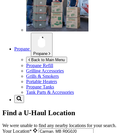
Propane
Propane
Back to Main Menu
Propane Refill
Grilling Accessories
Grills & Smokers
Portable Heaters
Propane Tanks
Tank Parts & Accessories
Find a U-Haul Location
We were unable to find any nearby locations for your search.
Your Location*