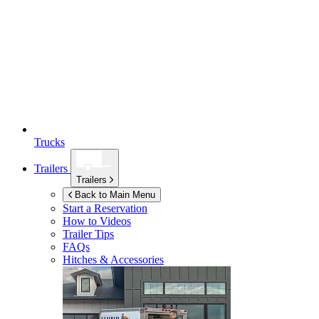
Trucks
Trailers
Trailers
Back to Main Menu
Start a Reservation
How to Videos
Trailer Tips
FAQs
Hitches & Accessories