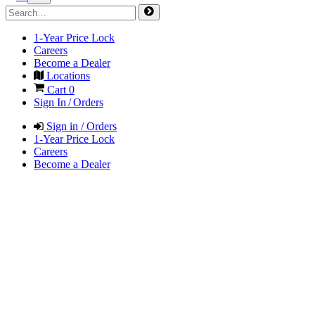
1-Year Price Lock
Careers
Become a Dealer
Locations
Cart
0
Sign In / Orders
Sign in / Orders
1-Year Price Lock
Careers
Become a Dealer