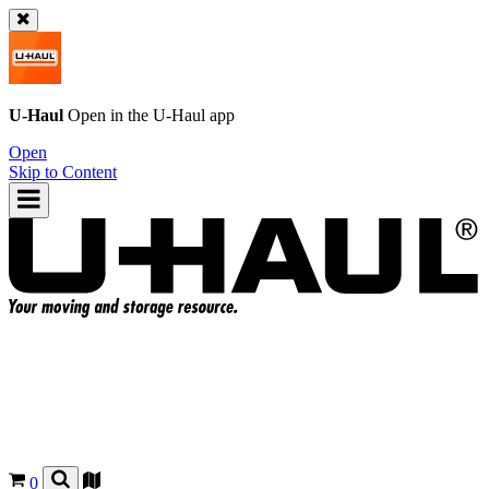
U-Haul
Open in the
U-Haul
app
Open
Skip to Content
0