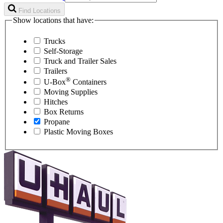
Find Locations
Show locations that have:
Trucks
Self-Storage
Truck and Trailer Sales
Trailers
®
U-Box
Containers
Moving Supplies
Hitches
Box Returns
Propane
Plastic Moving Boxes