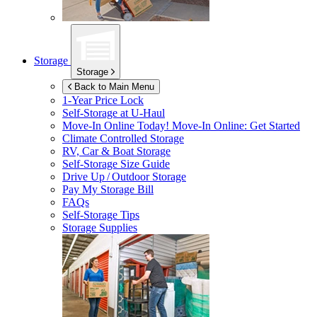
Storage
Storage
Back to Main Menu
1-Year Price Lock
Self-Storage at
U-Haul
Move-In Online Today!
Move-In Online: Get Started
Climate Controlled Storage
RV, Car & Boat Storage
Self-Storage Size Guide
Drive Up / Outdoor Storage
Pay My Storage Bill
FAQs
Self-Storage Tips
Storage Supplies