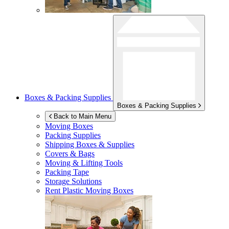
Boxes & Packing Supplies
Boxes & Packing Supplies
Back to Main Menu
Moving Boxes
Packing Supplies
Shipping Boxes & Supplies
Covers & Bags
Moving & Lifting Tools
Packing Tape
Storage Solutions
Rent Plastic Moving Boxes