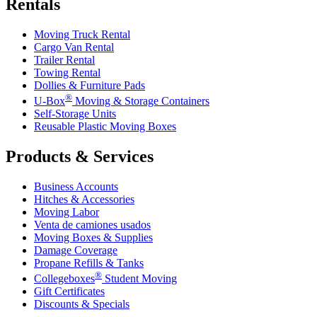
Rentals
Moving Truck Rental
Cargo Van Rental
Trailer Rental
Towing Rental
Dollies & Furniture Pads
®
U-Box
Moving & Storage Containers
Self-Storage Units
Reusable Plastic Moving Boxes
Products & Services
Business Accounts
Hitches & Accessories
Moving Labor
Venta de camiones usados
Moving Boxes & Supplies
Damage Coverage
Propane Refills & Tanks
®
Collegeboxes
Student Moving
Gift Certificates
Discounts & Specials