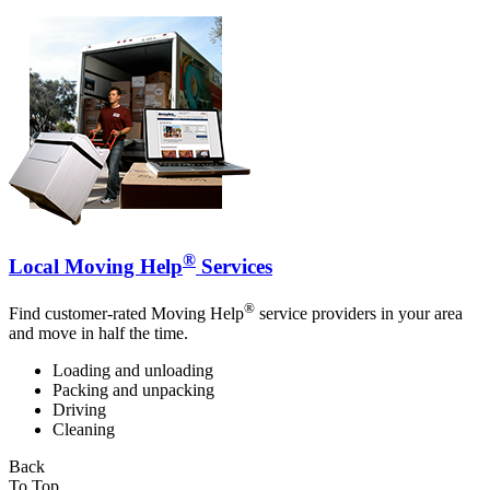
®
Local Moving Help
Services
®
Find customer-rated Moving Help
service providers in your area
and move in half the time.
Loading and unloading
Packing and unpacking
Driving
Cleaning
Back
To Top