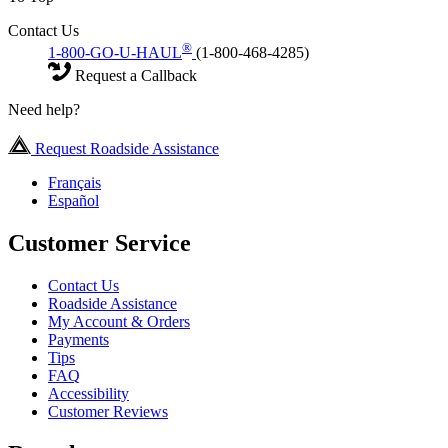
Contact Us
®
1-800-GO-U-HAUL
(1-800-468-4285)
Request a Callback
Need help?
Request Roadside Assistance
Français
Español
Customer Service
Contact Us
Roadside Assistance
My Account & Orders
Payments
Tips
FAQ
Accessibility
Customer Reviews