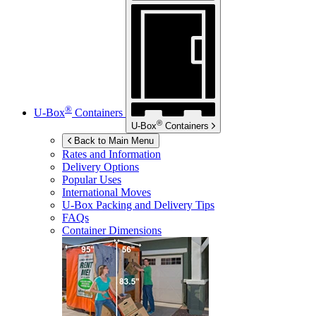
®
U-Box
Containers
®
U-Box
Containers
Back to Main Menu
Rates and Information
Delivery Options
Popular Uses
International Moves
U-Box
Packing and Delivery Tips
FAQs
Container Dimensions