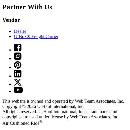
Partner With Us
Vendor
Dealer
U-Box® Freight Carrier
This website is owned and operated by Web Team Associates, Inc.
Copyright © 2026
U-Haul
International, Inc.
All rights reserved.
U-Haul
International, Inc.'s trademarks and
copyrights are used under license by Web Team Associates, Inc.
®
Air-Cushioned Ride