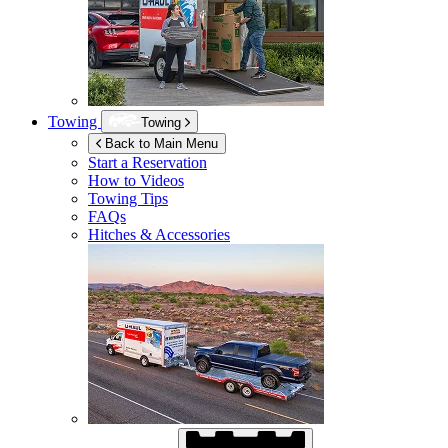
Towing
Towing
Back to Main Menu
Start a Reservation
How to Videos
Towing Tips
FAQs
Hitches & Accessories