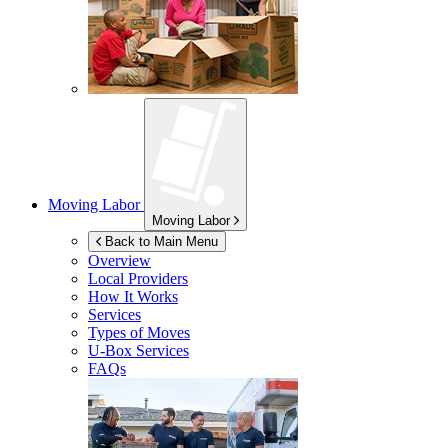
Moving Labor
Moving Labor
Back to Main Menu
Overview
Local Providers
How It Works
Services
Types of Moves
U-Box
Services
FAQs