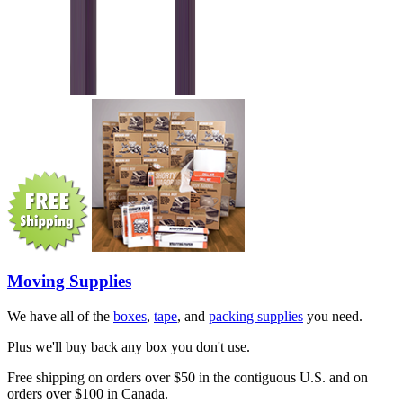
Moving Supplies
We have all of the
boxes
,
tape
, and
packing supplies
you need.
Plus we'll buy back any box you don't use.
Free shipping on orders over $50 in the contiguous U.S. and on
orders over $100 in Canada.