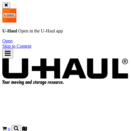
U-Haul
Open in the
U-Haul
app
Open
Skip to Content
0