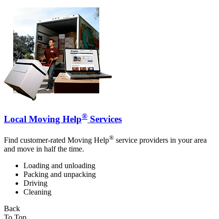
®
Local Moving Help
Services
®
Find customer-rated Moving Help
service providers in your area
and move in half the time.
Loading and unloading
Packing and unpacking
Driving
Cleaning
Back
To Top