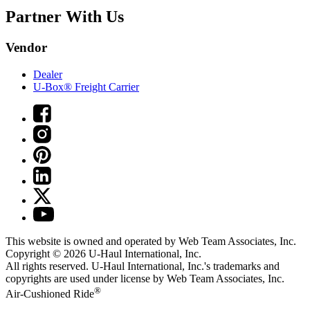
Partner With Us
Vendor
Dealer
U-Box® Freight Carrier
This website is owned and operated by Web Team Associates, Inc.
Copyright © 2026
U-Haul
International, Inc.
All rights reserved.
U-Haul
International, Inc.'s trademarks and
copyrights are used under license by Web Team Associates, Inc.
®
Air-Cushioned Ride