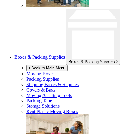
Boxes & Packing Supplies
Boxes & Packing Supplies
Back to Main Menu
Moving Boxes
Packing Supplies
Shipping Boxes & Supplies
Covers & Bags
Moving & Lifting Tools
Packing Tape
Storage Solutions
Rent Plastic Moving Boxes