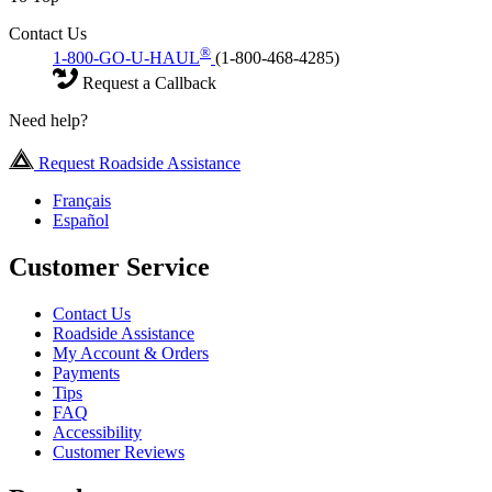
Contact Us
®
1-800-GO-U-HAUL
(1-800-468-4285)
Request a Callback
Need help?
Request Roadside Assistance
Français
Español
Customer Service
Contact Us
Roadside Assistance
My Account & Orders
Payments
Tips
FAQ
Accessibility
Customer Reviews