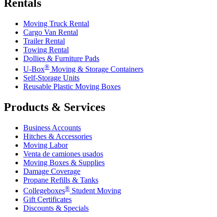
Rentals
Moving Truck Rental
Cargo Van Rental
Trailer Rental
Towing Rental
Dollies & Furniture Pads
®
U-Box
Moving & Storage Containers
Self-Storage Units
Reusable Plastic Moving Boxes
Products & Services
Business Accounts
Hitches & Accessories
Moving Labor
Venta de camiones usados
Moving Boxes & Supplies
Damage Coverage
Propane Refills & Tanks
®
Collegeboxes
Student Moving
Gift Certificates
Discounts & Specials