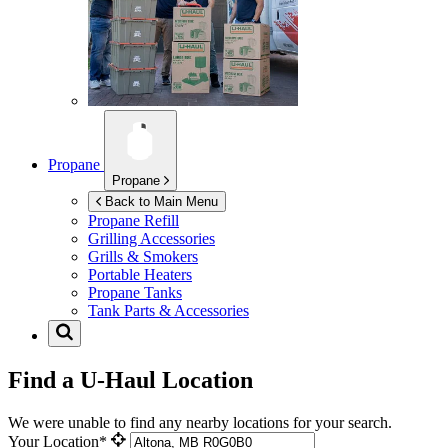
Propane
Propane
Back to Main Menu
Propane Refill
Grilling Accessories
Grills & Smokers
Portable Heaters
Propane Tanks
Tank Parts & Accessories
Find a U-Haul Location
We were unable to find any nearby locations for your search.
Your Location*