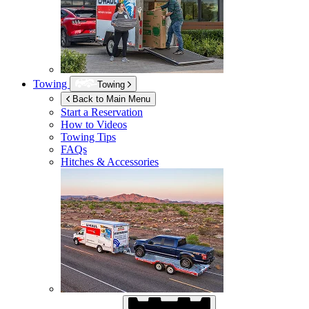
Towing
Towing
Back to Main Menu
Start a Reservation
How to Videos
Towing Tips
FAQs
Hitches & Accessories