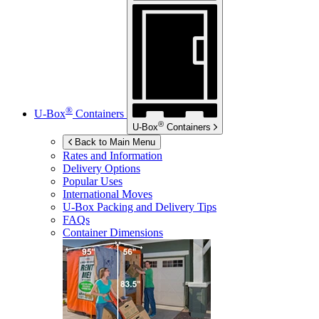
®
U-Box
Containers
®
U-Box
Containers
Back to Main Menu
Rates and Information
Delivery Options
Popular Uses
International Moves
U-Box
Packing and Delivery Tips
FAQs
Container Dimensions