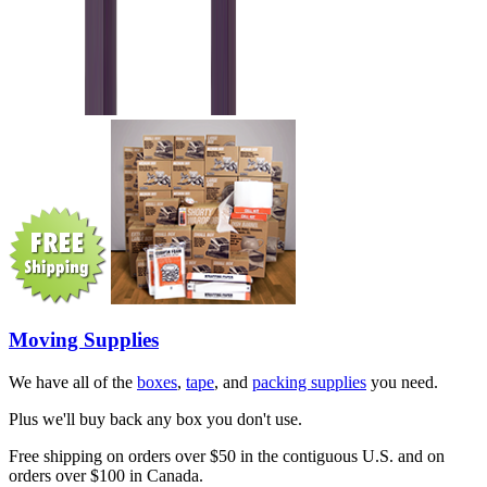
Moving Supplies
We have all of the
boxes
,
tape
, and
packing supplies
you need.
Plus we'll buy back any box you don't use.
Free shipping on orders over $50 in the contiguous U.S. and on
orders over $100 in Canada.