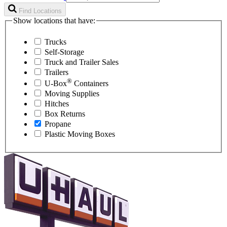
Find Locations
Show locations that have:
Trucks
Self-Storage
Truck and Trailer Sales
Trailers
®
U-Box
Containers
Moving Supplies
Hitches
Box Returns
Propane
Plastic Moving Boxes