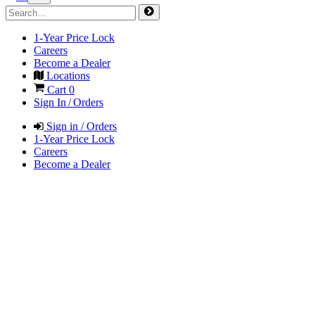
1-Year Price Lock
Careers
Become a Dealer
Locations
Cart
0
Sign In / Orders
Sign in / Orders
1-Year Price Lock
Careers
Become a Dealer