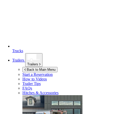
Trucks
Trailers
Trailers
Back to Main Menu
Start a Reservation
How to Videos
Trailer Tips
FAQs
Hitches & Accessories