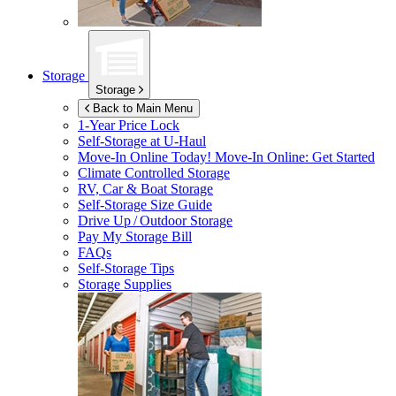
Storage
Storage
Back to Main Menu
1-Year Price Lock
Self-Storage at
U-Haul
Move-In Online Today!
Move-In Online: Get Started
Climate Controlled Storage
RV, Car & Boat Storage
Self-Storage Size Guide
Drive Up / Outdoor Storage
Pay My Storage Bill
FAQs
Self-Storage Tips
Storage Supplies