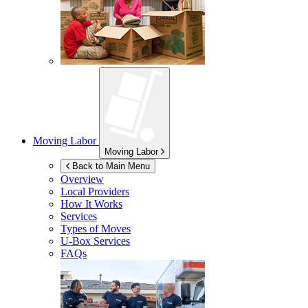
Moving Labor
Moving Labor
Back to Main Menu
Overview
Local Providers
How It Works
Services
Types of Moves
U-Box
Services
FAQs