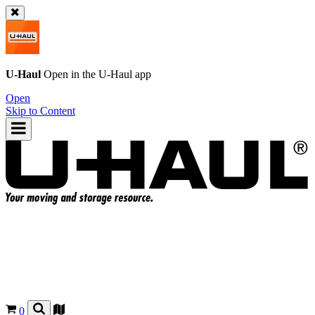
U-Haul
Open in the
U-Haul
app
Open
Skip to Content
0