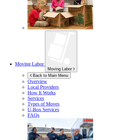
Moving Labor
Moving Labor
Back to Main Menu
Overview
Local Providers
How It Works
Services
Types of Moves
U-Box
Services
FAQs