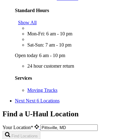
Standard Hours
Show All
Mon-Fri: 6 am - 10 pm
Sat-Sun: 7 am - 10 pm
Open today 6 am - 10 pm
24 hour customer return
Services
Moving Trucks
Next
Next 6 Locations
Find a U-Haul Location
Your Location*
Find Locations