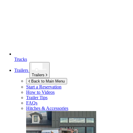
Trucks
Trailers
Trailers
Back to Main Menu
Start a Reservation
How to Videos
Trailer Tips
FAQs
Hitches & Accessories