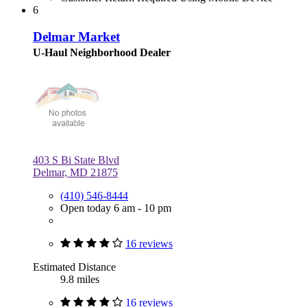
6
Delmar Market
U-Haul Neighborhood Dealer
403 S Bi State Blvd
Delmar, MD 21875
(410) 546-8444
Open today 6 am - 10 pm
16 reviews
Estimated Distance
9.8 miles
16 reviews