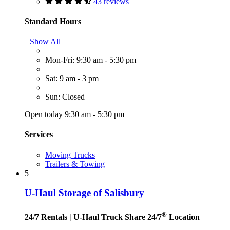
43 reviews
Standard Hours
Show All
Mon-Fri: 9:30 am - 5:30 pm
Sat: 9 am - 3 pm
Sun: Closed
Open today 9:30 am - 5:30 pm
Services
Moving Trucks
Trailers & Towing
5
U-Haul Storage of Salisbury
®
24/7 Rentals
| U-Haul Truck Share 24/7
Location