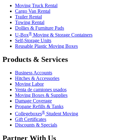
Moving Truck Rental
Cargo Van Rental
Trailer Rental
Towing Rental
Dollies & Furniture Pads
®
U-Box
Moving & Storage Containers
Self-Storage Units
Reusable Plastic Moving Boxes
Products & Services
Business Accounts
Hitches & Accessories
Moving Labor
Venta de camiones usados
Moving Boxes & Supplies
Damage Coverage
Propane Refills & Tanks
®
Collegeboxes
Student Moving
Gift Certificates
Discounts & Specials
Partner With Us