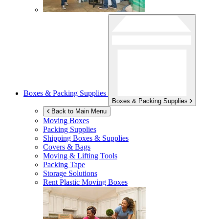
Boxes & Packing Supplies
Boxes & Packing Supplies
Back to Main Menu
Moving Boxes
Packing Supplies
Shipping Boxes & Supplies
Covers & Bags
Moving & Lifting Tools
Packing Tape
Storage Solutions
Rent Plastic Moving Boxes