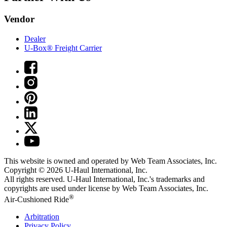
Vendor
Dealer
U-Box® Freight Carrier
This website is owned and operated by Web Team Associates, Inc.
Copyright © 2026
U-Haul
International, Inc.
All rights reserved.
U-Haul
International, Inc.'s trademarks and
copyrights are used under license by Web Team Associates, Inc.
®
Air-Cushioned Ride
Arbitration
Privacy Policy