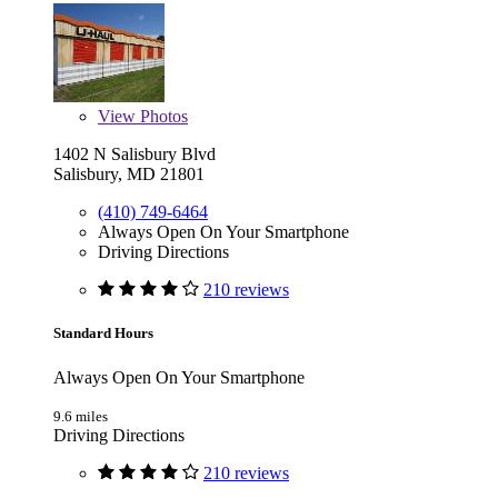
View
Photos
1402 N Salisbury Blvd
Salisbury, MD 21801
(410) 749-6464
Always Open On Your Smartphone
Driving Directions
210 reviews
Standard Hours
Always Open On Your Smartphone
9.6 miles
Driving Directions
210 reviews