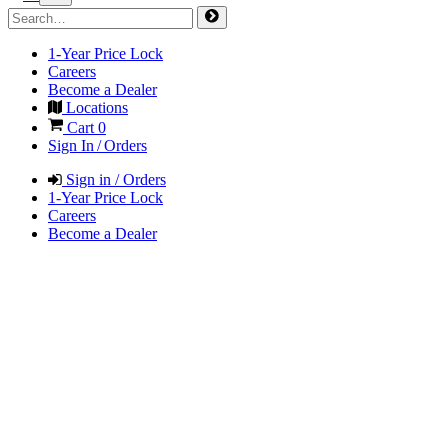
1-Year Price Lock
Careers
Become a Dealer
Locations
Cart
0
Sign In / Orders
Sign in / Orders
1-Year Price Lock
Careers
Become a Dealer