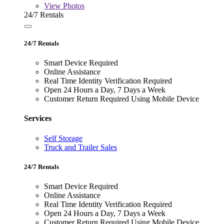
View
Photos
24/7 Rentals
24/7 Rentals
Smart Device Required
Online Assistance
Real Time Identity Verification Required
Open 24 Hours a Day, 7 Days a Week
Customer Return Required Using Mobile Device
Services
Self Storage
Truck and Trailer Sales
24/7 Rentals
Smart Device Required
Online Assistance
Real Time Identity Verification Required
Open 24 Hours a Day, 7 Days a Week
Customer Return Required Using Mobile Device