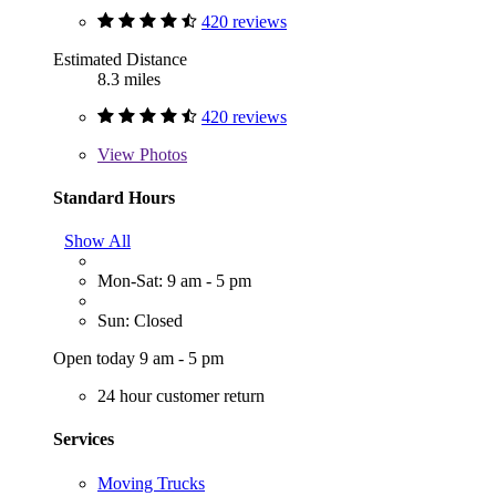
420 reviews
Estimated Distance
8.3 miles
420 reviews
View
Photos
Standard Hours
Show All
Mon-Sat: 9 am - 5 pm
Sun: Closed
Open today 9 am - 5 pm
24 hour customer return
Services
Moving Trucks