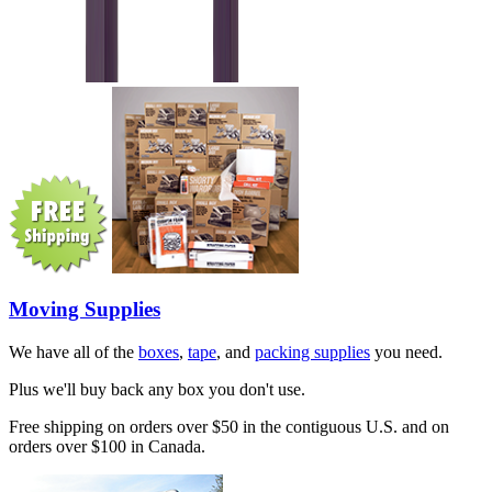
Moving Supplies
We have all of the
boxes
,
tape
, and
packing supplies
you need.
Plus we'll buy back any box you don't use.
Free shipping on orders over $50 in the contiguous U.S. and on
orders over $100 in Canada.