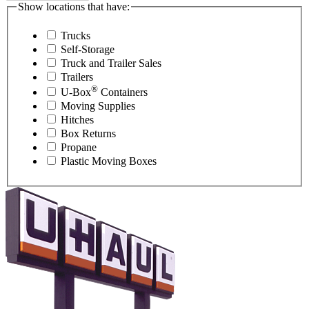
Show locations that have:
Trucks
Self-Storage
Truck and Trailer Sales
Trailers
®
U-Box
Containers
Moving Supplies
Hitches
Box Returns
Propane
Plastic Moving Boxes