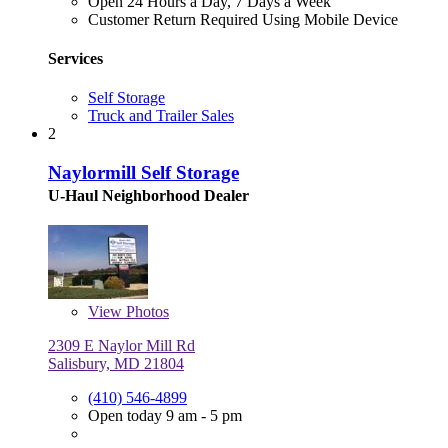
Open 24 Hours a Day, 7 Days a Week
Customer Return Required Using Mobile Device
Services
Self Storage
Truck and Trailer Sales
2
Naylormill Self Storage
U-Haul Neighborhood Dealer
View
Photos
2309 E Naylor Mill Rd
Salisbury, MD 21804
(410) 546-4899
Open today 9 am - 5 pm