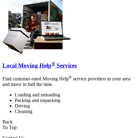
®
Local Moving Help
Services
®
Find customer-rated Moving Help
service providers in your area
and move in half the time.
Loading and unloading
Packing and unpacking
Driving
Cleaning
Back
To Top
Contact Us