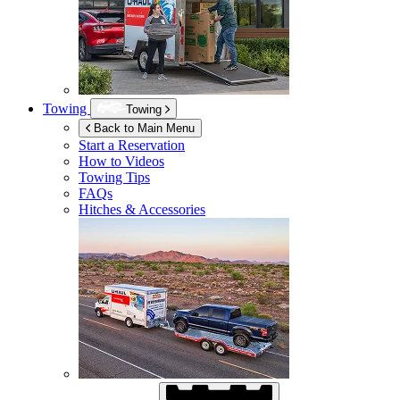
Towing
Towing
Back to Main Menu
Start a Reservation
How to Videos
Towing Tips
FAQs
Hitches & Accessories