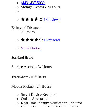
(443) 437-5039
Storage Access - 24 hours
18 reviews
Estimated Distance
7.1 miles
18 reviews
View
Photos
Standard Hours
Storage Access - 24 Hours
®
Truck Share 24/7
Hours
Mobile Pickup - 24 Hours
Smart Device Required
Online Assistance
Real Time Identity Verification Required