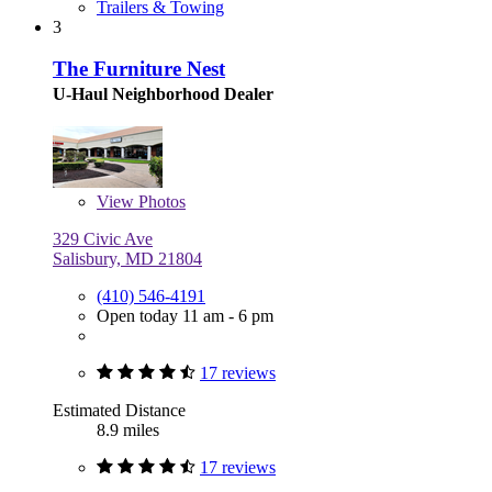
Trailers & Towing
3
The Furniture Nest
U-Haul Neighborhood Dealer
View
Photos
329 Civic Ave
Salisbury, MD 21804
(410) 546-4191
Open today 11 am - 6 pm
17 reviews
Estimated Distance
8.9 miles
17 reviews