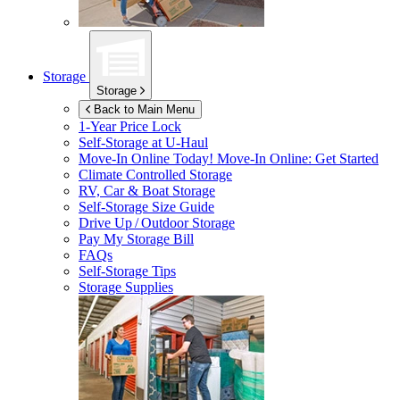
Storage
Storage
Back to Main Menu
1-Year Price Lock
Self-Storage at
U-Haul
Move-In Online Today!
Move-In Online: Get Started
Climate Controlled Storage
RV, Car & Boat Storage
Self-Storage Size Guide
Drive Up / Outdoor Storage
Pay My Storage Bill
FAQs
Self-Storage Tips
Storage Supplies