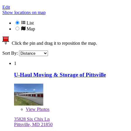
Edit
Show locations on map
List
Map
Click the pin and drag it to reposition the map.
Sort By:
1
U-Haul Moving & Storage of Pittsville
View
Photos
35828 Six Chix Ln
Pittsville, MD 21850