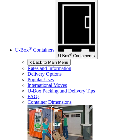
®
U-Box
Containers
®
U-Box
Containers
Back to Main Menu
Rates and Information
Delivery Options
Popular Uses
International Moves
U-Box
Packing and Delivery Tips
FAQs
Container Dimensions