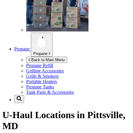
Propane
Propane
Back to Main Menu
Propane Refill
Grilling Accessories
Grills & Smokers
Portable Heaters
Propane Tanks
Tank Parts & Accessories
U-Haul Locations in
Pittsville,
MD