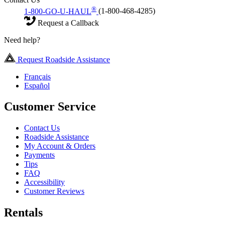
®
1-800-GO-U-HAUL
(1-800-468-4285)
Request a Callback
Need help?
Request Roadside Assistance
Français
Español
Customer Service
Contact Us
Roadside Assistance
My Account & Orders
Payments
Tips
FAQ
Accessibility
Customer Reviews
Rentals