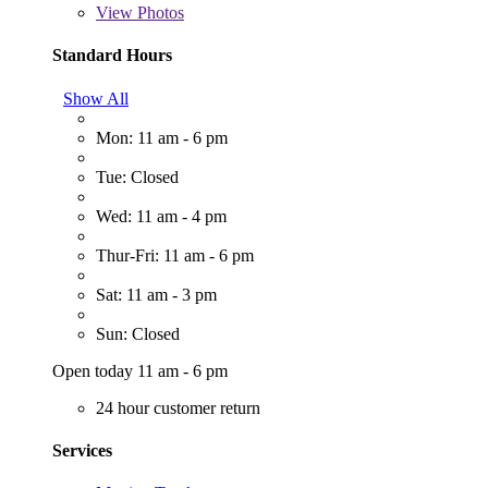
View
Photos
Standard Hours
Show All
Mon: 11 am - 6 pm
Tue: Closed
Wed: 11 am - 4 pm
Thur-Fri: 11 am - 6 pm
Sat: 11 am - 3 pm
Sun: Closed
Open today 11 am - 6 pm
24 hour customer return
Services