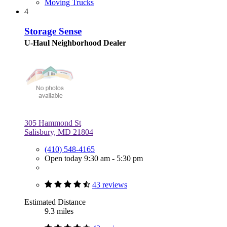
Moving Trucks
4
Storage Sense
U-Haul Neighborhood Dealer
305 Hammond St
Salisbury, MD 21804
(410) 548-4165
Open today 9:30 am - 5:30 pm
43 reviews
Estimated Distance
9.3 miles