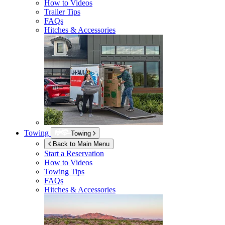
How to Videos
Trailer Tips
FAQs
Hitches & Accessories
Towing
Towing
Back to Main Menu
Start a Reservation
How to Videos
Towing Tips
FAQs
Hitches & Accessories