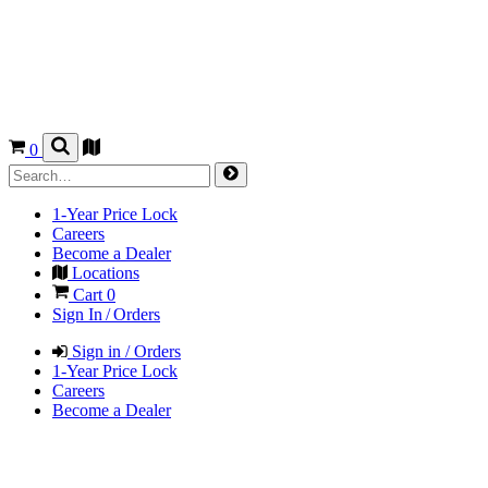
0
1-Year Price Lock
Careers
Become a Dealer
Locations
Cart
0
Sign In / Orders
Sign in / Orders
1-Year Price Lock
Careers
Become a Dealer