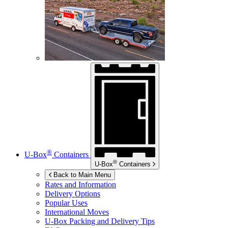
®
U-Box
Containers
®
U-Box
Containers
Back to Main Menu
Rates and Information
Delivery Options
Popular Uses
International Moves
U-Box
Packing and Delivery Tips