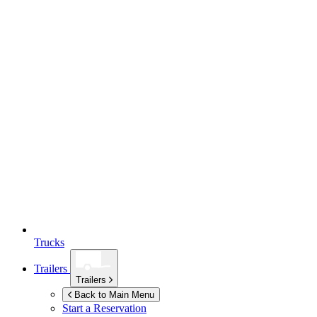
Trucks
Trailers
Trailers
Back to Main Menu
Start a Reservation