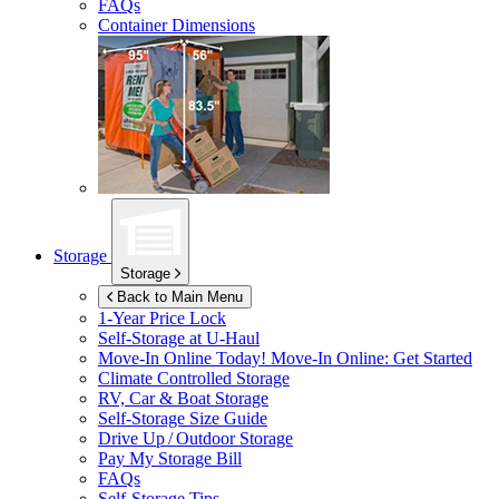
FAQs
Container Dimensions
Storage
Storage
Back to Main Menu
1-Year Price Lock
Self-Storage at
U-Haul
Move-In Online Today!
Move-In Online: Get Started
Climate Controlled Storage
RV, Car & Boat Storage
Self-Storage Size Guide
Drive Up / Outdoor Storage
Pay My Storage Bill
FAQs
Self-Storage Tips