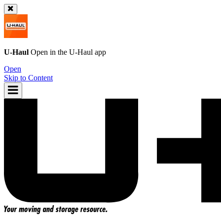
U-Haul
Open in the
U-Haul
app
Open
Skip to Content