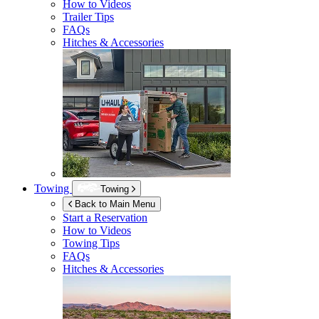
How to Videos
Trailer Tips
FAQs
Hitches & Accessories
Towing
Towing
Back to Main Menu
Start a Reservation
How to Videos
Towing Tips
FAQs
Hitches & Accessories