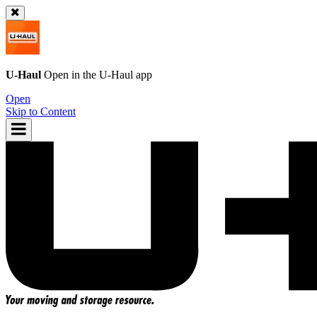
U-Haul
Open in the
U-Haul
app
Open
Skip to Content