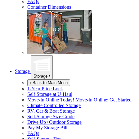
FAQs
Container Dimensions
Storage
Storage
Back to Main Menu
1-Year Price Lock
Self-Storage at
U-Haul
Move-In Online Today!
Move-In Online: Get Started
Climate Controlled Storage
RV, Car & Boat Storage
Self-Storage Size Guide
Drive Up / Outdoor Storage
Pay My Storage Bill
FAQs
Self-Storage Tips