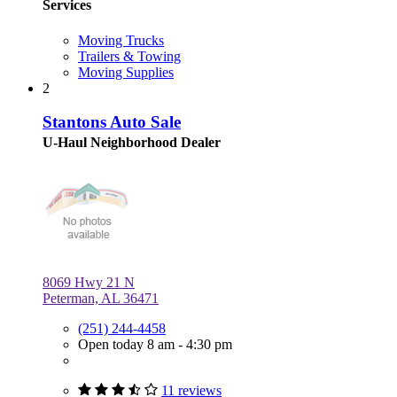
Services
Moving Trucks
Trailers & Towing
Moving Supplies
2
Stantons Auto Sale
U-Haul Neighborhood Dealer
8069 Hwy 21 N
Peterman, AL 36471
(251) 244-4458
Open today 8 am - 4:30 pm
11 reviews