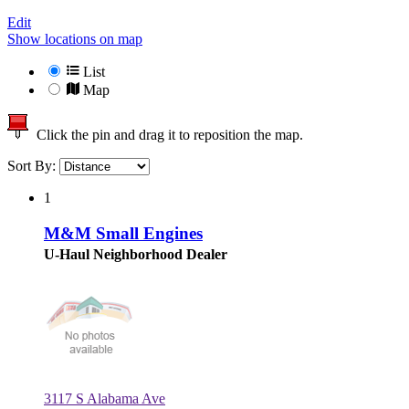
Edit
Show locations on map
List
Map
Click the pin and drag it to reposition the map.
Sort By:
1
M&M Small Engines
U-Haul Neighborhood Dealer
3117 S Alabama Ave