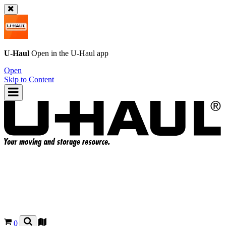
U-Haul
Open in the
U-Haul
app
Open
Skip to Content
0