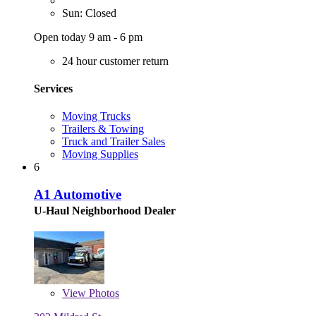
Sun: Closed
Open today 9 am - 6 pm
24 hour customer return
Services
Moving Trucks
Trailers & Towing
Truck and Trailer Sales
Moving Supplies
6
A1 Automotive
U-Haul Neighborhood Dealer
View
Photos