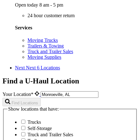
Open today 8 am - 5 pm
24 hour customer return
Services
Moving Trucks
Trailers & Towing
Truck and Trailer Sales
Moving Supplies
Next
Next 6 Locations
Find a U-Haul Location
Your Location*
Find Locations
Show locations that have:
Trucks
Self-Storage
Truck and Trailer Sales