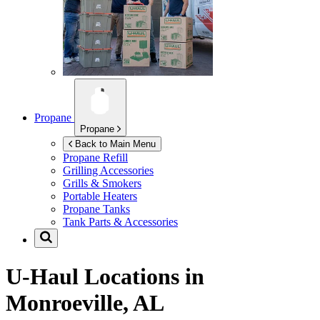
Propane
Propane
Back to Main Menu
Propane Refill
Grilling Accessories
Grills & Smokers
Portable Heaters
Propane Tanks
Tank Parts & Accessories
U-Haul Locations in
Monroeville, AL