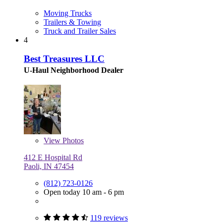
Moving Trucks
Trailers & Towing
Truck and Trailer Sales
4
Best Treasures LLC
U-Haul Neighborhood Dealer
View
Photos
412 E Hospital Rd
Paoli, IN 47454
(812) 723-0126
Open today 10 am - 6 pm
119 reviews