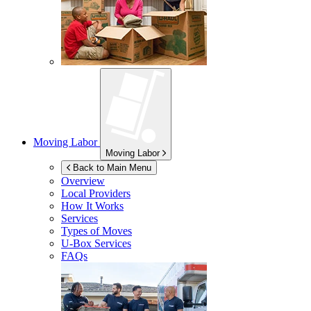
Moving Labor
Moving Labor
Back to Main Menu
Overview
Local Providers
How It Works
Services
Types of Moves
U-Box
Services
FAQs