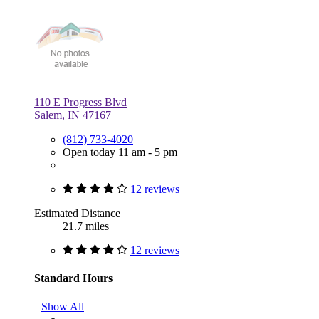
110 E Progress Blvd
Salem, IN 47167
(812) 733-4020
Open today 11 am - 5 pm
12 reviews
Estimated Distance
21.7 miles
12 reviews
Standard Hours
Show All