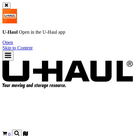
U-Haul
Open in the
U-Haul
app
Open
Skip to Content
0