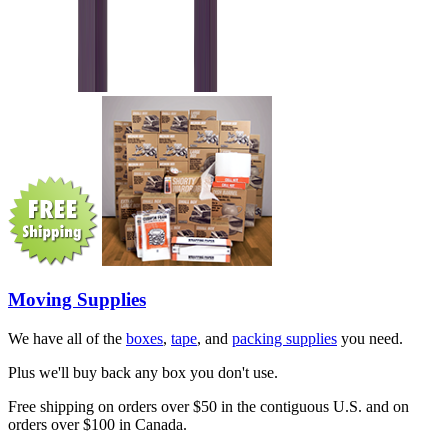
Moving Supplies
We have all of the
boxes
,
tape
, and
packing supplies
you need.
Plus we'll buy back any box you don't use.
Free shipping on orders over $50 in the contiguous U.S. and on
orders over $100 in Canada.