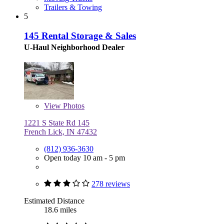
Trailers & Towing
5
145 Rental Storage & Sales
U-Haul Neighborhood Dealer
View
Photos
1221 S State Rd 145
French Lick, IN 47432
(812) 936-3630
Open today 10 am - 5 pm
278 reviews
Estimated Distance
18.6 miles