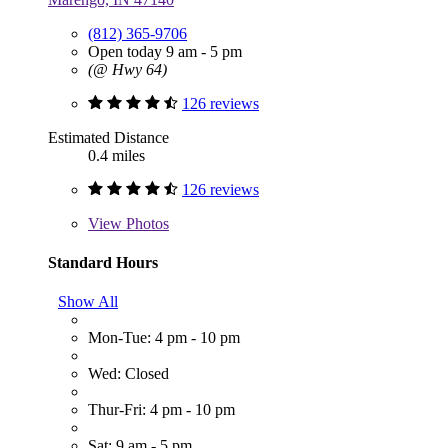
(812) 365-9706
Open today 9 am - 5 pm
(@ Hwy 64)
126 reviews
Estimated Distance
0.4 miles
126 reviews
View
Photos
Standard Hours
Show All
Mon-Tue: 4 pm - 10 pm
Wed: Closed
Thur-Fri: 4 pm - 10 pm
Sat: 9 am - 5 pm