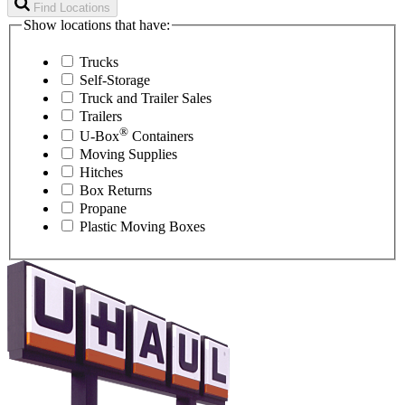
Find Locations
Show locations that have:
Trucks
Self-Storage
Truck and Trailer Sales
Trailers
®
U-Box
Containers
Moving Supplies
Hitches
Box Returns
Propane
Plastic Moving Boxes