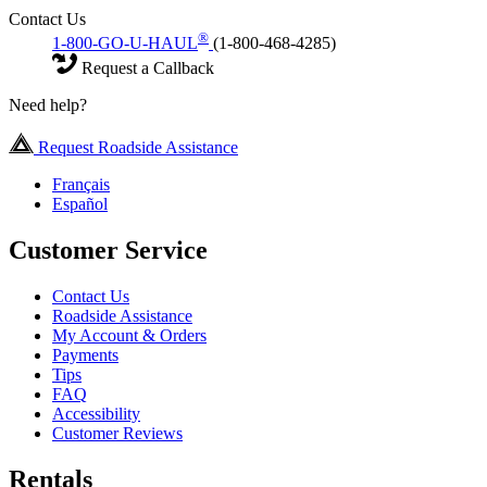
Contact Us
®
1-800-GO-U-HAUL
(1-800-468-4285)
Request a Callback
Need help?
Request Roadside Assistance
Français
Español
Customer Service
Contact Us
Roadside Assistance
My Account & Orders
Payments
Tips
FAQ
Accessibility
Customer Reviews
Rentals