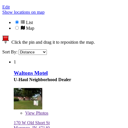
Edit
Show locations on map
List
Map
Click the pin and drag it to reposition the map.
Sort By:
1
Waltons Motel
U-Haul Neighborhood Dealer
View
Photos
170 W Old Short St
Marengo, IN 47140