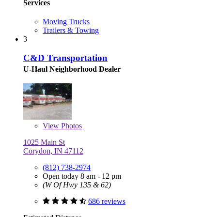
Services
Moving Trucks
Trailers & Towing
3
C&D Transportation
U-Haul Neighborhood Dealer
View
Photos
1025 Main St
Corydon, IN 47112
(812) 738-2974
Open today 8 am - 12 pm
(W Of Hwy 135 & 62)
686 reviews