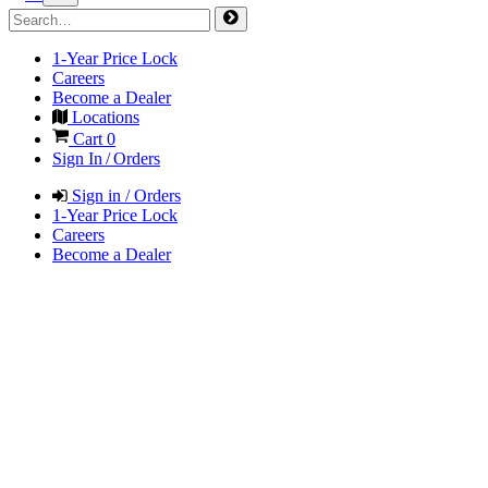
1-Year Price Lock
Careers
Become a Dealer
Locations
Cart
0
Sign In / Orders
Sign in / Orders
1-Year Price Lock
Careers
Become a Dealer