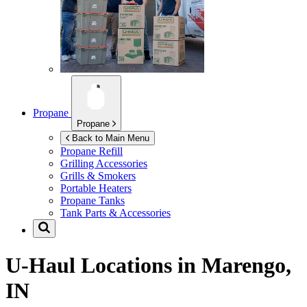
Propane
Propane
Back to Main Menu
Propane Refill
Grilling Accessories
Grills & Smokers
Portable Heaters
Propane Tanks
Tank Parts & Accessories
U-Haul Locations in
Marengo,
IN