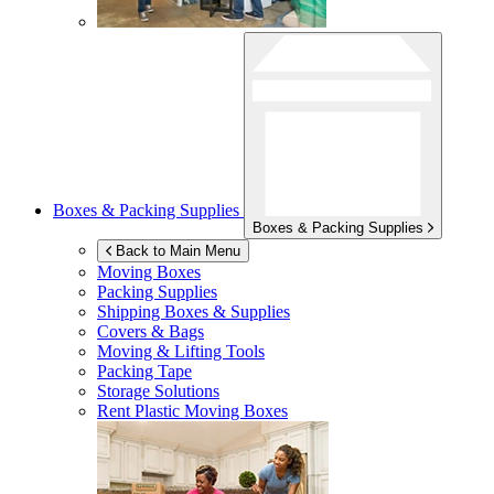
Boxes & Packing Supplies
Boxes & Packing Supplies
Back to Main Menu
Moving Boxes
Packing Supplies
Shipping Boxes & Supplies
Covers & Bags
Moving & Lifting Tools
Packing Tape
Storage Solutions
Rent Plastic Moving Boxes