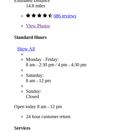
Estimated Distance
14.8 miles
686 reviews
View
Photos
Standard Hours
Show All
Monday - Friday:
8 am - 2:30 pm
/
4 pm - 4:30 pm
Saturday:
8 am - 12 pm
Sunday:
Closed
Open today 8 am - 12 pm
24 hour customer return
Services