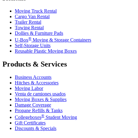
Moving Truck Rental
Cargo Van Rental
Trailer Rental
Towing Rental
Dollies & Furniture Pads
®
U-Box
Moving & Storage Containers
Self-Storage Units
Reusable Plastic Moving Boxes
Products & Services
Business Accounts
Hitches & Accessories
Moving Labor
Venta de camiones usados
Moving Boxes & Supplies
Damage Coverage
Propane Refills & Tanks
®
Collegeboxes
Student Moving
Gift Certificates
Discounts & Specials