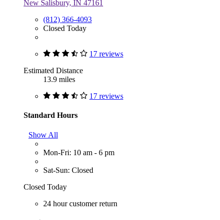
New Salisbury, IN 47161
(812) 366-4093
Closed Today
17 reviews
Estimated Distance
13.9 miles
17 reviews
Standard Hours
Show All
Mon-Fri: 10 am - 6 pm
Sat-Sun: Closed
Closed Today
24 hour customer return