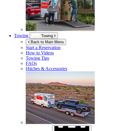
Towing
Towing
Back to Main Menu
Start a Reservation
How to Videos
Towing Tips
FAQs
Hitches & Accessories