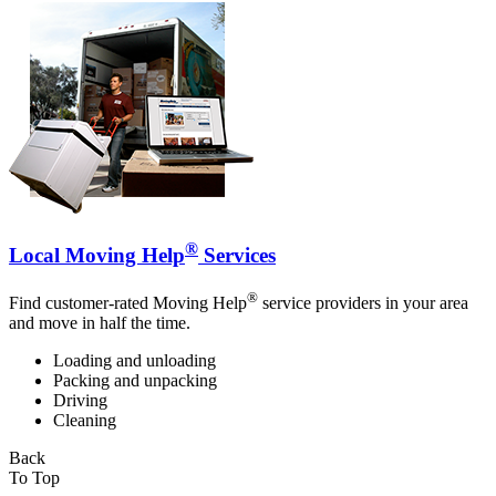
®
Local Moving Help
Services
®
Find customer-rated Moving Help
service providers in your area
and move in half the time.
Loading and unloading
Packing and unpacking
Driving
Cleaning
Back
To Top