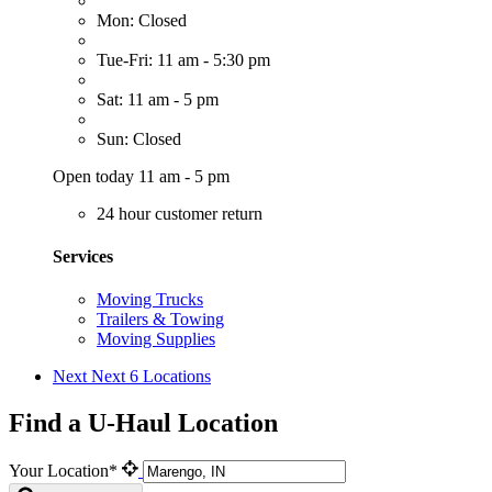
Mon: Closed
Tue-Fri: 11 am - 5:30 pm
Sat: 11 am - 5 pm
Sun: Closed
Open today 11 am - 5 pm
24 hour customer return
Services
Moving Trucks
Trailers & Towing
Moving Supplies
Next
Next 6 Locations
Find a U-Haul Location
Your Location*