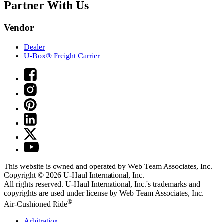
Partner With Us
Vendor
Dealer
U-Box® Freight Carrier
This website is owned and operated by Web Team Associates, Inc.
Copyright © 2026
U-Haul
International, Inc.
All rights reserved.
U-Haul
International, Inc.'s trademarks and
copyrights are used under license by Web Team Associates, Inc.
®
Air-Cushioned Ride
Arbitration