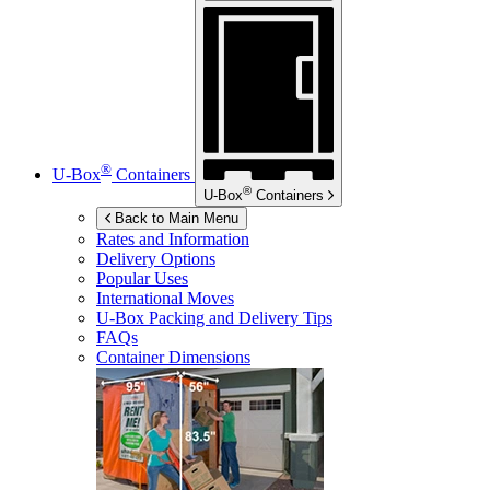
®
U-Box
Containers
®
U-Box
Containers
Back to Main Menu
Rates and Information
Delivery Options
Popular Uses
International Moves
U-Box
Packing and Delivery Tips
FAQs
Container Dimensions