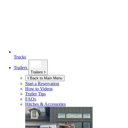
Trucks
Trailers
Trailers
Back to Main Menu
Start a Reservation
How to Videos
Trailer Tips
FAQs
Hitches & Accessories