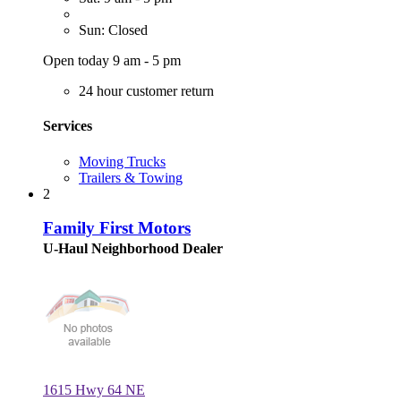
Sun: Closed
Open today 9 am - 5 pm
24 hour customer return
Services
Moving Trucks
Trailers & Towing
2
Family First Motors
U-Haul Neighborhood Dealer
1615 Hwy 64 NE