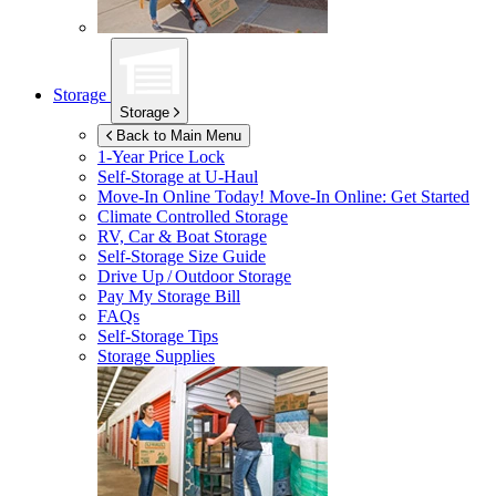
Storage
Storage
Back to Main Menu
1-Year Price Lock
Self-Storage at
U-Haul
Move-In Online Today!
Move-In Online: Get Started
Climate Controlled Storage
RV, Car & Boat Storage
Self-Storage Size Guide
Drive Up / Outdoor Storage
Pay My Storage Bill
FAQs
Self-Storage Tips
Storage Supplies