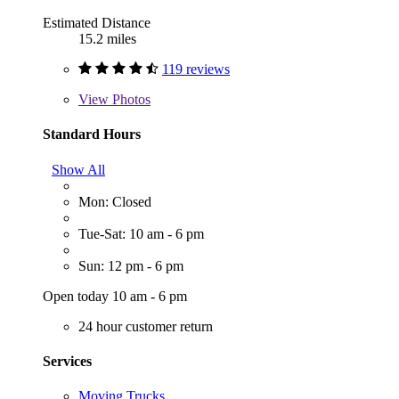
Estimated Distance
15.2 miles
119 reviews
View
Photos
Standard Hours
Show All
Mon: Closed
Tue-Sat: 10 am - 6 pm
Sun: 12 pm - 6 pm
Open today 10 am - 6 pm
24 hour customer return
Services
Moving Trucks