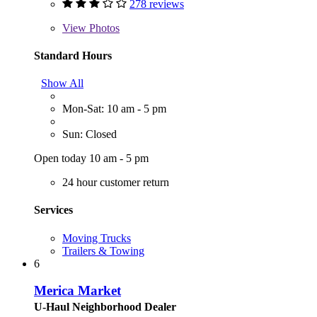
278 reviews
View
Photos
Standard Hours
Show All
Mon-Sat: 10 am - 5 pm
Sun: Closed
Open today 10 am - 5 pm
24 hour customer return
Services
Moving Trucks
Trailers & Towing
6
Merica Market
U-Haul Neighborhood Dealer