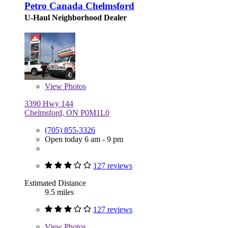
Petro Canada Chelmsford
U-Haul Neighborhood Dealer
View
Photos
3390 Hwy 144
Chelmsford, ON P0M1L0
(705) 855-3326
Open today 6 am - 9 pm
127 reviews
Estimated Distance
9.5 miles
127 reviews
View
Photos