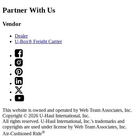
Partner With Us
Vendor
Dealer
U-Box® Freight Carrier
This website is owned and operated by Web Team Associates, Inc.
Copyright © 2026
U-Haul
International, Inc.
All rights reserved.
U-Haul
International, Inc.'s trademarks and
copyrights are used under license by Web Team Associates, Inc.
®
Air-Cushioned Ride