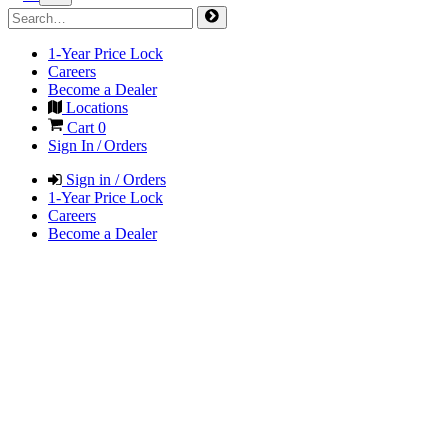
1-Year Price Lock
Careers
Become a Dealer
Locations
Cart
0
Sign In / Orders
Sign in / Orders
1-Year Price Lock
Careers
Become a Dealer