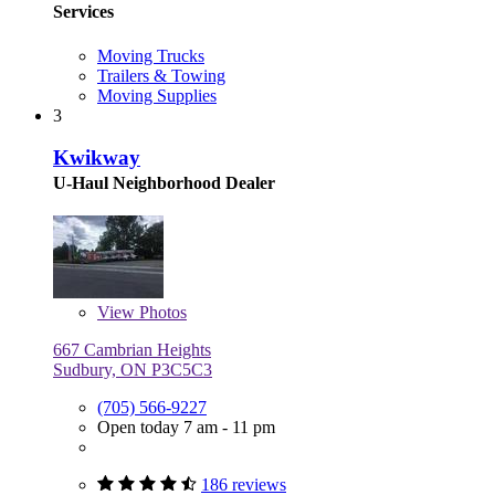
Services
Moving Trucks
Trailers & Towing
Moving Supplies
3
Kwikway
U-Haul Neighborhood Dealer
View
Photos
667 Cambrian Heights
Sudbury, ON P3C5C3
(705) 566-9227
Open today 7 am - 11 pm
186 reviews