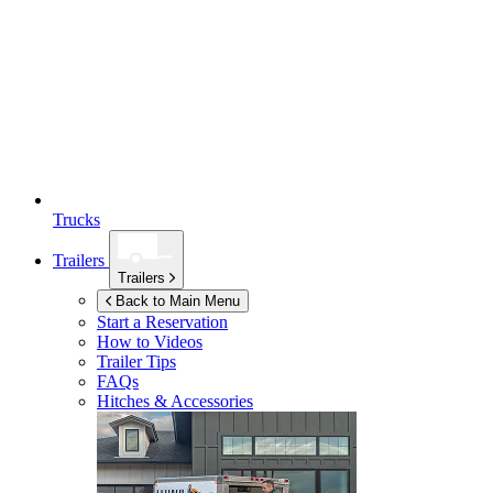
Trucks
Trailers
Trailers
Back to Main Menu
Start a Reservation
How to Videos
Trailer Tips
FAQs
Hitches & Accessories