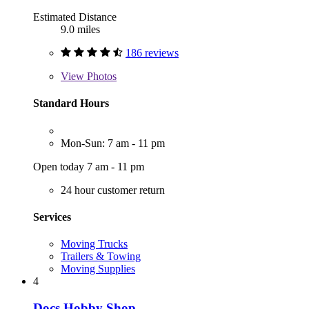
Estimated Distance
9.0 miles
186 reviews
View
Photos
Standard Hours
Mon-Sun: 7 am - 11 pm
Open today 7 am - 11 pm
24 hour customer return
Services
Moving Trucks
Trailers & Towing
Moving Supplies
4
Docs Hobby Shop