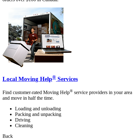
®
Local Moving Help
Services
®
Find customer-rated Moving Help
service providers in your area
and move in half the time.
Loading and unloading
Packing and unpacking
Driving
Cleaning
Back