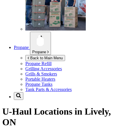
Propane
Propane
Back to Main Menu
Propane Refill
Grilling Accessories
Grills & Smokers
Portable Heaters
Propane Tanks
Tank Parts & Accessories
U-Haul Locations in
Lively,
ON