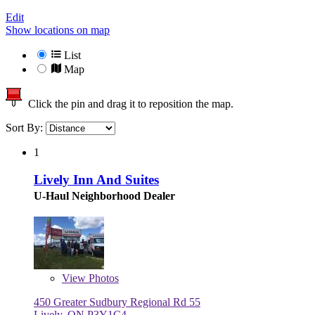
Edit
Show locations on map
List
Map
Click the pin and drag it to reposition the map.
Sort By:
1
Lively Inn And Suites
U-Haul Neighborhood Dealer
View
Photos
450 Greater Sudbury Regional Rd 55
Lively, ON P3Y1C4