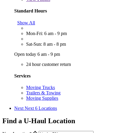
Standard Hours
Show All
Mon-Fri: 6 am - 9 pm
Sat-Sun: 8 am - 8 pm
Open today 6 am - 9 pm
24 hour customer return
Services
Moving Trucks
Trailers & Towing
Moving Supplies
Next
Next 6 Locations
Find a U-Haul Location