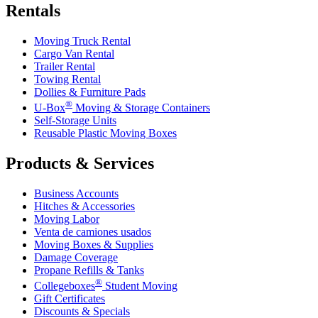
Rentals
Moving Truck Rental
Cargo Van Rental
Trailer Rental
Towing Rental
Dollies & Furniture Pads
®
U-Box
Moving & Storage Containers
Self-Storage Units
Reusable Plastic Moving Boxes
Products & Services
Business Accounts
Hitches & Accessories
Moving Labor
Venta de camiones usados
Moving Boxes & Supplies
Damage Coverage
Propane Refills & Tanks
®
Collegeboxes
Student Moving
Gift Certificates
Discounts & Specials