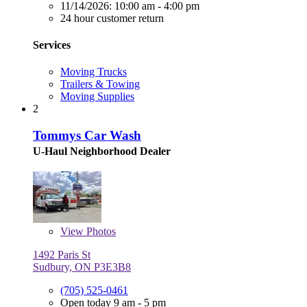
11/14/2026:
10:00 am - 4:00 pm
24 hour customer return
Services
Moving Trucks
Trailers & Towing
Moving Supplies
2
Tommys Car Wash
U-Haul Neighborhood Dealer
View
Photos
1492 Paris St
Sudbury, ON P3E3B8
(705) 525-0461
Open today 9 am - 5 pm