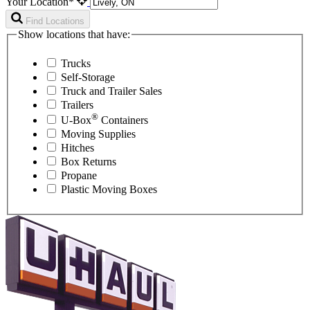
Your Location*
Find Locations
Show locations that have:
Trucks
Self-Storage
Truck and Trailer Sales
Trailers
®
U-Box
Containers
Moving Supplies
Hitches
Box Returns
Propane
Plastic Moving Boxes