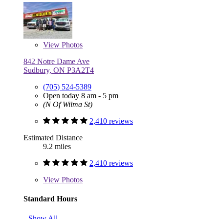
View
Photos
842 Notre Dame Ave
Sudbury, ON P3A2T4
(705) 524-5389
Open today 8 am - 5 pm
(N Of Wilma St)
2,410 reviews
Estimated Distance
9.2 miles
2,410 reviews
View
Photos
Standard Hours
Show All