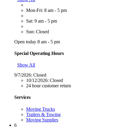
Mon-Fri: 8 am - 5 pm
Sat: 9 am - 5 pm
Sun: Closed
Open today 8 am - 5 pm
Special Operating Hours
Show All
9/7/2026:
Closed
10/12/2026:
Closed
24 hour customer return
Services
Moving Trucks
Trailers & Towing
Moving Supplies
6