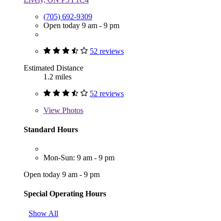
(705) 692-9309
Open today 9 am - 9 pm
52 reviews
Estimated Distance
1.2 miles
52 reviews
View
Photos
Standard Hours
Mon-Sun: 9 am - 9 pm
Open today 9 am - 9 pm
Special Operating Hours
Show All