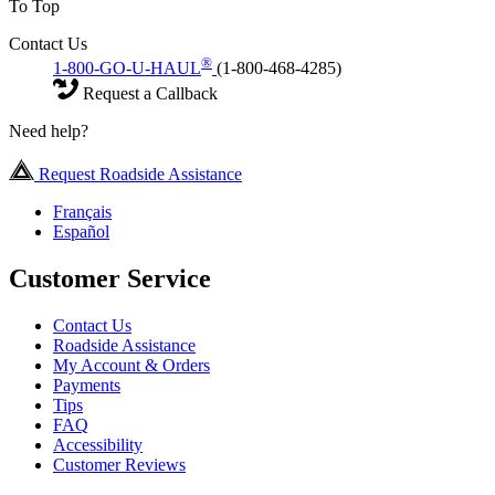
To Top
Contact Us
®
1-800-GO-U-HAUL
(1-800-468-4285)
Request a Callback
Need help?
Request Roadside Assistance
Français
Español
Customer Service
Contact Us
Roadside Assistance
My Account & Orders
Payments
Tips
FAQ
Accessibility
Customer Reviews