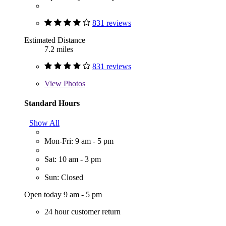
831 reviews
Estimated Distance
7.2 miles
831 reviews
View
Photos
Standard Hours
Show All
Mon-Fri: 9 am - 5 pm
Sat: 10 am - 3 pm
Sun: Closed
Open today 9 am - 5 pm
24 hour customer return