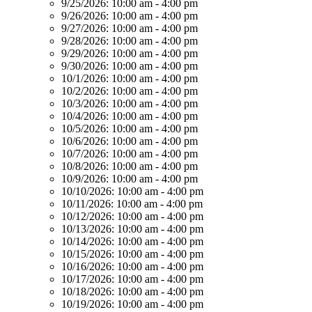
9/25/2026:
10:00 am - 4:00 pm
9/26/2026:
10:00 am - 4:00 pm
9/27/2026:
10:00 am - 4:00 pm
9/28/2026:
10:00 am - 4:00 pm
9/29/2026:
10:00 am - 4:00 pm
9/30/2026:
10:00 am - 4:00 pm
10/1/2026:
10:00 am - 4:00 pm
10/2/2026:
10:00 am - 4:00 pm
10/3/2026:
10:00 am - 4:00 pm
10/4/2026:
10:00 am - 4:00 pm
10/5/2026:
10:00 am - 4:00 pm
10/6/2026:
10:00 am - 4:00 pm
10/7/2026:
10:00 am - 4:00 pm
10/8/2026:
10:00 am - 4:00 pm
10/9/2026:
10:00 am - 4:00 pm
10/10/2026:
10:00 am - 4:00 pm
10/11/2026:
10:00 am - 4:00 pm
10/12/2026:
10:00 am - 4:00 pm
10/13/2026:
10:00 am - 4:00 pm
10/14/2026:
10:00 am - 4:00 pm
10/15/2026:
10:00 am - 4:00 pm
10/16/2026:
10:00 am - 4:00 pm
10/17/2026:
10:00 am - 4:00 pm
10/18/2026:
10:00 am - 4:00 pm
10/19/2026:
10:00 am - 4:00 pm