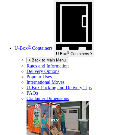
®
U-Box
Containers
®
U-Box
Containers
Back to Main Menu
Rates and Information
Delivery Options
Popular Uses
International Moves
U-Box
Packing and Delivery Tips
FAQs
Container Dimensions