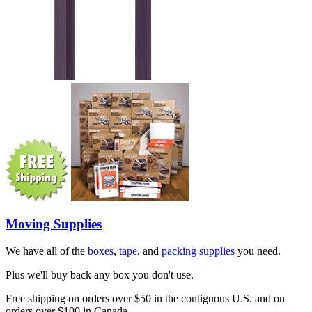
Moving Supplies
We have all of the
boxes
,
tape
, and
packing supplies
you need.
Plus we'll buy back any box you don't use.
Free shipping on orders over $50 in the contiguous U.S. and on
orders over $100 in Canada.