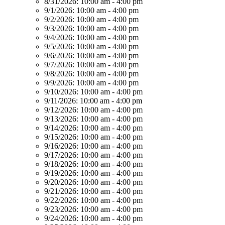
8/31/2026:
10:00 am - 4:00 pm
9/1/2026:
10:00 am - 4:00 pm
9/2/2026:
10:00 am - 4:00 pm
9/3/2026:
10:00 am - 4:00 pm
9/4/2026:
10:00 am - 4:00 pm
9/5/2026:
10:00 am - 4:00 pm
9/6/2026:
10:00 am - 4:00 pm
9/7/2026:
10:00 am - 4:00 pm
9/8/2026:
10:00 am - 4:00 pm
9/9/2026:
10:00 am - 4:00 pm
9/10/2026:
10:00 am - 4:00 pm
9/11/2026:
10:00 am - 4:00 pm
9/12/2026:
10:00 am - 4:00 pm
9/13/2026:
10:00 am - 4:00 pm
9/14/2026:
10:00 am - 4:00 pm
9/15/2026:
10:00 am - 4:00 pm
9/16/2026:
10:00 am - 4:00 pm
9/17/2026:
10:00 am - 4:00 pm
9/18/2026:
10:00 am - 4:00 pm
9/19/2026:
10:00 am - 4:00 pm
9/20/2026:
10:00 am - 4:00 pm
9/21/2026:
10:00 am - 4:00 pm
9/22/2026:
10:00 am - 4:00 pm
9/23/2026:
10:00 am - 4:00 pm
9/24/2026:
10:00 am - 4:00 pm