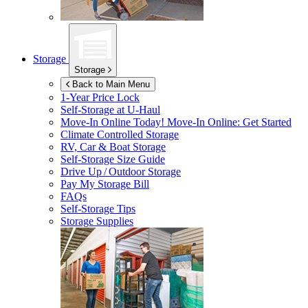
Storage
Storage
Back to Main Menu
1-Year Price Lock
Self-Storage at
U-Haul
Move-In Online Today!
Move-In Online: Get Started
Climate Controlled Storage
RV, Car & Boat Storage
Self-Storage Size Guide
Drive Up / Outdoor Storage
Pay My Storage Bill
FAQs
Self-Storage Tips
Storage Supplies