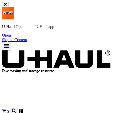
U-Haul
Open in the
U-Haul
app
Open
Skip to Content
0