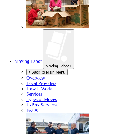
Moving Labor
Moving Labor
Back to Main Menu
Overview
Local Providers
How It Works
Services
Types of Moves
U-Box
Services
FAQs