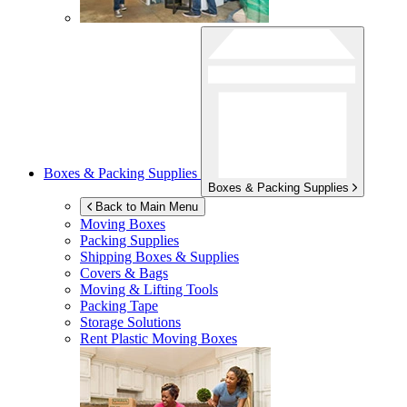
Boxes & Packing Supplies
Boxes & Packing Supplies
Back to Main Menu
Moving Boxes
Packing Supplies
Shipping Boxes & Supplies
Covers & Bags
Moving & Lifting Tools
Packing Tape
Storage Solutions
Rent Plastic Moving Boxes