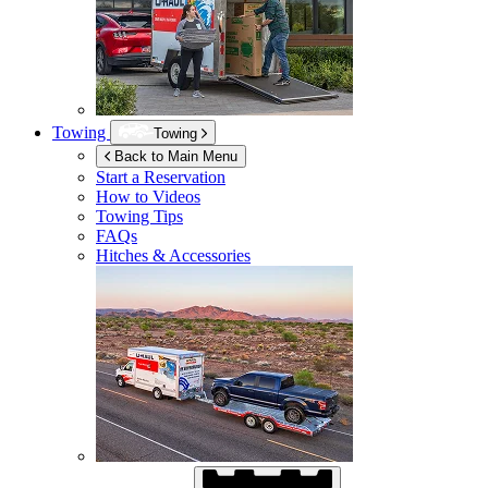
Towing
Towing
Back to Main Menu
Start a Reservation
How to Videos
Towing Tips
FAQs
Hitches & Accessories