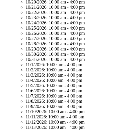
10/20/2026:
10:00 am - 4:00 pm
10/21/2026:
10:00 am - 4:00 pm
10/22/2026:
10:00 am - 4:00 pm
10/23/2026:
10:00 am - 4:00 pm
10/24/2026:
10:00 am - 4:00 pm
10/25/2026:
10:00 am - 4:00 pm
10/26/2026:
10:00 am - 4:00 pm
10/27/2026:
10:00 am - 4:00 pm
10/28/2026:
10:00 am - 4:00 pm
10/29/2026:
10:00 am - 4:00 pm
10/30/2026:
10:00 am - 4:00 pm
10/31/2026:
10:00 am - 4:00 pm
11/1/2026:
10:00 am - 4:00 pm
11/2/2026:
10:00 am - 4:00 pm
11/3/2026:
10:00 am - 4:00 pm
11/4/2026:
10:00 am - 4:00 pm
11/5/2026:
10:00 am - 4:00 pm
11/6/2026:
10:00 am - 4:00 pm
11/7/2026:
10:00 am - 4:00 pm
11/8/2026:
10:00 am - 4:00 pm
11/9/2026:
10:00 am - 4:00 pm
11/10/2026:
10:00 am - 4:00 pm
11/11/2026:
10:00 am - 4:00 pm
11/12/2026:
10:00 am - 4:00 pm
11/13/2026:
10:00 am - 4:00 pm