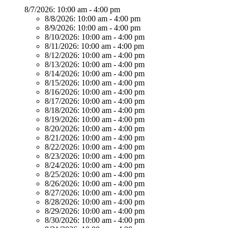
8/7/2026:
10:00 am - 4:00 pm
8/8/2026:
10:00 am - 4:00 pm
8/9/2026:
10:00 am - 4:00 pm
8/10/2026:
10:00 am - 4:00 pm
8/11/2026:
10:00 am - 4:00 pm
8/12/2026:
10:00 am - 4:00 pm
8/13/2026:
10:00 am - 4:00 pm
8/14/2026:
10:00 am - 4:00 pm
8/15/2026:
10:00 am - 4:00 pm
8/16/2026:
10:00 am - 4:00 pm
8/17/2026:
10:00 am - 4:00 pm
8/18/2026:
10:00 am - 4:00 pm
8/19/2026:
10:00 am - 4:00 pm
8/20/2026:
10:00 am - 4:00 pm
8/21/2026:
10:00 am - 4:00 pm
8/22/2026:
10:00 am - 4:00 pm
8/23/2026:
10:00 am - 4:00 pm
8/24/2026:
10:00 am - 4:00 pm
8/25/2026:
10:00 am - 4:00 pm
8/26/2026:
10:00 am - 4:00 pm
8/27/2026:
10:00 am - 4:00 pm
8/28/2026:
10:00 am - 4:00 pm
8/29/2026:
10:00 am - 4:00 pm
8/30/2026:
10:00 am - 4:00 pm