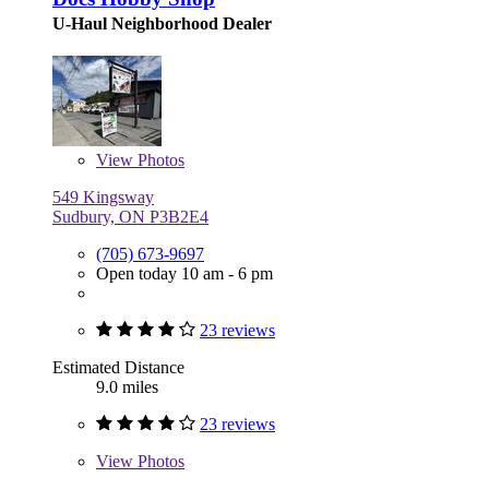
U-Haul Neighborhood Dealer
View
Photos
549 Kingsway
Sudbury, ON P3B2E4
(705) 673-9697
Open today 10 am - 6 pm
23 reviews
Estimated Distance
9.0 miles
23 reviews
View
Photos