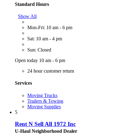
Standard Hours
Show All
Mon-Fri: 10 am - 6 pm
Sat: 10 am - 4 pm
Sun: Closed
Open today 10 am - 6 pm
24 hour customer return
Services
Moving Trucks
Trailers & Towing
Moving Supplies
5
Rent N Sell All 1972 Inc
U-Haul Neighborhood Dealer