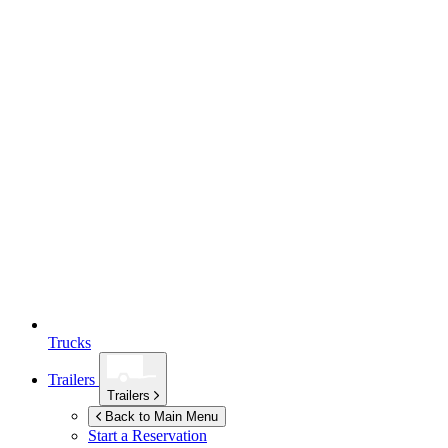
Trucks
Trailers
Trailers
Back to Main Menu
Start a Reservation