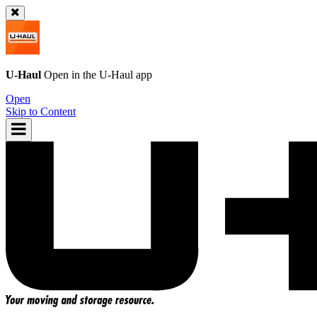
U-Haul
Open in the
U-Haul
app
Open
Skip to Content