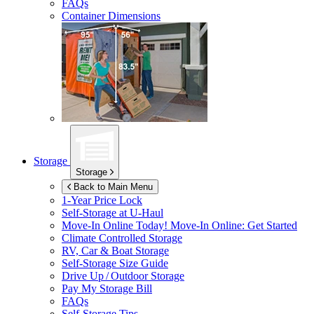
FAQs
Container Dimensions
Storage
Storage
Back to Main Menu
1-Year Price Lock
Self-Storage at
U-Haul
Move-In Online Today!
Move-In Online: Get Started
Climate Controlled Storage
RV, Car & Boat Storage
Self-Storage Size Guide
Drive Up / Outdoor Storage
Pay My Storage Bill
FAQs
Self-Storage Tips