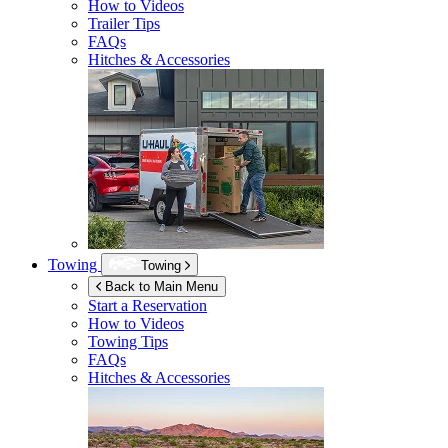
How to Videos
Trailer Tips
FAQs
Hitches & Accessories
Towing
Towing
Back to Main Menu
Start a Reservation
How to Videos
Towing Tips
FAQs
Hitches & Accessories