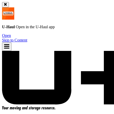
U-Haul
Open in the
U-Haul
app
Open
Skip to Content