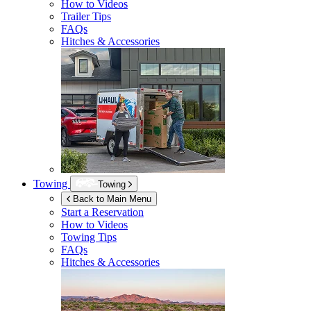
How to Videos
Trailer Tips
FAQs
Hitches & Accessories
Towing
Towing
Back to Main Menu
Start a Reservation
How to Videos
Towing Tips
FAQs
Hitches & Accessories