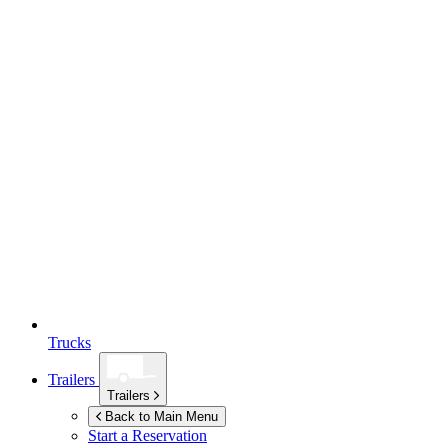
Trucks
Trailers
Trailers
Back to Main Menu
Start a Reservation