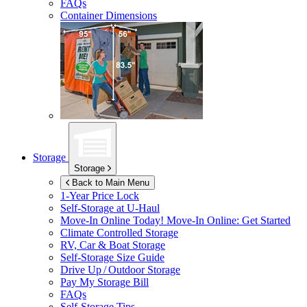
FAQs
Container Dimensions
Storage
Storage
Back to Main Menu
1-Year Price Lock
Self-Storage at
U-Haul
Move-In Online Today!
Move-In Online: Get Started
Climate Controlled Storage
RV, Car & Boat Storage
Self-Storage Size Guide
Drive Up / Outdoor Storage
Pay My Storage Bill
FAQs
Self-Storage Tips