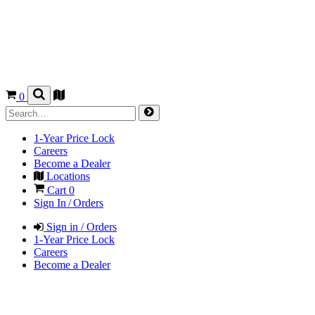
0
1-Year Price Lock
Careers
Become a Dealer
Locations
Cart
0
Sign In / Orders
Sign in / Orders
1-Year Price Lock
Careers
Become a Dealer