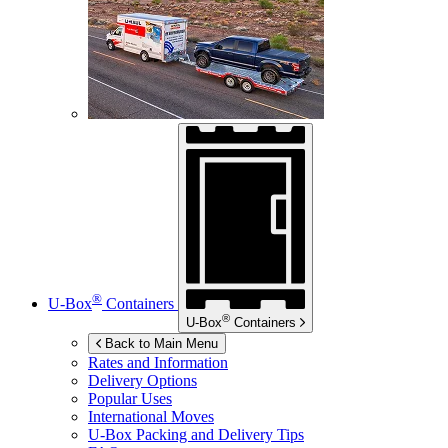
®
U-Box
Containers
®
U-Box
Containers
Back to Main Menu
Rates and Information
Delivery Options
Popular Uses
International Moves
U-Box
Packing and Delivery Tips