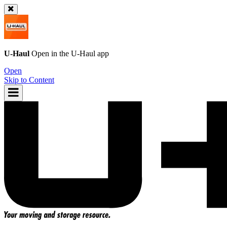
U-Haul
Open in the
U-Haul
app
Open
Skip to Content