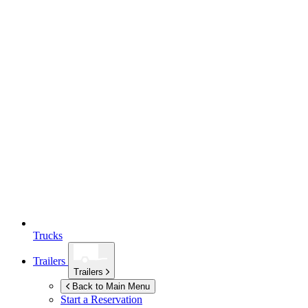
Trucks
Trailers
Trailers
Back to Main Menu
Start a Reservation