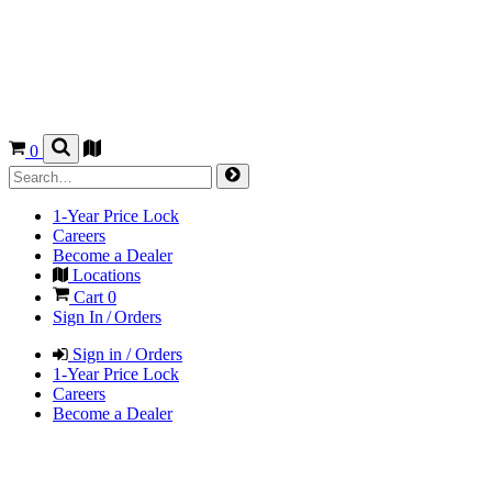
0
1-Year Price Lock
Careers
Become a Dealer
Locations
Cart
0
Sign In / Orders
Sign in / Orders
1-Year Price Lock
Careers
Become a Dealer