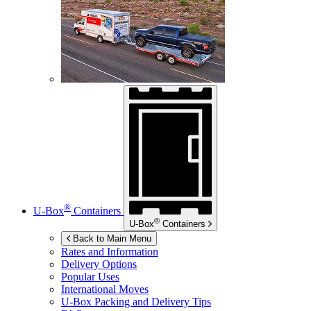
®
U-Box
Containers
®
U-Box
Containers
Back to Main Menu
Rates and Information
Delivery Options
Popular Uses
International Moves
U-Box
Packing and Delivery Tips