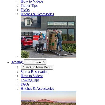
How to Videos
Trailer Tips
FAQs
Hitches & Accessories
Towing
Towing
Back to Main Menu
Start a Reservation
How to Videos
Towing Tips
FAQs
Hitches & Accessories