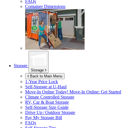
FAQs
Container Dimensions
Storage
Storage
Back to Main Menu
1-Year Price Lock
Self-Storage at
U-Haul
Move-In Online Today!
Move-In Online: Get Started
Climate Controlled Storage
RV, Car & Boat Storage
Self-Storage Size Guide
Drive Up / Outdoor Storage
Pay My Storage Bill
FAQs
Self-Storage Tips