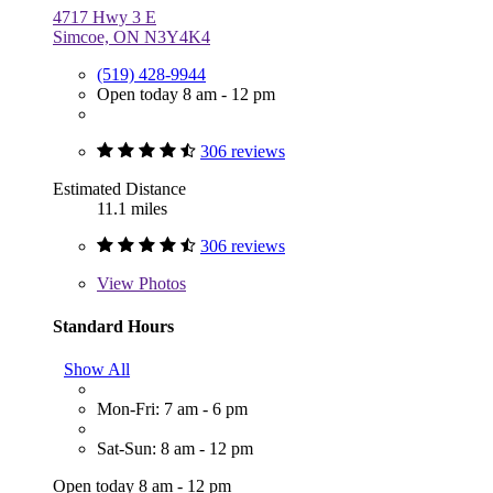
4717 Hwy 3 E
Simcoe, ON N3Y4K4
(519) 428-9944
Open today 8 am - 12 pm
306 reviews
Estimated Distance
11.1 miles
306 reviews
View
Photos
Standard Hours
Show All
Mon-Fri: 7 am - 6 pm
Sat-Sun: 8 am - 12 pm
Open today 8 am - 12 pm