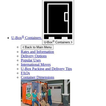
®
U-Box
Containers
®
U-Box
Containers
Back to Main Menu
Rates and Information
Delivery Options
Popular Uses
International Moves
U-Box
Packing and Delivery Tips
FAQs
Container Dimensions