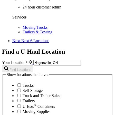
24 hour customer return
Services
Moving Trucks
Trailers & Towing
Next
Next 6 Locations
Find a U-Haul Location
Your Location*
Find Locations
Show locations that have:
Trucks
Self-Storage
Truck and Trailer Sales
Trailers
®
U-Box
Containers
Moving Supplies