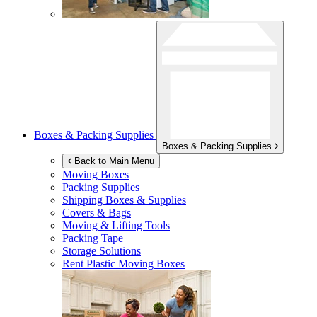
Boxes & Packing Supplies
Boxes & Packing Supplies
Back to Main Menu
Moving Boxes
Packing Supplies
Shipping Boxes & Supplies
Covers & Bags
Moving & Lifting Tools
Packing Tape
Storage Solutions
Rent Plastic Moving Boxes