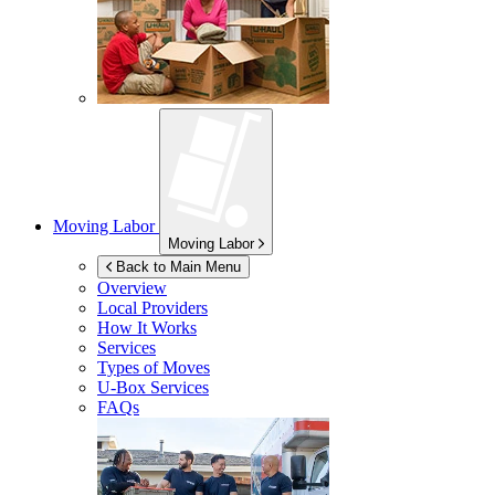
Moving Labor
Moving Labor
Back to Main Menu
Overview
Local Providers
How It Works
Services
Types of Moves
U-Box
Services
FAQs