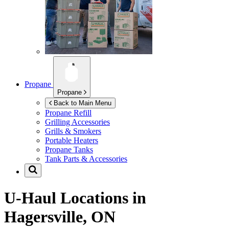
Propane
Propane
Back to Main Menu
Propane Refill
Grilling Accessories
Grills & Smokers
Portable Heaters
Propane Tanks
Tank Parts & Accessories
U-Haul Locations in
Hagersville, ON