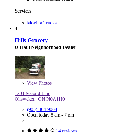
Services
Moving Trucks
4
Hills Grocery
U-Haul Neighborhood Dealer
View
Photos
1301 Second Line
Ohsweken, ON N0A1H0
(905) 304-9004
Open today 8 am - 7 pm
14 reviews