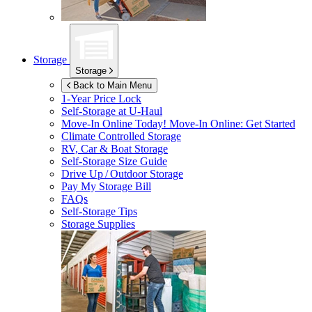
Storage
Storage
Back to Main Menu
1-Year Price Lock
Self-Storage at
U-Haul
Move-In Online Today!
Move-In Online: Get Started
Climate Controlled Storage
RV, Car & Boat Storage
Self-Storage Size Guide
Drive Up / Outdoor Storage
Pay My Storage Bill
FAQs
Self-Storage Tips
Storage Supplies