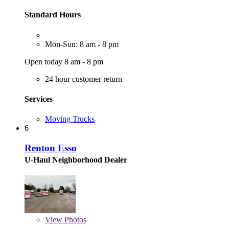
Standard Hours
Mon-Sun: 8 am - 8 pm
Open today 8 am - 8 pm
24 hour customer return
Services
Moving Trucks
6
Renton Esso
U-Haul Neighborhood Dealer
View
Photos