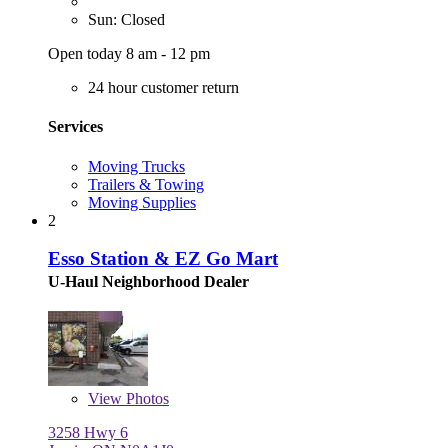
Sun: Closed
Open today 8 am - 12 pm
24 hour customer return
Services
Moving Trucks
Trailers & Towing
Moving Supplies
2
Esso Station & EZ Go Mart
U-Haul Neighborhood Dealer
View
Photos
3258 Hwy 6