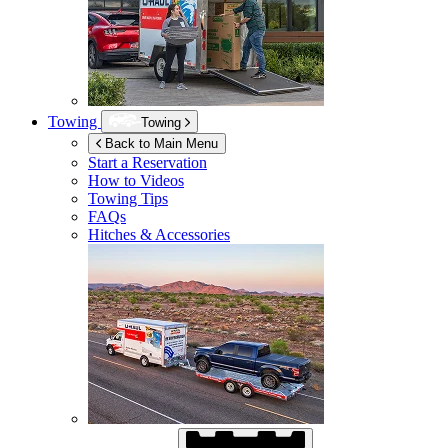
Towing
Towing
Back to Main Menu
Start a Reservation
How to Videos
Towing Tips
FAQs
Hitches & Accessories