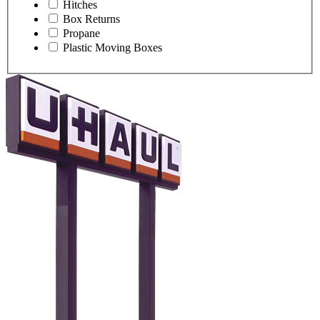
Hitches
Box Returns
Propane
Plastic Moving Boxes