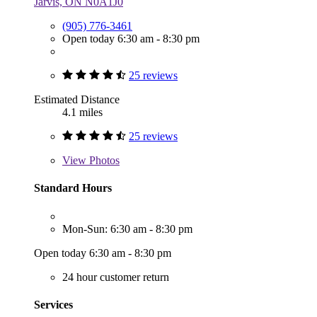
Jarvis, ON N0A1J0
(905) 776-3461
Open today 6:30 am - 8:30 pm
25 reviews
Estimated Distance
4.1 miles
25 reviews
View
Photos
Standard Hours
Mon-Sun: 6:30 am - 8:30 pm
Open today 6:30 am - 8:30 pm
24 hour customer return
Services