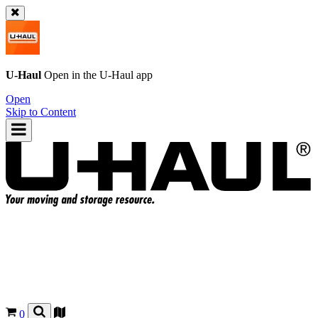
U-Haul
Open in the
U-Haul
app
Open
Skip to Content
0