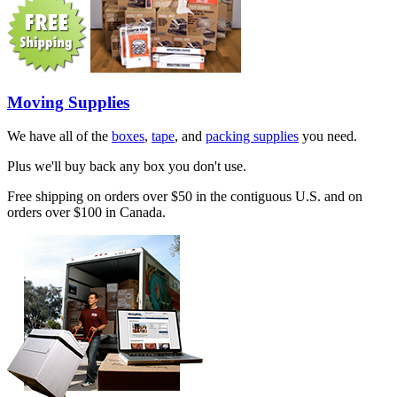
Moving Supplies
We have all of the
boxes
,
tape
, and
packing supplies
you need.
Plus we'll buy back any box you don't use.
Free shipping on orders over $50 in the contiguous U.S. and on
orders over $100 in Canada.