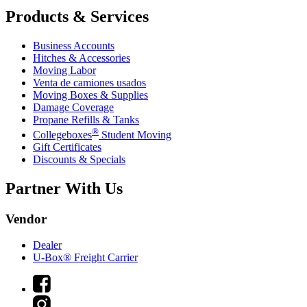
Products & Services
Business Accounts
Hitches & Accessories
Moving Labor
Venta de camiones usados
Moving Boxes & Supplies
Damage Coverage
Propane Refills & Tanks
®
Collegeboxes
Student Moving
Gift Certificates
Discounts & Specials
Partner With Us
Vendor
Dealer
U-Box® Freight Carrier