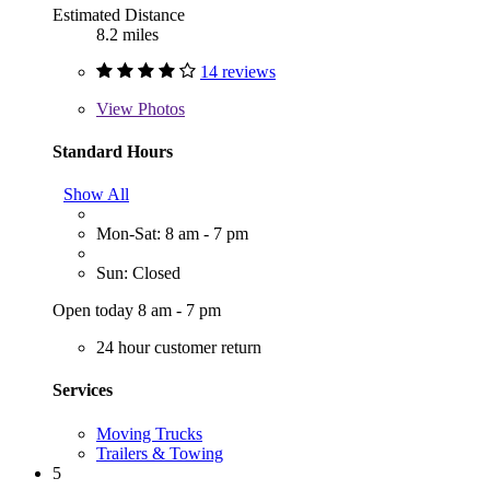
Estimated Distance
8.2 miles
14 reviews
View
Photos
Standard Hours
Show All
Mon-Sat: 8 am - 7 pm
Sun: Closed
Open today 8 am - 7 pm
24 hour customer return
Services
Moving Trucks
Trailers & Towing
5