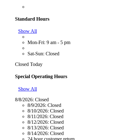
Standard Hours
Show All
Mon-Fri: 9 am - 5 pm
Sat-Sun: Closed
Closed Today
Special Operating Hours
Show All
8/8/2026:
Closed
8/9/2026:
Closed
8/10/2026:
Closed
8/11/2026:
Closed
8/12/2026:
Closed
8/13/2026:
Closed
8/14/2026:
Closed
24 hour customer return