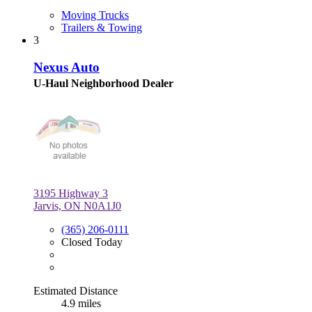
Moving Trucks
Trailers & Towing
3
Nexus Auto
U-Haul Neighborhood Dealer
3195 Highway 3
Jarvis, ON N0A1J0
(365) 206-0111
Closed Today
Estimated Distance
4.9 miles