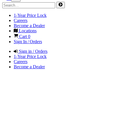
1-Year Price Lock
Careers
Become a Dealer
Locations
Cart
0
Sign In / Orders
Sign in / Orders
1-Year Price Lock
Careers
Become a Dealer