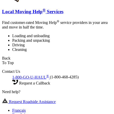
®
Local Moving Help
Services
®
Find customer-rated Moving Help
service providers in your area
and move in half the time.
Loading and unloading
Packing and unpacking
Driving
Cleaning
Back
To Top
Contact Us
®
1-800-GO-U-HAUL
(1-800-468-4285)
Request a Callback
Need help?
Request Roadside Assistance
Français