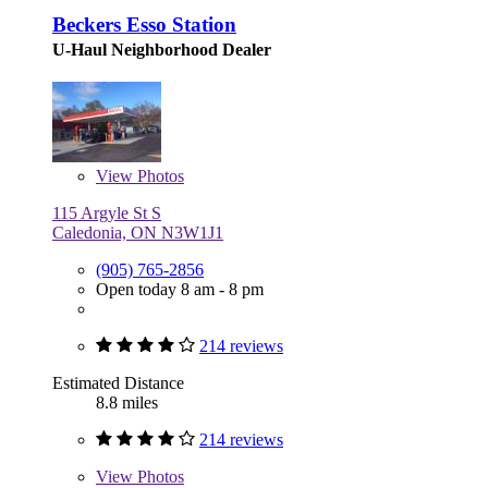
Beckers Esso Station
U-Haul Neighborhood Dealer
View
Photos
115 Argyle St S
Caledonia, ON N3W1J1
(905) 765-2856
Open today 8 am - 8 pm
214 reviews
Estimated Distance
8.8 miles
214 reviews
View
Photos