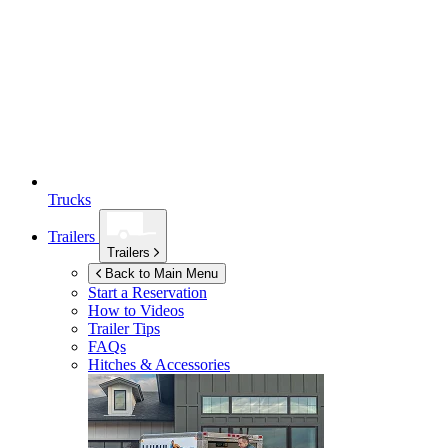
Trucks
Trailers
Trailers
Back to Main Menu
Start a Reservation
How to Videos
Trailer Tips
FAQs
Hitches & Accessories