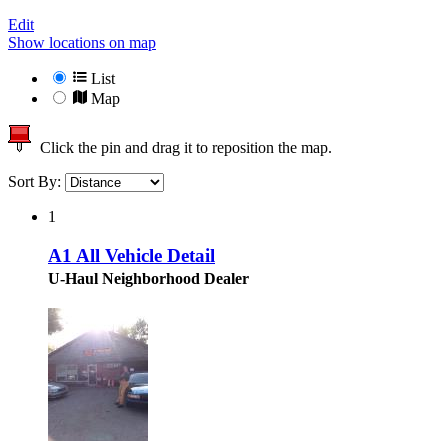
Edit
Show locations on map
List
Map
Click the pin and drag it to reposition the map.
Sort By:
1
A1 All Vehicle Detail
U-Haul Neighborhood Dealer