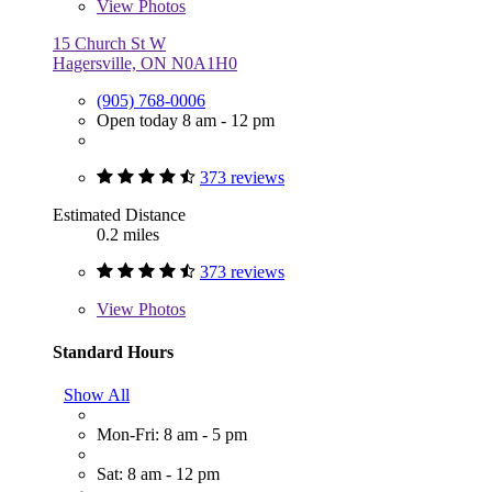
View
Photos
15 Church St W
Hagersville, ON N0A1H0
(905) 768-0006
Open today 8 am - 12 pm
373 reviews
Estimated Distance
0.2 miles
373 reviews
View
Photos
Standard Hours
Show All
Mon-Fri: 8 am - 5 pm
Sat: 8 am - 12 pm