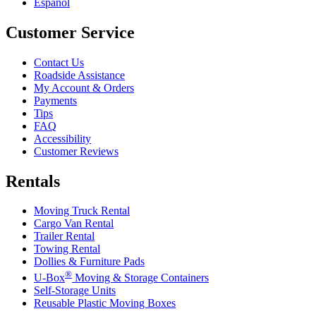
Español
Customer Service
Contact Us
Roadside Assistance
My Account & Orders
Payments
Tips
FAQ
Accessibility
Customer Reviews
Rentals
Moving Truck Rental
Cargo Van Rental
Trailer Rental
Towing Rental
Dollies & Furniture Pads
®
U-Box
Moving & Storage Containers
Self-Storage Units
Reusable Plastic Moving Boxes