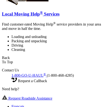
®
Local Moving Help
Services
®
Find customer-rated Moving Help
service providers in your area
and move in half the time.
Loading and unloading
Packing and unpacking
Driving
Cleaning
Back
To Top
Contact Us
®
1-800-GO-U-HAUL
(1-800-468-4285)
Request a Callback
Need help?
Request Roadside Assistance
Français