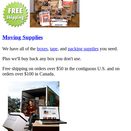
Moving Supplies
We have all of the
boxes
,
tape
, and
packing supplies
you need.
Plus we'll buy back any box you don't use.
Free shipping on orders over $50 in the contiguous U.S. and on
orders over $100 in Canada.