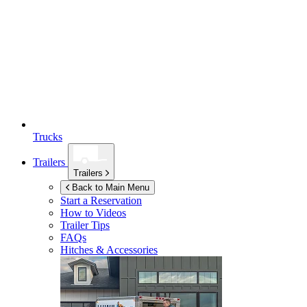
Trucks
Trailers
Trailers
Back to Main Menu
Start a Reservation
How to Videos
Trailer Tips
FAQs
Hitches & Accessories