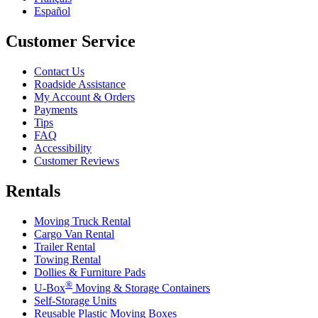
Español
Customer Service
Contact Us
Roadside Assistance
My Account & Orders
Payments
Tips
FAQ
Accessibility
Customer Reviews
Rentals
Moving Truck Rental
Cargo Van Rental
Trailer Rental
Towing Rental
Dollies & Furniture Pads
®
U-Box
Moving & Storage Containers
Self-Storage Units
Reusable Plastic Moving Boxes