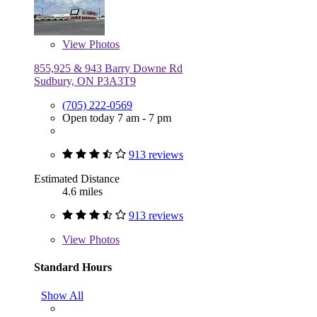
View
Photos
855,925 & 943 Barry Downe Rd
Sudbury, ON P3A3T9
(705) 222-0569
Open today 7 am - 7 pm
913 reviews
Estimated Distance
4.6 miles
913 reviews
View
Photos
Standard Hours
Show All