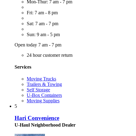
Mon-Thur: 7 am - 7 pm
Fri: 7 am - 8 pm
Sat: 7 am - 7 pm
Sun: 9 am - 5 pm
Open today 7 am - 7 pm
24 hour customer return
Services
Moving Trucks
Trailers & Towing
Self Storage
U-Box Containers
Moving Supplies
5
Hari Convenience
U-Haul Neighborhood Dealer