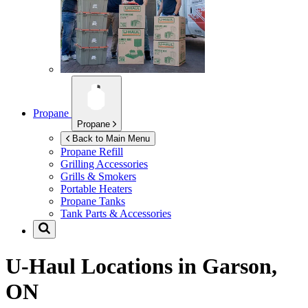
Propane
Propane
Back to Main Menu
Propane Refill
Grilling Accessories
Grills & Smokers
Portable Heaters
Propane Tanks
Tank Parts & Accessories
U-Haul Locations in
Garson,
ON