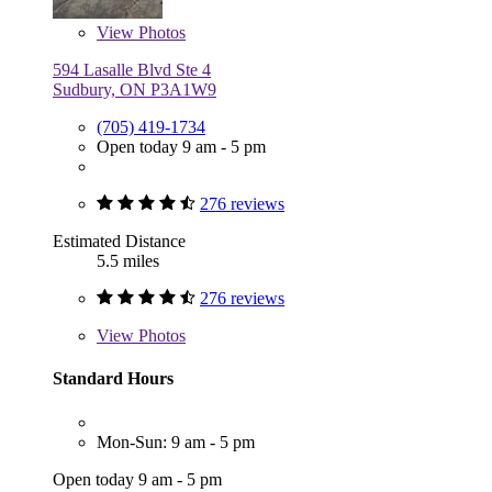
View
Photos
594 Lasalle Blvd Ste 4
Sudbury, ON P3A1W9
(705) 419-1734
Open today 9 am - 5 pm
276 reviews
Estimated Distance
5.5 miles
276 reviews
View
Photos
Standard Hours
Mon-Sun: 9 am - 5 pm
Open today 9 am - 5 pm