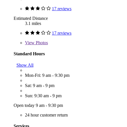
17 reviews
Estimated Distance
3.1 miles
17 reviews
View
Photos
Standard Hours
Show All
Mon-Fri: 9 am - 9:30 pm
Sat: 9 am - 9 pm
Sun: 9:30 am - 9 pm
Open today 9 am - 9:30 pm
24 hour customer return
Services