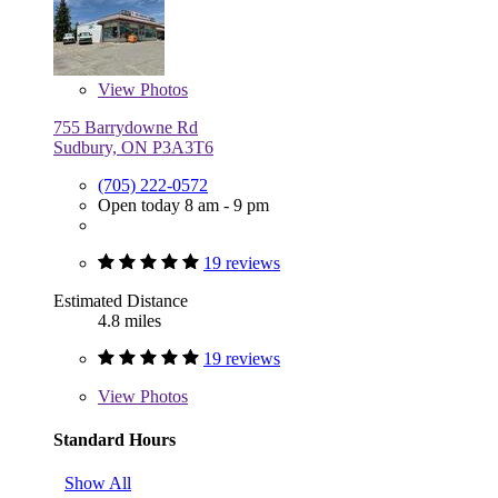
View
Photos
755 Barrydowne Rd
Sudbury, ON P3A3T6
(705) 222-0572
Open today 8 am - 9 pm
19 reviews
Estimated Distance
4.8 miles
19 reviews
View
Photos
Standard Hours
Show All