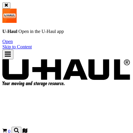
U-Haul
Open in the
U-Haul
app
Open
Skip to Content
0