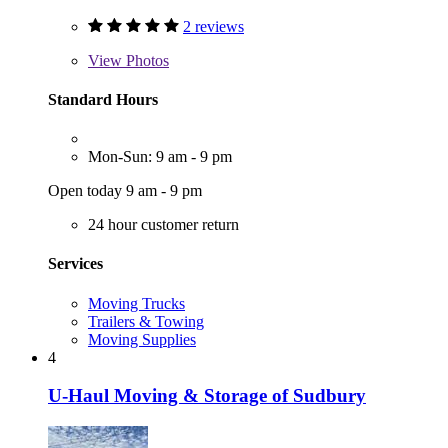
2 reviews
View
Photos
Standard Hours
Mon-Sun: 9 am - 9 pm
Open today 9 am - 9 pm
24 hour customer return
Services
Moving Trucks
Trailers & Towing
Moving Supplies
4
U-Haul Moving & Storage of Sudbury