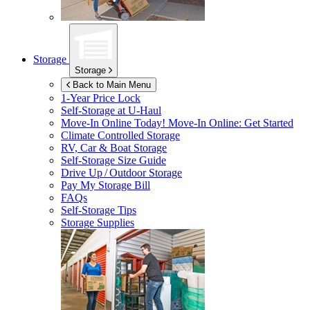
Storage
Storage
Back to Main Menu
1-Year Price Lock
Self-Storage at
U-Haul
Move-In Online Today!
Move-In Online: Get Started
Climate Controlled Storage
RV, Car & Boat Storage
Self-Storage Size Guide
Drive Up / Outdoor Storage
Pay My Storage Bill
FAQs
Self-Storage Tips
Storage Supplies