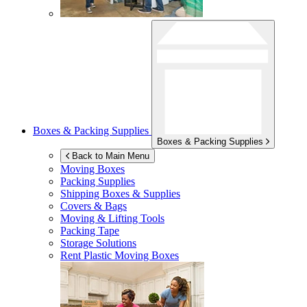
Boxes & Packing Supplies
Boxes & Packing Supplies
Back to Main Menu
Moving Boxes
Packing Supplies
Shipping Boxes & Supplies
Covers & Bags
Moving & Lifting Tools
Packing Tape
Storage Solutions
Rent Plastic Moving Boxes