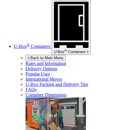
®
U-Box
Containers
®
U-Box
Containers
Back to Main Menu
Rates and Information
Delivery Options
Popular Uses
International Moves
U-Box
Packing and Delivery Tips
FAQs
Container Dimensions