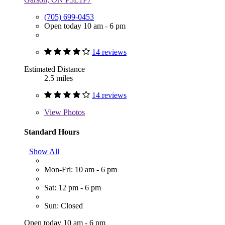
(705) 699-0453
Open today 10 am - 6 pm
14 reviews
Estimated Distance
2.5 miles
14 reviews
View
Photos
Standard Hours
Show All
Mon-Fri: 10 am - 6 pm
Sat: 12 pm - 6 pm
Sun: Closed
Open today 10 am - 6 pm