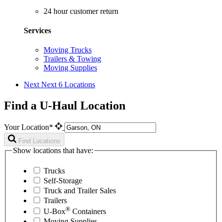
24 hour customer return
Services
Moving Trucks
Trailers & Towing
Moving Supplies
Next
Next 6 Locations
Find a U-Haul Location
Your Location*
Find Locations
Show locations that have:
Trucks
Self-Storage
Truck and Trailer Sales
Trailers
®
U-Box
Containers
Moving Supplies