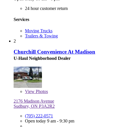
24 hour customer return
Services
Moving Trucks
Trailers & Towing
2
Churchill Convenience At Madison
U-Haul Neighborhood Dealer
View
Photos
2176 Madison Avenue
Sudbury, ON P3A2R2
(705) 222-0571
Open today 9 am - 9:30 pm