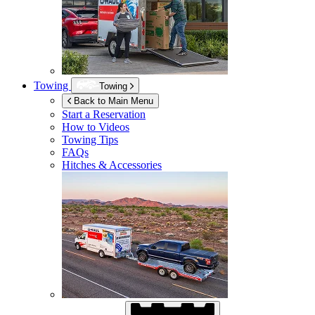
Towing
Towing
Back to Main Menu
Start a Reservation
How to Videos
Towing Tips
FAQs
Hitches & Accessories