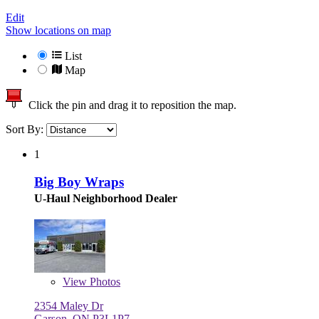
Edit
Show locations on map
List
Map
Click the pin and drag it to reposition the map.
Sort By:
1
Big Boy Wraps
U-Haul Neighborhood Dealer
View
Photos
2354 Maley Dr
Garson, ON P3L1P7