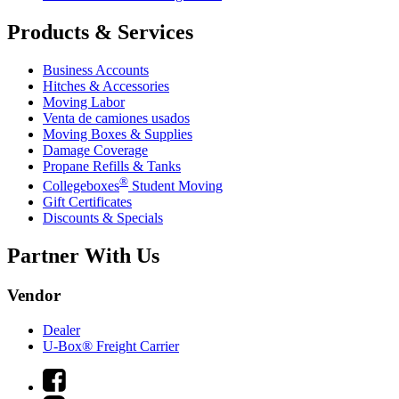
Products & Services
Business Accounts
Hitches & Accessories
Moving Labor
Venta de camiones usados
Moving Boxes & Supplies
Damage Coverage
Propane Refills & Tanks
®
Collegeboxes
Student Moving
Gift Certificates
Discounts & Specials
Partner With Us
Vendor
Dealer
U-Box® Freight Carrier