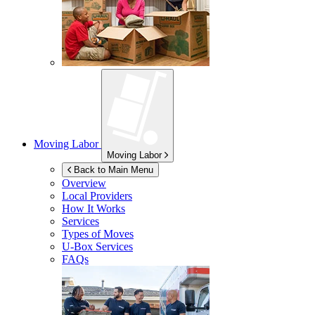
Moving Labor
Moving Labor
Back to Main Menu
Overview
Local Providers
How It Works
Services
Types of Moves
U-Box
Services
FAQs