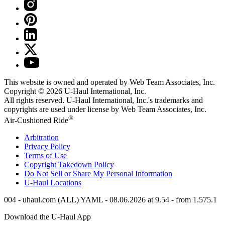
This website is owned and operated by Web Team Associates, Inc.
Copyright © 2026
U-Haul
International, Inc.
All rights reserved.
U-Haul
International, Inc.'s trademarks and
copyrights are used under license by Web Team Associates, Inc.
®
Air-Cushioned Ride
Arbitration
Privacy Policy
Terms of Use
Copyright Takedown Policy
Do Not Sell or Share My Personal Information
U-Haul
Locations
004 - uhaul.com (ALL) YAML - 08.06.2026 at 9.54 - from 1.575.1
Download the
U-Haul
App