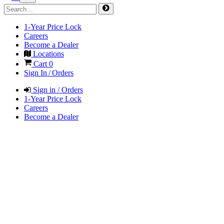
1-Year Price Lock
Careers
Become a Dealer
Locations
Cart
0
Sign In / Orders
Sign in / Orders
1-Year Price Lock
Careers
Become a Dealer