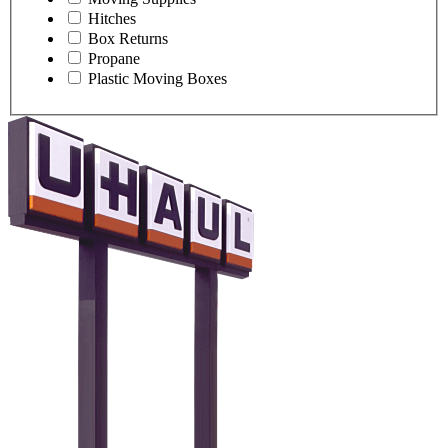
Hitches
Box Returns
Propane
Plastic Moving Boxes