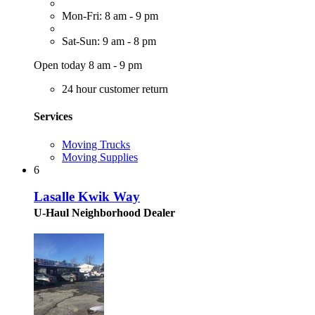
Mon-Fri: 8 am - 9 pm
Sat-Sun: 9 am - 8 pm
Open today 8 am - 9 pm
24 hour customer return
Services
Moving Trucks
Moving Supplies
6
Lasalle Kwik Way
U-Haul Neighborhood Dealer