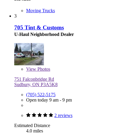
Moving Trucks
3
705 Tint & Customs
U-Haul Neighborhood Dealer
View
Photos
751 Falconbridge Rd
Sudbury, ON P3A5K8
(705) 522-5175
Open today 9 am - 9 pm
2 reviews
Estimated Distance
4.0 miles