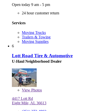
Open today 9 am - 5 pm
24 hour customer return
Services
Moving Trucks
Trailers & Towing
Moving Supplies
6
Lott Road Tire & Automotive
U-Haul Neighborhood Dealer
View
Photos
4417 Lott Rd
Eight Mile, AL 36613