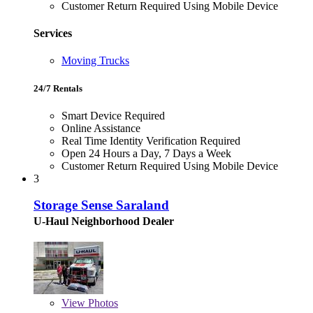
Customer Return Required Using Mobile Device
Services
Moving Trucks
24/7 Rentals
Smart Device Required
Online Assistance
Real Time Identity Verification Required
Open 24 Hours a Day, 7 Days a Week
Customer Return Required Using Mobile Device
3
Storage Sense Saraland
U-Haul Neighborhood Dealer
View
Photos