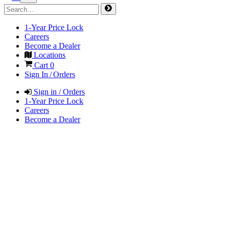
1-Year Price Lock
Careers
Become a Dealer
Locations
Cart
0
Sign In / Orders
Sign in / Orders
1-Year Price Lock
Careers
Become a Dealer