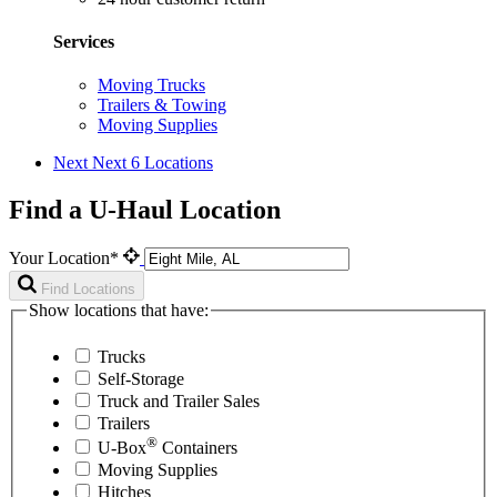
Services
Moving Trucks
Trailers & Towing
Moving Supplies
Next
Next 6 Locations
Find a U-Haul Location
Your Location*
Find Locations
Show locations that have:
Trucks
Self-Storage
Truck and Trailer Sales
Trailers
®
U-Box
Containers
Moving Supplies
Hitches