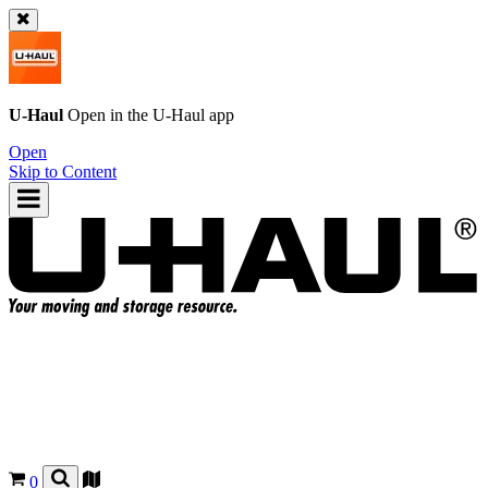
U-Haul
Open in the
U-Haul
app
Open
Skip to Content
0