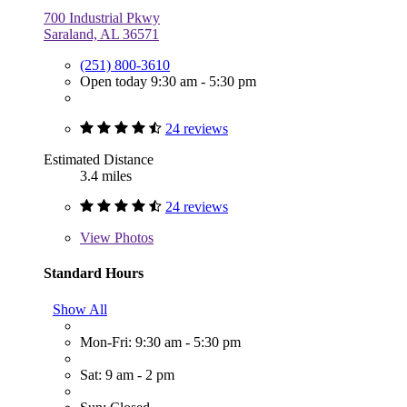
700 Industrial Pkwy
Saraland, AL 36571
(251) 800-3610
Open today 9:30 am - 5:30 pm
24 reviews
Estimated Distance
3.4 miles
24 reviews
View
Photos
Standard Hours
Show All
Mon-Fri: 9:30 am - 5:30 pm
Sat: 9 am - 2 pm