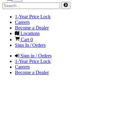
1-Year Price Lock
Careers
Become a Dealer
Locations
Cart
0
Sign In / Orders
Sign in / Orders
1-Year Price Lock
Careers
Become a Dealer