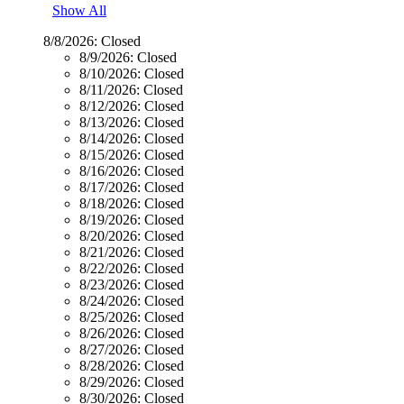
Show All
8/8/2026:
Closed
8/9/2026:
Closed
8/10/2026:
Closed
8/11/2026:
Closed
8/12/2026:
Closed
8/13/2026:
Closed
8/14/2026:
Closed
8/15/2026:
Closed
8/16/2026:
Closed
8/17/2026:
Closed
8/18/2026:
Closed
8/19/2026:
Closed
8/20/2026:
Closed
8/21/2026:
Closed
8/22/2026:
Closed
8/23/2026:
Closed
8/24/2026:
Closed
8/25/2026:
Closed
8/26/2026:
Closed
8/27/2026:
Closed
8/28/2026:
Closed
8/29/2026:
Closed
8/30/2026:
Closed