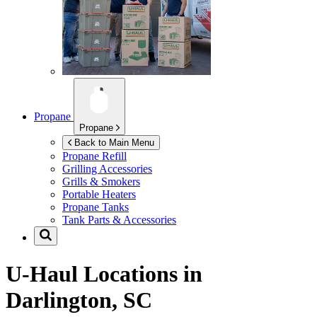
Propane
Propane
Back to Main Menu
Propane Refill
Grilling Accessories
Grills & Smokers
Portable Heaters
Propane Tanks
Tank Parts & Accessories
U-Haul Locations in
Darlington, SC