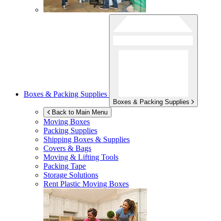
Boxes & Packing Supplies
Boxes & Packing Supplies
Back to Main Menu
Moving Boxes
Packing Supplies
Shipping Boxes & Supplies
Covers & Bags
Moving & Lifting Tools
Packing Tape
Storage Solutions
Rent Plastic Moving Boxes