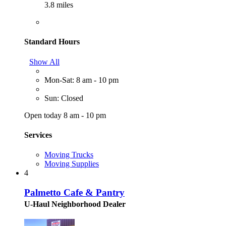
3.8 miles
Standard Hours
Show All
Mon-Sat: 8 am - 10 pm
Sun: Closed
Open today 8 am - 10 pm
Services
Moving Trucks
Moving Supplies
4
Palmetto Cafe & Pantry
U-Haul Neighborhood Dealer