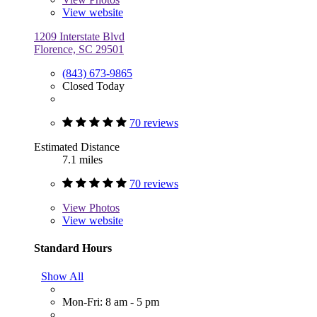
View website
1209 Interstate Blvd
Florence, SC 29501
(843) 673-9865
Closed Today
70 reviews
Estimated Distance
7.1 miles
70 reviews
View
Photos
View website
Standard Hours
Show All
Mon-Fri: 8 am - 5 pm