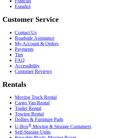
Français
Español
Customer Service
Contact Us
Roadside Assistance
My Account & Orders
Payments
Tips
FAQ
Accessibility
Customer Reviews
Rentals
Moving Truck Rental
Cargo Van Rental
Trailer Rental
Towing Rental
Dollies & Furniture Pads
®
U-Box
Moving & Storage Containers
Self-Storage Units
Reusable Plastic Moving Boxes