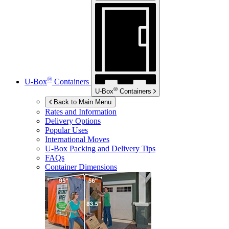
®
U-Box
Containers
®
U-Box
Containers
Back to Main Menu
Rates and Information
Delivery Options
Popular Uses
International Moves
U-Box
Packing and Delivery Tips
FAQs
Container Dimensions