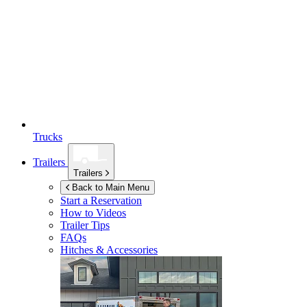
Trucks
Trailers
Trailers
Back to Main Menu
Start a Reservation
How to Videos
Trailer Tips
FAQs
Hitches & Accessories