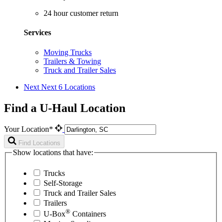
24 hour customer return
Services
Moving Trucks
Trailers & Towing
Truck and Trailer Sales
Next
Next 6 Locations
Find a U-Haul Location
Your Location*
Find Locations
Show locations that have:
Trucks
Self-Storage
Truck and Trailer Sales
Trailers
®
U-Box
Containers