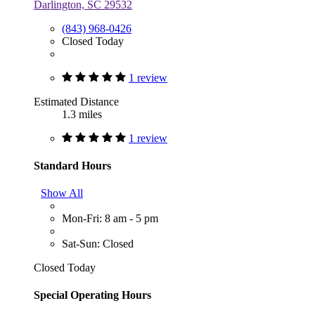
Darlington, SC 29532
(843) 968-0426
Closed Today
1 review
Estimated Distance
1.3 miles
1 review
Standard Hours
Show All
Mon-Fri: 8 am - 5 pm
Sat-Sun: Closed
Closed Today
Special Operating Hours