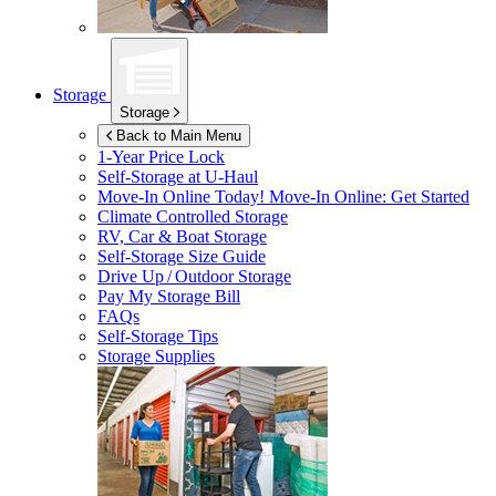
Storage
Storage
Back to Main Menu
1-Year Price Lock
Self-Storage at
U-Haul
Move-In Online Today!
Move-In Online: Get Started
Climate Controlled Storage
RV, Car & Boat Storage
Self-Storage Size Guide
Drive Up / Outdoor Storage
Pay My Storage Bill
FAQs
Self-Storage Tips
Storage Supplies