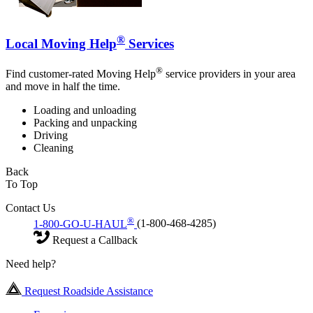
®
Local Moving Help
Services
®
Find customer-rated Moving Help
service providers in your area
and move in half the time.
Loading and unloading
Packing and unpacking
Driving
Cleaning
Back
To Top
Contact Us
®
1-800-GO-U-HAUL
(1-800-468-4285)
Request a Callback
Need help?
Request Roadside Assistance