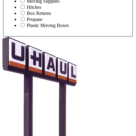
Moving Supplies
Hitches
Box Returns
Propane
Plastic Moving Boxes