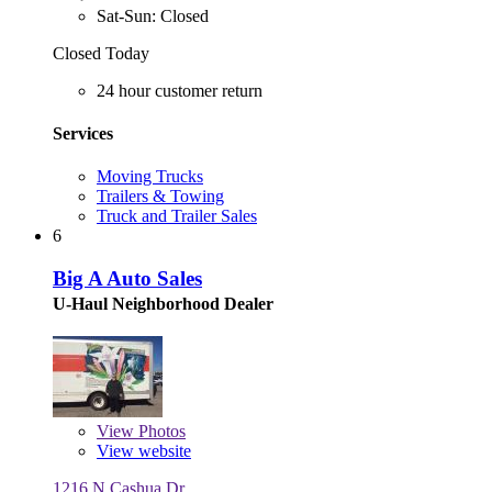
Sat-Sun: Closed
Closed Today
24 hour customer return
Services
Moving Trucks
Trailers & Towing
Truck and Trailer Sales
6
Big A Auto Sales
U-Haul Neighborhood Dealer
View
Photos
View website
1216 N Cashua Dr