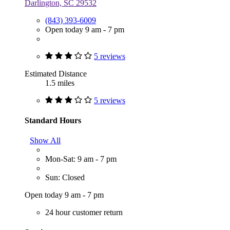
Darlington, SC 29532
(843) 393-6009
Open today 9 am - 7 pm
5 reviews
Estimated Distance
1.5 miles
5 reviews
Standard Hours
Show All
Mon-Sat: 9 am - 7 pm
Sun: Closed
Open today 9 am - 7 pm
24 hour customer return