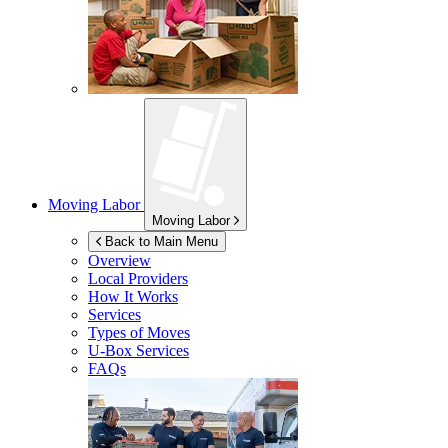
Moving Labor
Moving Labor
Back to Main Menu
Overview
Local Providers
How It Works
Services
Types of Moves
U-Box
Services
FAQs