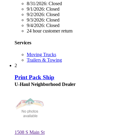
8/31/2026:
Closed
9/1/2026:
Closed
9/2/2026:
Closed
9/3/2026:
Closed
9/4/2026:
Closed
24 hour customer return
Services
Moving Trucks
Trailers & Towing
2
Print Pack Ship
U-Haul Neighborhood Dealer
1508 S Main St