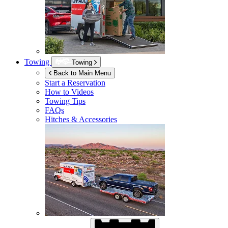
Towing
Towing
Back to Main Menu
Start a Reservation
How to Videos
Towing Tips
FAQs
Hitches & Accessories