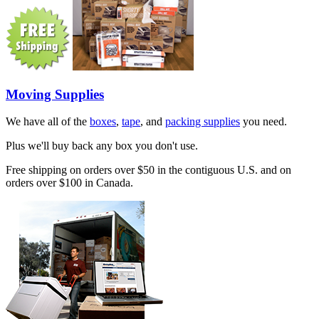
Moving Supplies
We have all of the
boxes
,
tape
, and
packing supplies
you need.
Plus we'll buy back any box you don't use.
Free shipping on orders over $50 in the contiguous U.S. and on
orders over $100 in Canada.