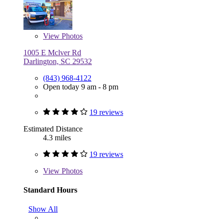
View
Photos
1005 E Mclver Rd
Darlington, SC 29532
(843) 968-4122
Open today 9 am - 8 pm
19 reviews
Estimated Distance
4.3 miles
19 reviews
View
Photos
Standard Hours
Show All