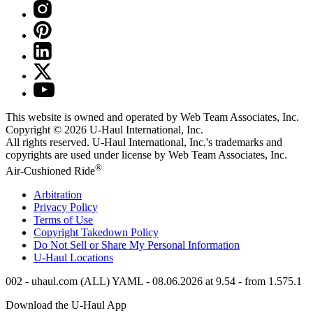
This website is owned and operated by Web Team Associates, Inc.
Copyright © 2026
U-Haul
International, Inc.
All rights reserved.
U-Haul
International, Inc.'s trademarks and
copyrights are used under license by Web Team Associates, Inc.
®
Air-Cushioned Ride
Arbitration
Privacy Policy
Terms of Use
Copyright Takedown Policy
Do Not Sell or Share My Personal Information
U-Haul
Locations
002 - uhaul.com (ALL) YAML - 08.06.2026 at 9.54 - from 1.575.1
Download the
U-Haul
App