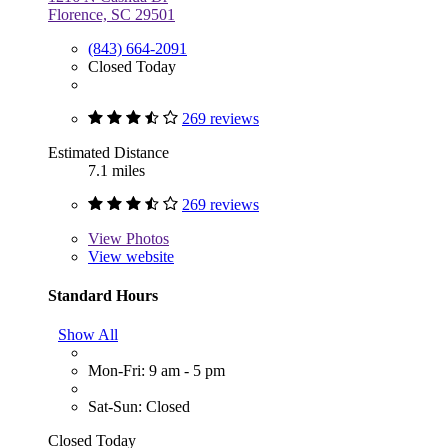
Florence, SC 29501
(843) 664-2091
Closed Today
269 reviews
Estimated Distance
7.1 miles
269 reviews
View
Photos
View website
Standard Hours
Show All
Mon-Fri: 9 am - 5 pm
Sat-Sun: Closed
Closed Today