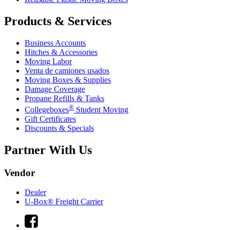
Products & Services
Business Accounts
Hitches & Accessories
Moving Labor
Venta de camiones usados
Moving Boxes & Supplies
Damage Coverage
Propane Refills & Tanks
®
Collegeboxes
Student Moving
Gift Certificates
Discounts & Specials
Partner With Us
Vendor
Dealer
U-Box® Freight Carrier