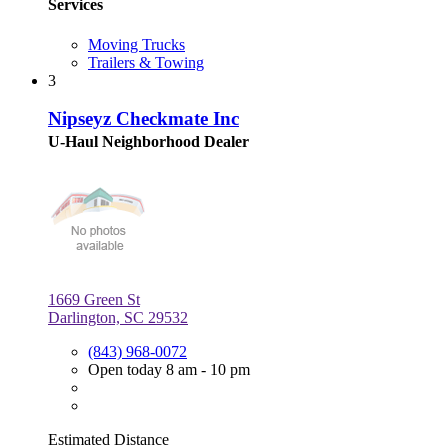
Services
Moving Trucks
Trailers & Towing
3
Nipseyz Checkmate Inc
U-Haul Neighborhood Dealer
1669 Green St
Darlington, SC 29532
(843) 968-0072
Open today 8 am - 10 pm
Estimated Distance