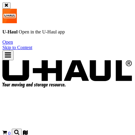
U-Haul
Open in the
U-Haul
app
Open
Skip to Content
0