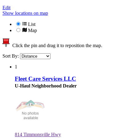
Edit
Show locations on map
List
Map
Click the pin and drag it to reposition the map.
Sort By:
1
Fleet Care Services LLC
U-Haul Neighborhood Dealer
814 Timmonsville Hwy