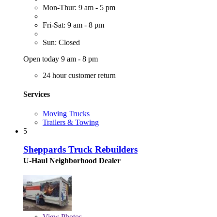
Mon-Thur: 9 am - 5 pm
Fri-Sat: 9 am - 8 pm
Sun: Closed
Open today 9 am - 8 pm
24 hour customer return
Services
Moving Trucks
Trailers & Towing
5
Sheppards Truck Rebuilders
U-Haul Neighborhood Dealer
View
Photos