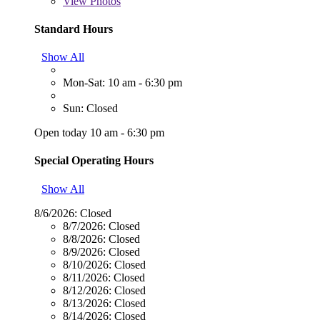
View
Photos
Standard Hours
Show All
Mon-Sat: 10 am - 6:30 pm
Sun: Closed
Open today 10 am - 6:30 pm
Special Operating Hours
Show All
8/6/2026:
Closed
8/7/2026:
Closed
8/8/2026:
Closed
8/9/2026:
Closed
8/10/2026:
Closed
8/11/2026:
Closed
8/12/2026:
Closed
8/13/2026:
Closed
8/14/2026:
Closed