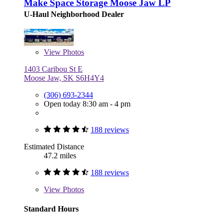
Make Space Storage Moose Jaw LP
U-Haul Neighborhood Dealer
View
Photos
1403 Caribou St E
Moose Jaw, SK S6H4Y4
(306) 693-2344
Open today 8:30 am - 4 pm
188 reviews
Estimated Distance
47.2 miles
188 reviews
View
Photos
Standard Hours