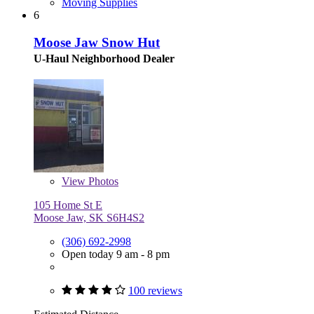
Moving Supplies
6
Moose Jaw Snow Hut
U-Haul Neighborhood Dealer
View
Photos
105 Home St E
Moose Jaw, SK S6H4S2
(306) 692-2998
Open today 9 am - 8 pm
100 reviews