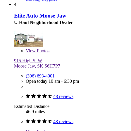
4
Elite Auto Moose Jaw
U-Haul Neighborhood Dealer
View
Photos
915 High St W
Moose Jaw, SK S6H7P7
(306) 693-4001
Open today 10 am - 6:30 pm
48 reviews
Estimated Distance
46.9 miles
48 reviews