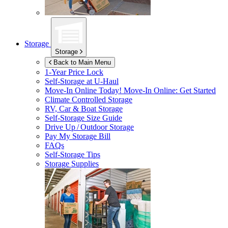
Storage
Storage
Back to Main Menu
1-Year Price Lock
Self-Storage at
U-Haul
Move-In Online Today!
Move-In Online: Get Started
Climate Controlled Storage
RV, Car & Boat Storage
Self-Storage Size Guide
Drive Up / Outdoor Storage
Pay My Storage Bill
FAQs
Self-Storage Tips
Storage Supplies