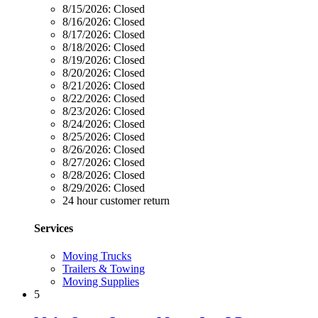
8/15/2026:
Closed
8/16/2026:
Closed
8/17/2026:
Closed
8/18/2026:
Closed
8/19/2026:
Closed
8/20/2026:
Closed
8/21/2026:
Closed
8/22/2026:
Closed
8/23/2026:
Closed
8/24/2026:
Closed
8/25/2026:
Closed
8/26/2026:
Closed
8/27/2026:
Closed
8/28/2026:
Closed
8/29/2026:
Closed
24 hour customer return
Services
Moving Trucks
Trailers & Towing
Moving Supplies
5