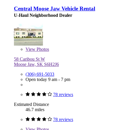
Central Moose Jaw Vehicle Rental
U-Haul Neighborhood Dealer
View
Photos
58 Caribou St W
Moose Jaw, SK S6H2J6
(306) 691-5033
Open today 9 am - 7 pm
78 reviews
Estimated Distance
46.7 miles
78 reviews
View
Photos