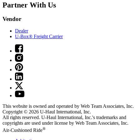
Partner With Us
Vendor
Dealer
U-Box® Freight Carrier
This website is owned and operated by Web Team Associates, Inc.
Copyright © 2026
U-Haul
International, Inc.
All rights reserved.
U-Haul
International, Inc.'s trademarks and
copyrights are used under license by Web Team Associates, Inc.
®
Air-Cushioned Ride