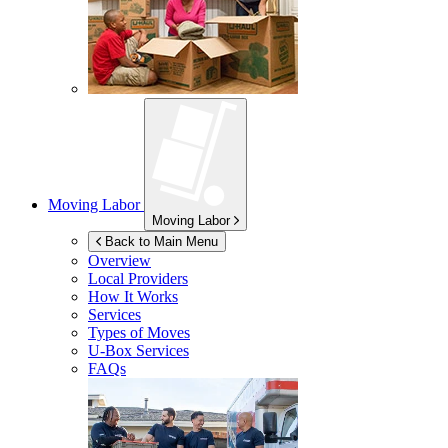
Moving Labor
Moving Labor
Back to Main Menu
Overview
Local Providers
How It Works
Services
Types of Moves
U-Box
Services
FAQs