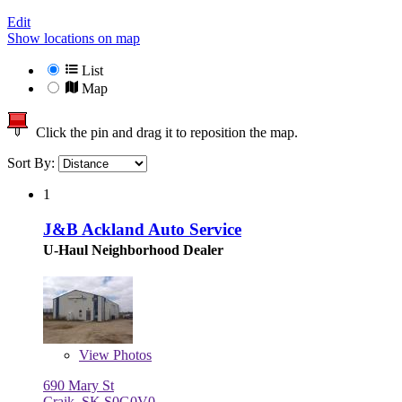
Edit
Show locations on map
List
Map
Click the pin and drag it to reposition the map.
Sort By:
1
J&B Ackland Auto Service
U-Haul Neighborhood Dealer
View
Photos
690 Mary St
Craik, SK S0G0V0