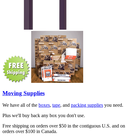
Moving Supplies
We have all of the
boxes
,
tape
, and
packing supplies
you need.
Plus we'll buy back any box you don't use.
Free shipping on orders over $50 in the contiguous U.S. and on
orders over $100 in Canada.