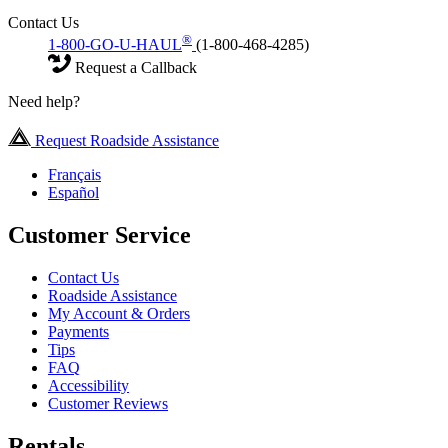
Contact Us
®
1-800-GO-U-HAUL
(1-800-468-4285)
Request a Callback
Need help?
Request Roadside Assistance
Français
Español
Customer Service
Contact Us
Roadside Assistance
My Account & Orders
Payments
Tips
FAQ
Accessibility
Customer Reviews
Rentals