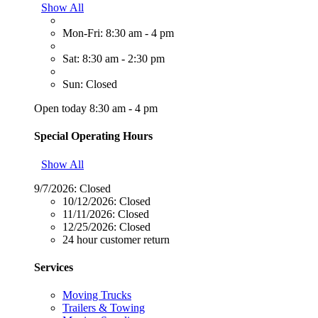
Show All
Mon-Fri: 8:30 am - 4 pm
Sat: 8:30 am - 2:30 pm
Sun: Closed
Open today 8:30 am - 4 pm
Special Operating Hours
Show All
9/7/2026:
Closed
10/12/2026:
Closed
11/11/2026:
Closed
12/25/2026:
Closed
24 hour customer return
Services
Moving Trucks
Trailers & Towing