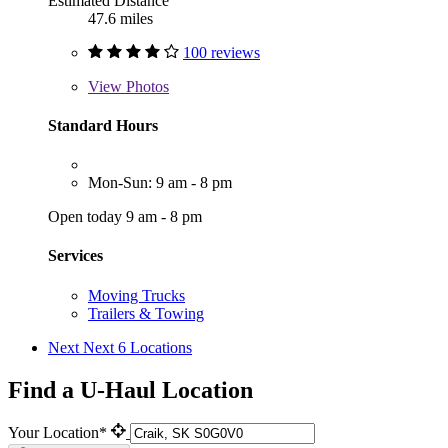
Estimated Distance
47.6 miles
100 reviews
View
Photos
Standard Hours
Mon-Sun: 9 am - 8 pm
Open today 9 am - 8 pm
Services
Moving Trucks
Trailers & Towing
Next
Next 6 Locations
Find a U-Haul Location
Your Location*