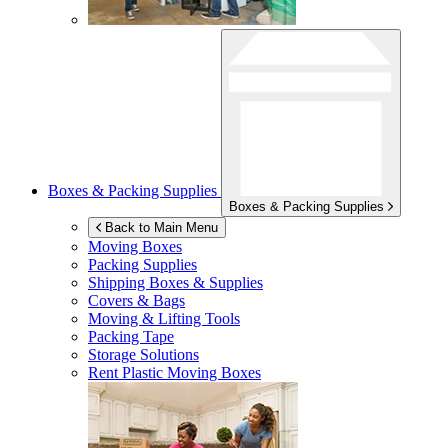
Boxes & Packing Supplies
Boxes & Packing Supplies
Back to Main Menu
Moving Boxes
Packing Supplies
Shipping Boxes & Supplies
Covers & Bags
Moving & Lifting Tools
Packing Tape
Storage Solutions
Rent Plastic Moving Boxes