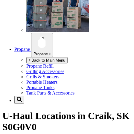
Propane
Propane
Back to Main Menu
Propane Refill
Grilling Accessories
Grills & Smokers
Portable Heaters
Propane Tanks
Tank Parts & Accessories
U-Haul Locations in
Craik, SK
S0G0V0