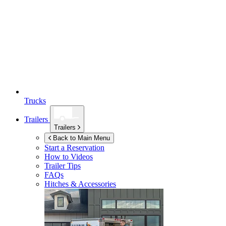
Trucks
Trailers
Trailers
Back to Main Menu
Start a Reservation
How to Videos
Trailer Tips
FAQs
Hitches & Accessories