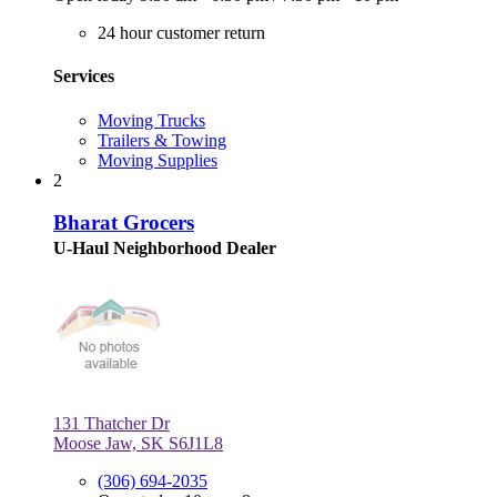
24 hour customer return
Services
Moving Trucks
Trailers & Towing
Moving Supplies
2
Bharat Grocers
U-Haul Neighborhood Dealer
131 Thatcher Dr
Moose Jaw, SK S6J1L8
(306) 694-2035