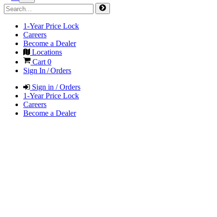
1-Year Price Lock
Careers
Become a Dealer
Locations
Cart
0
Sign In / Orders
Sign in / Orders
1-Year Price Lock
Careers
Become a Dealer