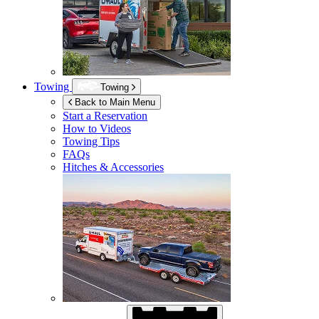
Towing
Towing
Back to Main Menu
Start a Reservation
How to Videos
Towing Tips
FAQs
Hitches & Accessories