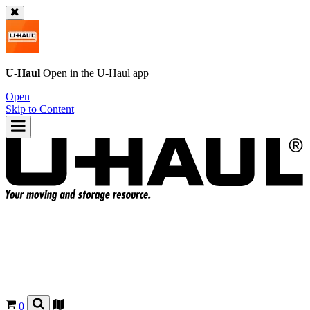
U-Haul
Open in the
U-Haul
app
Open
Skip to Content
0