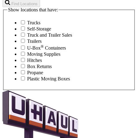
Find Locations
Show locations that have:
Trucks
Self-Storage
Truck and Trailer Sales
Trailers
®
U-Box
Containers
Moving Supplies
Hitches
Box Returns
Propane
Plastic Moving Boxes