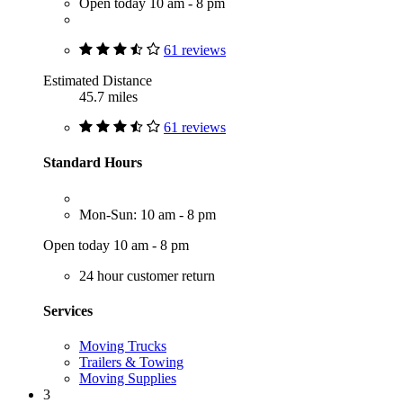
Open today 10 am - 8 pm
61 reviews
Estimated Distance
45.7 miles
61 reviews
Standard Hours
Mon-Sun: 10 am - 8 pm
Open today 10 am - 8 pm
24 hour customer return
Services
Moving Trucks
Trailers & Towing
Moving Supplies
3