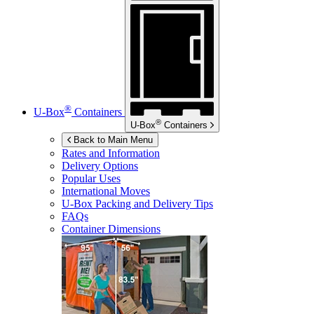
®
U-Box
Containers
®
U-Box
Containers
Back to Main Menu
Rates and Information
Delivery Options
Popular Uses
International Moves
U-Box
Packing and Delivery Tips
FAQs
Container Dimensions