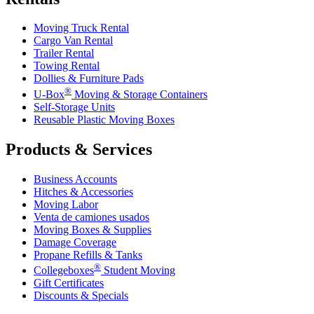
Moving Truck Rental
Cargo Van Rental
Trailer Rental
Towing Rental
Dollies & Furniture Pads
®
U-Box
Moving & Storage Containers
Self-Storage Units
Reusable Plastic Moving Boxes
Products & Services
Business Accounts
Hitches & Accessories
Moving Labor
Venta de camiones usados
Moving Boxes & Supplies
Damage Coverage
Propane Refills & Tanks
®
Collegeboxes
Student Moving
Gift Certificates
Discounts & Specials