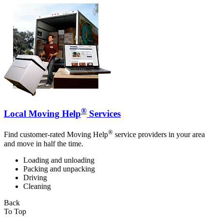
®
Local Moving Help
Services
®
Find customer-rated Moving Help
service providers in your area
and move in half the time.
Loading and unloading
Packing and unpacking
Driving
Cleaning
Back
To Top