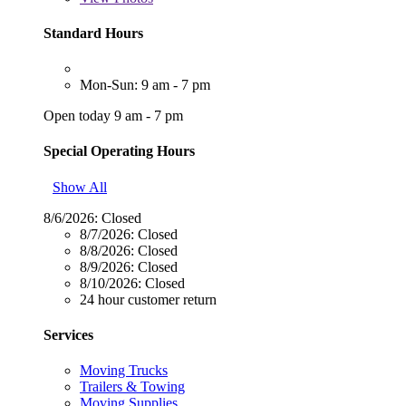
Standard Hours
Mon-Sun: 9 am - 7 pm
Open today 9 am - 7 pm
Special Operating Hours
Show All
8/6/2026:
Closed
8/7/2026:
Closed
8/8/2026:
Closed
8/9/2026:
Closed
8/10/2026:
Closed
24 hour customer return
Services
Moving Trucks
Trailers & Towing
Moving Supplies