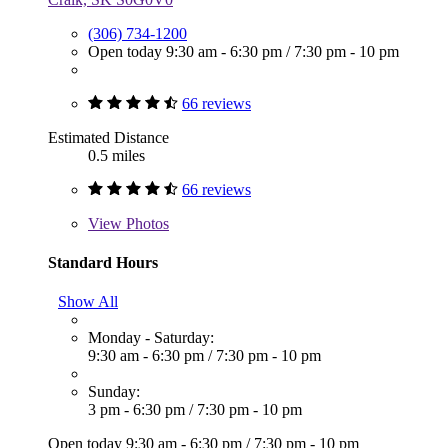
(306) 734-1200
Open today
9:30 am - 6:30 pm
/
7:30 pm - 10 pm
66 reviews
Estimated Distance
0.5 miles
66 reviews
View
Photos
Standard Hours
Show All
Monday - Saturday:
9:30 am - 6:30 pm
/
7:30 pm - 10 pm
Sunday:
3 pm - 6:30 pm
/
7:30 pm - 10 pm
Open today
9:30 am - 6:30 pm
/
7:30 pm - 10 pm