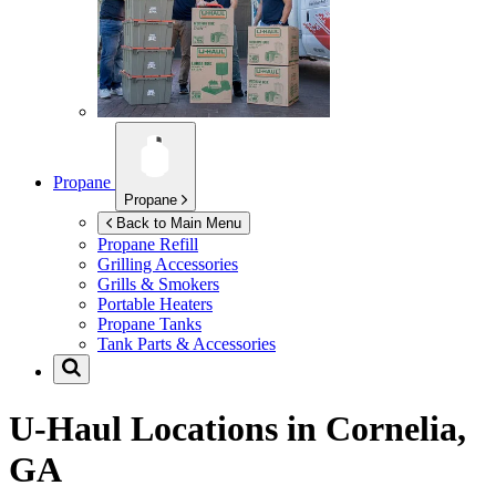
Propane
Propane
Back to Main Menu
Propane Refill
Grilling Accessories
Grills & Smokers
Portable Heaters
Propane Tanks
Tank Parts & Accessories
U-Haul Locations in
Cornelia,
GA