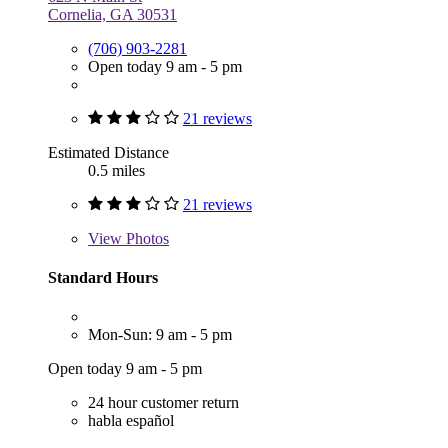
Cornelia, GA 30531
(706) 903-2281
Open today 9 am - 5 pm
21 reviews
Estimated Distance
0.5 miles
21 reviews
View
Photos
Standard Hours
Mon-Sun: 9 am - 5 pm
Open today 9 am - 5 pm
24 hour customer return
habla español