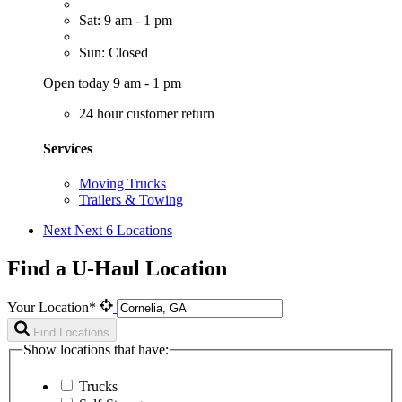
Sat: 9 am - 1 pm
Sun: Closed
Open today 9 am - 1 pm
24 hour customer return
Services
Moving Trucks
Trailers & Towing
Next
Next 6 Locations
Find a U-Haul Location
Your Location*
Find Locations
Show locations that have:
Trucks