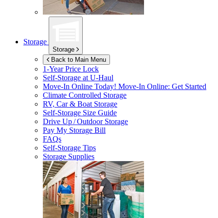
Storage
Storage
Back to Main Menu
1-Year Price Lock
Self-Storage at
U-Haul
Move-In Online Today!
Move-In Online: Get Started
Climate Controlled Storage
RV, Car & Boat Storage
Self-Storage Size Guide
Drive Up / Outdoor Storage
Pay My Storage Bill
FAQs
Self-Storage Tips
Storage Supplies