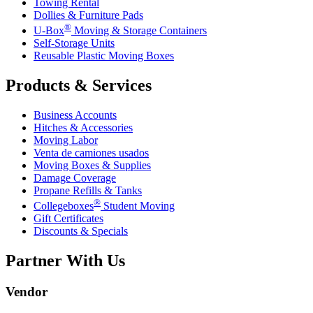
Towing Rental
Dollies & Furniture Pads
®
U-Box
Moving & Storage Containers
Self-Storage Units
Reusable Plastic Moving Boxes
Products & Services
Business Accounts
Hitches & Accessories
Moving Labor
Venta de camiones usados
Moving Boxes & Supplies
Damage Coverage
Propane Refills & Tanks
®
Collegeboxes
Student Moving
Gift Certificates
Discounts & Specials
Partner With Us
Vendor