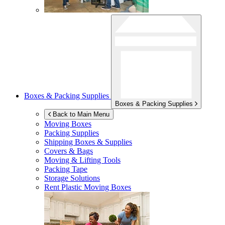
Boxes & Packing Supplies
Boxes & Packing Supplies
Back to Main Menu
Moving Boxes
Packing Supplies
Shipping Boxes & Supplies
Covers & Bags
Moving & Lifting Tools
Packing Tape
Storage Solutions
Rent Plastic Moving Boxes