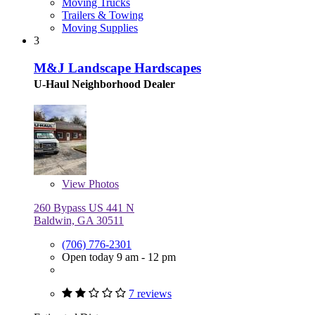
Moving Trucks
Trailers & Towing
Moving Supplies
3
M&J Landscape Hardscapes
U-Haul Neighborhood Dealer
View
Photos
260 Bypass US 441 N
Baldwin, GA 30511
(706) 776-2301
Open today 9 am - 12 pm
7 reviews