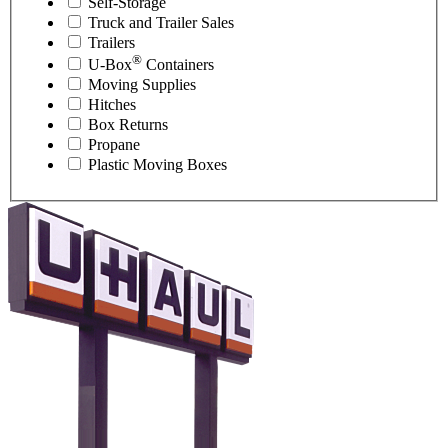
Self-Storage
Truck and Trailer Sales
Trailers
®
U-Box
Containers
Moving Supplies
Hitches
Box Returns
Propane
Plastic Moving Boxes