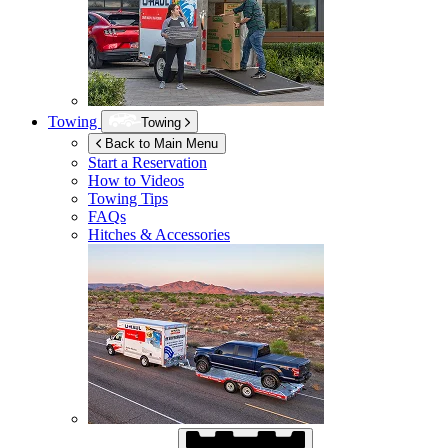
Towing
Towing
Back to Main Menu
Start a Reservation
How to Videos
Towing Tips
FAQs
Hitches & Accessories