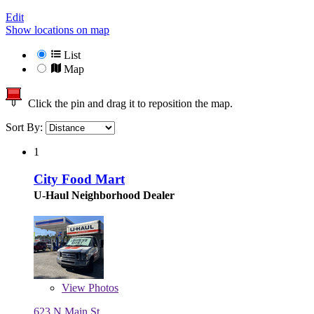
Edit
Show locations on map
List
Map
Click the pin and drag it to reposition the map.
Sort By:
1
City Food Mart
U-Haul Neighborhood Dealer
View
Photos
623 N Main St