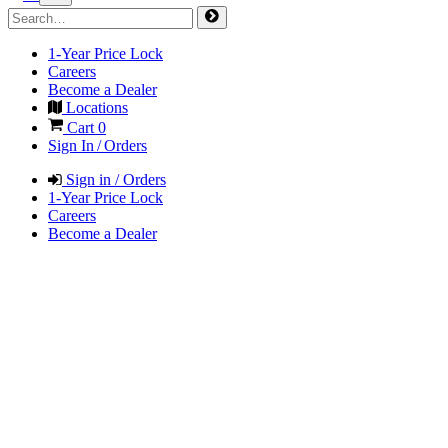
1-Year Price Lock
Careers
Become a Dealer
Locations
Cart
0
Sign In / Orders
Sign in / Orders
1-Year Price Lock
Careers
Become a Dealer