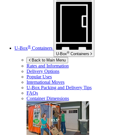
®
U-Box
Containers
®
U-Box
Containers
Back to Main Menu
Rates and Information
Delivery Options
Popular Uses
International Moves
U-Box
Packing and Delivery Tips
FAQs
Container Dimensions