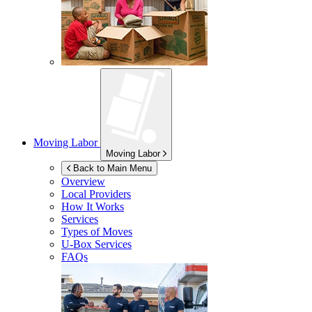
Moving Labor
Moving Labor
Back to Main Menu
Overview
Local Providers
How It Works
Services
Types of Moves
U-Box
Services
FAQs