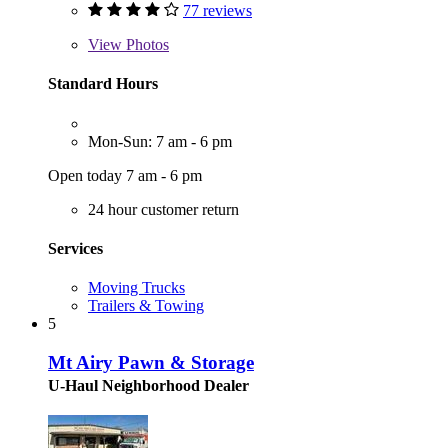
77 reviews
View
Photos
Standard Hours
Mon-Sun: 7 am - 6 pm
Open today 7 am - 6 pm
24 hour customer return
Services
Moving Trucks
Trailers & Towing
5
Mt Airy Pawn & Storage
U-Haul Neighborhood Dealer