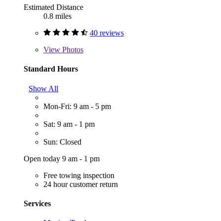
Estimated Distance
0.8 miles
40 reviews
View
Photos
Standard Hours
Show All
Mon-Fri: 9 am - 5 pm
Sat: 9 am - 1 pm
Sun: Closed
Open today 9 am - 1 pm
Free towing inspection
24 hour customer return
Services