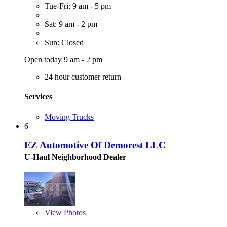
Tue-Fri: 9 am - 5 pm
Sat: 9 am - 2 pm
Sun: Closed
Open today 9 am - 2 pm
24 hour customer return
Services
Moving Trucks
6
EZ Automotive Of Demorest LLC
U-Haul Neighborhood Dealer
View
Photos