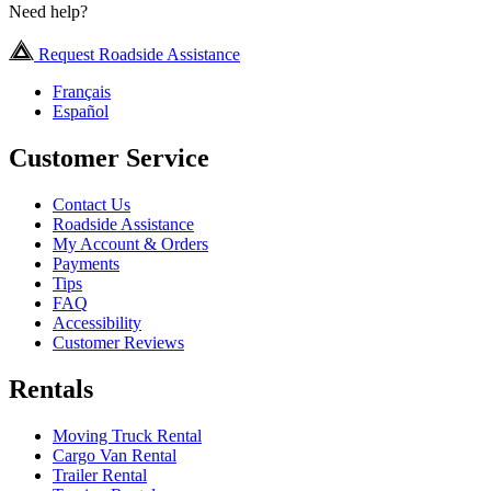
Need help?
Request Roadside Assistance
Français
Español
Customer Service
Contact Us
Roadside Assistance
My Account & Orders
Payments
Tips
FAQ
Accessibility
Customer Reviews
Rentals
Moving Truck Rental
Cargo Van Rental
Trailer Rental