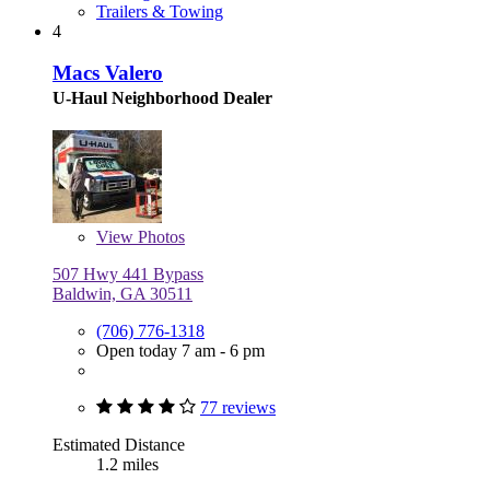
Trailers & Towing
4
Macs Valero
U-Haul Neighborhood Dealer
View
Photos
507 Hwy 441 Bypass
Baldwin, GA 30511
(706) 776-1318
Open today 7 am - 6 pm
77 reviews
Estimated Distance
1.2 miles