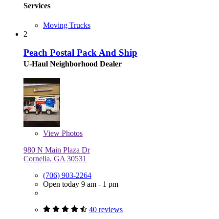
Services
Moving Trucks
2
Peach Postal Pack And Ship
U-Haul Neighborhood Dealer
View
Photos
980 N Main Plaza Dr
Cornelia, GA 30531
(706) 903-2264
Open today 9 am - 1 pm
40 reviews