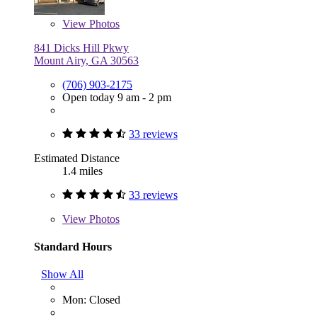
View
Photos
841 Dicks Hill Pkwy
Mount Airy, GA 30563
(706) 903-2175
Open today 9 am - 2 pm
33 reviews
Estimated Distance
1.4 miles
33 reviews
View
Photos
Standard Hours
Show All
Mon: Closed