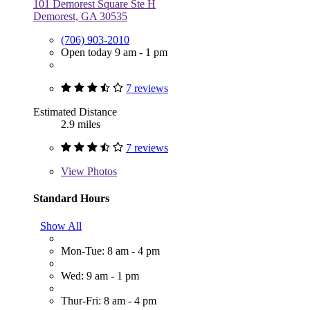
101 Demorest Square Ste H
Demorest, GA 30535
(706) 903-2010
Open today 9 am - 1 pm
7 reviews
Estimated Distance
2.9 miles
7 reviews
View
Photos
Standard Hours
Show All
Mon-Tue: 8 am - 4 pm
Wed: 9 am - 1 pm
Thur-Fri: 8 am - 4 pm