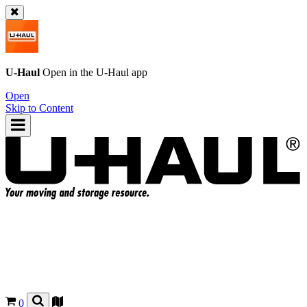
U-Haul
Open in the
U-Haul
app
Open
Skip to Content
0