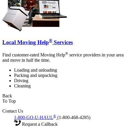
®
Local Moving Help
Services
®
Find customer-rated Moving Help
service providers in your area
and move in half the time.
Loading and unloading
Packing and unpacking
Driving
Cleaning
Back
To Top
Contact Us
®
1-800-GO-U-HAUL
(1-800-468-4285)
Request a Callback