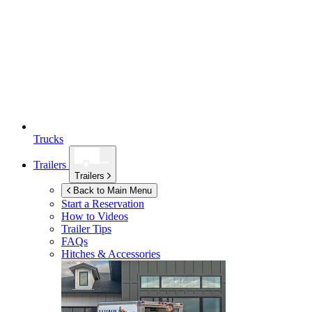
Trucks
Trailers
Trailers
Back to Main Menu
Start a Reservation
How to Videos
Trailer Tips
FAQs
Hitches & Accessories