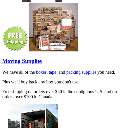
Moving Supplies
We have all of the
boxes
,
tape
, and
packing supplies
you need.
Plus we'll buy back any box you don't use.
Free shipping on orders over $50 in the contiguous U.S. and on
orders over $100 in Canada.