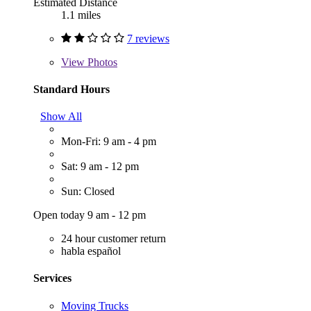
Estimated Distance
1.1 miles
7 reviews
View
Photos
Standard Hours
Show All
Mon-Fri: 9 am - 4 pm
Sat: 9 am - 12 pm
Sun: Closed
Open today 9 am - 12 pm
24 hour customer return
habla español
Services
Moving Trucks