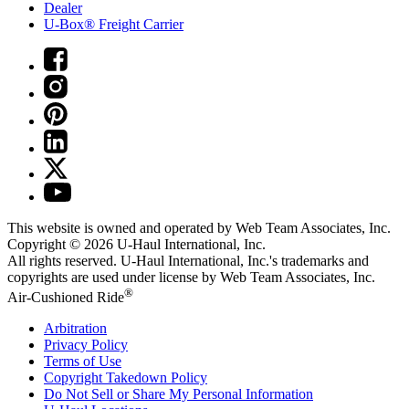
Dealer
U-Box® Freight Carrier
This website is owned and operated by Web Team Associates, Inc.
Copyright © 2026
U-Haul
International, Inc.
All rights reserved.
U-Haul
International, Inc.'s trademarks and
copyrights are used under license by Web Team Associates, Inc.
®
Air-Cushioned Ride
Arbitration
Privacy Policy
Terms of Use
Copyright Takedown Policy
Do Not Sell or Share My Personal Information