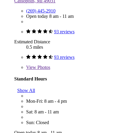
Cassopolis, MI 49031
(269) 445-2910
Open today 8 am - 11 am
93 reviews
Estimated Distance
0.5 miles
93 reviews
View
Photos
Standard Hours
Show All
Mon-Fri: 8 am - 4 pm
Sat: 8 am - 11 am
Sun: Closed
Open today 8 am - 11 am