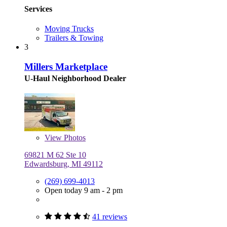
Services
Moving Trucks
Trailers & Towing
3
Millers Marketplace
U-Haul Neighborhood Dealer
View
Photos
69821 M 62 Ste 10
Edwardsburg, MI 49112
(269) 699-4013
Open today 9 am - 2 pm
41 reviews