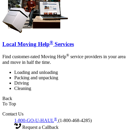
®
Local Moving Help
Services
®
Find customer-rated Moving Help
service providers in your area
and move in half the time.
Loading and unloading
Packing and unpacking
Driving
Cleaning
Back
To Top
Contact Us
®
1-800-GO-U-HAUL
(1-800-468-4285)
Request a Callback