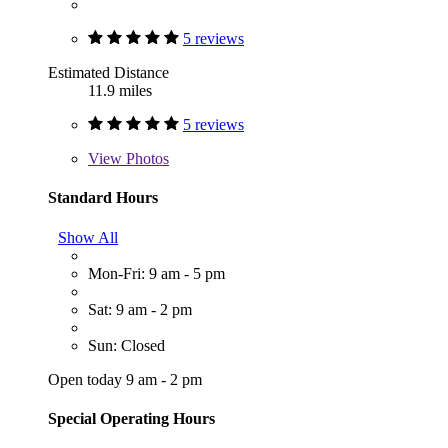
5 reviews
Estimated Distance
11.9 miles
5 reviews
View
Photos
Standard Hours
Show All
Mon-Fri: 9 am - 5 pm
Sat: 9 am - 2 pm
Sun: Closed
Open today 9 am - 2 pm
Special Operating Hours