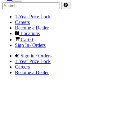
1-Year Price Lock
Careers
Become a Dealer
Locations
Cart
0
Sign In / Orders
Sign in / Orders
1-Year Price Lock
Careers
Become a Dealer