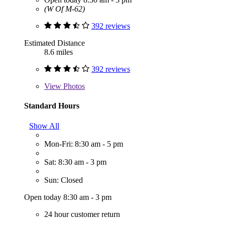
(W Of M-62)
392 reviews
Estimated Distance
8.6 miles
392 reviews
View
Photos
Standard Hours
Show All
Mon-Fri: 8:30 am - 5 pm
Sat: 8:30 am - 3 pm
Sun: Closed
Open today 8:30 am - 3 pm
24 hour customer return