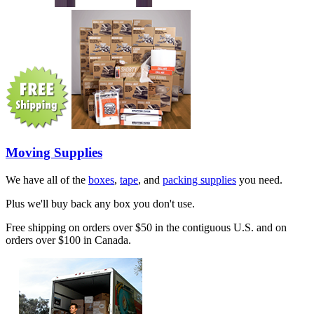
Moving Supplies
We have all of the
boxes
,
tape
, and
packing supplies
you need.
Plus we'll buy back any box you don't use.
Free shipping on orders over $50 in the contiguous U.S. and on
orders over $100 in Canada.