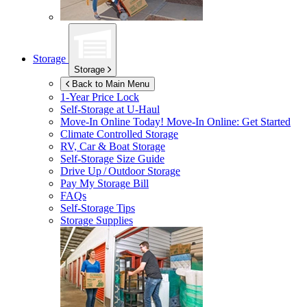
Storage
Storage
Back to Main Menu
1-Year Price Lock
Self-Storage at
U-Haul
Move-In Online Today!
Move-In Online: Get Started
Climate Controlled Storage
RV, Car & Boat Storage
Self-Storage Size Guide
Drive Up / Outdoor Storage
Pay My Storage Bill
FAQs
Self-Storage Tips
Storage Supplies