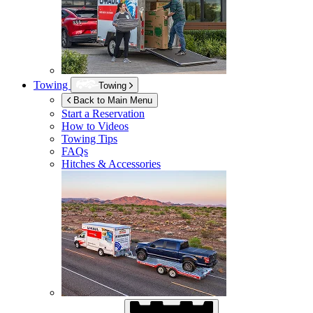
Towing
Towing
Back to Main Menu
Start a Reservation
How to Videos
Towing Tips
FAQs
Hitches & Accessories