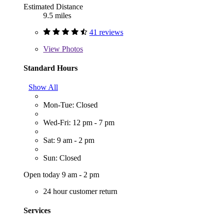
Estimated Distance
9.5 miles
41 reviews
View
Photos
Standard Hours
Show All
Mon-Tue: Closed
Wed-Fri: 12 pm - 7 pm
Sat: 9 am - 2 pm
Sun: Closed
Open today 9 am - 2 pm
24 hour customer return
Services