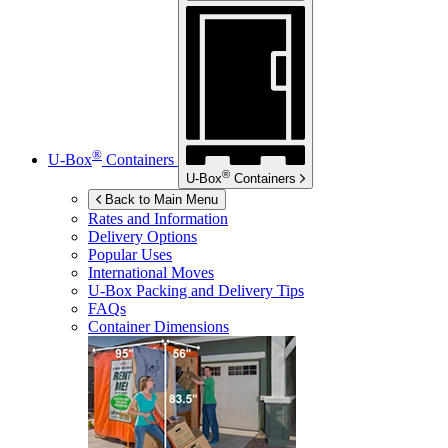
®
U-Box
Containers
®
U-Box
Containers
Back to Main Menu
Rates and Information
Delivery Options
Popular Uses
International Moves
U-Box
Packing and Delivery Tips
FAQs
Container Dimensions