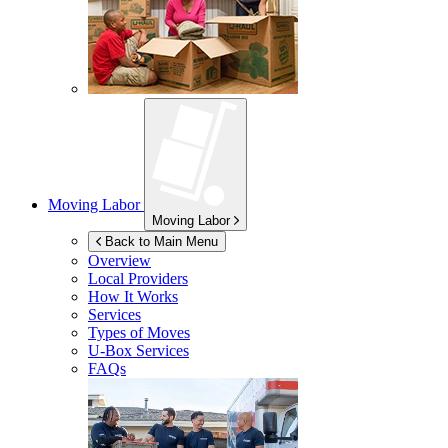
Moving Labor
Moving Labor
Back to Main Menu
Overview
Local Providers
How It Works
Services
Types of Moves
U-Box
Services
FAQs