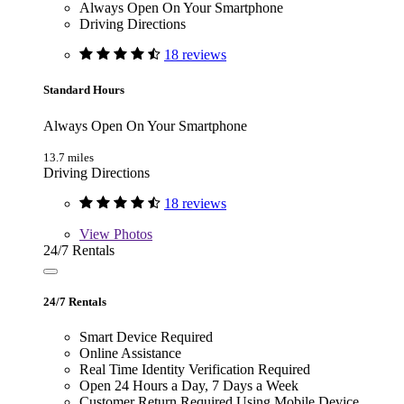
Always Open On Your Smartphone
Driving Directions
18 reviews
Standard Hours
Always Open On Your Smartphone
13.7 miles
Driving Directions
18 reviews
View
Photos
24/7 Rentals
24/7 Rentals
Smart Device Required
Online Assistance
Real Time Identity Verification Required
Open 24 Hours a Day, 7 Days a Week
Customer Return Required Using Mobile Device