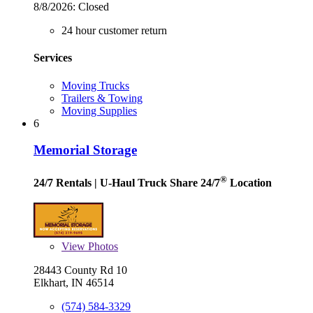
8/8/2026:
Closed
24 hour customer return
Services
Moving Trucks
Trailers & Towing
Moving Supplies
6
Memorial Storage
®
24/7 Rentals
| U-Haul Truck Share 24/7
Location
View
Photos
28443 County Rd 10
Elkhart, IN 46514
(574) 584-3329