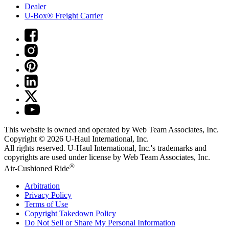
Dealer
U-Box® Freight Carrier
This website is owned and operated by Web Team Associates, Inc.
Copyright © 2026
U-Haul
International, Inc.
All rights reserved.
U-Haul
International, Inc.'s trademarks and
copyrights are used under license by Web Team Associates, Inc.
®
Air-Cushioned Ride
Arbitration
Privacy Policy
Terms of Use
Copyright Takedown Policy
Do Not Sell or Share My Personal Information