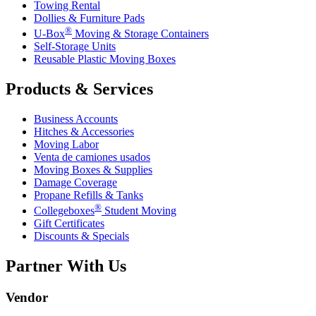
Towing Rental
Dollies & Furniture Pads
®
U-Box
Moving & Storage Containers
Self-Storage Units
Reusable Plastic Moving Boxes
Products & Services
Business Accounts
Hitches & Accessories
Moving Labor
Venta de camiones usados
Moving Boxes & Supplies
Damage Coverage
Propane Refills & Tanks
®
Collegeboxes
Student Moving
Gift Certificates
Discounts & Specials
Partner With Us
Vendor