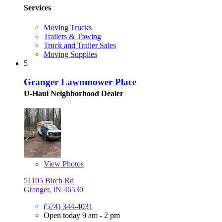
Services
Moving Trucks
Trailers & Towing
Truck and Trailer Sales
Moving Supplies
5
Granger Lawnmower Place
U-Haul Neighborhood Dealer
View
Photos
51105 Birch Rd
Granger, IN 46530
(574) 344-4031
Open today 9 am - 2 pm