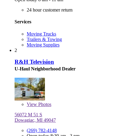
24 hour customer return
Services
Moving Trucks
Trailers & Towing
Moving Supplies
2
R&H Television
U-Haul Neighborhood Dealer
View
Photos
56072 M 51 S
Dowagiac, MI 49047
(269) 782-4148
Open today 8:30 am - 3 pm