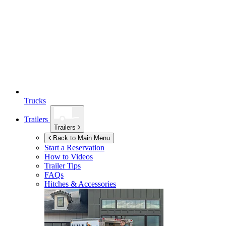
Trucks
Trailers
Trailers
Back to Main Menu
Start a Reservation
How to Videos
Trailer Tips
FAQs
Hitches & Accessories