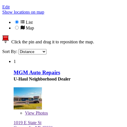
Edit
Show locations on map
List
Map
Click the pin and drag it to reposition the map.
Sort By:
1
MGM Auto Repairs
U-Haul Neighborhood Dealer
View
Photos
1019 E State St