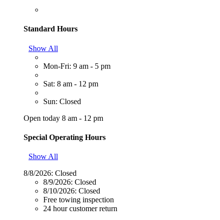
Standard Hours
Show All
Mon-Fri: 9 am - 5 pm
Sat: 8 am - 12 pm
Sun: Closed
Open today 8 am - 12 pm
Special Operating Hours
Show All
8/8/2026:
Closed
8/9/2026:
Closed
8/10/2026:
Closed
Free towing inspection
24 hour customer return