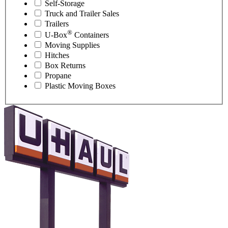
Self-Storage
Truck and Trailer Sales
Trailers
®
U-Box
Containers
Moving Supplies
Hitches
Box Returns
Propane
Plastic Moving Boxes