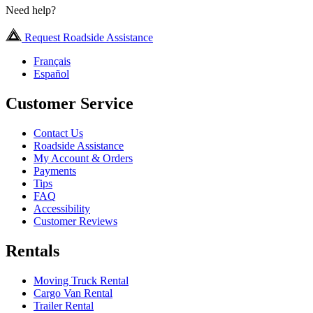
Need help?
Request Roadside Assistance
Français
Español
Customer Service
Contact Us
Roadside Assistance
My Account & Orders
Payments
Tips
FAQ
Accessibility
Customer Reviews
Rentals
Moving Truck Rental
Cargo Van Rental
Trailer Rental