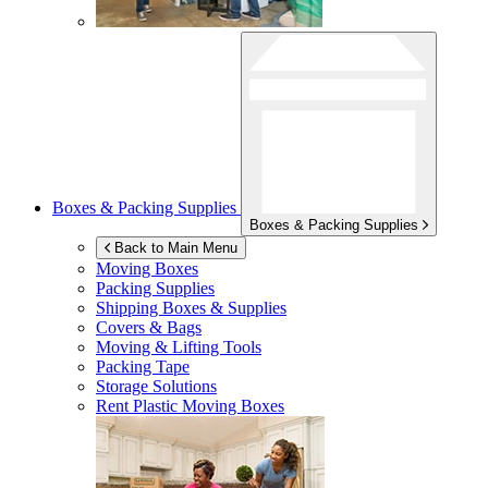
Boxes & Packing Supplies
Boxes & Packing Supplies
Back to Main Menu
Moving Boxes
Packing Supplies
Shipping Boxes & Supplies
Covers & Bags
Moving & Lifting Tools
Packing Tape
Storage Solutions
Rent Plastic Moving Boxes