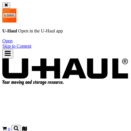
U-Haul
Open in the
U-Haul
app
Open
Skip to Content
0