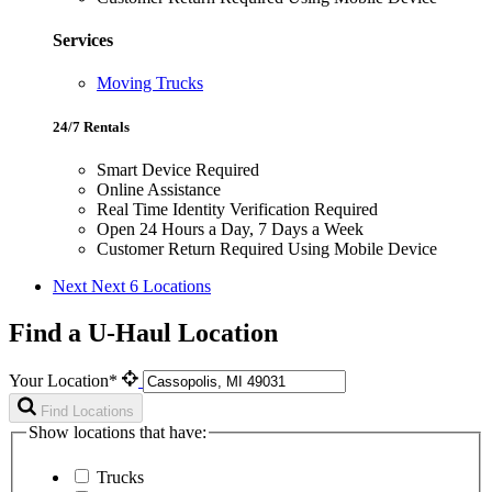
Services
Moving Trucks
24/7 Rentals
Smart Device Required
Online Assistance
Real Time Identity Verification Required
Open 24 Hours a Day, 7 Days a Week
Customer Return Required Using Mobile Device
Next
Next 6 Locations
Find a U-Haul Location
Your Location*
Find Locations
Show locations that have:
Trucks