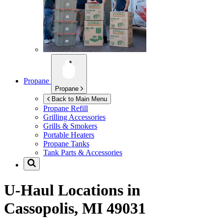
Propane
Propane
Back to Main Menu
Propane Refill
Grilling Accessories
Grills & Smokers
Portable Heaters
Propane Tanks
Tank Parts & Accessories
U-Haul Locations in
Cassopolis, MI 49031