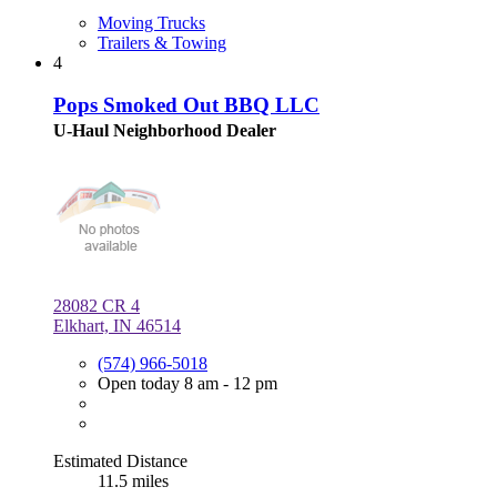
Moving Trucks
Trailers & Towing
4
Pops Smoked Out BBQ LLC
U-Haul Neighborhood Dealer
28082 CR 4
Elkhart, IN 46514
(574) 966-5018
Open today 8 am - 12 pm
Estimated Distance
11.5 miles