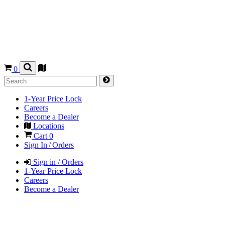
0
1-Year Price Lock
Careers
Become a Dealer
Locations
Cart
0
Sign In / Orders
Sign in / Orders
1-Year Price Lock
Careers
Become a Dealer