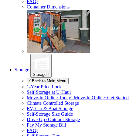
FAQs
Container Dimensions
Storage
Storage
Back to Main Menu
1-Year Price Lock
Self-Storage at
U-Haul
Move-In Online Today!
Move-In Online: Get Started
Climate Controlled Storage
RV, Car & Boat Storage
Self-Storage Size Guide
Drive Up / Outdoor Storage
Pay My Storage Bill
FAQs
Self-Storage Tips