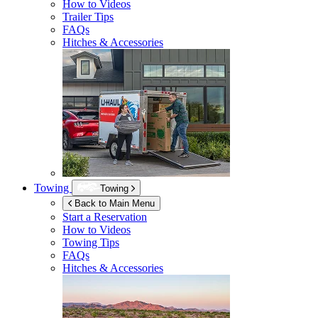
How to Videos
Trailer Tips
FAQs
Hitches & Accessories
Towing
Towing
Back to Main Menu
Start a Reservation
How to Videos
Towing Tips
FAQs
Hitches & Accessories