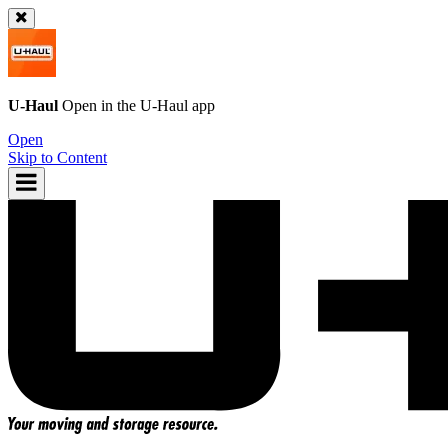
U-Haul
Open in the
U-Haul
app
Open
Skip to Content