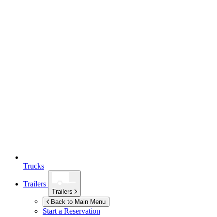
Trucks
Trailers
Trailers
Back to Main Menu
Start a Reservation