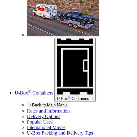
®
U-Box
Containers
®
U-Box
Containers
Back to Main Menu
Rates and Information
Delivery Options
Popular Uses
International Moves
U-Box
Packing and Delivery Tips