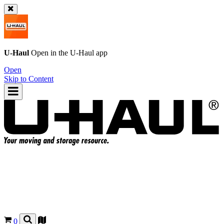
U-Haul
Open in the
U-Haul
app
Open
Skip to Content
0