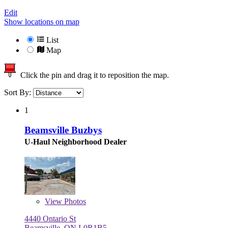
Edit
Show locations on map
List
Map
Click the pin and drag it to reposition the map.
Sort By:
1
Beamsville Buzbys
U-Haul Neighborhood Dealer
View
Photos
4440 Ontario St
Beamsville, ON L0R1B5