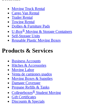
Moving Truck Rental
Cargo Van Rental
Trailer Rental
Towing Rental
Dollies & Furniture Pads
®
U-Box
Moving & Storage Containers
Self-Storage Units
Reusable Plastic Moving Boxes
Products & Services
Business Accounts
Hitches & Accessories
Moving Labor
Venta de camiones usados
Moving Boxes & Supplies
Damage Coverage
Propane Refills & Tanks
®
Collegeboxes
Student Moving
Gift Certificates
Discounts & Specials