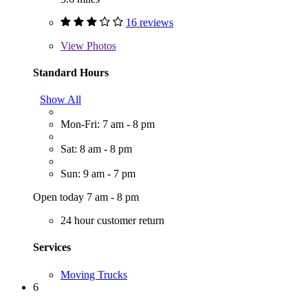
16 reviews
View
Photos
Standard Hours
Show All
Mon-Fri: 7 am - 8 pm
Sat: 8 am - 8 pm
Sun: 9 am - 7 pm
Open today 7 am - 8 pm
24 hour customer return
Services
Moving Trucks
6