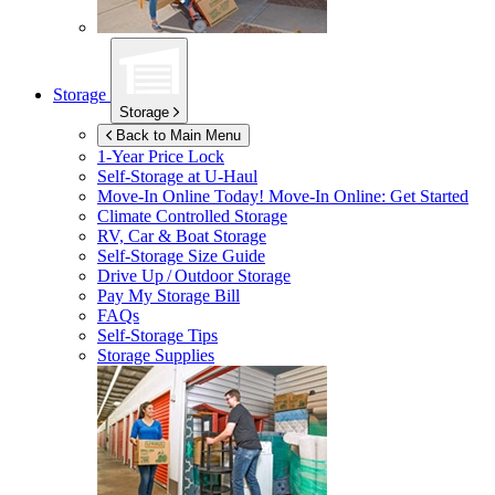
Storage
Storage
Back to Main Menu
1-Year Price Lock
Self-Storage at
U-Haul
Move-In Online Today!
Move-In Online: Get Started
Climate Controlled Storage
RV, Car & Boat Storage
Self-Storage Size Guide
Drive Up / Outdoor Storage
Pay My Storage Bill
FAQs
Self-Storage Tips
Storage Supplies