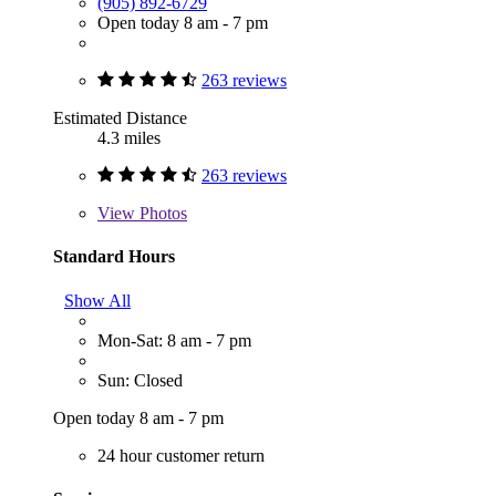
(905) 892-6729
Open today 8 am - 7 pm
263 reviews
Estimated Distance
4.3 miles
263 reviews
View
Photos
Standard Hours
Show All
Mon-Sat: 8 am - 7 pm
Sun: Closed
Open today 8 am - 7 pm
24 hour customer return