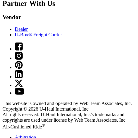
Partner With Us
Vendor
Dealer
U-Box® Freight Carrier
This website is owned and operated by Web Team Associates, Inc.
Copyright © 2026
U-Haul
International, Inc.
All rights reserved.
U-Haul
International, Inc.'s trademarks and
copyrights are used under license by Web Team Associates, Inc.
®
Air-Cushioned Ride
Arbitration