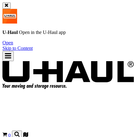
U-Haul
Open in the
U-Haul
app
Open
Skip to Content
0