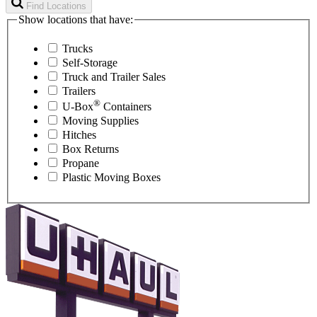
Find Locations
Show locations that have:
Trucks
Self-Storage
Truck and Trailer Sales
Trailers
®
U-Box
Containers
Moving Supplies
Hitches
Box Returns
Propane
Plastic Moving Boxes