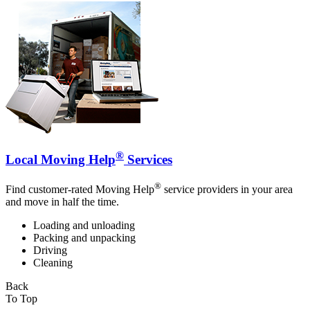
®
Local Moving Help
Services
®
Find customer-rated Moving Help
service providers in your area
and move in half the time.
Loading and unloading
Packing and unpacking
Driving
Cleaning
Back
To Top