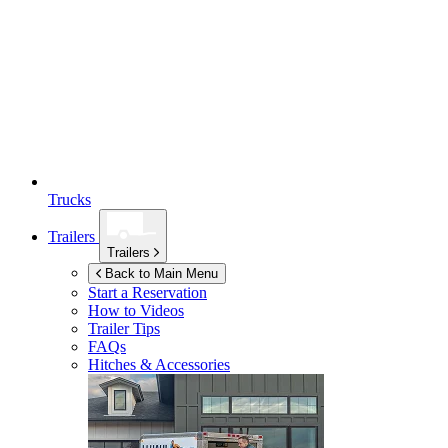
Trucks
Trailers
Trailers
Back to Main Menu
Start a Reservation
How to Videos
Trailer Tips
FAQs
Hitches & Accessories