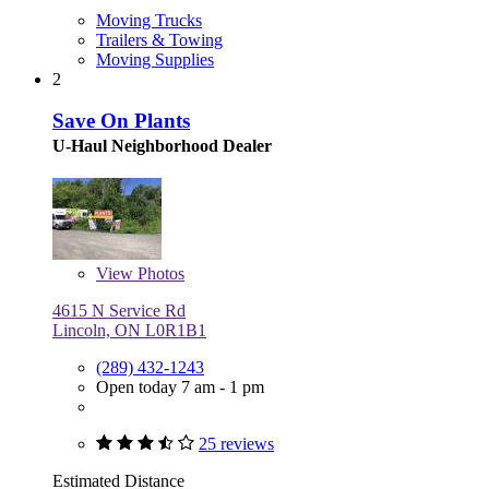
Moving Trucks
Trailers & Towing
Moving Supplies
2
Save On Plants
U-Haul Neighborhood Dealer
View
Photos
4615 N Service Rd
Lincoln, ON L0R1B1
(289) 432-1243
Open today 7 am - 1 pm
25 reviews
Estimated Distance