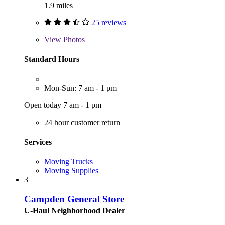
1.9 miles
25 reviews
View
Photos
Standard Hours
Mon-Sun: 7 am - 1 pm
Open today 7 am - 1 pm
24 hour customer return
Services
Moving Trucks
Moving Supplies
3
Campden General Store
U-Haul Neighborhood Dealer