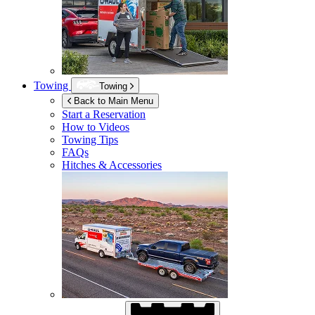
Towing
Towing
Back to Main Menu
Start a Reservation
How to Videos
Towing Tips
FAQs
Hitches & Accessories