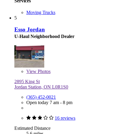
Services
Moving Trucks
5
Esso Jordan
U-Haul Neighborhood Dealer
View
Photos
2895 King St
Jordan Station, ON L0R1S0
(365) 452-0021
Open today 7 am - 8 pm
16 reviews
Estimated Distance
5.6 miles