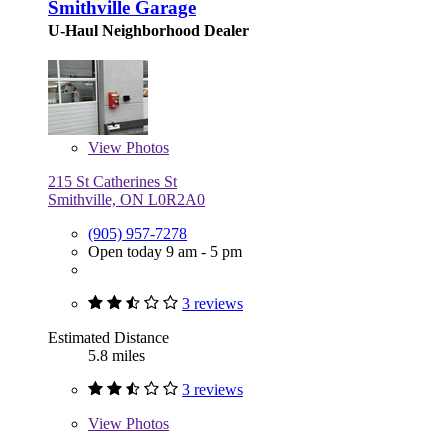
Smithville Garage
U-Haul Neighborhood Dealer
View
Photos
215 St Catherines St
Smithville, ON L0R2A0
(905) 957-7278
Open today 9 am - 5 pm
3 reviews
Estimated Distance
5.8 miles
3 reviews
View
Photos