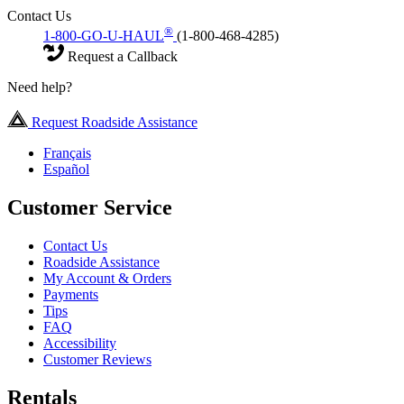
Contact Us
®
1-800-GO-U-HAUL
(1-800-468-4285)
Request a Callback
Need help?
Request Roadside Assistance
Français
Español
Customer Service
Contact Us
Roadside Assistance
My Account & Orders
Payments
Tips
FAQ
Accessibility
Customer Reviews
Rentals