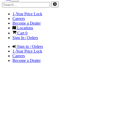
1-Year Price Lock
Careers
Become a Dealer
Locations
Cart
0
Sign In / Orders
Sign in / Orders
1-Year Price Lock
Careers
Become a Dealer