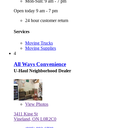
Mon-Sun: 9 am - 7 pm
Open today 9 am - 7 pm
24 hour customer return
Services
Moving Trucks
Moving Supplies
4
All Ways Convenience
U-Haul Neighborhood Dealer
View
Photos
3411 King St
Vineland, ON L0R2C0