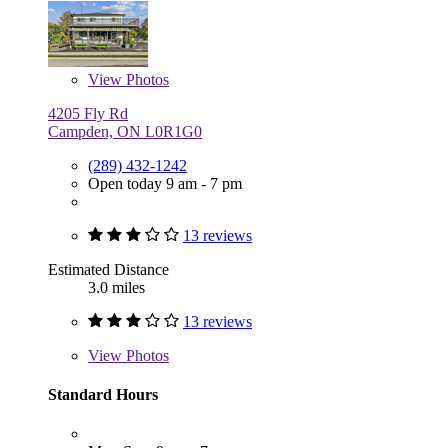
View
Photos
4205 Fly Rd
Campden, ON L0R1G0
(289) 432-1242
Open today 9 am - 7 pm
13 reviews
Estimated Distance
3.0 miles
13 reviews
View
Photos
Standard Hours