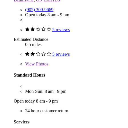
(905) 309-9669
Open today 8 am - 9 pm
5 reviews
Estimated Distance
0.5 miles
5 reviews
View
Photos
Standard Hours
Mon-Sun: 8 am - 9 pm
Open today 8 am - 9 pm
24 hour customer return
Services