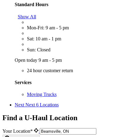
Standard Hours
Show All
Mon-Fri: 9 am - 5 pm
Sat: 10 am - 1 pm
Sun: Closed
Open today 9 am - 5 pm
24 hour customer return
Services
Moving Trucks
Next
Next 6 Locations
Find a U-Haul Location
Your Location*