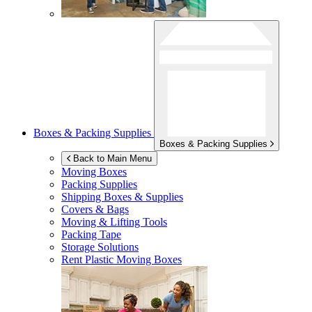
Boxes & Packing Supplies
Boxes & Packing Supplies
Back to Main Menu
Moving Boxes
Packing Supplies
Shipping Boxes & Supplies
Covers & Bags
Moving & Lifting Tools
Packing Tape
Storage Solutions
Rent Plastic Moving Boxes