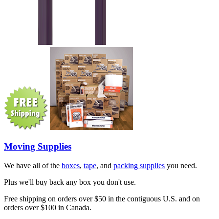
Moving Supplies
We have all of the
boxes
,
tape
, and
packing supplies
you need.
Plus we'll buy back any box you don't use.
Free shipping on orders over $50 in the contiguous U.S. and on
orders over $100 in Canada.