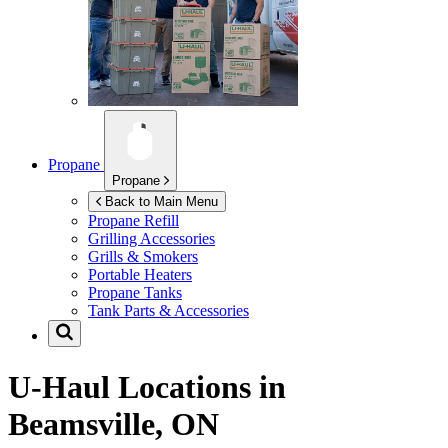
Propane
Propane
Back to Main Menu
Propane Refill
Grilling Accessories
Grills & Smokers
Portable Heaters
Propane Tanks
Tank Parts & Accessories
U-Haul Locations in
Beamsville, ON