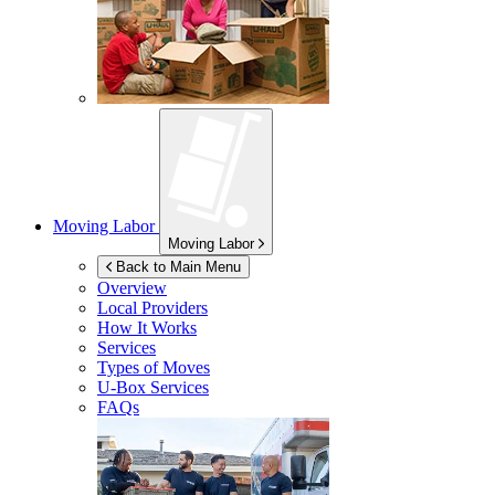
Moving Labor
Moving Labor
Back to Main Menu
Overview
Local Providers
How It Works
Services
Types of Moves
U-Box
Services
FAQs