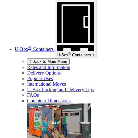
®
U-Box
Containers
®
U-Box
Containers
Back to Main Menu
Rates and Information
Delivery Options
Popular Uses
International Moves
U-Box
Packing and Delivery Tips
FAQs
Container Dimensions