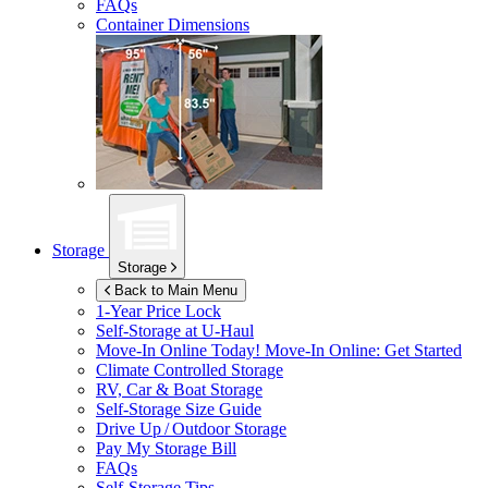
FAQs
Container Dimensions
Storage
Storage
Back to Main Menu
1-Year Price Lock
Self-Storage at
U-Haul
Move-In Online Today!
Move-In Online: Get Started
Climate Controlled Storage
RV, Car & Boat Storage
Self-Storage Size Guide
Drive Up / Outdoor Storage
Pay My Storage Bill
FAQs
Self-Storage Tips