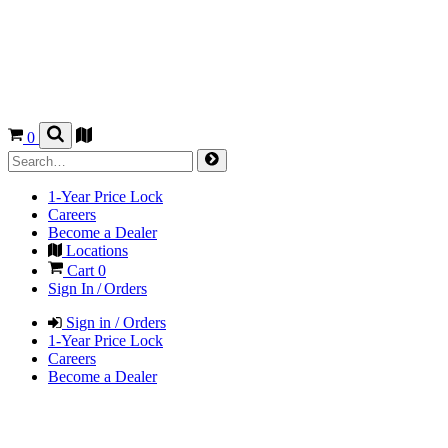
0
1-Year Price Lock
Careers
Become a Dealer
Locations
Cart
0
Sign In / Orders
Sign in / Orders
1-Year Price Lock
Careers
Become a Dealer