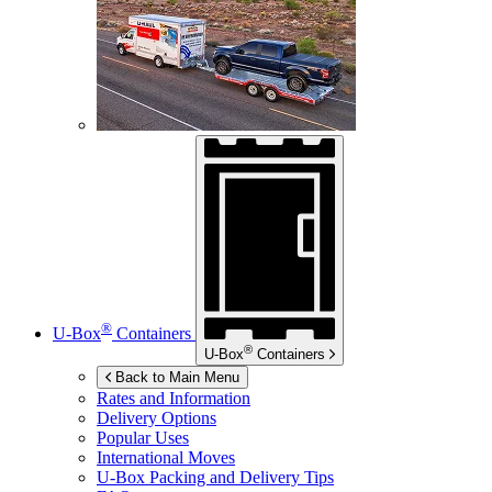
®
U-Box
Containers
®
U-Box
Containers
Back to Main Menu
Rates and Information
Delivery Options
Popular Uses
International Moves
U-Box
Packing and Delivery Tips