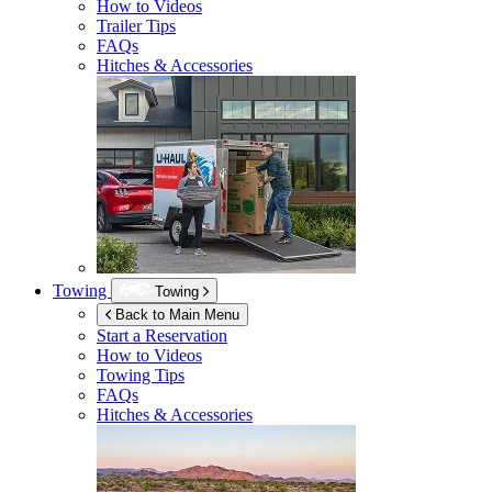
How to Videos
Trailer Tips
FAQs
Hitches & Accessories
Towing
Towing
Back to Main Menu
Start a Reservation
How to Videos
Towing Tips
FAQs
Hitches & Accessories