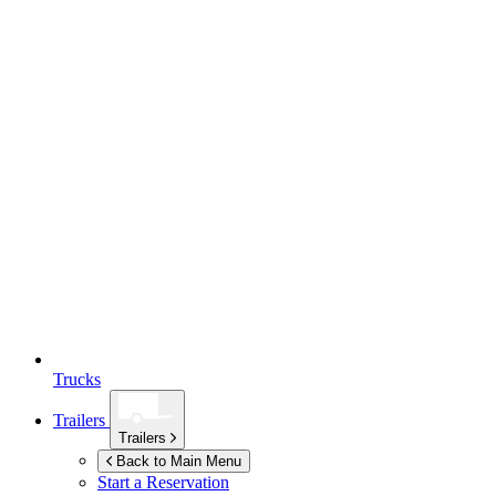
Trucks
Trailers
Trailers
Back to Main Menu
Start a Reservation