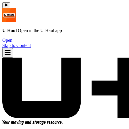
U-Haul
Open in the
U-Haul
app
Open
Skip to Content