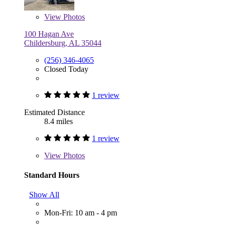
View
Photos
100 Hagan Ave
Childersburg, AL 35044
(256) 346-4065
Closed Today
1 review
Estimated Distance
8.4 miles
1 review
View
Photos
Standard Hours
Show All
Mon-Fri: 10 am - 4 pm