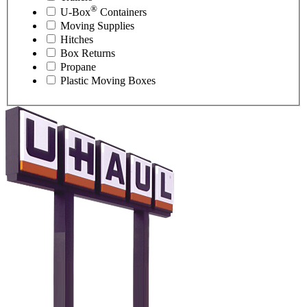
®
U-Box
Containers
Moving Supplies
Hitches
Box Returns
Propane
Plastic Moving Boxes