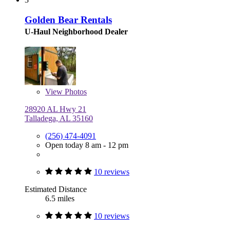
Golden Bear Rentals
U-Haul Neighborhood Dealer
View
Photos
28920 AL Hwy 21
Talladega, AL 35160
(256) 474-4091
Open today 8 am - 12 pm
10 reviews
Estimated Distance
6.5 miles
10 reviews