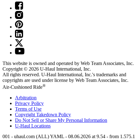
This website is owned and operated by Web Team Associates, Inc.
Copyright © 2026
U-Haul
International, Inc.
All rights reserved.
U-Haul
International, Inc.'s trademarks and
copyrights are used under license by Web Team Associates, Inc.
®
Air-Cushioned Ride
Arbitration
Privacy Policy
Terms of Use
Copyright Takedown Policy
Do Not Sell or Share My Personal Information
U-Haul
Locations
001 - uhaul.com (ALL) YAML - 08.06.2026 at 9.54 - from 1.575.1