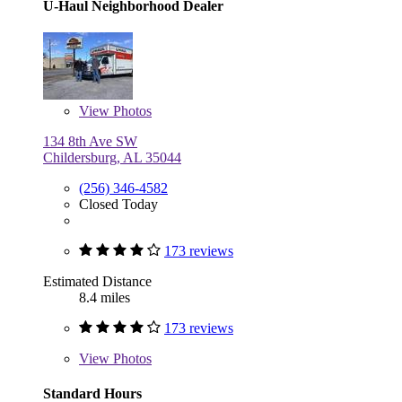
U-Haul Neighborhood Dealer
View
Photos
134 8th Ave SW
Childersburg, AL 35044
(256) 346-4582
Closed Today
173 reviews
Estimated Distance
8.4 miles
173 reviews
View
Photos
Standard Hours