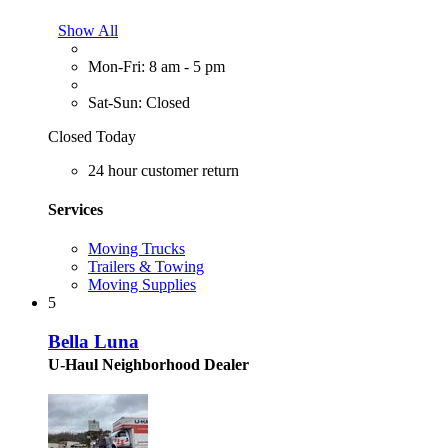
Show All
Mon-Fri: 8 am - 5 pm
Sat-Sun: Closed
Closed Today
24 hour customer return
Services
Moving Trucks
Trailers & Towing
Moving Supplies
5
Bella Luna
U-Haul Neighborhood Dealer