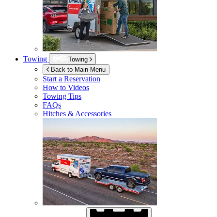
Towing
Towing
Back to Main Menu
Start a Reservation
How to Videos
Towing Tips
FAQs
Hitches & Accessories