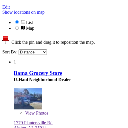
Edit
Show locations on map
List
Map
Click the pin and drag it to reposition the map.
Sort By:
1
Bama Grocery Store
U-Haul Neighborhood Dealer
View
Photos
1779 Plantersville Rd
Alpine, AL 35014