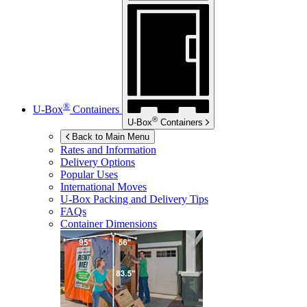
®
U-Box
Containers
®
U-Box
Containers
Back to Main Menu
Rates and Information
Delivery Options
Popular Uses
International Moves
U-Box
Packing and Delivery Tips
FAQs
Container Dimensions