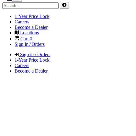
1-Year Price Lock
Careers
Become a Dealer
Locations
Cart
0
Sign In / Orders
Sign in / Orders
1-Year Price Lock
Careers
Become a Dealer