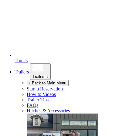
Trucks
Trailers
Trailers
Back to Main Menu
Start a Reservation
How to Videos
Trailer Tips
FAQs
Hitches & Accessories