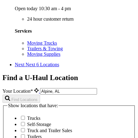
Open today 10:30 am - 4 pm
24 hour customer return
Services
Moving Trucks
Trailers & Towing
Moving Supplies
Next
Next 6 Locations
Find a U-Haul Location
Your Location*
Find Locations
Show locations that have:
Trucks
Self-Storage
Truck and Trailer Sales
Trailers