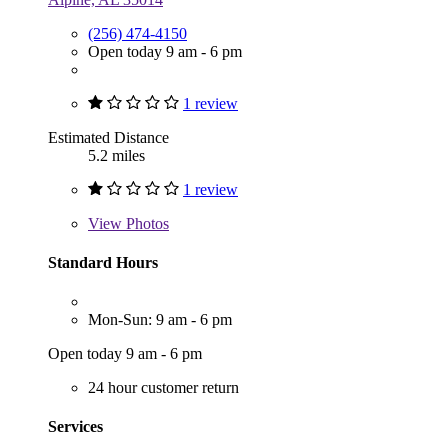
(256) 474-4150
Open today 9 am - 6 pm
1 review
Estimated Distance
5.2 miles
1 review
View
Photos
Standard Hours
Mon-Sun: 9 am - 6 pm
Open today 9 am - 6 pm
24 hour customer return
Services