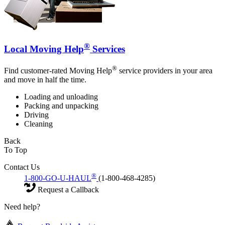
®
Local Moving Help
Services
®
Find customer-rated Moving Help
service providers in your area
and move in half the time.
Loading and unloading
Packing and unpacking
Driving
Cleaning
Back
To Top
Contact Us
®
1-800-GO-U-HAUL
(1-800-468-4285)
Request a Callback
Need help?