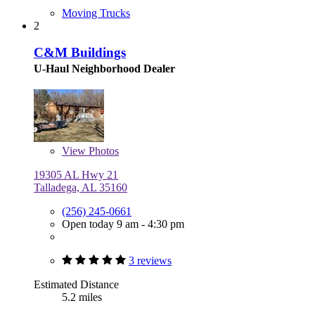
Moving Trucks
2
C&M Buildings
U-Haul Neighborhood Dealer
View
Photos
19305 AL Hwy 21
Talladega, AL 35160
(256) 245-0661
Open today 9 am - 4:30 pm
3 reviews
Estimated Distance
5.2 miles