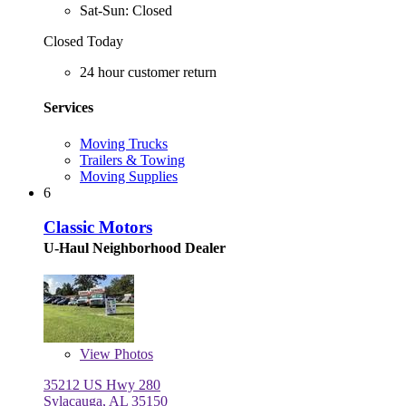
Sat-Sun: Closed
Closed Today
24 hour customer return
Services
Moving Trucks
Trailers & Towing
Moving Supplies
6
Classic Motors
U-Haul Neighborhood Dealer
View
Photos
35212 US Hwy 280
Sylacauga, AL 35150