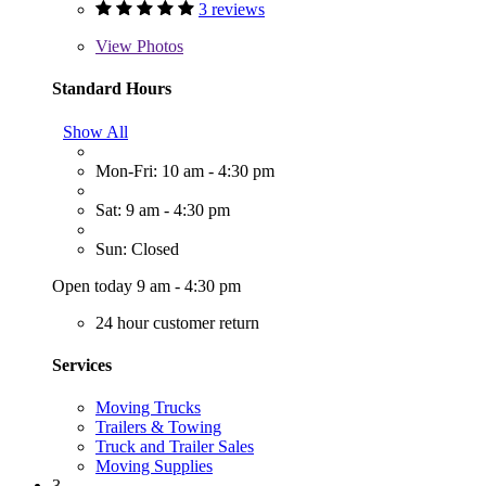
3 reviews
View
Photos
Standard Hours
Show All
Mon-Fri: 10 am - 4:30 pm
Sat: 9 am - 4:30 pm
Sun: Closed
Open today 9 am - 4:30 pm
24 hour customer return
Services
Moving Trucks
Trailers & Towing
Truck and Trailer Sales
Moving Supplies
3