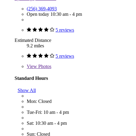
(256) 369-4093
Open today 10:30 am - 4 pm
5 reviews
Estimated Distance
9.2 miles
5 reviews
View
Photos
Standard Hours
Show All
Mon: Closed
Tue-Fri: 10 am - 4 pm
Sat: 10:30 am - 4 pm
Sun: Closed