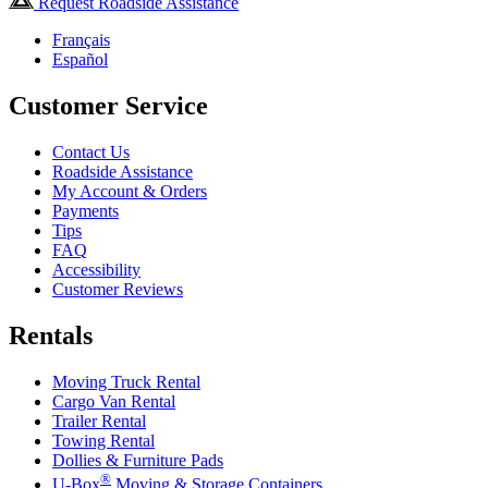
Request Roadside Assistance
Français
Español
Customer Service
Contact Us
Roadside Assistance
My Account & Orders
Payments
Tips
FAQ
Accessibility
Customer Reviews
Rentals
Moving Truck Rental
Cargo Van Rental
Trailer Rental
Towing Rental
Dollies & Furniture Pads
®
U-Box
Moving & Storage Containers