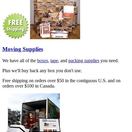
Moving Supplies
We have all of the
boxes
,
tape
, and
packing supplies
you need.
Plus we'll buy back any box you don't use.
Free shipping on orders over $50 in the contiguous U.S. and on
orders over $100 in Canada.