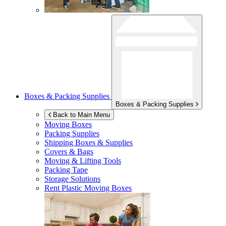
Boxes & Packing Supplies
Boxes & Packing Supplies
Back to Main Menu
Moving Boxes
Packing Supplies
Shipping Boxes & Supplies
Covers & Bags
Moving & Lifting Tools
Packing Tape
Storage Solutions
Rent Plastic Moving Boxes