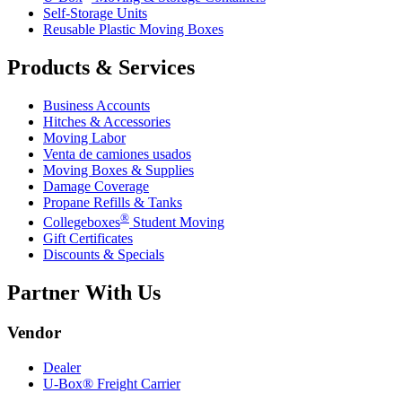
Self-Storage Units
Reusable Plastic Moving Boxes
Products & Services
Business Accounts
Hitches & Accessories
Moving Labor
Venta de camiones usados
Moving Boxes & Supplies
Damage Coverage
Propane Refills & Tanks
®
Collegeboxes
Student Moving
Gift Certificates
Discounts & Specials
Partner With Us
Vendor
Dealer
U-Box® Freight Carrier