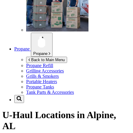
Propane
Propane
Back to Main Menu
Propane Refill
Grilling Accessories
Grills & Smokers
Portable Heaters
Propane Tanks
Tank Parts & Accessories
U-Haul Locations in
Alpine,
AL