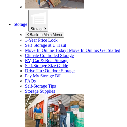
Storage
Storage
Back to Main Menu
1-Year Price Lock
Self-Storage at
U-Haul
Move-In Online Today!
Move-In Online: Get Started
Climate Controlled Storage
RV, Car & Boat Storage
Self-Storage Size Guide
Drive Up / Outdoor Storage
Pay My Storage Bill
FAQs
Self-Storage Tips
Storage Supplies