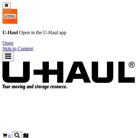
U-Haul
Open in the
U-Haul
app
Open
Skip to Content
0