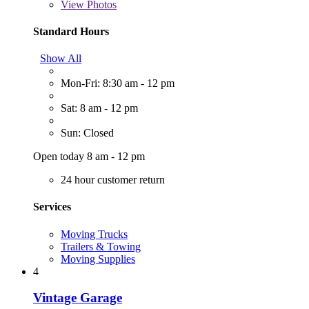
View
Photos
Standard Hours
Show All
Mon-Fri: 8:30 am - 12 pm
Sat: 8 am - 12 pm
Sun: Closed
Open today 8 am - 12 pm
24 hour customer return
Services
Moving Trucks
Trailers & Towing
Moving Supplies
4
Vintage Garage