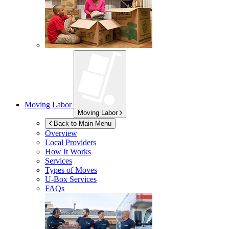
Moving Labor
Moving Labor
Back to Main Menu
Overview
Local Providers
How It Works
Services
Types of Moves
U-Box
Services
FAQs