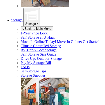
Storage
Storage
Back to Main Menu
1-Year Price Lock
Self-Storage at
U-Haul
Move-In Online Today!
Move-In Online: Get Started
Climate Controlled Storage
RV, Car & Boat Storage
Self-Storage Size Guide
Drive Up / Outdoor Storage
Pay My Storage Bill
FAQs
Self-Storage Tips
Storage Supplies