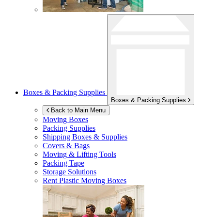
Boxes & Packing Supplies
Boxes & Packing Supplies
Back to Main Menu
Moving Boxes
Packing Supplies
Shipping Boxes & Supplies
Covers & Bags
Moving & Lifting Tools
Packing Tape
Storage Solutions
Rent Plastic Moving Boxes