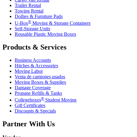
Trailer Rental
Towing Rental
Dollies & Furniture Pads
®
U-Box
Moving & Storage Containers
Self-Storage Units
Reusable Plastic Moving Boxes
Products & Services
Business Accounts
Hitches & Accessories
Moving Labor
Venta de camiones usados
Moving Boxes & Supplies
Damage Coverage
Propane Refills & Tanks
®
Collegeboxes
Student Moving
Gift Certificates
Discounts & Specials
Partner With Us