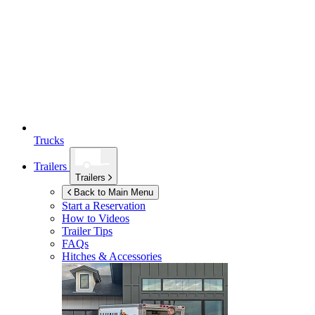
Trucks
Trailers
Trailers
Back to Main Menu
Start a Reservation
How to Videos
Trailer Tips
FAQs
Hitches & Accessories