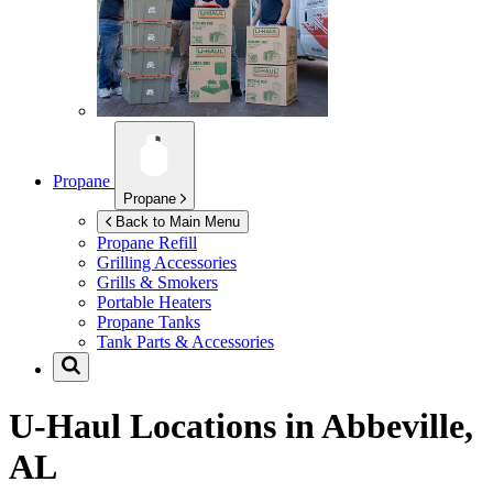
Propane
Propane
Back to Main Menu
Propane Refill
Grilling Accessories
Grills & Smokers
Portable Heaters
Propane Tanks
Tank Parts & Accessories
U-Haul Locations in
Abbeville,
AL