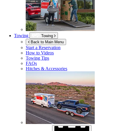
Towing
Towing
Back to Main Menu
Start a Reservation
How to Videos
Towing Tips
FAQs
Hitches & Accessories