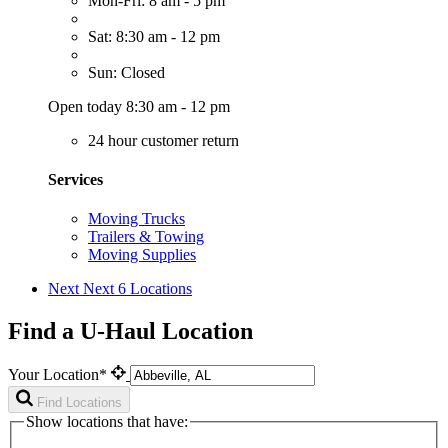
Mon-Fri: 8 am - 5 pm
Sat: 8:30 am - 12 pm
Sun: Closed
Open today 8:30 am - 12 pm
24 hour customer return
Services
Moving Trucks
Trailers & Towing
Moving Supplies
Next
Next 6 Locations
Find a U-Haul Location
Your Location*
Find Locations
Show locations that have: