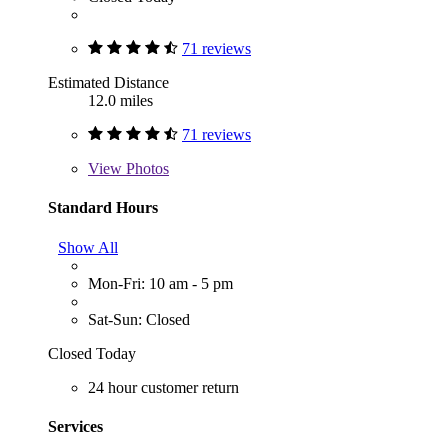
71 reviews
Estimated Distance
12.0 miles
71 reviews
View
Photos
Standard Hours
Show All
Mon-Fri: 10 am - 5 pm
Sat-Sun: Closed
Closed Today
24 hour customer return
Services