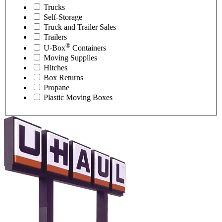
Trucks
Self-Storage
Truck and Trailer Sales
Trailers
®
U-Box
Containers
Moving Supplies
Hitches
Box Returns
Propane
Plastic Moving Boxes