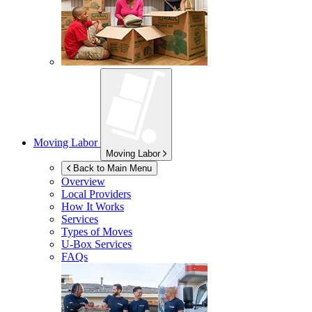
Moving Labor
Moving Labor
Back to Main Menu
Overview
Local Providers
How It Works
Services
Types of Moves
U-Box
Services
FAQs