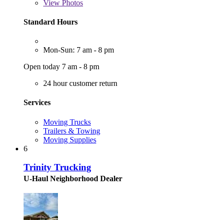
View
Photos
Standard Hours
Mon-Sun: 7 am - 8 pm
Open today 7 am - 8 pm
24 hour customer return
Services
Moving Trucks
Trailers & Towing
Moving Supplies
6
Trinity Trucking
U-Haul Neighborhood Dealer