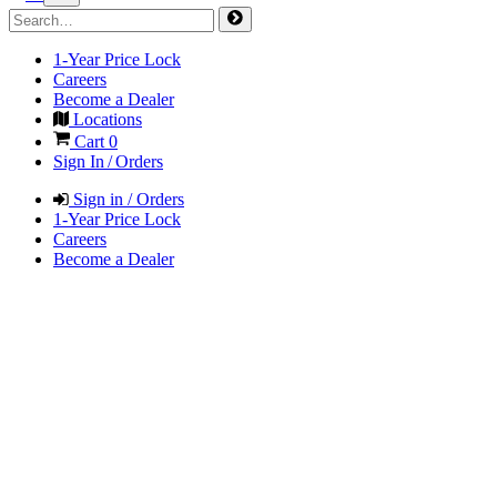
1-Year Price Lock
Careers
Become a Dealer
Locations
Cart
0
Sign In / Orders
Sign in / Orders
1-Year Price Lock
Careers
Become a Dealer