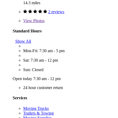
14.3 miles
2 reviews
View
Photos
Standard Hours
Show All
Mon-Fri: 7:30 am - 5 pm
Sat: 7:30 am - 12 pm
Sun: Closed
Open today 7:30 am - 12 pm
24 hour customer return
Services
Moving Trucks
Trailers & Towing
Moving Supplies