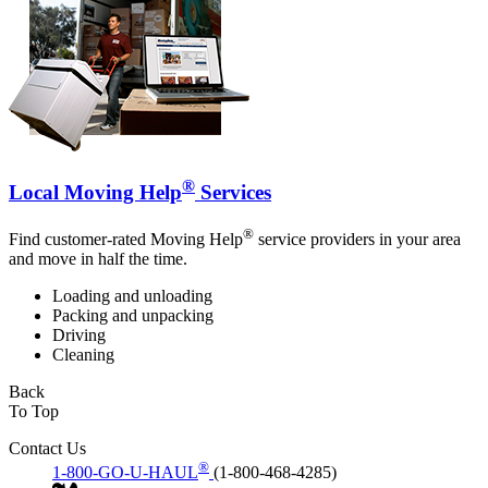
®
Local Moving Help
Services
®
Find customer-rated Moving Help
service providers in your area
and move in half the time.
Loading and unloading
Packing and unpacking
Driving
Cleaning
Back
To Top
Contact Us
®
1-800-GO-U-HAUL
(1-800-468-4285)