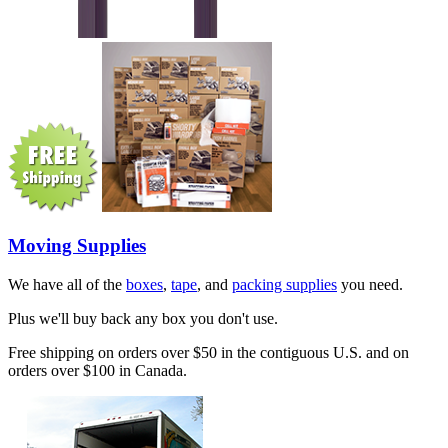
Moving Supplies
We have all of the
boxes
,
tape
, and
packing supplies
you need.
Plus we'll buy back any box you don't use.
Free shipping on orders over $50 in the contiguous U.S. and on
orders over $100 in Canada.