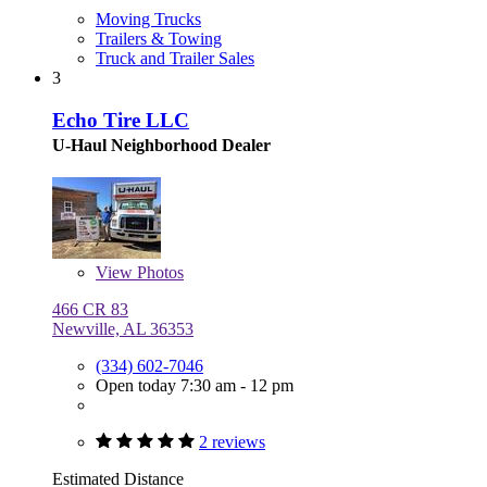
Moving Trucks
Trailers & Towing
Truck and Trailer Sales
3
Echo Tire LLC
U-Haul Neighborhood Dealer
View
Photos
466 CR 83
Newville, AL 36353
(334) 602-7046
Open today 7:30 am - 12 pm
2 reviews
Estimated Distance