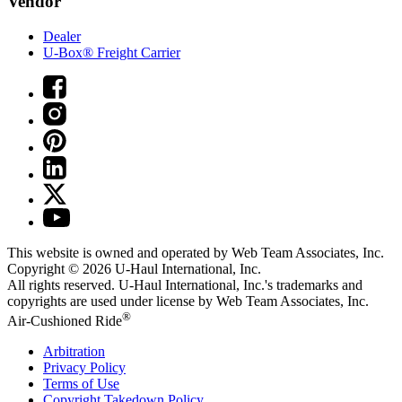
Vendor
Dealer
U-Box® Freight Carrier
This website is owned and operated by Web Team Associates, Inc.
Copyright © 2026
U-Haul
International, Inc.
All rights reserved.
U-Haul
International, Inc.'s trademarks and
copyrights are used under license by Web Team Associates, Inc.
®
Air-Cushioned Ride
Arbitration
Privacy Policy
Terms of Use
Copyright Takedown Policy