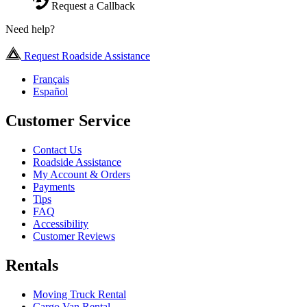
Request a Callback
Need help?
Request Roadside Assistance
Français
Español
Customer Service
Contact Us
Roadside Assistance
My Account & Orders
Payments
Tips
FAQ
Accessibility
Customer Reviews
Rentals
Moving Truck Rental
Cargo Van Rental