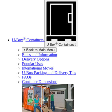
®
U-Box
Containers
®
U-Box
Containers
Back to Main Menu
Rates and Information
Delivery Options
Popular Uses
International Moves
U-Box
Packing and Delivery Tips
FAQs
Container Dimensions