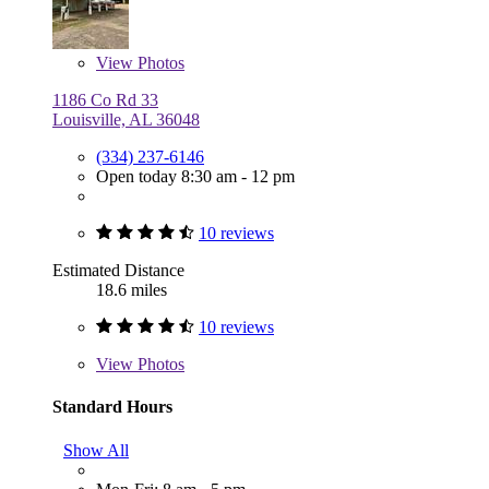
View
Photos
1186 Co Rd 33
Louisville, AL 36048
(334) 237-6146
Open today 8:30 am - 12 pm
10 reviews
Estimated Distance
18.6 miles
10 reviews
View
Photos
Standard Hours
Show All