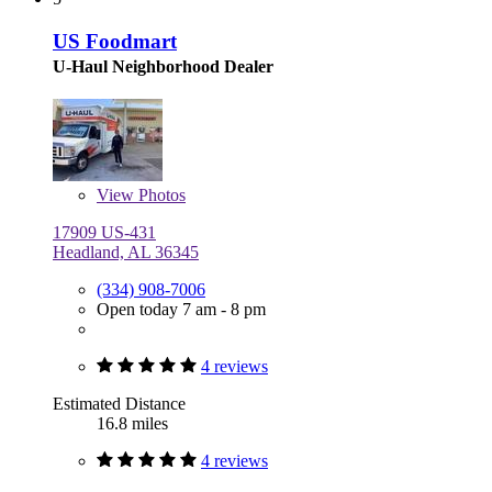
US Foodmart
U-Haul Neighborhood Dealer
View
Photos
17909 US-431
Headland, AL 36345
(334) 908-7006
Open today 7 am - 8 pm
4 reviews
Estimated Distance
16.8 miles
4 reviews