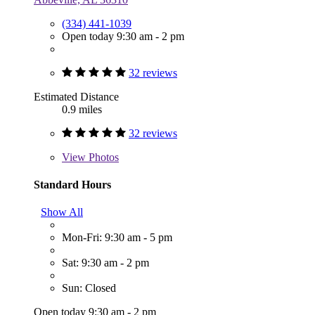
(334) 441-1039
Open today 9:30 am - 2 pm
32 reviews
Estimated Distance
0.9 miles
32 reviews
View
Photos
Standard Hours
Show All
Mon-Fri: 9:30 am - 5 pm
Sat: 9:30 am - 2 pm
Sun: Closed
Open today 9:30 am - 2 pm