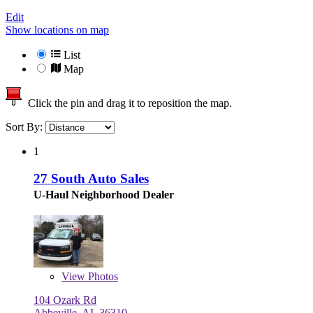
Edit
Show locations on map
List
Map
Click the pin and drag it to reposition the map.
Sort By:
1
27 South Auto Sales
U-Haul Neighborhood Dealer
View
Photos
104 Ozark Rd
Abbeville, AL 36310