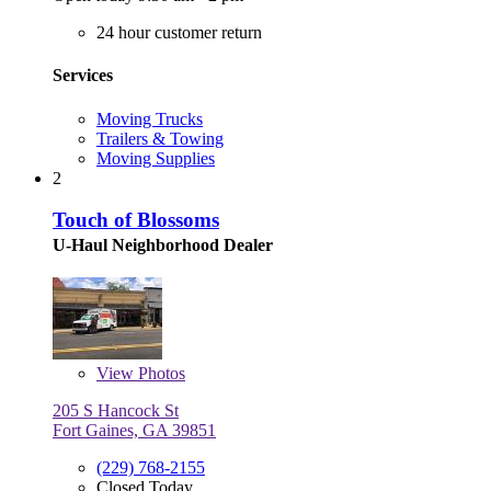
24 hour customer return
Services
Moving Trucks
Trailers & Towing
Moving Supplies
2
Touch of Blossoms
U-Haul Neighborhood Dealer
View
Photos
205 S Hancock St
Fort Gaines, GA 39851
(229) 768-2155
Closed Today