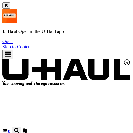
U-Haul
Open in the
U-Haul
app
Open
Skip to Content
0