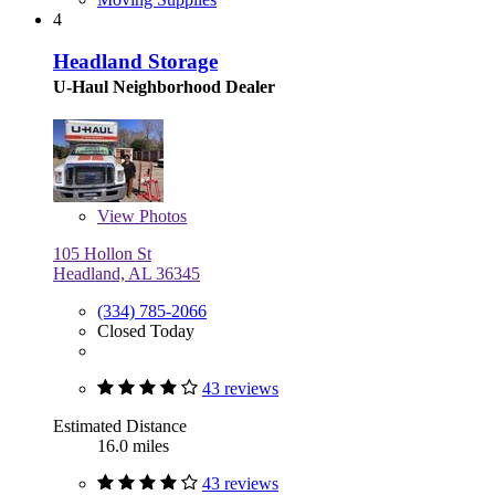
4
Headland Storage
U-Haul Neighborhood Dealer
View
Photos
105 Hollon St
Headland, AL 36345
(334) 785-2066
Closed Today
43 reviews
Estimated Distance
16.0 miles
43 reviews