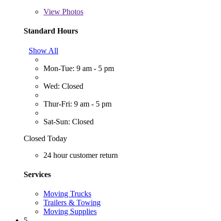
View
Photos
Standard Hours
Show All
Mon-Tue: 9 am - 5 pm
Wed: Closed
Thur-Fri: 9 am - 5 pm
Sat-Sun: Closed
Closed Today
24 hour customer return
Services
Moving Trucks
Trailers & Towing
Moving Supplies
5