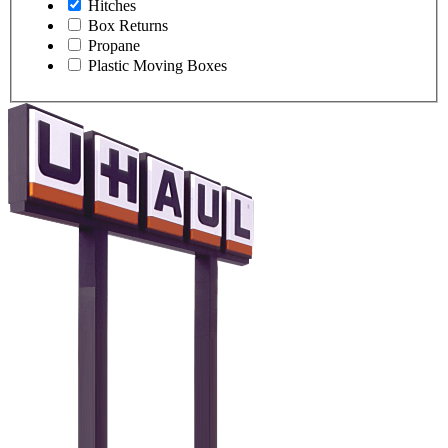
Hitches
Box Returns
Propane
Plastic Moving Boxes