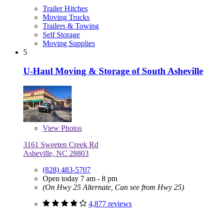
Trailer Hitches
Moving Trucks
Trailers & Towing
Self Storage
Moving Supplies
5
U-Haul Moving & Storage of South Asheville
View
Photos
3161 Sweeten Creek Rd
Asheville, NC 28803
(828) 483-5707
Open today 7 am - 8 pm
(On Hwy 25 Alternate, Can see from Hwy 25)
4,877 reviews