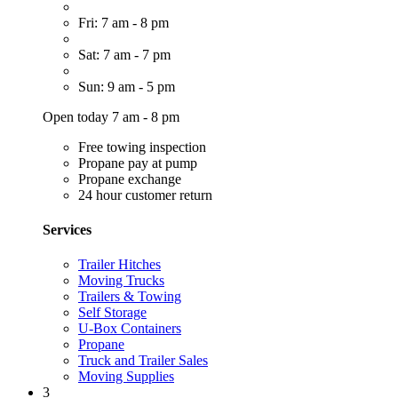
Fri: 7 am - 8 pm
Sat: 7 am - 7 pm
Sun: 9 am - 5 pm
Open today 7 am - 8 pm
Free towing inspection
Propane pay at pump
Propane exchange
24 hour customer return
Services
Trailer Hitches
Moving Trucks
Trailers & Towing
Self Storage
U-Box Containers
Propane
Truck and Trailer Sales
Moving Supplies
3