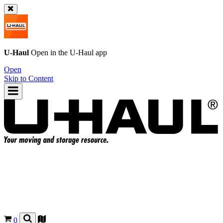
U-Haul
Open in the
U-Haul
app
Open
Skip to Content
0