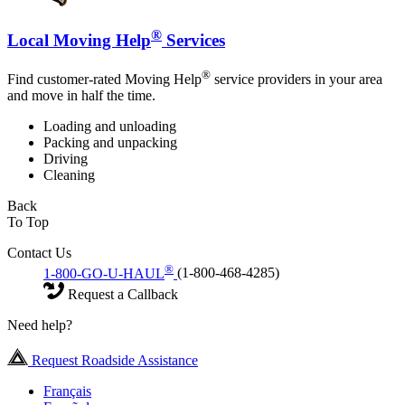
®
Local Moving Help
Services
®
Find customer-rated Moving Help
service providers in your area
and move in half the time.
Loading and unloading
Packing and unpacking
Driving
Cleaning
Back
To Top
Contact Us
®
1-800-GO-U-HAUL
(1-800-468-4285)
Request a Callback
Need help?
Request Roadside Assistance
Français