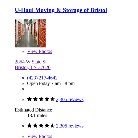
U-Haul Moving & Storage of Bristol
View
Photos
2854 W State St
Bristol, TN 37620
(423) 217-4642
Open today 7 am - 8 pm
2,305 reviews
Estimated Distance
13.1 miles
2,305 reviews
View
Photos