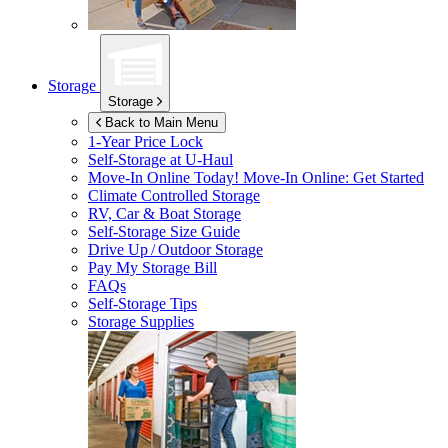
Storage
Storage
Back to Main Menu
1-Year Price Lock
Self-Storage at
U-Haul
Move-In Online Today!
Move-In Online: Get Started
Climate Controlled Storage
RV, Car & Boat Storage
Self-Storage Size Guide
Drive Up / Outdoor Storage
Pay My Storage Bill
FAQs
Self-Storage Tips
Storage Supplies