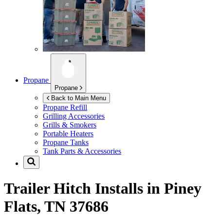
Propane
Propane
Back to Main Menu
Propane Refill
Grilling Accessories
Grills & Smokers
Portable Heaters
Propane Tanks
Tank Parts & Accessories
Trailer Hitch Installs in
Piney
Flats, TN 37686