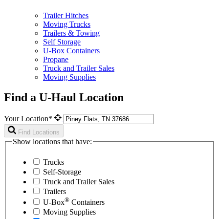
Trailer Hitches
Moving Trucks
Trailers & Towing
Self Storage
U-Box Containers
Propane
Truck and Trailer Sales
Moving Supplies
Find a U-Haul Location
Your Location*
Find Locations
Show locations that have:
Trucks
Self-Storage
Truck and Trailer Sales
Trailers
®
U-Box
Containers
Moving Supplies