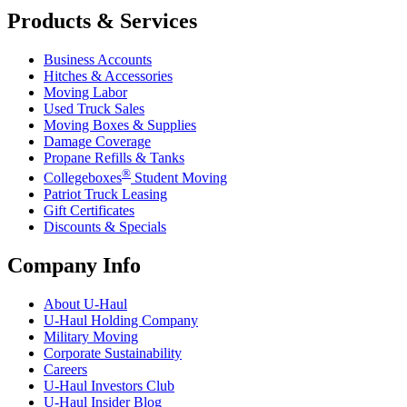
Products & Services
Business Accounts
Hitches & Accessories
Moving Labor
Used Truck Sales
Moving Boxes & Supplies
Damage Coverage
Propane Refills & Tanks
®
Collegeboxes
Student Moving
Patriot Truck Leasing
Gift Certificates
Discounts & Specials
Company Info
About
U-Haul
U-Haul
Holding Company
Military Moving
Corporate Sustainability
Careers
U-Haul
Investors Club
U-Haul
Insider Blog