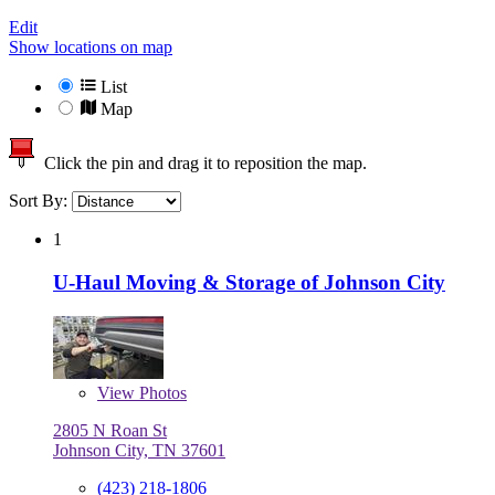
Edit
Show locations on map
List
Map
Click the pin and drag it to reposition the map.
Sort By:
1
U-Haul Moving & Storage of Johnson City
View
Photos
2805 N Roan St
Johnson City, TN 37601
(423) 218-1806