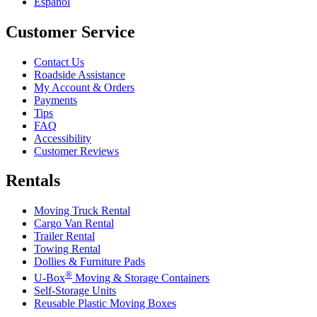
Español
Customer Service
Contact Us
Roadside Assistance
My Account & Orders
Payments
Tips
FAQ
Accessibility
Customer Reviews
Rentals
Moving Truck Rental
Cargo Van Rental
Trailer Rental
Towing Rental
Dollies & Furniture Pads
®
U-Box
Moving & Storage Containers
Self-Storage Units
Reusable Plastic Moving Boxes