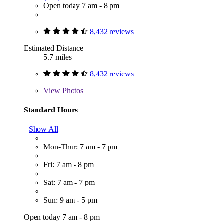
Open today 7 am - 8 pm
8,432 reviews
Estimated Distance
5.7 miles
8,432 reviews
View
Photos
Standard Hours
Show All
Mon-Thur: 7 am - 7 pm
Fri: 7 am - 8 pm
Sat: 7 am - 7 pm
Sun: 9 am - 5 pm
Open today 7 am - 8 pm