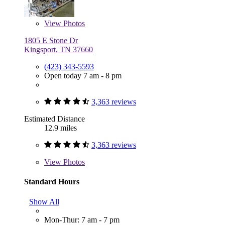
View
Photos
1805 E Stone Dr
Kingsport, TN 37660
(423) 343-5593
Open today 7 am - 8 pm
3,363 reviews
Estimated Distance
12.9 miles
3,363 reviews
View
Photos
Standard Hours
Show All
Mon-Thur: 7 am - 7 pm