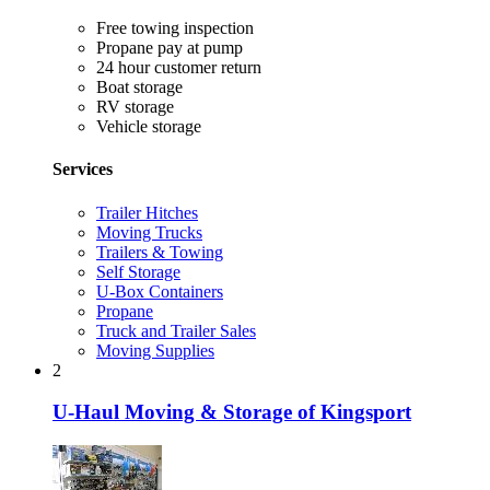
Free towing inspection
Propane pay at pump
24 hour customer return
Boat storage
RV storage
Vehicle storage
Services
Trailer Hitches
Moving Trucks
Trailers & Towing
Self Storage
U-Box Containers
Propane
Truck and Trailer Sales
Moving Supplies
2
U-Haul Moving & Storage of Kingsport