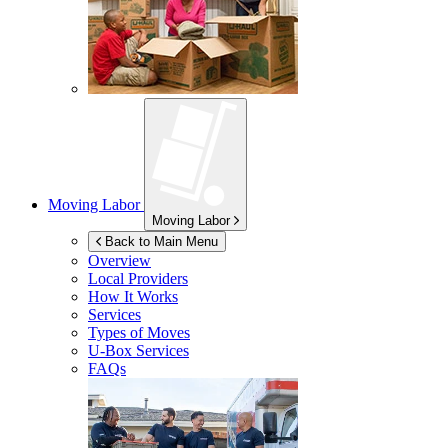
Moving Labor
Moving Labor
Back to Main Menu
Overview
Local Providers
How It Works
Services
Types of Moves
U-Box
Services
FAQs