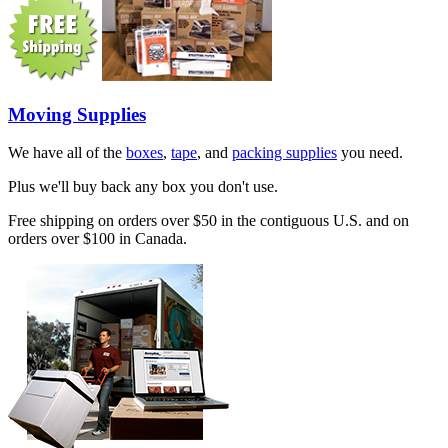
Moving Supplies
We have all of the
boxes
,
tape
, and
packing supplies
you need.
Plus we'll buy back any box you don't use.
Free shipping on orders over $50 in the contiguous U.S. and on
orders over $100 in Canada.