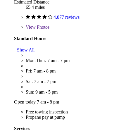
Estimated Distance
65.4 miles
4,877 reviews
View
Photos
Standard Hours
Show All
Mon-Thur: 7 am - 7 pm
Fri: 7 am - 8 pm
Sat: 7 am - 7 pm
Sun: 9 am - 5 pm
Open today 7 am - 8 pm
Free towing inspection
Propane pay at pump
Services