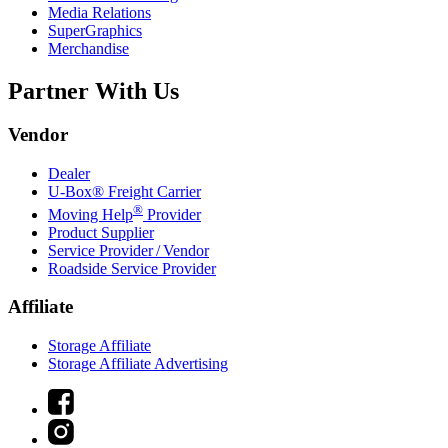
Media Relations
SuperGraphics
Merchandise
Partner With Us
Vendor
Dealer
U-Box® Freight Carrier
®
Moving Help
Provider
Product Supplier
Service Provider / Vendor
Roadside Service Provider
Affiliate
Storage Affiliate
Storage Affiliate Advertising