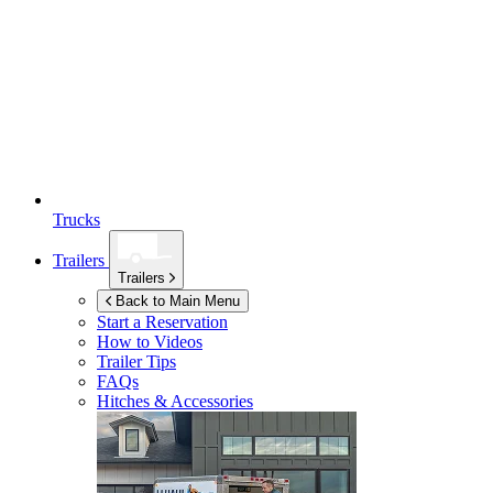
Trucks
Trailers
Trailers
Back to Main Menu
Start a Reservation
How to Videos
Trailer Tips
FAQs
Hitches & Accessories