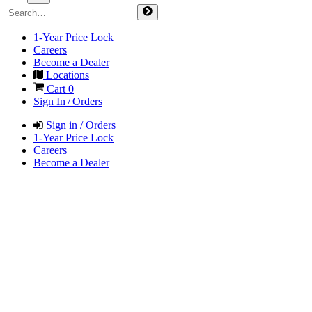
1-Year Price Lock
Careers
Become a Dealer
Locations
Cart
0
Sign In / Orders
Sign in / Orders
1-Year Price Lock
Careers
Become a Dealer