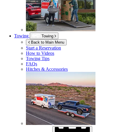
Towing
Towing
Back to Main Menu
Start a Reservation
How to Videos
Towing Tips
FAQs
Hitches & Accessories