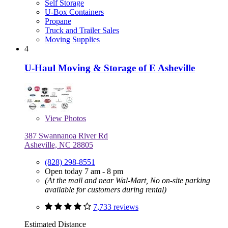
Self Storage
U-Box Containers
Propane
Truck and Trailer Sales
Moving Supplies
4
U-Haul Moving & Storage of E Asheville
View
Photos
387 Swannanoa River Rd
Asheville, NC 28805
(828) 298-8551
Open today 7 am - 8 pm
(At the mall and near Wal-Mart, No on-site parking
available for customers during rental)
7,733 reviews
Estimated Distance