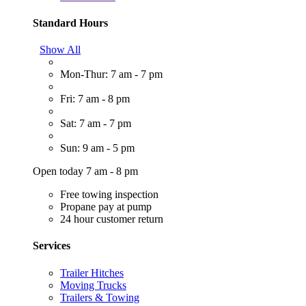
Standard Hours
Show All
Mon-Thur: 7 am - 7 pm
Fri: 7 am - 8 pm
Sat: 7 am - 7 pm
Sun: 9 am - 5 pm
Open today 7 am - 8 pm
Free towing inspection
Propane pay at pump
24 hour customer return
Services
Trailer Hitches
Moving Trucks
Trailers & Towing