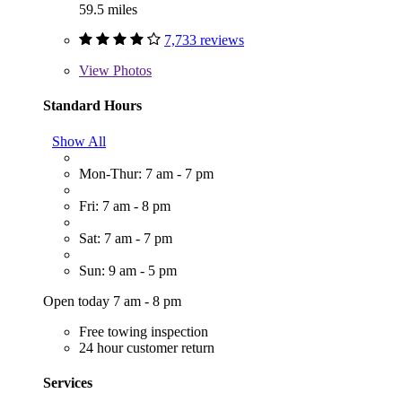
59.5 miles
7,733 reviews
View
Photos
Standard Hours
Show All
Mon-Thur: 7 am - 7 pm
Fri: 7 am - 8 pm
Sat: 7 am - 7 pm
Sun: 9 am - 5 pm
Open today 7 am - 8 pm
Free towing inspection
24 hour customer return
Services