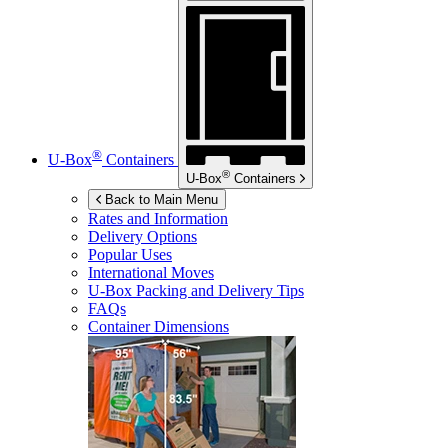
®
U-Box
Containers
®
U-Box
Containers
Back to Main Menu
Rates and Information
Delivery Options
Popular Uses
International Moves
U-Box
Packing and Delivery Tips
FAQs
Container Dimensions