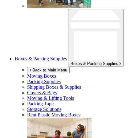
Boxes & Packing Supplies
Boxes & Packing Supplies
Back to Main Menu
Moving Boxes
Packing Supplies
Shipping Boxes & Supplies
Covers & Bags
Moving & Lifting Tools
Packing Tape
Storage Solutions
Rent Plastic Moving Boxes