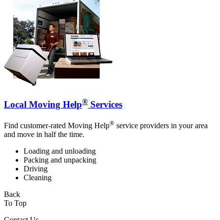
®
Local Moving Help
Services
®
Find customer-rated Moving Help
service providers in your area
and move in half the time.
Loading and unloading
Packing and unpacking
Driving
Cleaning
Back
To Top
Contact Us