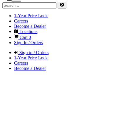
1-Year Price Lock
Careers
Become a Dealer
Locations
Cart
0
Sign In / Orders
Sign in / Orders
1-Year Price Lock
Careers
Become a Dealer