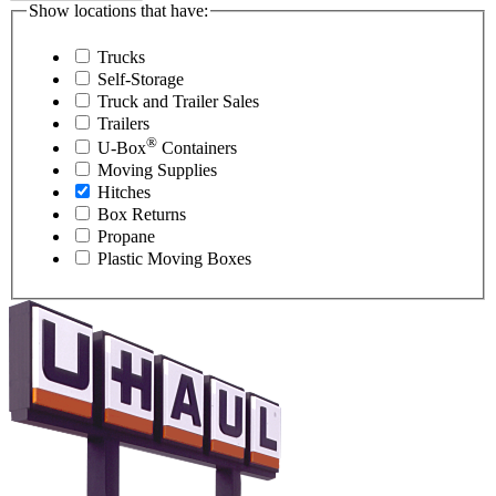
Show locations that have:
Trucks
Self-Storage
Truck and Trailer Sales
Trailers
®
U-Box
Containers
Moving Supplies
Hitches
Box Returns
Propane
Plastic Moving Boxes