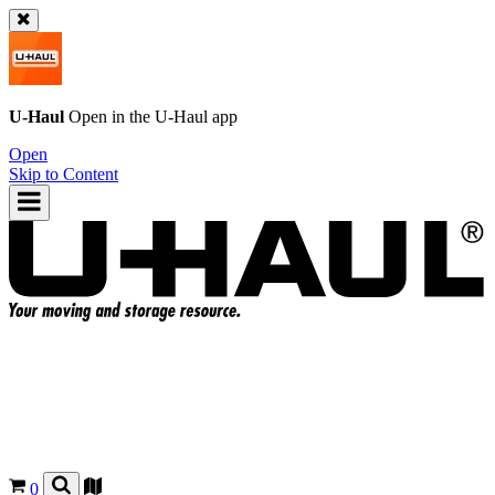
U-Haul
Open in the
U-Haul
app
Open
Skip to Content
0