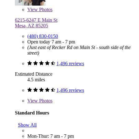
View
Photos
6215-6247 E Main St
Mesa, AZ 85205
(480) 830-0150
Open today 7 am - 7 pm
(Just east of Recker Rd on Main St - south side of the
street)
1,496 reviews
Estimated Distance
4.5 miles
1,496 reviews
View
Photos
Standard Hours
Show All
Mon-Thur: 7 am - 7 pm