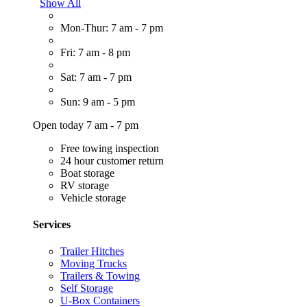
Show All
Mon-Thur: 7 am - 7 pm
Fri: 7 am - 8 pm
Sat: 7 am - 7 pm
Sun: 9 am - 5 pm
Open today 7 am - 7 pm
Free towing inspection
24 hour customer return
Boat storage
RV storage
Vehicle storage
Services
Trailer Hitches
Moving Trucks
Trailers & Towing
Self Storage
U-Box Containers