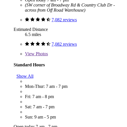
(SW corner of Broadway Rd & Country Club Dr -
across from Off Road Warehouse)
7,082 reviews
Estimated Distance
6.5 miles
7,082 reviews
View
Photos
Standard Hours
Show All
Mon-Thur: 7 am - 7 pm
Fri: 7 am - 8 pm
Sat: 7 am - 7 pm
Sun: 9 am - 5 pm
Open today 7 am - 7 pm