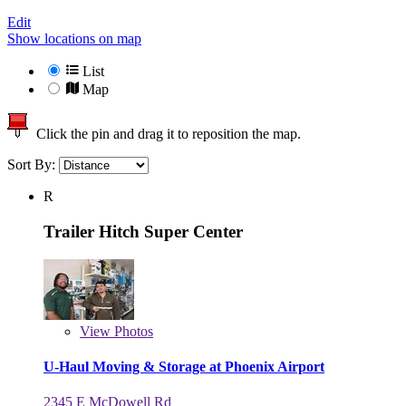
Edit
Show locations on map
List
Map
Click the pin and drag it to reposition the map.
Sort By:
R
Trailer Hitch Super Center
View
Photos
U-Haul Moving & Storage at Phoenix Airport
2345 E McDowell Rd