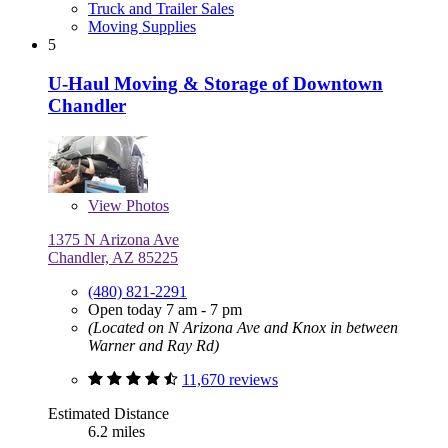
Truck and Trailer Sales
Moving Supplies
5
U-Haul Moving & Storage of Downtown
Chandler
View
Photos
1375 N Arizona Ave
Chandler, AZ 85225
(480) 821-2291
Open today 7 am - 7 pm
(Located on N Arizona Ave and Knox in between
Warner and Ray Rd)
11,670 reviews
Estimated Distance
6.2 miles