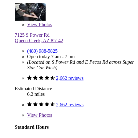
View
Photos
7125 S Power Rd
Queen Creek, AZ 85142
(480) 988-5825
Open today 7 am - 7 pm
(Located on S Power Rd and E Pecos Rd across Super
Star Car Wash)
2,662 reviews
Estimated Distance
6.2 miles
2,662 reviews
View
Photos
Standard Hours