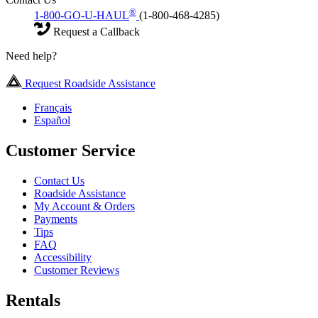
®
1-800-GO-U-HAUL
(1-800-468-4285)
Request a Callback
Need help?
Request Roadside Assistance
Français
Español
Customer Service
Contact Us
Roadside Assistance
My Account & Orders
Payments
Tips
FAQ
Accessibility
Customer Reviews
Rentals