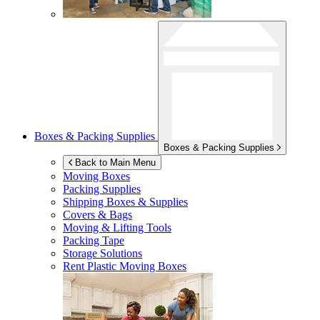
Boxes & Packing Supplies
Boxes & Packing Supplies
Back to Main Menu
Moving Boxes
Packing Supplies
Shipping Boxes & Supplies
Covers & Bags
Moving & Lifting Tools
Packing Tape
Storage Solutions
Rent Plastic Moving Boxes