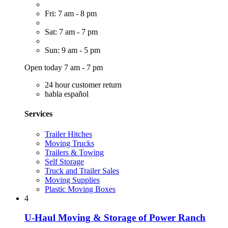
Fri: 7 am - 8 pm
Sat: 7 am - 7 pm
Sun: 9 am - 5 pm
Open today 7 am - 7 pm
24 hour customer return
habla español
Services
Trailer Hitches
Moving Trucks
Trailers & Towing
Self Storage
Truck and Trailer Sales
Moving Supplies
Plastic Moving Boxes
4
U-Haul Moving & Storage of Power Ranch