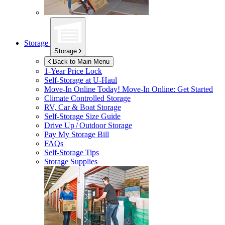
Storage
Storage
Back to Main Menu
1-Year Price Lock
Self-Storage at
U-Haul
Move-In Online Today!
Move-In Online: Get Started
Climate Controlled Storage
RV, Car & Boat Storage
Self-Storage Size Guide
Drive Up / Outdoor Storage
Pay My Storage Bill
FAQs
Self-Storage Tips
Storage Supplies