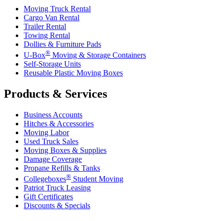
Moving Truck Rental
Cargo Van Rental
Trailer Rental
Towing Rental
Dollies & Furniture Pads
®
U-Box
Moving & Storage Containers
Self-Storage Units
Reusable Plastic Moving Boxes
Products & Services
Business Accounts
Hitches & Accessories
Moving Labor
Used Truck Sales
Moving Boxes & Supplies
Damage Coverage
Propane Refills & Tanks
®
Collegeboxes
Student Moving
Patriot Truck Leasing
Gift Certificates
Discounts & Specials