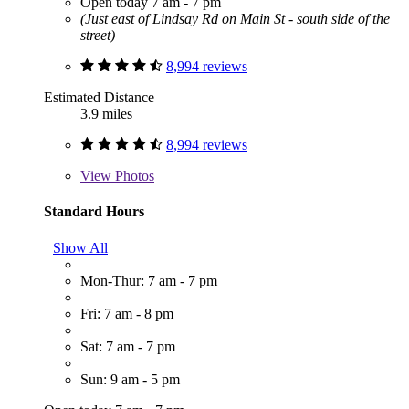
Open today 7 am - 7 pm
(Just east of Lindsay Rd on Main St - south side of the
street)
8,994 reviews
Estimated Distance
3.9 miles
8,994 reviews
View
Photos
Standard Hours
Show All
Mon-Thur: 7 am - 7 pm
Fri: 7 am - 8 pm
Sat: 7 am - 7 pm
Sun: 9 am - 5 pm