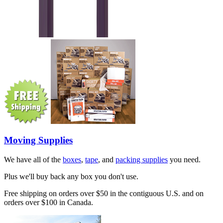
Moving Supplies
We have all of the
boxes
,
tape
, and
packing supplies
you need.
Plus we'll buy back any box you don't use.
Free shipping on orders over $50 in the contiguous U.S. and on
orders over $100 in Canada.