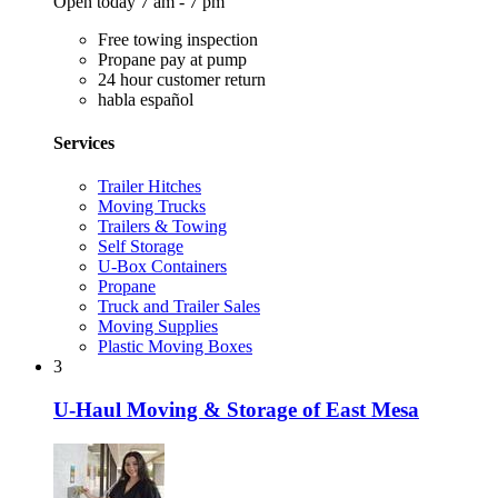
Open today 7 am - 7 pm
Free towing inspection
Propane pay at pump
24 hour customer return
habla español
Services
Trailer Hitches
Moving Trucks
Trailers & Towing
Self Storage
U-Box Containers
Propane
Truck and Trailer Sales
Moving Supplies
Plastic Moving Boxes
3
U-Haul Moving & Storage of East Mesa