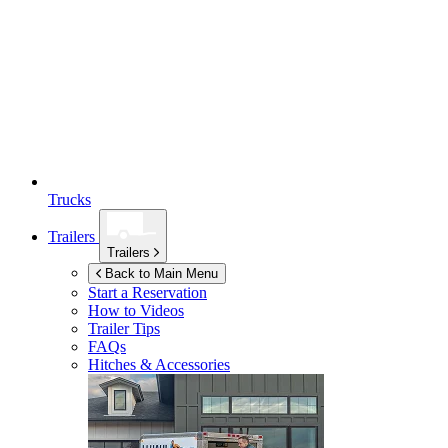
Trucks
Trailers
Trailers
Back to Main Menu
Start a Reservation
How to Videos
Trailer Tips
FAQs
Hitches & Accessories