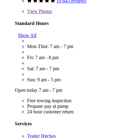
10,843 reviews
View
Photos
Standard Hours
Show All
Mon-Thur: 7 am - 7 pm
Fri: 7 am - 8 pm
Sat: 7 am - 7 pm
Sun: 9 am - 5 pm
Open today 7 am - 7 pm
Free towing inspection
Propane pay at pump
24 hour customer return
Services
Trailer Hitches