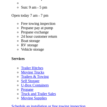
Sun: 9 am - 5 pm
Open today 7 am - 7 pm
Free towing inspection
Propane pay at pump
Propane exchange
24 hour customer return
Boat storage
RV storage
Vehicle storage
Services
Trailer Hitches
Moving Trucks
Trailers & Towing
Self Storage
U-Box Containers
Propane
Truck and Trailer Sales
Moving Supplies
Schedule an installation or free towing inspection