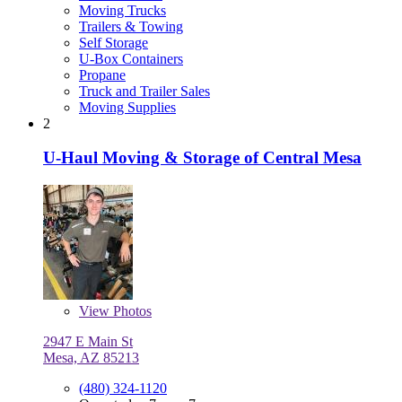
Moving Trucks
Trailers & Towing
Self Storage
U-Box Containers
Propane
Truck and Trailer Sales
Moving Supplies
2
U-Haul Moving & Storage of Central Mesa
View
Photos
2947 E Main St
Mesa, AZ 85213
(480) 324-1120