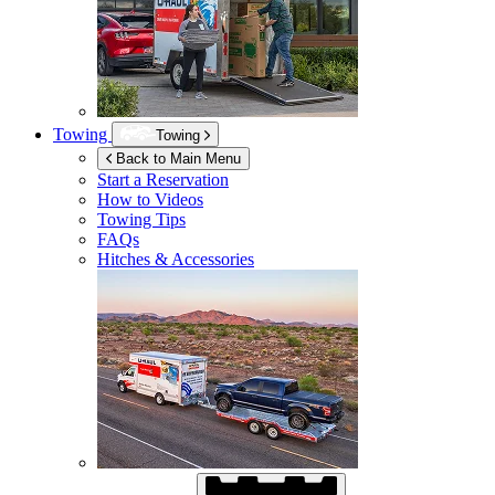
Towing
Towing
Back to Main Menu
Start a Reservation
How to Videos
Towing Tips
FAQs
Hitches & Accessories