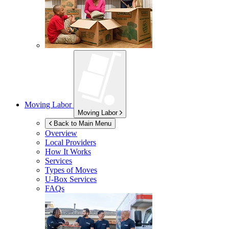
Moving Labor
Moving Labor
Back to Main Menu
Overview
Local Providers
How It Works
Services
Types of Moves
U-Box
Services
FAQs