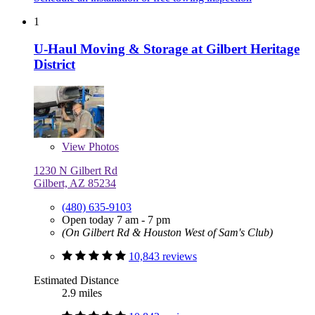
1
U-Haul Moving & Storage at Gilbert Heritage
District
View
Photos
1230 N Gilbert Rd
Gilbert, AZ 85234
(480) 635-9103
Open today 7 am - 7 pm
(On Gilbert Rd & Houston West of Sam's Club)
10,843 reviews
Estimated Distance
2.9 miles