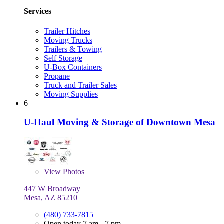
Services
Trailer Hitches
Moving Trucks
Trailers & Towing
Self Storage
U-Box Containers
Propane
Truck and Trailer Sales
Moving Supplies
6
U-Haul Moving & Storage of Downtown Mesa
View
Photos
447 W Broadway
Mesa, AZ 85210
(480) 733-7815
Open today 7 am - 7 pm