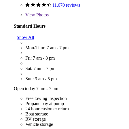
11,670 reviews
View
Photos
Standard Hours
Show All
Mon-Thur: 7 am - 7 pm
Fri: 7 am - 8 pm
Sat: 7 am - 7 pm
Sun: 9 am - 5 pm
Open today 7 am - 7 pm
Free towing inspection
Propane pay at pump
24 hour customer return
Boat storage
RV storage
Vehicle storage