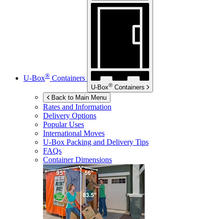
®
U-Box
Containers
®
U-Box
Containers
Back to Main Menu
Rates and Information
Delivery Options
Popular Uses
International Moves
U-Box
Packing and Delivery Tips
FAQs
Container Dimensions