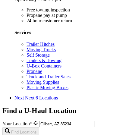
Free towing inspection
Propane pay at pump
24 hour customer return
Services
Trailer Hitches
Moving Trucks
Self Storage
Trailers & Towing
U-Box Containers
Propane
Truck and Trailer Sales
Moving Supplies
Plastic Moving Boxes
Next
Next 6 Locations
Find a U-Haul Location
Your Location*
Find Locations