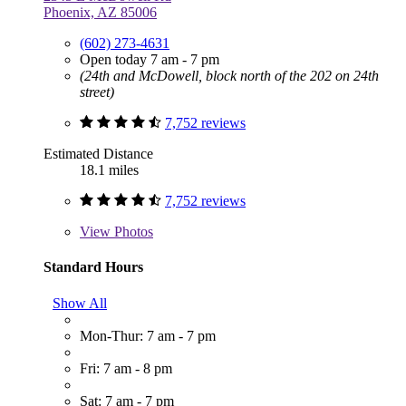
Phoenix, AZ 85006
(602) 273-4631
Open today 7 am - 7 pm
(24th and McDowell, block north of the 202 on 24th
street)
7,752 reviews
Estimated Distance
18.1 miles
7,752 reviews
View
Photos
Standard Hours
Show All
Mon-Thur: 7 am - 7 pm
Fri: 7 am - 8 pm
Sat: 7 am - 7 pm