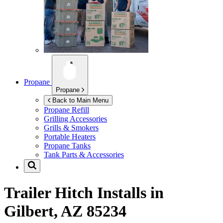
Propane
Propane
Back to Main Menu
Propane Refill
Grilling Accessories
Grills & Smokers
Portable Heaters
Propane Tanks
Tank Parts & Accessories
Trailer Hitch Installs in
Gilbert, AZ 85234