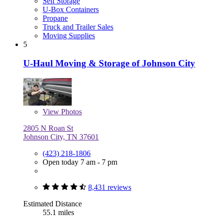
Self Storage
U-Box Containers
Propane
Truck and Trailer Sales
Moving Supplies
5
U-Haul Moving & Storage of Johnson City
View
Photos
2805 N Roan St
Johnson City, TN 37601
(423) 218-1806
Open today 7 am - 7 pm
8,431 reviews
Estimated Distance
55.1 miles