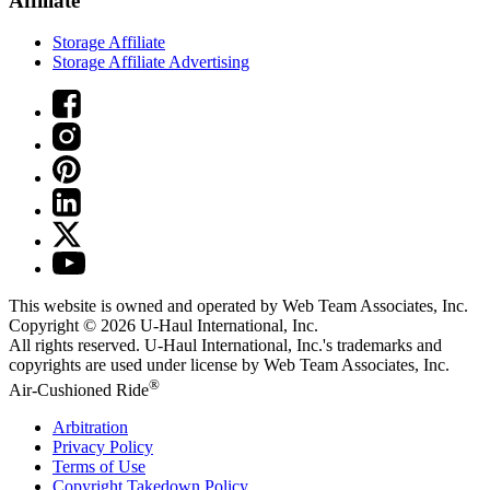
Affiliate
Storage Affiliate
Storage Affiliate Advertising
This website is owned and operated by Web Team Associates, Inc.
Copyright © 2026
U-Haul
International, Inc.
All rights reserved.
U-Haul
International, Inc.'s trademarks and
copyrights are used under license by Web Team Associates, Inc.
®
Air-Cushioned Ride
Arbitration
Privacy Policy
Terms of Use
Copyright Takedown Policy