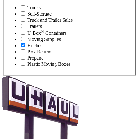
Trucks
Self-Storage
Truck and Trailer Sales
Trailers
®
U-Box
Containers
Moving Supplies
Hitches
Box Returns
Propane
Plastic Moving Boxes