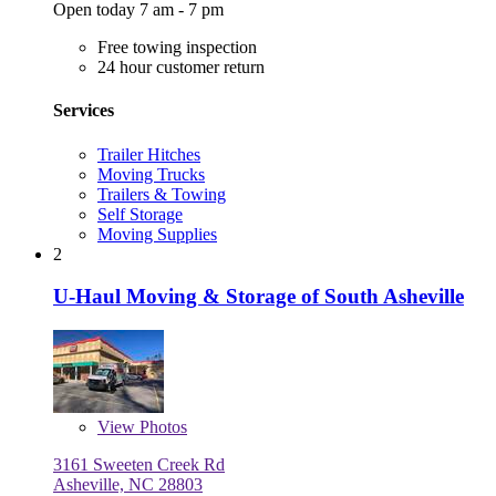
Open today 7 am - 7 pm
Free towing inspection
24 hour customer return
Services
Trailer Hitches
Moving Trucks
Trailers & Towing
Self Storage
Moving Supplies
2
U-Haul Moving & Storage of South Asheville
View
Photos
3161 Sweeten Creek Rd
Asheville, NC 28803