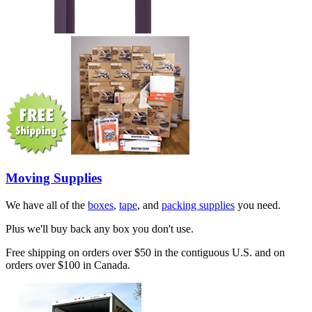
Moving Supplies
We have all of the
boxes
,
tape
, and
packing supplies
you need.
Plus we'll buy back any box you don't use.
Free shipping on orders over $50 in the contiguous U.S. and on
orders over $100 in Canada.