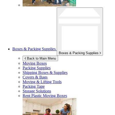
Boxes & Packing Supplies
Boxes & Packing Supplies
Back to Main Menu
Moving Boxes
Packing Supplies
Shipping Boxes & Supplies
Covers & Bags
Moving & Lifting Tools
Packing Tape
Storage Solutions
Rent Plastic Moving Boxes