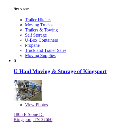
Services
Trailer Hitches
Moving Trucks
Trailers & Towing
Self Storage
U-Box Containers
Propane
Truck and Trailer Sales
Moving Supplies
6
U-Haul Moving & Storage of Kingsport
View
Photos
1805 E Stone Dr
Kingsport, TN 37660