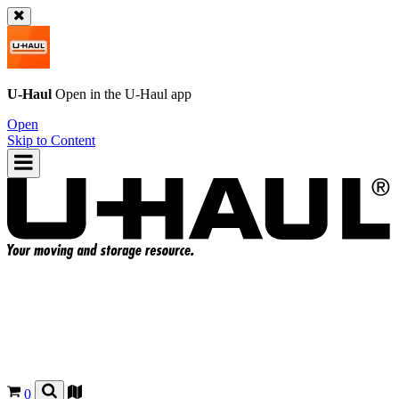
U-Haul
Open in the
U-Haul
app
Open
Skip to Content
0