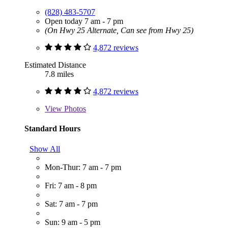
(828) 483-5707
Open today 7 am - 7 pm
(On Hwy 25 Alternate, Can see from Hwy 25)
4,872 reviews
Estimated Distance
7.8 miles
4,872 reviews
View
Photos
Standard Hours
Show All
Mon-Thur: 7 am - 7 pm
Fri: 7 am - 8 pm
Sat: 7 am - 7 pm
Sun: 9 am - 5 pm