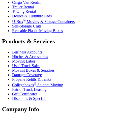
Cargo Van Rental
Trailer Rental
Towing Rental
Dollies & Furniture Pads
®
U-Box
Moving & Storage Containers
Self-Storage Units
Reusable Plastic Moving Boxes
Products & Services
Business Accounts
Hitches & Accessories
Moving Labor
Used Truck Sales
Moving Boxes & Supplies
Damage Coverage
Propane Refills & Tanks
®
Collegeboxes
Student Moving
Patriot Truck Leasing
Gift Certificates
Discounts & Specials
Company Info