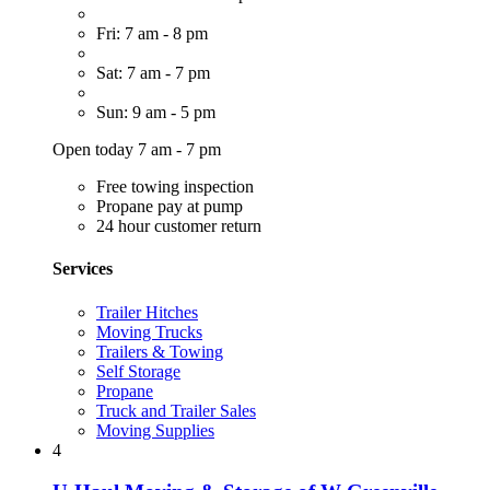
Fri: 7 am - 8 pm
Sat: 7 am - 7 pm
Sun: 9 am - 5 pm
Open today 7 am - 7 pm
Free towing inspection
Propane pay at pump
24 hour customer return
Services
Trailer Hitches
Moving Trucks
Trailers & Towing
Self Storage
Propane
Truck and Trailer Sales
Moving Supplies
4