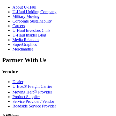
About
U-Haul
U-Haul
Holding Company
Military Moving
Corporate Sustainability
Careers
U-Haul
Investors Club
U-Haul
Insider Blog
Media Relations
SuperGraphics
Merchandise
Partner With Us
Vendor
Dealer
U-Box® Freight Carrier
®
Moving Help
Provider
Product Supplier
Service Provider / Vendor
Roadside Service Provider