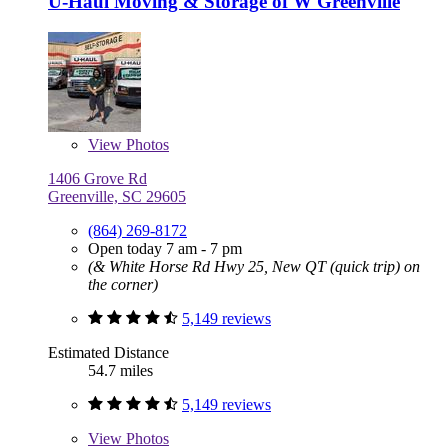
U-Haul Moving & Storage of W Greenville
View
Photos
1406 Grove Rd
Greenville, SC 29605
(864) 269-8172
Open today 7 am - 7 pm
(& White Horse Rd Hwy 25, New QT (quick trip) on
the corner)
5,149 reviews
Estimated Distance
54.7 miles
5,149 reviews
View
Photos