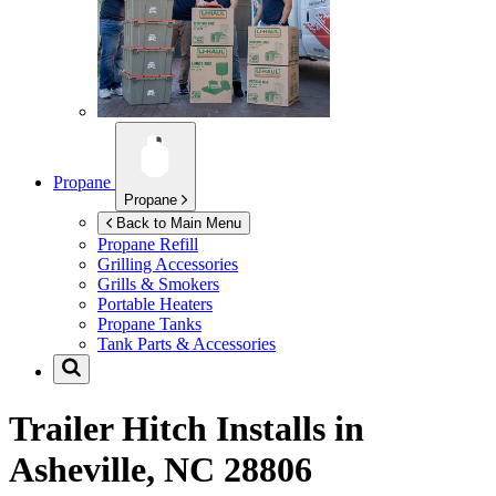
Propane
Propane
Back to Main Menu
Propane Refill
Grilling Accessories
Grills & Smokers
Portable Heaters
Propane Tanks
Tank Parts & Accessories
Trailer Hitch Installs in
Asheville, NC 28806