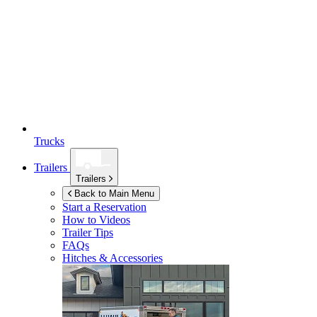
Trucks
Trailers
Trailers
Back to Main Menu
Start a Reservation
How to Videos
Trailer Tips
FAQs
Hitches & Accessories