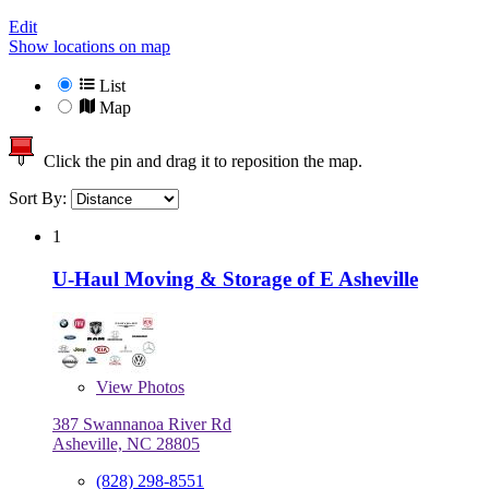
Edit
Show locations on map
List
Map
Click the pin and drag it to reposition the map.
Sort By:
1
U-Haul Moving & Storage of E Asheville
View
Photos
387 Swannanoa River Rd
Asheville, NC 28805
(828) 298-8551