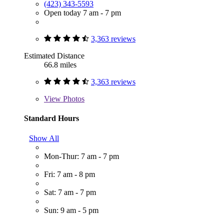
(423) 343-5593
Open today 7 am - 7 pm
3,363 reviews
Estimated Distance
66.8 miles
3,363 reviews
View
Photos
Standard Hours
Show All
Mon-Thur: 7 am - 7 pm
Fri: 7 am - 8 pm
Sat: 7 am - 7 pm
Sun: 9 am - 5 pm