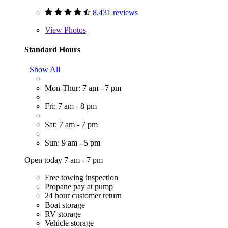
8,431 reviews
View
Photos
Standard Hours
Show All
Mon-Thur: 7 am - 7 pm
Fri: 7 am - 8 pm
Sat: 7 am - 7 pm
Sun: 9 am - 5 pm
Open today 7 am - 7 pm
Free towing inspection
Propane pay at pump
24 hour customer return
Boat storage
RV storage
Vehicle storage