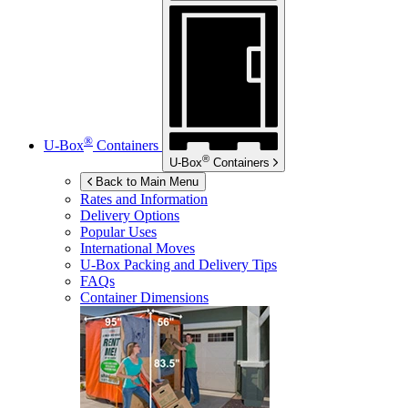
®
U-Box
Containers
®
U-Box
Containers
Back to Main Menu
Rates and Information
Delivery Options
Popular Uses
International Moves
U-Box
Packing and Delivery Tips
FAQs
Container Dimensions