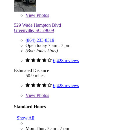
View
Photos
529 Wade Hampton Blvd
Greenville, SC 29609
(864) 233-8319
Open today 7 am - 7 pm
(Bob Jones Univ)
6,428 reviews
Estimated Distance
50.9 miles
6,428 reviews
View
Photos
Standard Hours
Show All
Mon-Thur: 7 am - 7 pm