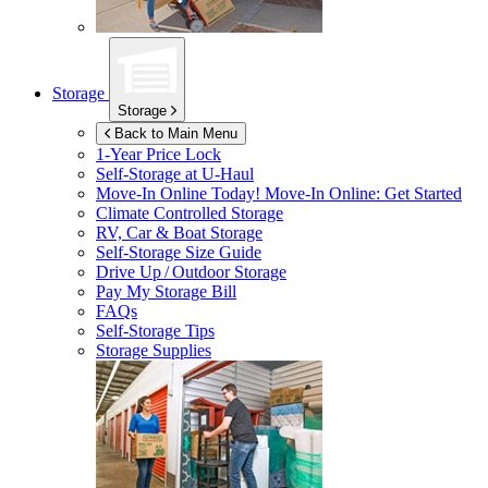
Storage
Storage
Back to Main Menu
1-Year Price Lock
Self-Storage at
U-Haul
Move-In Online Today!
Move-In Online: Get Started
Climate Controlled Storage
RV, Car & Boat Storage
Self-Storage Size Guide
Drive Up / Outdoor Storage
Pay My Storage Bill
FAQs
Self-Storage Tips
Storage Supplies