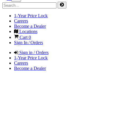
1-Year Price Lock
Careers
Become a Dealer
Locations
Cart
0
Sign In / Orders
Sign in / Orders
1-Year Price Lock
Careers
Become a Dealer