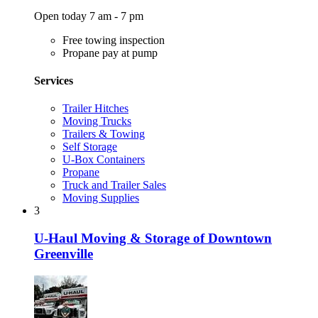
Open today 7 am - 7 pm
Free towing inspection
Propane pay at pump
Services
Trailer Hitches
Moving Trucks
Trailers & Towing
Self Storage
U-Box Containers
Propane
Truck and Trailer Sales
Moving Supplies
3
U-Haul Moving & Storage of Downtown
Greenville