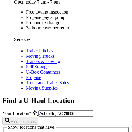
Open today 7 am - 7 pm
Free towing inspection
Propane pay at pump
Propane exchange
24 hour customer return
Services
Trailer Hitches
Moving Trucks
Trailers & Towing
Self Storage
U-Box Containers
Propane
Truck and Trailer Sales
Moving Supplies
Find a U-Haul Location
Your Location*
Find Locations
Show locations that have: