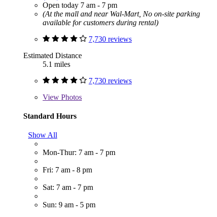
Open today 7 am - 7 pm
(At the mall and near Wal-Mart, No on-site parking
available for customers during rental)
7,730 reviews
Estimated Distance
5.1 miles
7,730 reviews
View
Photos
Standard Hours
Show All
Mon-Thur: 7 am - 7 pm
Fri: 7 am - 8 pm
Sat: 7 am - 7 pm
Sun: 9 am - 5 pm