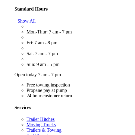
Standard Hours
Show All
Mon-Thur: 7 am - 7 pm
Fri: 7 am - 8 pm
Sat: 7 am - 7 pm
Sun: 9 am - 5 pm
Open today 7 am - 7 pm
Free towing inspection
Propane pay at pump
24 hour customer return
Services
Trailer Hitches
Moving Trucks
Trailers & Towing