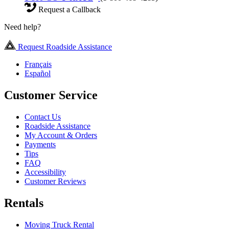
Request a Callback
Need help?
Request Roadside Assistance
Français
Español
Customer Service
Contact Us
Roadside Assistance
My Account & Orders
Payments
Tips
FAQ
Accessibility
Customer Reviews
Rentals
Moving Truck Rental