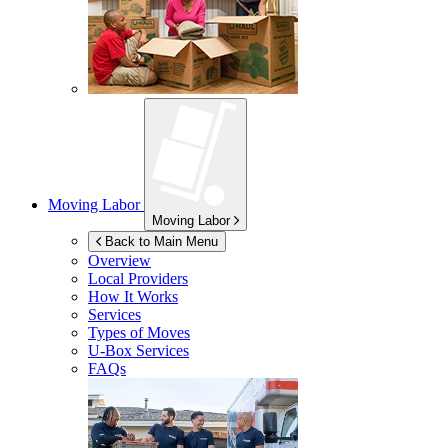
Moving Labor
Moving Labor
Back to Main Menu
Overview
Local Providers
How It Works
Services
Types of Moves
U-Box
Services
FAQs