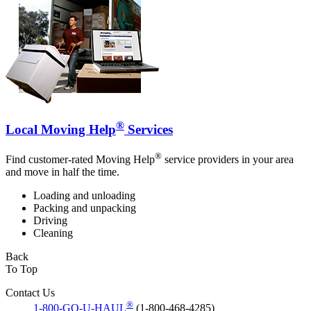
®
Local Moving Help
Services
®
Find customer-rated Moving Help
service providers in your area
and move in half the time.
Loading and unloading
Packing and unpacking
Driving
Cleaning
Back
To Top
Contact Us
®
1-800-GO-U-HAUL
(1-800-468-4285)