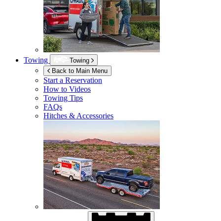
Towing
Towing
Back to Main Menu
Start a Reservation
How to Videos
Towing Tips
FAQs
Hitches & Accessories