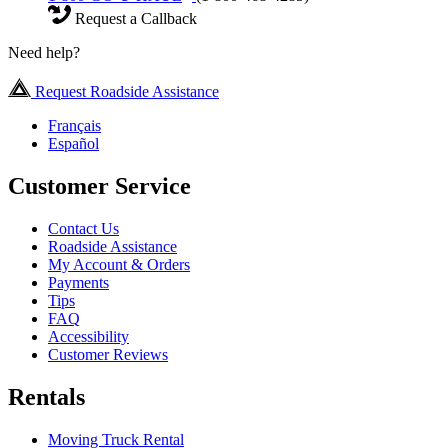
Request a Callback
Need help?
Request Roadside Assistance
Français
Español
Customer Service
Contact Us
Roadside Assistance
My Account & Orders
Payments
Tips
FAQ
Accessibility
Customer Reviews
Rentals
Moving Truck Rental