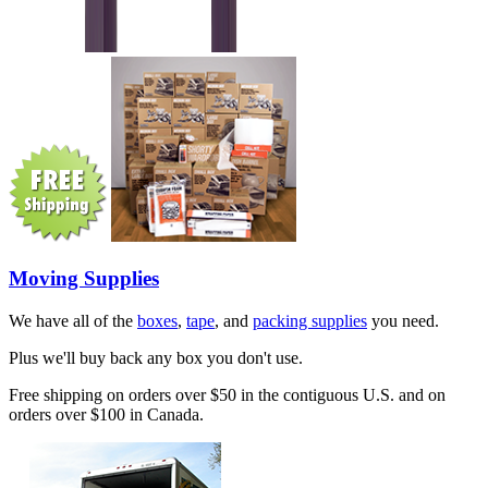
Moving Supplies
We have all of the
boxes
,
tape
, and
packing supplies
you need.
Plus we'll buy back any box you don't use.
Free shipping on orders over $50 in the contiguous U.S. and on
orders over $100 in Canada.