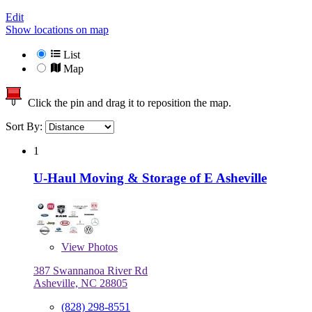
Edit
Show locations on map
List
Map
Click the pin and drag it to reposition the map.
Sort By:
1
U-Haul Moving & Storage of E Asheville
View
Photos
387 Swannanoa River Rd
Asheville, NC 28805
(828) 298-8551