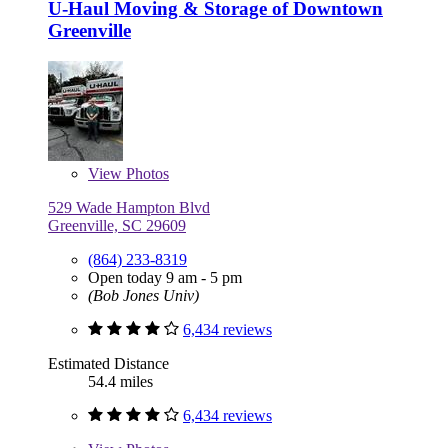
U-Haul Moving & Storage of Downtown
Greenville
View
Photos
529 Wade Hampton Blvd
Greenville, SC 29609
(864) 233-8319
Open today 9 am - 5 pm
(Bob Jones Univ)
6,434 reviews
Estimated Distance
54.4 miles
6,434 reviews