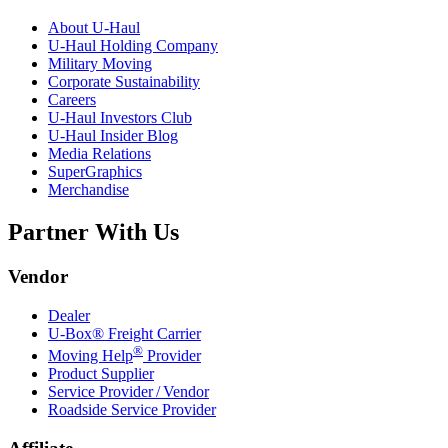
About
U-Haul
U-Haul
Holding Company
Military Moving
Corporate Sustainability
Careers
U-Haul
Investors Club
U-Haul
Insider Blog
Media Relations
SuperGraphics
Merchandise
Partner With Us
Vendor
Dealer
U-Box® Freight Carrier
®
Moving Help
Provider
Product Supplier
Service Provider / Vendor
Roadside Service Provider