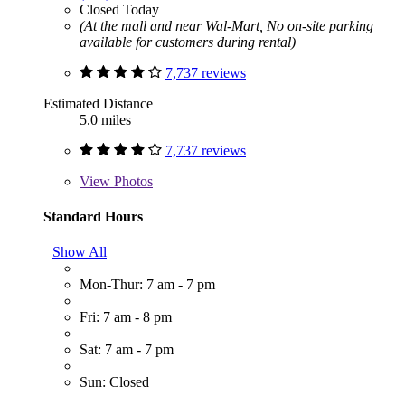
Closed Today
(At the mall and near Wal-Mart, No on-site parking
available for customers during rental)
7,737 reviews
Estimated Distance
5.0 miles
7,737 reviews
View
Photos
Standard Hours
Show All
Mon-Thur: 7 am - 7 pm
Fri: 7 am - 8 pm
Sat: 7 am - 7 pm
Sun: Closed