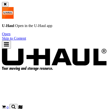
U-Haul
Open in the
U-Haul
app
Open
Skip to Content
0