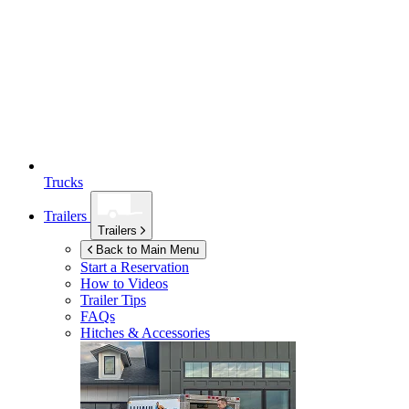
Trucks
Trailers
Trailers
Back to Main Menu
Start a Reservation
How to Videos
Trailer Tips
FAQs
Hitches & Accessories