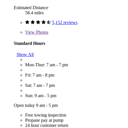
Estimated Distance
58.4 miles
5,152 reviews
View
Photos
Standard Hours
Show All
Mon-Thur: 7 am - 7 pm
Fri: 7 am - 8 pm
Sat: 7 am - 7 pm
Sun: 9 am - 5 pm
Open today 9 am - 5 pm
Free towing inspection
Propane pay at pump
24 hour customer return