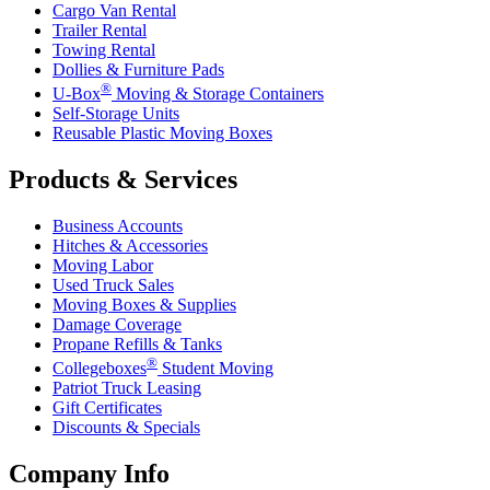
Cargo Van Rental
Trailer Rental
Towing Rental
Dollies & Furniture Pads
®
U-Box
Moving & Storage Containers
Self-Storage Units
Reusable Plastic Moving Boxes
Products & Services
Business Accounts
Hitches & Accessories
Moving Labor
Used Truck Sales
Moving Boxes & Supplies
Damage Coverage
Propane Refills & Tanks
®
Collegeboxes
Student Moving
Patriot Truck Leasing
Gift Certificates
Discounts & Specials
Company Info