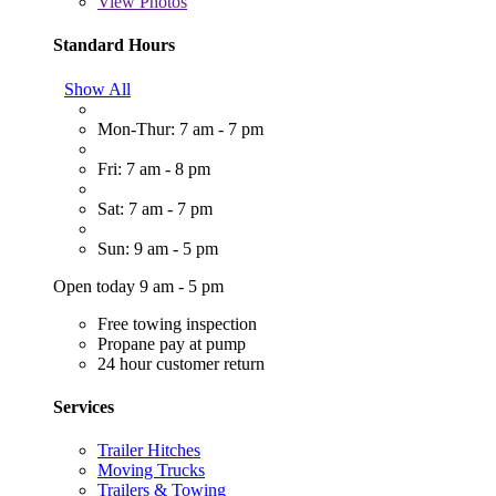
View
Photos
Standard Hours
Show All
Mon-Thur: 7 am - 7 pm
Fri: 7 am - 8 pm
Sat: 7 am - 7 pm
Sun: 9 am - 5 pm
Open today 9 am - 5 pm
Free towing inspection
Propane pay at pump
24 hour customer return
Services
Trailer Hitches
Moving Trucks
Trailers & Towing