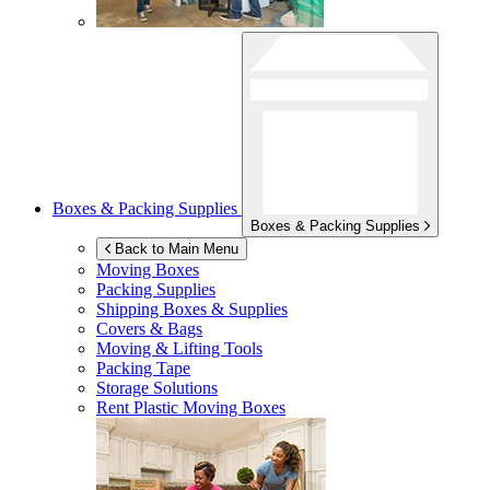
Boxes & Packing Supplies
Boxes & Packing Supplies
Back to Main Menu
Moving Boxes
Packing Supplies
Shipping Boxes & Supplies
Covers & Bags
Moving & Lifting Tools
Packing Tape
Storage Solutions
Rent Plastic Moving Boxes