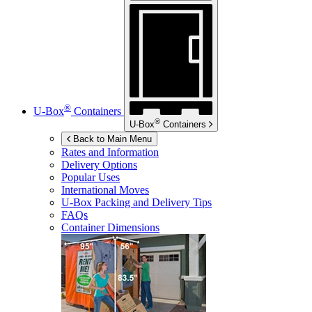
®
U-Box
Containers
®
U-Box
Containers
Back to Main Menu
Rates and Information
Delivery Options
Popular Uses
International Moves
U-Box
Packing and Delivery Tips
FAQs
Container Dimensions