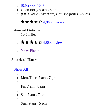
(828) 483-5707
Open today 9 am - 5 pm
(On Hwy 25 Alternate, Can see from Hwy 25)
4,883 reviews
Estimated Distance
10.5 miles
4,883 reviews
View
Photos
Standard Hours
Show All
Mon-Thur: 7 am - 7 pm
Fri: 7 am - 8 pm
Sat: 7 am - 7 pm
Sun: 9 am - 5 pm