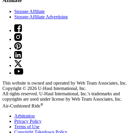
Affiliate
Storage Affiliate
Storage Affiliate Advertising
This website is owned and operated by Web Team Associates, Inc.
Copyright © 2026
U-Haul
International, Inc.
All rights reserved.
U-Haul
International, Inc.'s trademarks and
copyrights are used under license by Web Team Associates, Inc.
®
Air-Cushioned Ride
Arbitration
Privacy Policy
Terms of Use
Copyright Takedown Policy