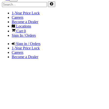
1-Year Price Lock
Careers
Become a Dealer
Locations
Cart
0
Sign In / Orders
Sign in / Orders
1-Year Price Lock
Careers
Become a Dealer