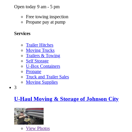
Open today 9 am - 5 pm
Free towing inspection
Propane pay at pump
Services
Trailer Hitches
Moving Trucks
Trailers & Towing
Self Storage
U-Box Containers
Propane
Truck and Trailer Sales
Moving Supplies
3
U-Haul Moving & Storage of Johnson City
View
Photos