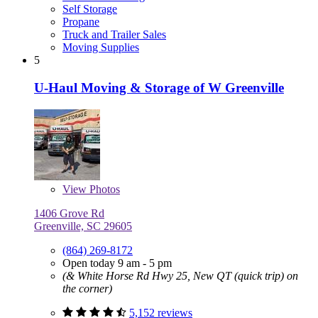
Self Storage
Propane
Truck and Trailer Sales
Moving Supplies
5
U-Haul Moving & Storage of W Greenville
View
Photos
1406 Grove Rd
Greenville, SC 29605
(864) 269-8172
Open today 9 am - 5 pm
(& White Horse Rd Hwy 25, New QT (quick trip) on
the corner)
5,152 reviews