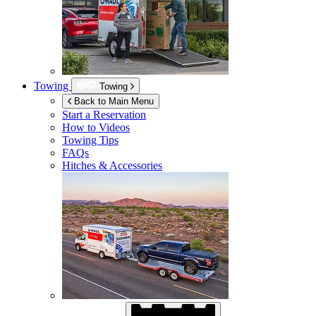
Towing
Towing
Back to Main Menu
Start a Reservation
How to Videos
Towing Tips
FAQs
Hitches & Accessories