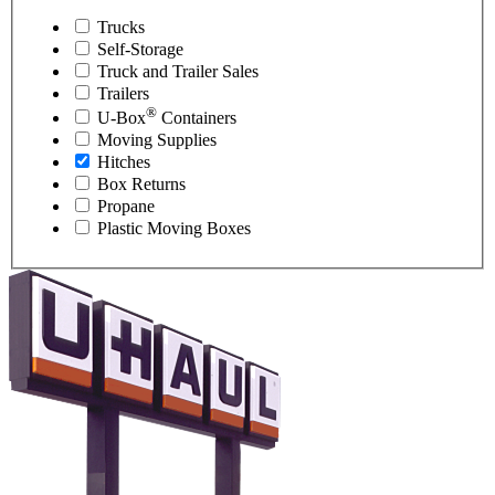
Trucks
Self-Storage
Truck and Trailer Sales
Trailers
®
U-Box
Containers
Moving Supplies
Hitches
Box Returns
Propane
Plastic Moving Boxes