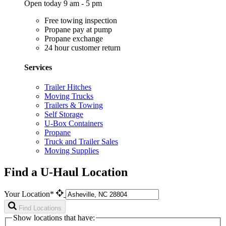
Open today 9 am - 5 pm
Free towing inspection
Propane pay at pump
Propane exchange
24 hour customer return
Services
Trailer Hitches
Moving Trucks
Trailers & Towing
Self Storage
U-Box Containers
Propane
Truck and Trailer Sales
Moving Supplies
Find a U-Haul Location
Your Location*
Find Locations
Show locations that have: