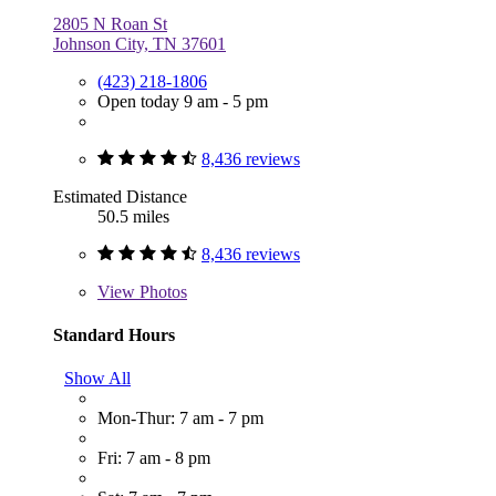
2805 N Roan St
Johnson City, TN 37601
(423) 218-1806
Open today 9 am - 5 pm
8,436 reviews
Estimated Distance
50.5 miles
8,436 reviews
View
Photos
Standard Hours
Show All
Mon-Thur: 7 am - 7 pm
Fri: 7 am - 8 pm