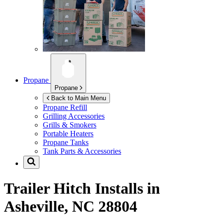
Propane
Propane
Back to Main Menu
Propane Refill
Grilling Accessories
Grills & Smokers
Portable Heaters
Propane Tanks
Tank Parts & Accessories
Trailer Hitch Installs in
Asheville, NC 28804