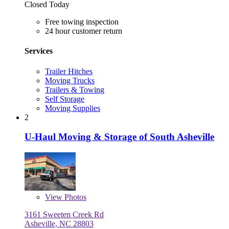
Closed Today
Free towing inspection
24 hour customer return
Services
Trailer Hitches
Moving Trucks
Trailers & Towing
Self Storage
Moving Supplies
2
U-Haul Moving & Storage of South Asheville
View
Photos
3161 Sweeten Creek Rd
Asheville, NC 28803