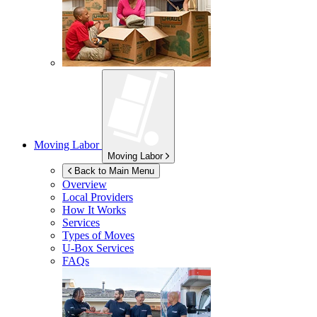
Moving Labor
Moving Labor
Back to Main Menu
Overview
Local Providers
How It Works
Services
Types of Moves
U-Box
Services
FAQs