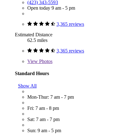
(423) 343-5593
Open today 9 am - 5 pm
3,365 reviews
Estimated Distance
62.5 miles
3,365 reviews
View
Photos
Standard Hours
Show All
Mon-Thur: 7 am - 7 pm
Fri: 7 am - 8 pm
Sat: 7 am - 7 pm
Sun: 9 am - 5 pm