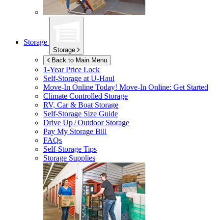
Storage
Storage
Back to Main Menu
1-Year Price Lock
Self-Storage at
U-Haul
Move-In Online Today!
Move-In Online: Get Started
Climate Controlled Storage
RV, Car & Boat Storage
Self-Storage Size Guide
Drive Up / Outdoor Storage
Pay My Storage Bill
FAQs
Self-Storage Tips
Storage Supplies