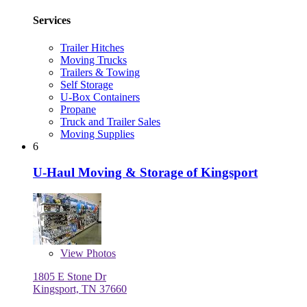
Services
Trailer Hitches
Moving Trucks
Trailers & Towing
Self Storage
U-Box Containers
Propane
Truck and Trailer Sales
Moving Supplies
6
U-Haul Moving & Storage of Kingsport
View
Photos
1805 E Stone Dr
Kingsport, TN 37660