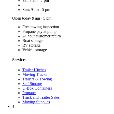
Sat: 7 am - 7 pm
Sun: 9 am - 5 pm
Open today 9 am - 5 pm
Free towing inspection
Propane pay at pump
24 hour customer return
Boat storage
RV storage
Vehicle storage
Services
Trailer Hitches
Moving Trucks
Trailers & Towing
Self Storage
U-Box Containers
Propane
Truck and Trailer Sales
Moving Supplies
4