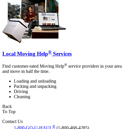
®
Local Moving Help
Services
®
Find customer-rated Moving Help
service providers in your area
and move in half the time.
Loading and unloading
Packing and unpacking
Driving
Cleaning
Back
To Top
Contact Us
®
1-800-GO-U-HAUL
(1-800-468-4285)