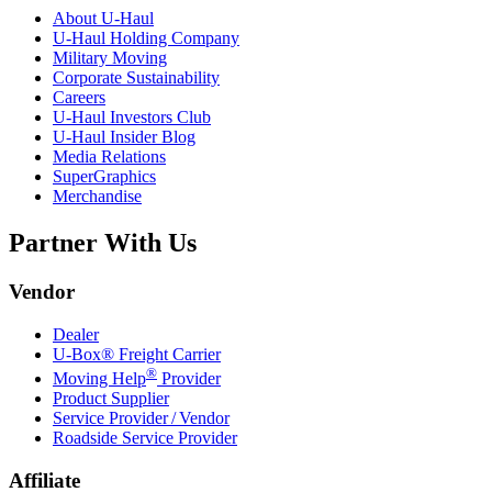
About
U-Haul
U-Haul
Holding Company
Military Moving
Corporate Sustainability
Careers
U-Haul
Investors Club
U-Haul
Insider Blog
Media Relations
SuperGraphics
Merchandise
Partner With Us
Vendor
Dealer
U-Box® Freight Carrier
®
Moving Help
Provider
Product Supplier
Service Provider / Vendor
Roadside Service Provider
Affiliate