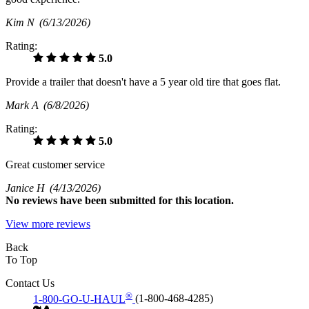
Kim N
(6/13/2026)
Rating:
5.0
Provide a trailer that doesn't have a 5 year old tire that goes flat.
Mark A
(6/8/2026)
Rating:
5.0
Great customer service
Janice H
(4/13/2026)
No
reviews have been submitted for this location.
View more reviews
Back
To Top
Contact Us
®
1-800-GO-U-HAUL
(1-800-468-4285)