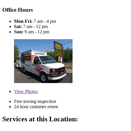
Office Hours
Mon-Fri:
7 am - 4 pm
Sat:
7 am - 12 pm
Sun:
9 am - 12 pm
View
Photos
Free towing inspection
24 hour customer return
Services at this Location: