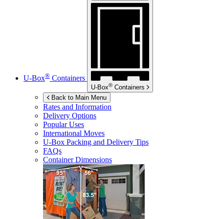
®
U-Box
Containers
®
U-Box
Containers
Back to Main Menu
Rates and Information
Delivery Options
Popular Uses
International Moves
U-Box
Packing and Delivery Tips
FAQs
Container Dimensions