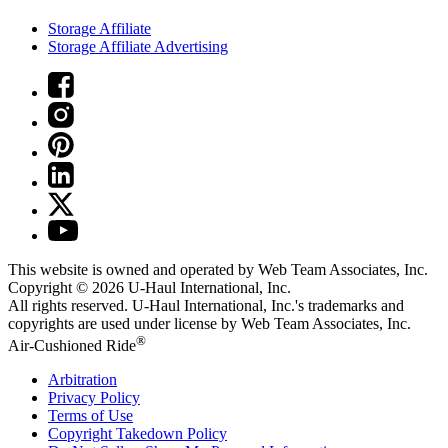
Storage Affiliate
Storage Affiliate Advertising
This website is owned and operated by Web Team Associates, Inc.
Copyright © 2026
U-Haul
International, Inc.
All rights reserved.
U-Haul
International, Inc.'s trademarks and
copyrights are used under license by Web Team Associates, Inc.
®
Air-Cushioned Ride
Arbitration
Privacy Policy
Terms of Use
Copyright Takedown Policy