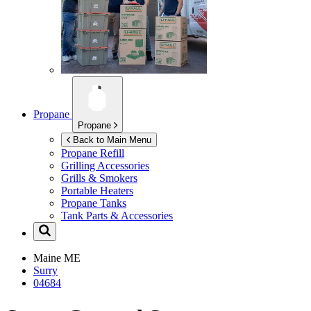
Propane
Propane
Back to Main Menu
Propane Refill
Grilling Accessories
Grills & Smokers
Portable Heaters
Propane Tanks
Tank Parts & Accessories
Maine
ME
Surry
04684