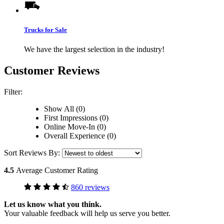
Trucks for Sale
We have the largest selection in the industry!
Customer Reviews
Filter:
Show All (0)
First Impressions (0)
Online Move-In (0)
Overall Experience (0)
Sort Reviews By:
4.5
Average Customer Rating
860 reviews
Let us know what you think.
Your valuable feedback will help us serve you better.