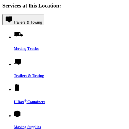
Services at this Location:
Trailers & Towing
Moving Trucks
Trailers & Towing
®
U-Box
Containers
Moving Supplies