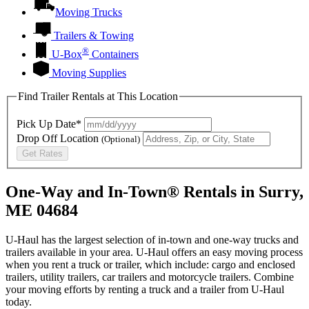
Moving Trucks
Trailers & Towing
®
U-Box
Containers
Moving Supplies
Find Trailer Rentals at This Location
Pick Up Date*
Drop Off Location
(Optional)
Get Rates
One-Way and In-Town® Rentals in Surry,
ME 04684
U-Haul has the largest selection of in-town and one-way trucks and
trailers available in your area.
U-Haul
offers an easy moving process
when you rent a truck or trailer, which include: cargo and enclosed
trailers, utility trailers, car trailers and motorcycle trailers. Combine
your moving efforts by renting a truck and a trailer from
U-Haul
today.