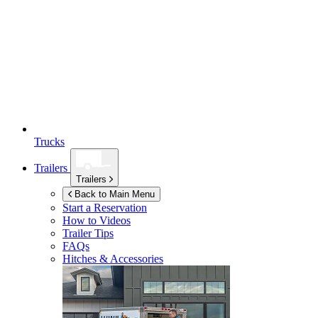
Trucks
Trailers
Trailers
Back to Main Menu
Start a Reservation
How to Videos
Trailer Tips
FAQs
Hitches & Accessories