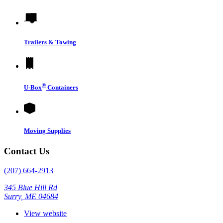
Trailers & Towing
®
U-Box
Containers
Moving Supplies
Contact Us
(207) 664-2913
345 Blue Hill Rd
Surry, ME 04684
View website