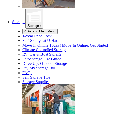
Storage
Storage
Back to Main Menu
1-Year Price Lock
Self-Storage at
U-Haul
Move-In Online Today!
Move-In Online: Get Started
Climate Controlled Storage
RV, Car & Boat Storage
Self-Storage Size Guide
Drive Up / Outdoor Storage
Pay My Storage Bill
FAQs
Self-Storage Tips
Storage Supplies