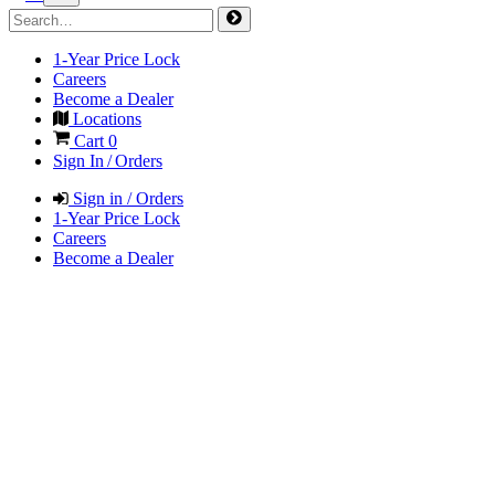
1-Year Price Lock
Careers
Become a Dealer
Locations
Cart
0
Sign In / Orders
Sign in / Orders
1-Year Price Lock
Careers
Become a Dealer