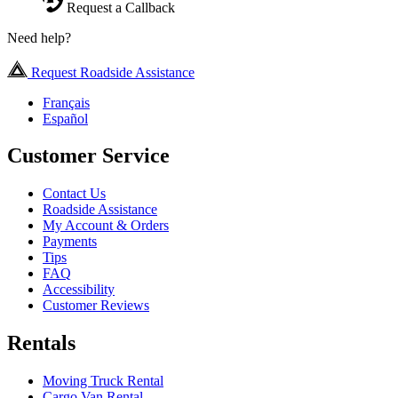
Request a Callback
Need help?
Request Roadside Assistance
Français
Español
Customer Service
Contact Us
Roadside Assistance
My Account & Orders
Payments
Tips
FAQ
Accessibility
Customer Reviews
Rentals
Moving Truck Rental
Cargo Van Rental