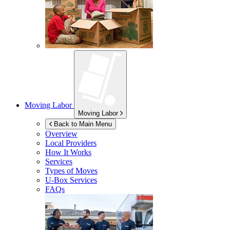
Moving Labor
Moving Labor
Back to Main Menu
Overview
Local Providers
How It Works
Services
Types of Moves
U-Box
Services
FAQs