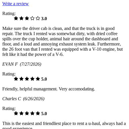
Write a review
Rating:
3.0
Make sure the driver cab is clean, and that the truck is in good
repair. The truck I rented was somewhat dirty, with dried coffee
spills over the cup holder, animal hair around the dashboard and
floor, and a loud and annoying exhaust system leak. Furthermore,
the 26 foot van that I rented was equipped with a V-10 engine, but
felt like it had the power of a V-6.
EVAN F
(7/27/2026)
Rating:
5.0
Friendly, helpful management. Very accomodating.
Charles C
(6/26/2026)
Rating:
5.0
This is the easiest and friendliest place to rent a u-haul, always had a
good experience.