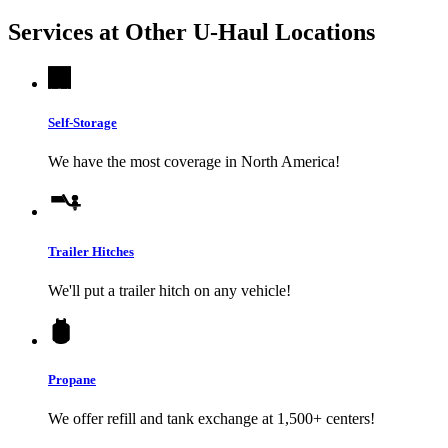
Services at Other
U-Haul
Locations
Self-Storage
We have the most coverage in North America!
Trailer Hitches
We'll put a trailer hitch on any vehicle!
Propane
We offer refill and tank exchange at 1,500+ centers!