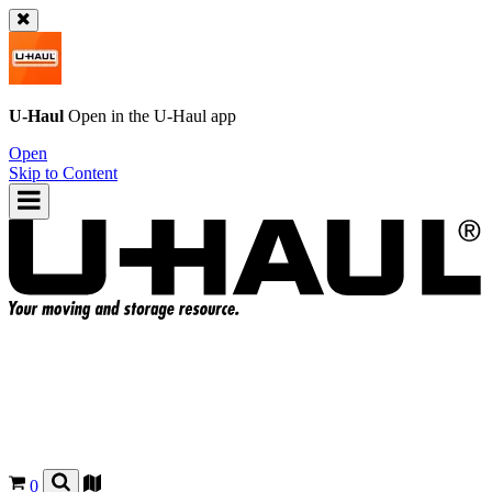
U-Haul
Open in the
U-Haul
app
Open
Skip to Content
0