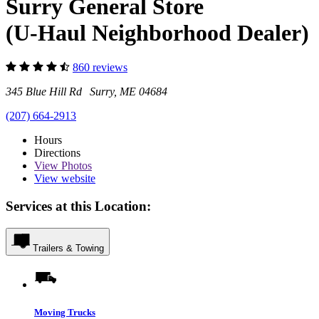
Surry General Store
(U-Haul Neighborhood Dealer)
860 reviews
345 Blue Hill Rd Surry, ME 04684
(207) 664-2913
Hours
Directions
View
Photos
View website
Services at this Location:
Trailers & Towing
Moving Trucks