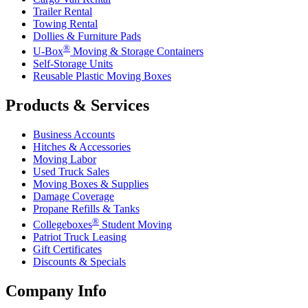
Trailer Rental
Towing Rental
Dollies & Furniture Pads
®
U-Box
Moving & Storage Containers
Self-Storage Units
Reusable Plastic Moving Boxes
Products & Services
Business Accounts
Hitches & Accessories
Moving Labor
Used Truck Sales
Moving Boxes & Supplies
Damage Coverage
Propane Refills & Tanks
®
Collegeboxes
Student Moving
Patriot Truck Leasing
Gift Certificates
Discounts & Specials
Company Info