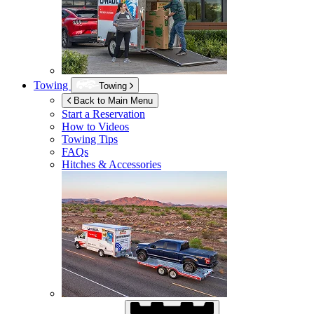
Towing
Towing
Back to Main Menu
Start a Reservation
How to Videos
Towing Tips
FAQs
Hitches & Accessories