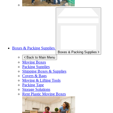
Boxes & Packing Supplies
Boxes & Packing Supplies
Back to Main Menu
Moving Boxes
Packing Supplies
Shipping Boxes & Supplies
Covers & Bags
Moving & Lifting Tools
Packing Tape
Storage Solutions
Rent Plastic Moving Boxes