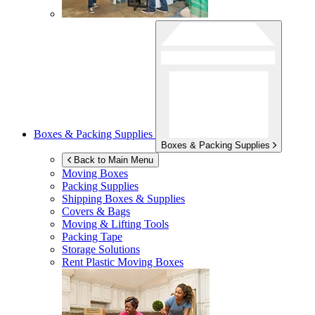
Boxes & Packing Supplies
Boxes & Packing Supplies
Back to Main Menu
Moving Boxes
Packing Supplies
Shipping Boxes & Supplies
Covers & Bags
Moving & Lifting Tools
Packing Tape
Storage Solutions
Rent Plastic Moving Boxes