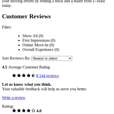
your moving efforts by renting a truck and a trailer from
U-Haul
today.
Customer Reviews
Filter:
Show All (0)
First Impressions (0)
Online Move-In (0)
Overall Experience (0)
Sort Reviews By:
4.5
Average Customer Rating
8,144 reviews
Let us know what you think.
Your valuable feedback will help us serve you better.
Write a review
Rating:
4.0