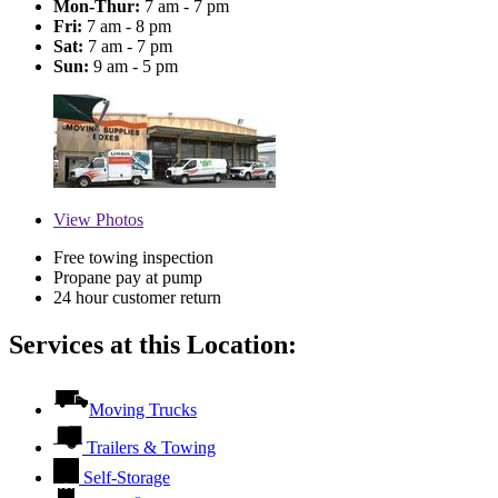
Mon-Thur:
7 am - 7 pm
Fri:
7 am - 8 pm
Sat:
7 am - 7 pm
Sun:
9 am - 5 pm
View
Photos
Free towing inspection
Propane pay at pump
24 hour customer return
Services at this Location:
Moving Trucks
Trailers & Towing
Self-Storage