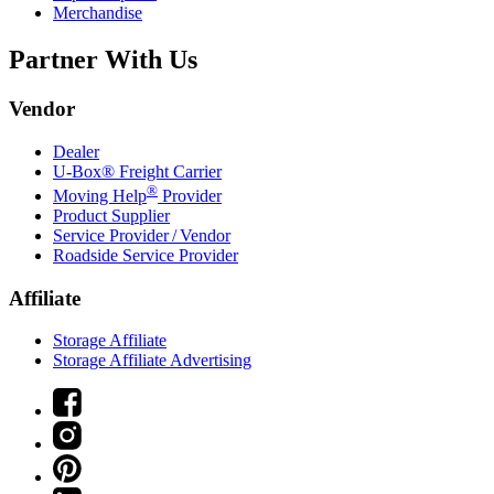
Merchandise
Partner With Us
Vendor
Dealer
U-Box® Freight Carrier
®
Moving Help
Provider
Product Supplier
Service Provider / Vendor
Roadside Service Provider
Affiliate
Storage Affiliate
Storage Affiliate Advertising