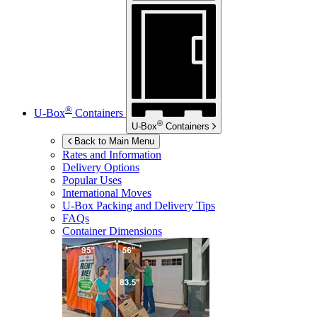
®
U-Box
Containers
®
U-Box
Containers
Back to Main Menu
Rates and Information
Delivery Options
Popular Uses
International Moves
U-Box
Packing and Delivery Tips
FAQs
Container Dimensions