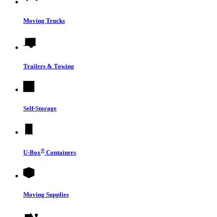
Moving Trucks
Trailers & Towing
Self-Storage
®
U-Box
Containers
Moving Supplies