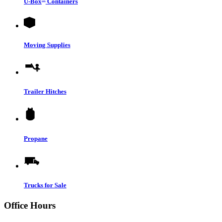
U-Box
Containers
Moving Supplies
Trailer Hitches
Propane
Trucks for Sale
Office Hours