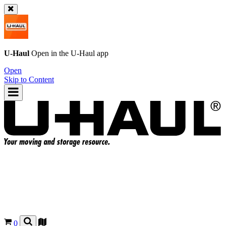
U-Haul
Open in the
U-Haul
app
Open
Skip to Content
0