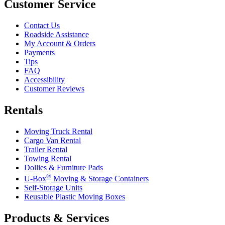
Customer Service
Contact Us
Roadside Assistance
My Account & Orders
Payments
Tips
FAQ
Accessibility
Customer Reviews
Rentals
Moving Truck Rental
Cargo Van Rental
Trailer Rental
Towing Rental
Dollies & Furniture Pads
®
U-Box
Moving & Storage Containers
Self-Storage Units
Reusable Plastic Moving Boxes
Products & Services