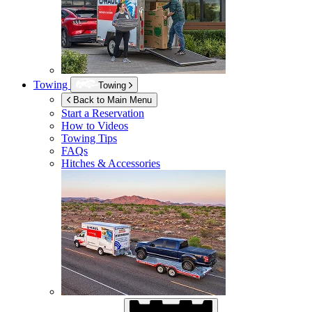
Towing
Towing
Back to Main Menu
Start a Reservation
How to Videos
Towing Tips
FAQs
Hitches & Accessories