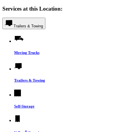
Services at this Location:
Trailers & Towing
Moving Trucks
Trailers & Towing
Self-Storage
®