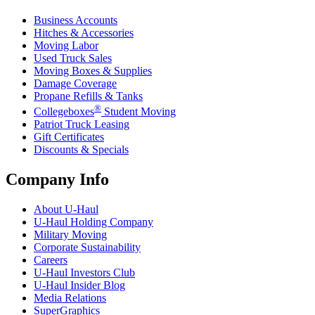
Business Accounts
Hitches & Accessories
Moving Labor
Used Truck Sales
Moving Boxes & Supplies
Damage Coverage
Propane Refills & Tanks
®
Collegeboxes
Student Moving
Patriot Truck Leasing
Gift Certificates
Discounts & Specials
Company Info
About
U-Haul
U-Haul
Holding Company
Military Moving
Corporate Sustainability
Careers
U-Haul
Investors Club
U-Haul
Insider Blog
Media Relations
SuperGraphics