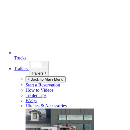
Trucks
Trailers
Trailers
Back to Main Menu
Start a Reservation
How to Videos
Trailer Tips
FAQs
Hitches & Accessories