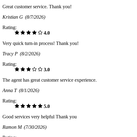
Great customer service. Thank you!
Kristian G
(8/7/2026)
Rating:
4.0
Very quick turn-in process! Thank you!
Tracy P
(8/2/2026)
Rating:
3.0
The agent has great customer service experience.
Anna T
(8/1/2026)
Rating:
5.0
Good services very helpful Thank you
Ramon M
(7/30/2026)