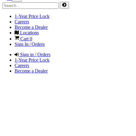
1-Year Price Lock
Careers
Become a Dealer
Locations
Cart
0
Sign In / Orders
Sign in / Orders
1-Year Price Lock
Careers
Become a Dealer