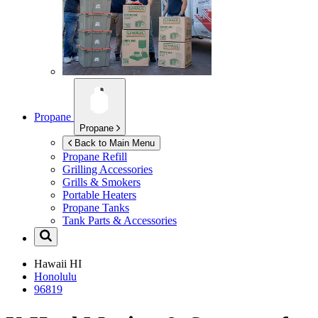
Propane
Propane
Back to Main Menu
Propane Refill
Grilling Accessories
Grills & Smokers
Portable Heaters
Propane Tanks
Tank Parts & Accessories
Hawaii
HI
Honolulu
96819