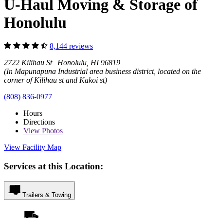
U-Haul Moving & Storage of
Honolulu
8,144 reviews
2722 Kilihau St Honolulu, HI 96819
(In Mapunapuna Industrial area business district, located on the
corner of Kilihau st and Kakoi st)
(808) 836-0977
Hours
Directions
View
Photos
View Facility Map
Services at this Location:
Trailers & Towing