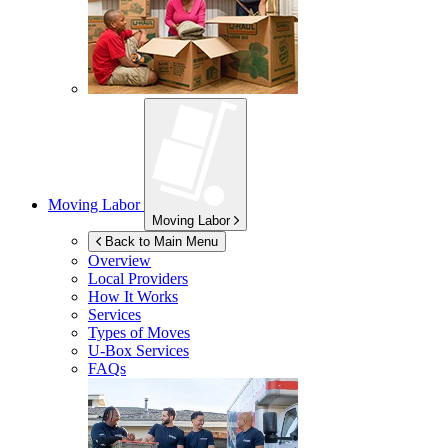
Moving Labor
Moving Labor
Back to Main Menu
Overview
Local Providers
How It Works
Services
Types of Moves
U-Box
Services
FAQs