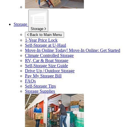
Storage
Storage
Back to Main Menu
1-Year Price Lock
Self-Storage at
U-Haul
Move-In Online Today!
Move-In Online: Get Started
Climate Controlled Storage
RV, Car & Boat Storage
Self-Storage Size Guide
Drive Up / Outdoor Storage
Pay My Storage Bill
FAQs
Self-Storage Tips
Storage Supplies