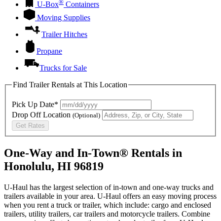
®
U-Box
Containers
Moving Supplies
Trailer Hitches
Propane
Trucks for Sale
Find Trailer Rentals at This Location
Pick Up Date*
Drop Off Location
(Optional)
Get Rates
One-Way and In-Town® Rentals in
Honolulu, HI 96819
U-Haul has the largest selection of in-town and one-way trucks and
trailers available in your area.
U-Haul
offers an easy moving process
when you rent a truck or trailer, which include: cargo and enclosed
trailers, utility trailers, car trailers and motorcycle trailers. Combine