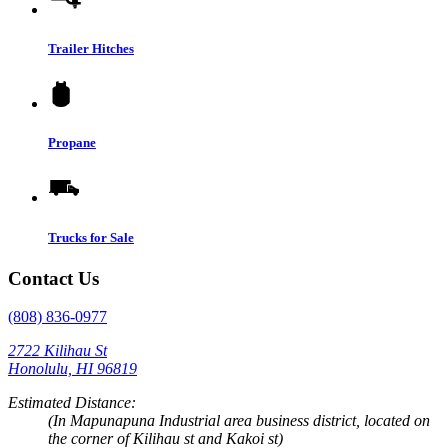
Trailer Hitches
Propane
Trucks for Sale
Contact Us
(808) 836-0977
2722 Kilihau St
Honolulu, HI 96819
Estimated Distance:
(In Mapunapuna Industrial area business district, located on
the corner of Kilihau st and Kakoi st)