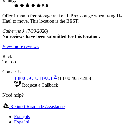
Rating:
5.0
Offer 1 month free storage rent on UBox storage when using U-
Haul to move. This location is the BEST!
Catherine J
(7/30/2026)
No
reviews have been submitted for this location.
View more reviews
Back
To Top
Contact Us
®
1-800-GO-U-HAUL
(1-800-468-4285)
Request a Callback
Need help?
Request Roadside Assistance
Français
Español