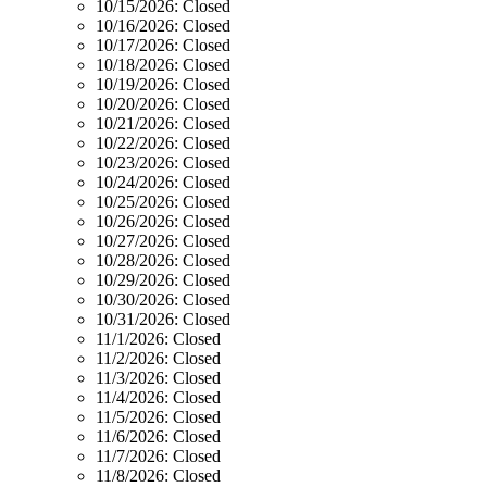
10/15/2026:
Closed
10/16/2026:
Closed
10/17/2026:
Closed
10/18/2026:
Closed
10/19/2026:
Closed
10/20/2026:
Closed
10/21/2026:
Closed
10/22/2026:
Closed
10/23/2026:
Closed
10/24/2026:
Closed
10/25/2026:
Closed
10/26/2026:
Closed
10/27/2026:
Closed
10/28/2026:
Closed
10/29/2026:
Closed
10/30/2026:
Closed
10/31/2026:
Closed
11/1/2026:
Closed
11/2/2026:
Closed
11/3/2026:
Closed
11/4/2026:
Closed
11/5/2026:
Closed
11/6/2026:
Closed
11/7/2026:
Closed
11/8/2026:
Closed