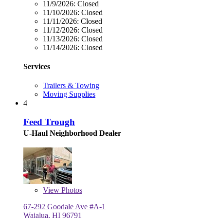
11/9/2026:
Closed
11/10/2026:
Closed
11/11/2026:
Closed
11/12/2026:
Closed
11/13/2026:
Closed
11/14/2026:
Closed
Services
Trailers & Towing
Moving Supplies
4
Feed Trough
U-Haul Neighborhood Dealer
View
Photos
67-292 Goodale Ave #A-1
Waialua, HI 96791