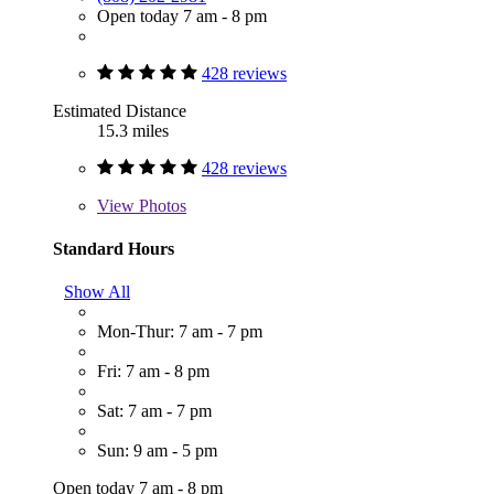
Open today 7 am - 8 pm
428 reviews
Estimated Distance
15.3 miles
428 reviews
View
Photos
Standard Hours
Show All
Mon-Thur: 7 am - 7 pm
Fri: 7 am - 8 pm
Sat: 7 am - 7 pm
Sun: 9 am - 5 pm
Open today 7 am - 8 pm