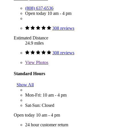
(808) 637-6536
Open today 10 am - 4 pm
308 reviews
Estimated Distance
24.9 miles
308 reviews
View
Photos
Standard Hours
Show All
Mon-Fri: 10 am - 4 pm
Sat-Sun: Closed
Open today 10 am - 4 pm
24 hour customer return