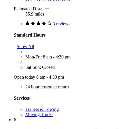
Estimated Distance
55.9 miles
3 reviews
Standard Hours
Show All
Mon-Fri: 8 am - 4:30 pm
Sat-Sun: Closed
Open today 8 am - 4:30 pm
24 hour customer return
Services
Trailers & Towing
Moving Trucks
6