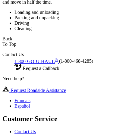
and move in half the time.
Loading and unloading
Packing and unpacking
Driving
Cleaning
Back
To Top
Contact Us
®
1-800-GO-U-HAUL
(1-800-468-4285)
Request a Callback
Need help?
Request Roadside Assistance
Français
Español
Customer Service
Contact Us