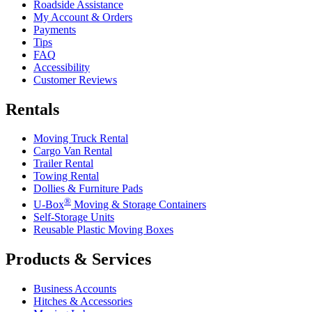
Roadside Assistance
My Account & Orders
Payments
Tips
FAQ
Accessibility
Customer Reviews
Rentals
Moving Truck Rental
Cargo Van Rental
Trailer Rental
Towing Rental
Dollies & Furniture Pads
®
U-Box
Moving & Storage Containers
Self-Storage Units
Reusable Plastic Moving Boxes
Products & Services
Business Accounts
Hitches & Accessories