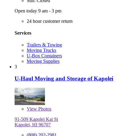
Sun: Closed
Open today 9 am - 3 pm
24 hour customer return
Services
Trailers & Towing
Moving Trucks
U-Box Containers
Moving Supplies
3
U-Haul Moving and Storage of Kapolei
View
Photos
91-509 Kapolei Kai St
Kapolei, HI 96707
(808) 202-2981