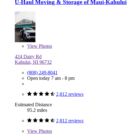
U-Haul Moving & Storage of Maui-Kahului
View
Photos
424 Dairy Rd
Kahului, HI 96732
(808) 249-8041
Open today 7 am - 8 pm
2,812 reviews
Estimated Distance
95.2 miles
2,812 reviews
View
Photos