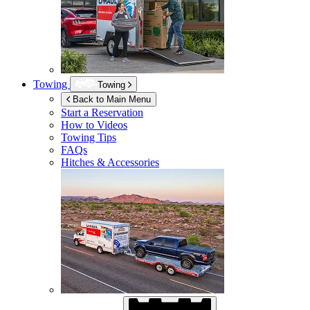
Towing
Towing
Back to Main Menu
Start a Reservation
How to Videos
Towing Tips
FAQs
Hitches & Accessories