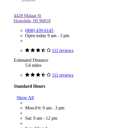
4428 Malaai St
Honolulu, HI 96818
(808) 439-6145
Open today 9 am - 3 pm
111 reviews
Estimated Distance
5.6 miles
111 reviews
Standard Hours
Show All
Mon-Fri: 9 am - 3 pm
Sat: 9 am - 12 pm