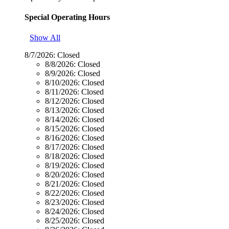
Special Operating Hours
Show All
8/7/2026:
Closed
8/8/2026:
Closed
8/9/2026:
Closed
8/10/2026:
Closed
8/11/2026:
Closed
8/12/2026:
Closed
8/13/2026:
Closed
8/14/2026:
Closed
8/15/2026:
Closed
8/16/2026:
Closed
8/17/2026:
Closed
8/18/2026:
Closed
8/19/2026:
Closed
8/20/2026:
Closed
8/21/2026:
Closed
8/22/2026:
Closed
8/23/2026:
Closed
8/24/2026:
Closed
8/25/2026:
Closed