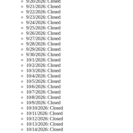
9/20/2026:
Closed
9/21/2026:
Closed
9/22/2026:
Closed
9/23/2026:
Closed
9/24/2026:
Closed
9/25/2026:
Closed
9/26/2026:
Closed
9/27/2026:
Closed
9/28/2026:
Closed
9/29/2026:
Closed
9/30/2026:
Closed
10/1/2026:
Closed
10/2/2026:
Closed
10/3/2026:
Closed
10/4/2026:
Closed
10/5/2026:
Closed
10/6/2026:
Closed
10/7/2026:
Closed
10/8/2026:
Closed
10/9/2026:
Closed
10/10/2026:
Closed
10/11/2026:
Closed
10/12/2026:
Closed
10/13/2026:
Closed
10/14/2026:
Closed