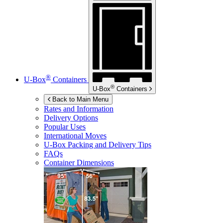
®
U-Box
Containers
®
U-Box
Containers
Back to Main Menu
Rates and Information
Delivery Options
Popular Uses
International Moves
U-Box
Packing and Delivery Tips
FAQs
Container Dimensions