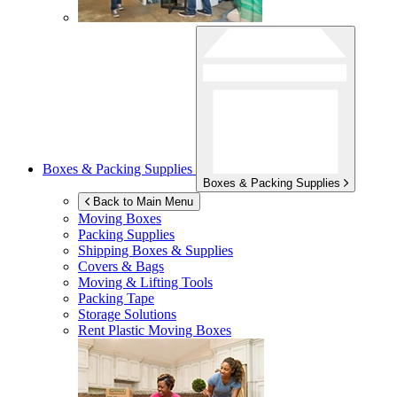
Boxes & Packing Supplies
Boxes & Packing Supplies
Back to Main Menu
Moving Boxes
Packing Supplies
Shipping Boxes & Supplies
Covers & Bags
Moving & Lifting Tools
Packing Tape
Storage Solutions
Rent Plastic Moving Boxes