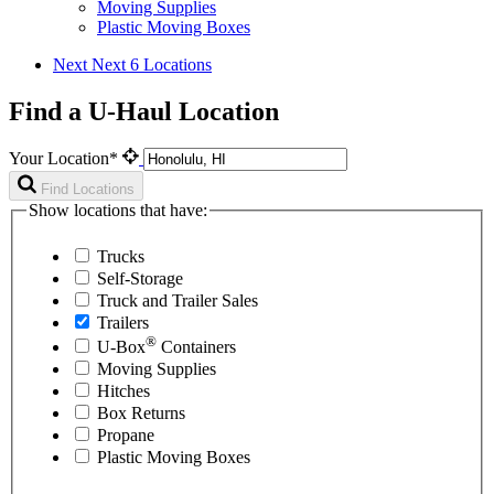
Moving Supplies
Plastic Moving Boxes
Next
Next 6 Locations
Find a U-Haul Location
Your Location*
Find Locations
Show locations that have:
Trucks
Self-Storage
Truck and Trailer Sales
Trailers
®
U-Box
Containers
Moving Supplies
Hitches
Box Returns
Propane
Plastic Moving Boxes