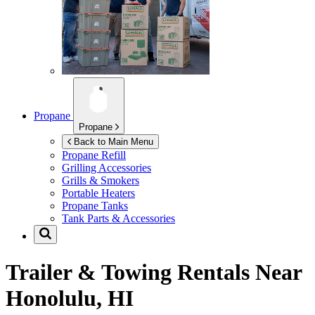
Propane
Propane
Back to Main Menu
Propane Refill
Grilling Accessories
Grills & Smokers
Portable Heaters
Propane Tanks
Tank Parts & Accessories
Trailer & Towing Rentals Near
Honolulu, HI