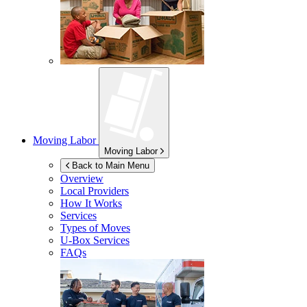
Moving Labor
Moving Labor
Back to Main Menu
Overview
Local Providers
How It Works
Services
Types of Moves
U-Box
Services
FAQs