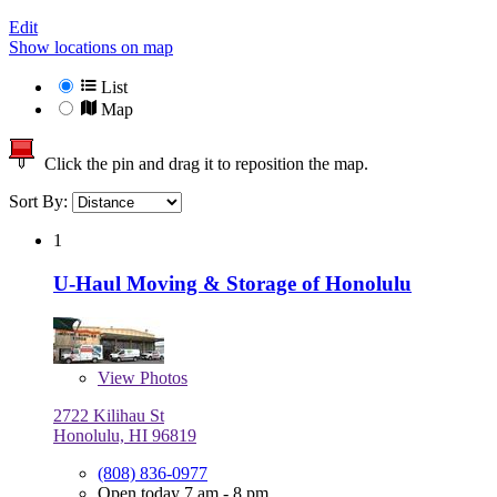
Edit
Show locations on map
List
Map
Click the pin and drag it to reposition the map.
Sort By:
1
U-Haul Moving & Storage of Honolulu
View
Photos
2722 Kilihau St
Honolulu, HI 96819
(808) 836-0977
Open today 7 am - 8 pm