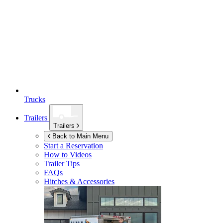
Trucks
Trailers
Trailers
Back to Main Menu
Start a Reservation
How to Videos
Trailer Tips
FAQs
Hitches & Accessories