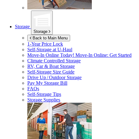
Storage
Storage
Back to Main Menu
1-Year Price Lock
Self-Storage at
U-Haul
Move-In Online Today!
Move-In Online: Get Started
Climate Controlled Storage
RV, Car & Boat Storage
Self-Storage Size Guide
Drive Up / Outdoor Storage
Pay My Storage Bill
FAQs
Self-Storage Tips
Storage Supplies