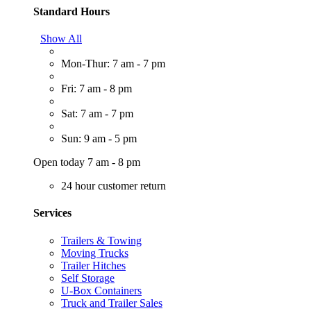
Standard Hours
Show All
Mon-Thur: 7 am - 7 pm
Fri: 7 am - 8 pm
Sat: 7 am - 7 pm
Sun: 9 am - 5 pm
Open today 7 am - 8 pm
24 hour customer return
Services
Trailers & Towing
Moving Trucks
Trailer Hitches
Self Storage
U-Box Containers
Truck and Trailer Sales