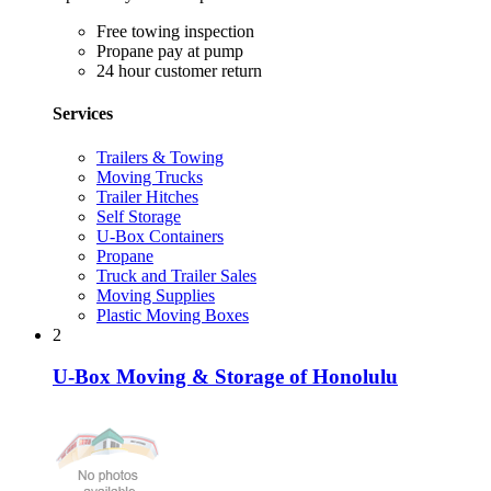
Free towing inspection
Propane pay at pump
24 hour customer return
Services
Trailers & Towing
Moving Trucks
Trailer Hitches
Self Storage
U-Box Containers
Propane
Truck and Trailer Sales
Moving Supplies
Plastic Moving Boxes
2
U-Box Moving & Storage of Honolulu