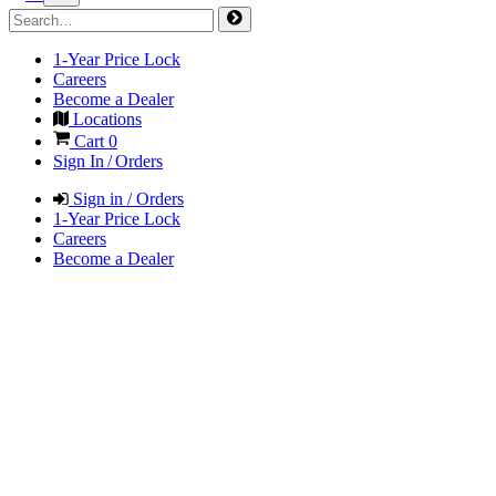
1-Year Price Lock
Careers
Become a Dealer
Locations
Cart
0
Sign In / Orders
Sign in / Orders
1-Year Price Lock
Careers
Become a Dealer