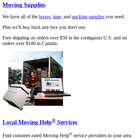
Moving Supplies
We have all of the
boxes
,
tape
, and
packing supplies
you need.
Plus we'll buy back any box you don't use.
Free shipping on orders over $50 in the contiguous U.S. and on
orders over $100 in Canada.
®
Local Moving Help
Services
®
Find customer-rated Moving Help
service providers in your area