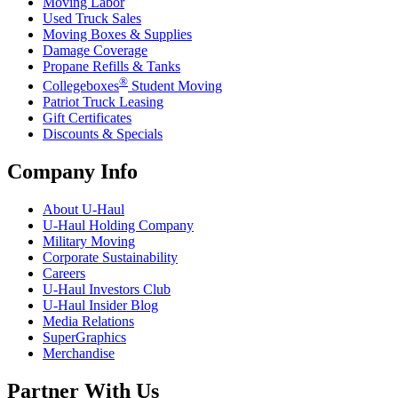
Moving Labor
Used Truck Sales
Moving Boxes & Supplies
Damage Coverage
Propane Refills & Tanks
®
Collegeboxes
Student Moving
Patriot Truck Leasing
Gift Certificates
Discounts & Specials
Company Info
About
U-Haul
U-Haul
Holding Company
Military Moving
Corporate Sustainability
Careers
U-Haul
Investors Club
U-Haul
Insider Blog
Media Relations
SuperGraphics
Merchandise
Partner With Us