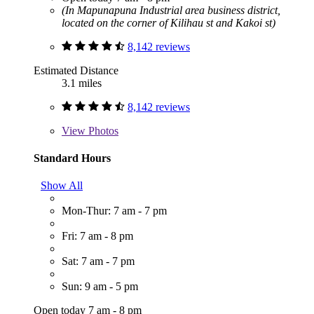
(In Mapunapuna Industrial area business district,
located on the corner of Kilihau st and Kakoi st)
8,142 reviews
Estimated Distance
3.1 miles
8,142 reviews
View
Photos
Standard Hours
Show All
Mon-Thur: 7 am - 7 pm
Fri: 7 am - 8 pm
Sat: 7 am - 7 pm
Sun: 9 am - 5 pm
Open today 7 am - 8 pm