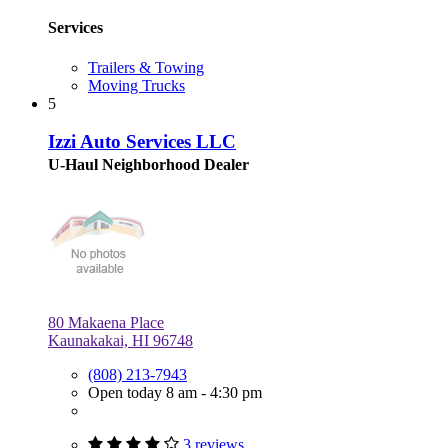
Services
Trailers & Towing
Moving Trucks
5
Izzi Auto Services LLC
U-Haul Neighborhood Dealer
80 Makaena Place
Kaunakakai, HI 96748
(808) 213-7943
Open today 8 am - 4:30 pm
3 reviews