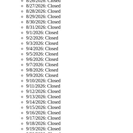
8/26/2026:
Closed
8/27/2026:
Closed
8/28/2026:
Closed
8/29/2026:
Closed
8/30/2026:
Closed
8/31/2026:
Closed
9/1/2026:
Closed
9/2/2026:
Closed
9/3/2026:
Closed
9/4/2026:
Closed
9/5/2026:
Closed
9/6/2026:
Closed
9/7/2026:
Closed
9/8/2026:
Closed
9/9/2026:
Closed
9/10/2026:
Closed
9/11/2026:
Closed
9/12/2026:
Closed
9/13/2026:
Closed
9/14/2026:
Closed
9/15/2026:
Closed
9/16/2026:
Closed
9/17/2026:
Closed
9/18/2026:
Closed
9/19/2026:
Closed