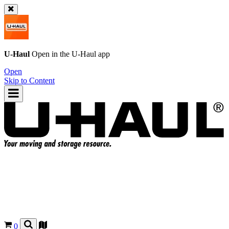
U-Haul
Open in the
U-Haul
app
Open
Skip to Content
0