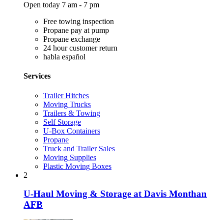
Open today 7 am - 7 pm
Free towing inspection
Propane pay at pump
Propane exchange
24 hour customer return
habla español
Services
Trailer Hitches
Moving Trucks
Trailers & Towing
Self Storage
U-Box Containers
Propane
Truck and Trailer Sales
Moving Supplies
Plastic Moving Boxes
2
U-Haul Moving & Storage at Davis Monthan
AFB