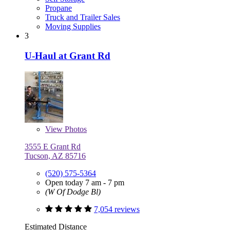
Propane
Truck and Trailer Sales
Moving Supplies
3
U-Haul at Grant Rd
View
Photos
3555 E Grant Rd
Tucson, AZ 85716
(520) 575-5364
Open today 7 am - 7 pm
(W Of Dodge Bl)
7,054 reviews
Estimated Distance