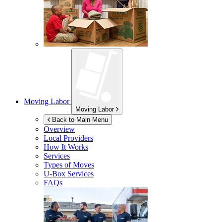
Moving Labor
Moving Labor
Back to Main Menu
Overview
Local Providers
How It Works
Services
Types of Moves
U-Box
Services
FAQs