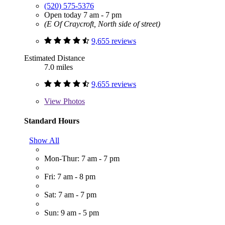
(520) 575-5376
Open today 7 am - 7 pm
(E Of Craycroft, North side of street)
9,655 reviews
Estimated Distance
7.0 miles
9,655 reviews
View
Photos
Standard Hours
Show All
Mon-Thur: 7 am - 7 pm
Fri: 7 am - 8 pm
Sat: 7 am - 7 pm
Sun: 9 am - 5 pm