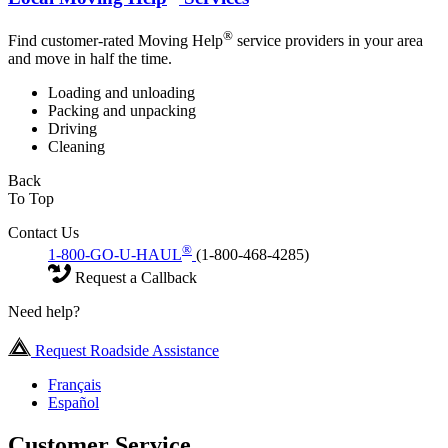
®
Find customer-rated Moving Help
service providers in your area
and move in half the time.
Loading and unloading
Packing and unpacking
Driving
Cleaning
Back
To Top
Contact Us
®
1-800-GO-U-HAUL
(1-800-468-4285)
Request a Callback
Need help?
Request Roadside Assistance
Français
Español
Customer Service