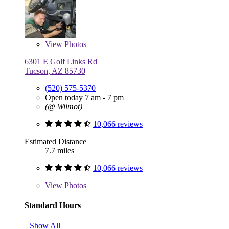
View
Photos
6301 E Golf Links Rd
Tucson, AZ 85730
(520) 575-5370
Open today 7 am - 7 pm
(@ Wilmot)
10,066 reviews
Estimated Distance
7.7 miles
10,066 reviews
View
Photos
Standard Hours
Show All