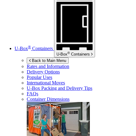
®
U-Box
Containers
®
U-Box
Containers
Back to Main Menu
Rates and Information
Delivery Options
Popular Uses
International Moves
U-Box
Packing and Delivery Tips
FAQs
Container Dimensions