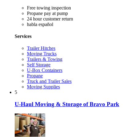
Free towing inspection
Propane pay at pump
24 hour customer return
habla español
Services
Trailer Hitches
Moving Trucks
Trailers & Towing
Self Storage
U-Box Containers
Propane
Truck and Trailer Sales
Moving Supplies
5
U-Haul Moving & Storage of Bravo Park