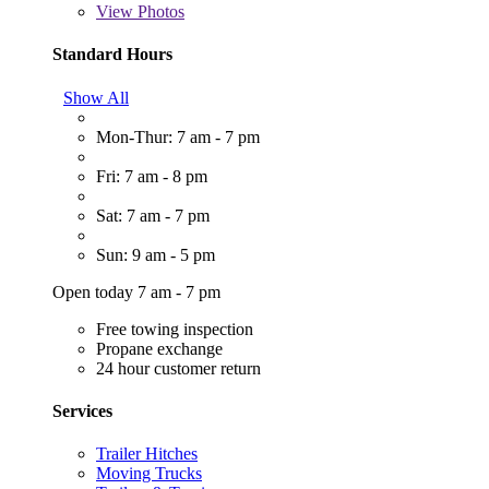
View
Photos
Standard Hours
Show All
Mon-Thur: 7 am - 7 pm
Fri: 7 am - 8 pm
Sat: 7 am - 7 pm
Sun: 9 am - 5 pm
Open today 7 am - 7 pm
Free towing inspection
Propane exchange
24 hour customer return
Services
Trailer Hitches
Moving Trucks