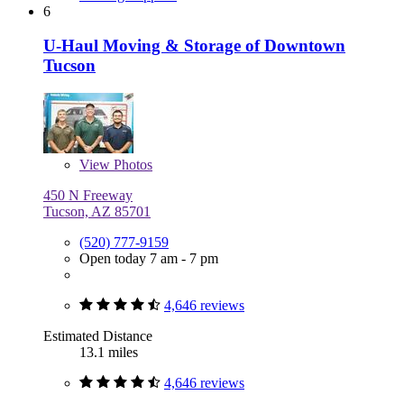
6
U-Haul Moving & Storage of Downtown
Tucson
View
Photos
450 N Freeway
Tucson, AZ 85701
(520) 777-9159
Open today 7 am - 7 pm
4,646 reviews
Estimated Distance
13.1 miles
4,646 reviews