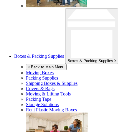
Boxes & Packing Supplies
Boxes & Packing Supplies
Back to Main Menu
Moving Boxes
Packing Supplies
Shipping Boxes & Supplies
Covers & Bags
Moving & Lifting Tools
Packing Tape
Storage Solutions
Rent Plastic Moving Boxes