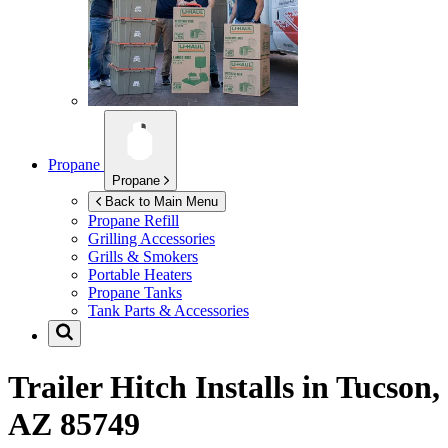
Propane
Propane
Back to Main Menu
Propane Refill
Grilling Accessories
Grills & Smokers
Portable Heaters
Propane Tanks
Tank Parts & Accessories
Trailer Hitch Installs in
Tucson,
AZ 85749