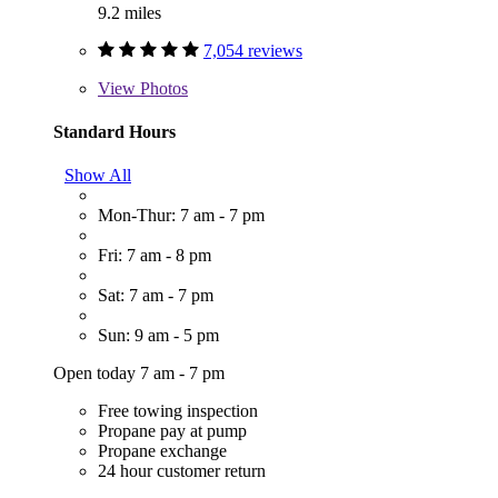
9.2 miles
7,054 reviews
View
Photos
Standard Hours
Show All
Mon-Thur: 7 am - 7 pm
Fri: 7 am - 8 pm
Sat: 7 am - 7 pm
Sun: 9 am - 5 pm
Open today 7 am - 7 pm
Free towing inspection
Propane pay at pump
Propane exchange
24 hour customer return