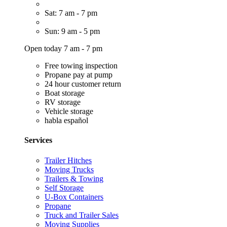
Sat: 7 am - 7 pm
Sun: 9 am - 5 pm
Open today 7 am - 7 pm
Free towing inspection
Propane pay at pump
24 hour customer return
Boat storage
RV storage
Vehicle storage
habla español
Services
Trailer Hitches
Moving Trucks
Trailers & Towing
Self Storage
U-Box Containers
Propane
Truck and Trailer Sales
Moving Supplies