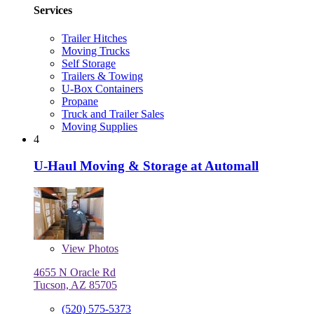
Services
Trailer Hitches
Moving Trucks
Self Storage
Trailers & Towing
U-Box Containers
Propane
Truck and Trailer Sales
Moving Supplies
4
U-Haul Moving & Storage at Automall
View
Photos
4655 N Oracle Rd
Tucson, AZ 85705
(520) 575-5373