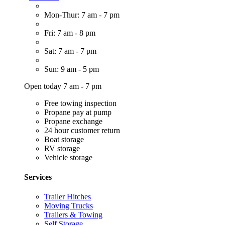
Mon-Thur: 7 am - 7 pm
Fri: 7 am - 8 pm
Sat: 7 am - 7 pm
Sun: 9 am - 5 pm
Open today 7 am - 7 pm
Free towing inspection
Propane pay at pump
Propane exchange
24 hour customer return
Boat storage
RV storage
Vehicle storage
Services
Trailer Hitches
Moving Trucks
Trailers & Towing
Self Storage