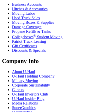
Business Accounts
Hitches & Accessories
Moving Labor
Used Truck Sales
Moving Boxes & Supplies
Damage Coverage
Propane Refills & Tanks
®
Collegeboxes
Student Moving
Patriot Truck Leasing
Gift Certificates
Discounts & Specials
Company Info
About
U-Haul
U-Haul
Holding Company
Military Moving
Corporate Sustainability
Careers
U-Haul
Investors Club
U-Haul
Insider Blog
Media Relations
SuperGraphics