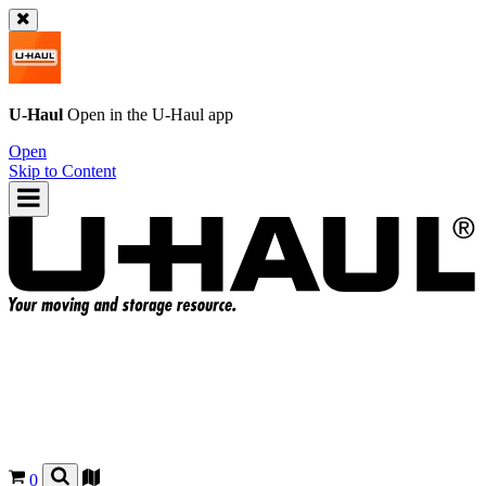
U-Haul
Open in the
U-Haul
app
Open
Skip to Content
0