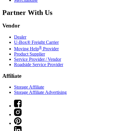
Merchandise
Partner With Us
Vendor
Dealer
U-Box® Freight Carrier
®
Moving Help
Provider
Product Supplier
Service Provider / Vendor
Roadside Service Provider
Affiliate
Storage Affiliate
Storage Affiliate Advertising