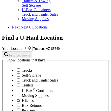
Trailers & Towing
Self Storage
U-Box Containers
Truck and Trailer Sales
Moving Supplies
Next
Next 6 Locations
Find a U-Haul Location
Your Location*
Find Locations
Show locations that have:
Trucks
Self-Storage
Truck and Trailer Sales
Trailers
®
U-Box
Containers
Moving Supplies
Hitches
Box Returns
Propane