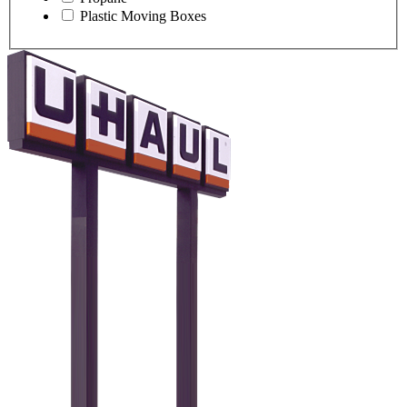
Plastic Moving Boxes