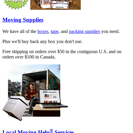
Moving Supplies
We have all of the
boxes
,
tape
, and
packing supplies
you need.
Plus we'll buy back any box you don't use.
Free shipping on orders over $50 in the contiguous U.S. and on
orders over $100 in Canada.
®
Local Moving Help
Services