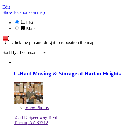
Edit
Show locations on map
List
Map
Click the pin and drag it to reposition the map.
Sort By:
1
U-Haul Moving & Storage of Harlan Heights
View
Photos
5533 E Speedway Blvd
Tucson, AZ 85712