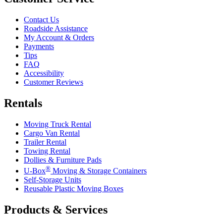
Contact Us
Roadside Assistance
My Account & Orders
Payments
Tips
FAQ
Accessibility
Customer Reviews
Rentals
Moving Truck Rental
Cargo Van Rental
Trailer Rental
Towing Rental
Dollies & Furniture Pads
®
U-Box
Moving & Storage Containers
Self-Storage Units
Reusable Plastic Moving Boxes
Products & Services