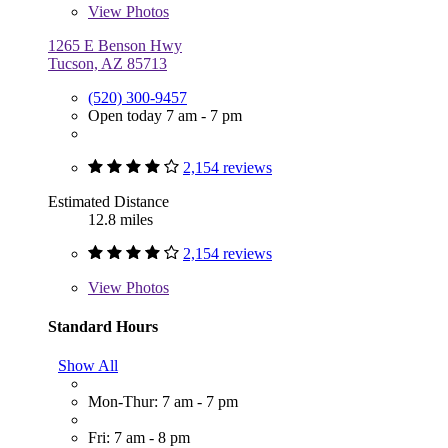
View
Photos
1265 E Benson Hwy
Tucson, AZ 85713
(520) 300-9457
Open today 7 am - 7 pm
2,154 reviews
Estimated Distance
12.8 miles
2,154 reviews
View
Photos
Standard Hours
Show All
Mon-Thur: 7 am - 7 pm
Fri: 7 am - 8 pm