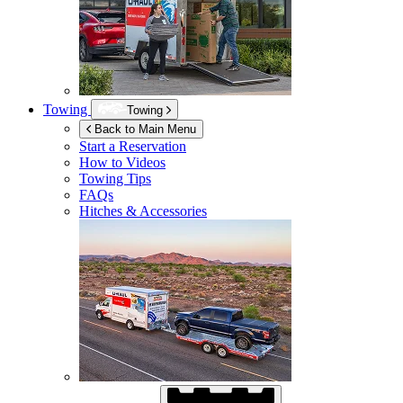
Towing
Towing
Back to Main Menu
Start a Reservation
How to Videos
Towing Tips
FAQs
Hitches & Accessories