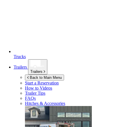
Trucks
Trailers
Trailers
Back to Main Menu
Start a Reservation
How to Videos
Trailer Tips
FAQs
Hitches & Accessories