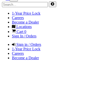
1-Year Price Lock
Careers
Become a Dealer
Locations
Cart
0
Sign In / Orders
Sign in / Orders
1-Year Price Lock
Careers
Become a Dealer