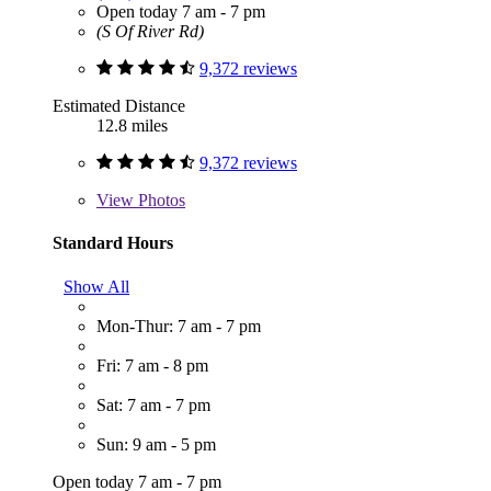
Open today 7 am - 7 pm
(S Of River Rd)
9,372 reviews
Estimated Distance
12.8 miles
9,372 reviews
View
Photos
Standard Hours
Show All
Mon-Thur: 7 am - 7 pm
Fri: 7 am - 8 pm
Sat: 7 am - 7 pm
Sun: 9 am - 5 pm
Open today 7 am - 7 pm