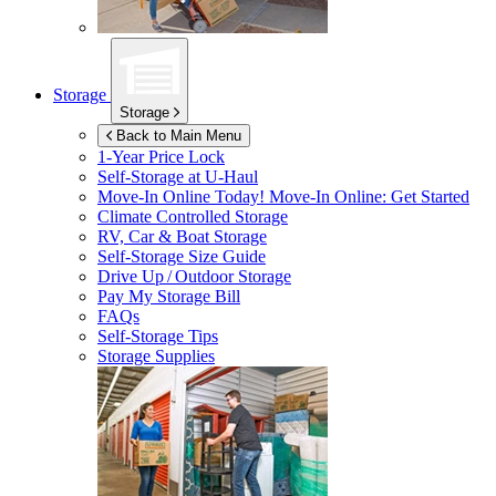
Storage
Storage
Back to Main Menu
1-Year Price Lock
Self-Storage at
U-Haul
Move-In Online Today!
Move-In Online: Get Started
Climate Controlled Storage
RV, Car & Boat Storage
Self-Storage Size Guide
Drive Up / Outdoor Storage
Pay My Storage Bill
FAQs
Self-Storage Tips
Storage Supplies