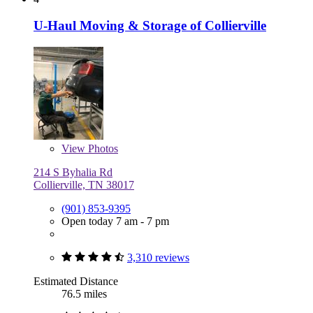
U-Haul Moving & Storage of Collierville
View
Photos
214 S Byhalia Rd
Collierville, TN 38017
(901) 853-9395
Open today 7 am - 7 pm
3,310 reviews
Estimated Distance
76.5 miles