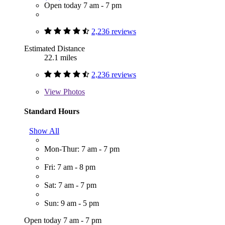
Open today 7 am - 7 pm
2,236 reviews
Estimated Distance
22.1 miles
2,236 reviews
View
Photos
Standard Hours
Show All
Mon-Thur: 7 am - 7 pm
Fri: 7 am - 8 pm
Sat: 7 am - 7 pm
Sun: 9 am - 5 pm
Open today 7 am - 7 pm