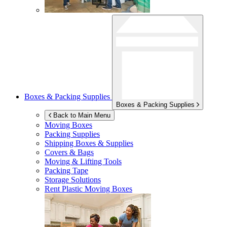
Boxes & Packing Supplies
Boxes & Packing Supplies
Back to Main Menu
Moving Boxes
Packing Supplies
Shipping Boxes & Supplies
Covers & Bags
Moving & Lifting Tools
Packing Tape
Storage Solutions
Rent Plastic Moving Boxes