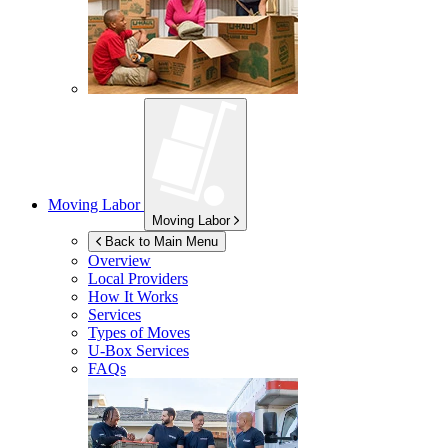
Moving Labor
Moving Labor
Back to Main Menu
Overview
Local Providers
How It Works
Services
Types of Moves
U-Box
Services
FAQs