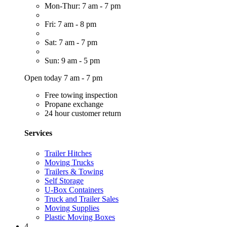
Mon-Thur: 7 am - 7 pm
Fri: 7 am - 8 pm
Sat: 7 am - 7 pm
Sun: 9 am - 5 pm
Open today 7 am - 7 pm
Free towing inspection
Propane exchange
24 hour customer return
Services
Trailer Hitches
Moving Trucks
Trailers & Towing
Self Storage
U-Box Containers
Truck and Trailer Sales
Moving Supplies
Plastic Moving Boxes
4