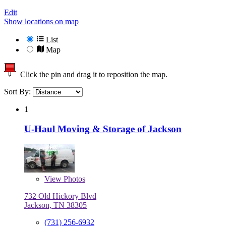
Edit
Show locations on map
List
Map
Click the pin and drag it to reposition the map.
Sort By:
1
U-Haul Moving & Storage of Jackson
View
Photos
732 Old Hickory Blvd
Jackson, TN 38305
(731) 256-6932