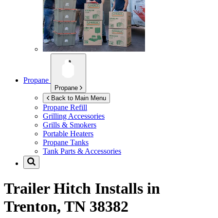
Propane
Propane
Back to Main Menu
Propane Refill
Grilling Accessories
Grills & Smokers
Portable Heaters
Propane Tanks
Tank Parts & Accessories
Trailer Hitch Installs in
Trenton, TN 38382