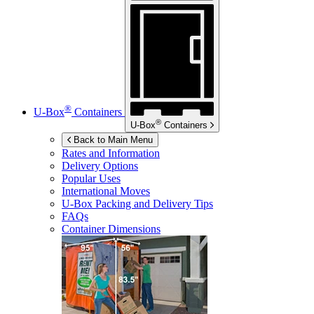
®
U-Box
Containers
®
U-Box
Containers
Back to Main Menu
Rates and Information
Delivery Options
Popular Uses
International Moves
U-Box
Packing and Delivery Tips
FAQs
Container Dimensions