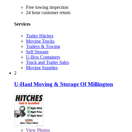
Free towing inspection
24 hour customer return
Services
Trailer Hitches
Moving Trucks
Trailers & Towing
Self Storage
U-Box Containers
Truck and Trailer Sales
Moving Supplies
2
U-Haul Moving & Storage Of Millington
View
Photos