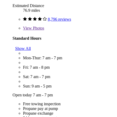
Estimated Distance
76.9 miles
8,796 reviews
View
Photos
Standard Hours
Show All
Mon-Thur: 7 am - 7 pm
Fri: 7 am - 8 pm
Sat: 7 am - 7 pm
Sun: 9 am - 5 pm
Open today 7 am - 7 pm
Free towing inspection
Propane pay at pump
Propane exchange