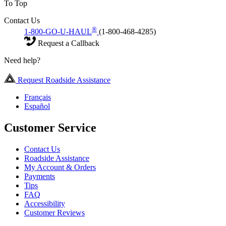
To Top
Contact Us
®
1-800-GO-U-HAUL
(1-800-468-4285)
Request a Callback
Need help?
Request Roadside Assistance
Français
Español
Customer Service
Contact Us
Roadside Assistance
My Account & Orders
Payments
Tips
FAQ
Accessibility
Customer Reviews