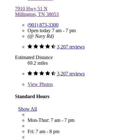
7910 Hwy 51 N
Millington, TN 38053
(901) 873-3300
Open today 7 am - 7 pm
(@ Navy Rd)
3,207 reviews
Estimated Distance
69.2 miles
3,207 reviews
View
Photos
Standard Hours
Show All
Mon-Thur: 7 am - 7 pm
Fri: 7 am - 8 pm