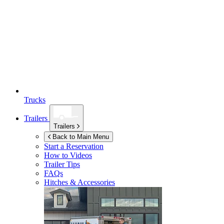
Trucks
Trailers
Trailers
Back to Main Menu
Start a Reservation
How to Videos
Trailer Tips
FAQs
Hitches & Accessories