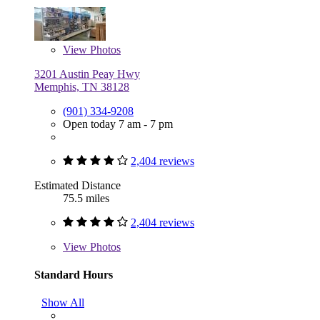
View
Photos
3201 Austin Peay Hwy
Memphis, TN 38128
(901) 334-9208
Open today 7 am - 7 pm
2,404 reviews
Estimated Distance
75.5 miles
2,404 reviews
View
Photos
Standard Hours
Show All