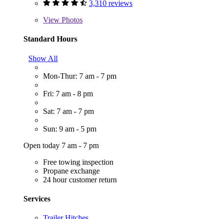
3,310 reviews
View
Photos
Standard Hours
Show All
Mon-Thur: 7 am - 7 pm
Fri: 7 am - 8 pm
Sat: 7 am - 7 pm
Sun: 9 am - 5 pm
Open today 7 am - 7 pm
Free towing inspection
Propane exchange
24 hour customer return
Services
Trailer Hitches