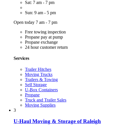
Sat: 7 am - 7 pm
Sun: 9 am - 5 pm
Open today 7 am - 7 pm
Free towing inspection
Propane pay at pump
Propane exchange
24 hour customer return
Services
Trailer Hitches
Moving Trucks
Trailers & Towing
Self Storage
U-Box Containers
Propane
Truck and Trailer Sales
Moving Supplies
3
U-Haul Moving & Storage of Raleigh