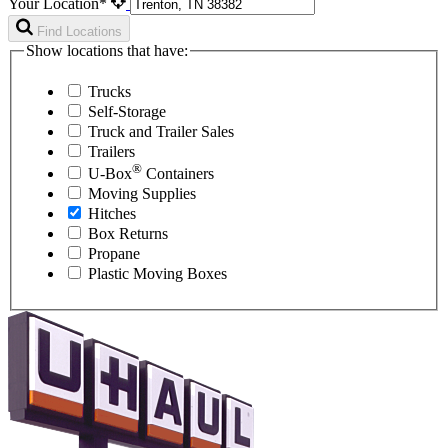
Your Location*
Find Locations
Show locations that have:
Trucks
Self-Storage
Truck and Trailer Sales
Trailers
®
U-Box
Containers
Moving Supplies
Hitches
Box Returns
Propane
Plastic Moving Boxes