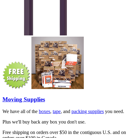
Moving Supplies
We have all of the
boxes
,
tape
, and
packing supplies
you need.
Plus we'll buy back any box you don't use.
Free shipping on orders over $50 in the contiguous U.S. and on
orders over $100 in Canada.