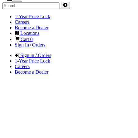
1-Year Price Lock
Careers
Become a Dealer
Locations
Cart
0
Sign In / Orders
Sign in / Orders
1-Year Price Lock
Careers
Become a Dealer