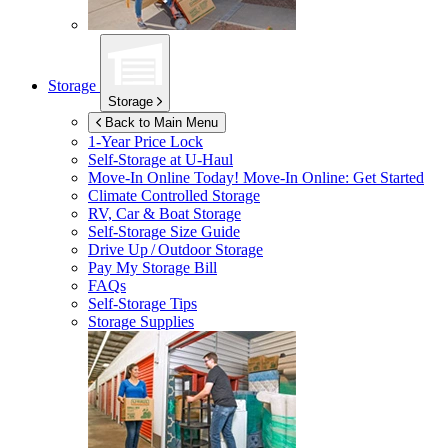
Storage
Storage
Back to Main Menu
1-Year Price Lock
Self-Storage at
U-Haul
Move-In Online Today!
Move-In Online: Get Started
Climate Controlled Storage
RV, Car & Boat Storage
Self-Storage Size Guide
Drive Up / Outdoor Storage
Pay My Storage Bill
FAQs
Self-Storage Tips
Storage Supplies