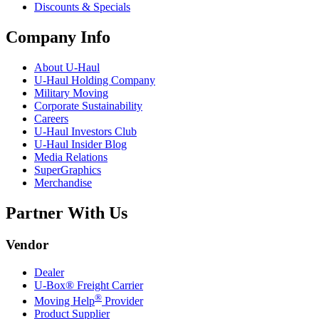
Discounts & Specials
Company Info
About
U-Haul
U-Haul
Holding Company
Military Moving
Corporate Sustainability
Careers
U-Haul
Investors Club
U-Haul
Insider Blog
Media Relations
SuperGraphics
Merchandise
Partner With Us
Vendor
Dealer
U-Box® Freight Carrier
®
Moving Help
Provider
Product Supplier