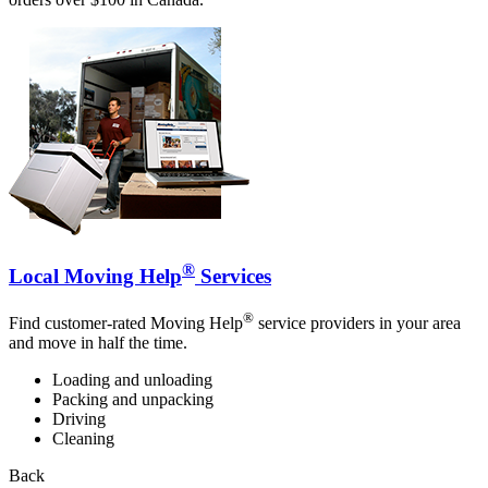
®
Local Moving Help
Services
®
Find customer-rated Moving Help
service providers in your area
and move in half the time.
Loading and unloading
Packing and unpacking
Driving
Cleaning
Back