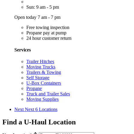
Sun: 9 am - 5 pm
Open today 7 am - 7 pm
Free towing inspection
Propane pay at pump
24 hour customer return
Services
Trailer Hitches
Moving Trucks
Trailers & Towing
Self Storage
U-Box Containers
Propane
Truck and Trailer Sales
Moving Supplies
Next
Next 6 Locations
Find a U-Haul Location