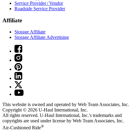
Service Provider / Vendor
Roadside Service Provider
Affiliate
Storage Affiliate
Storage Affiliate Advertising
This website is owned and operated by Web Team Associates, Inc.
Copyright © 2026
U-Haul
International, Inc.
All rights reserved.
U-Haul
International, Inc.'s trademarks and
copyrights are used under license by Web Team Associates, Inc.
®
Air-Cushioned Ride