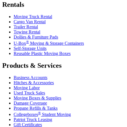
Rentals
Moving Truck Rental
Cargo Van Rental
Trailer Rental
Towing Rental
Dollies & Furniture Pads
®
U-Box
Moving & Storage Containers
Self-Storage Units
Reusable Plastic Moving Boxes
Products & Services
Business Accounts
Hitches & Accessories
Moving Labor
Used Truck Sales
Moving Boxes & Supplies
Damage Coverage
Propane Refills & Tanks
®
Collegeboxes
Student Moving
Patriot Truck Leasing
Gift Certificates