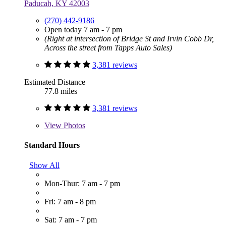
Paducah, KY 42003
(270) 442-9186
Open today 7 am - 7 pm
(Right at intersection of Bridge St and Irvin Cobb Dr,
Across the street from Tapps Auto Sales)
3,381 reviews
Estimated Distance
77.8 miles
3,381 reviews
View
Photos
Standard Hours
Show All
Mon-Thur: 7 am - 7 pm
Fri: 7 am - 8 pm
Sat: 7 am - 7 pm