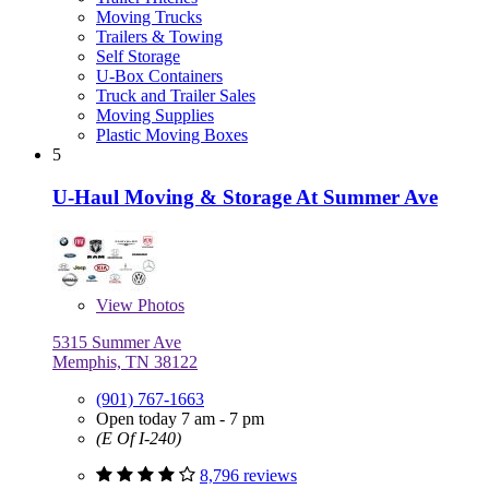
Moving Trucks
Trailers & Towing
Self Storage
U-Box Containers
Truck and Trailer Sales
Moving Supplies
Plastic Moving Boxes
5
U-Haul Moving & Storage At Summer Ave
View
Photos
5315 Summer Ave
Memphis, TN 38122
(901) 767-1663
Open today 7 am - 7 pm
(E Of I-240)
8,796 reviews