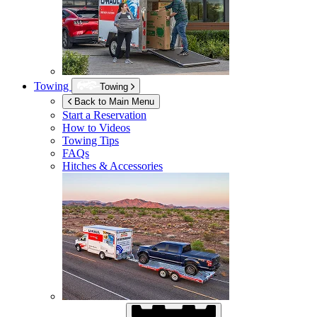
Towing
Towing
Back to Main Menu
Start a Reservation
How to Videos
Towing Tips
FAQs
Hitches & Accessories