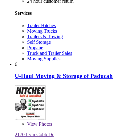
24 hour customer return
Services
Trailer Hitches
Moving Trucks
Trailers & Towing
Self Storage
Propane
Truck and Trailer Sales
Moving Supplies
6
U-Haul Moving & Storage of Paducah
View
Photos
2170 Irvin Cobb Dr