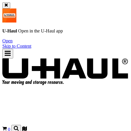
U-Haul
Open in the
U-Haul
app
Open
Skip to Content
0