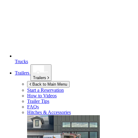
Trucks
Trailers
Trailers
Back to Main Menu
Start a Reservation
How to Videos
Trailer Tips
FAQs
Hitches & Accessories