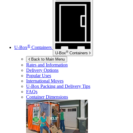
®
U-Box
Containers
®
U-Box
Containers
Back to Main Menu
Rates and Information
Delivery Options
Popular Uses
International Moves
U-Box
Packing and Delivery Tips
FAQs
Container Dimensions