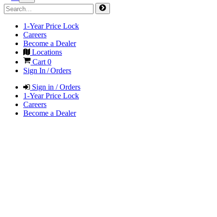
1-Year Price Lock
Careers
Become a Dealer
Locations
Cart
0
Sign In / Orders
Sign in / Orders
1-Year Price Lock
Careers
Become a Dealer