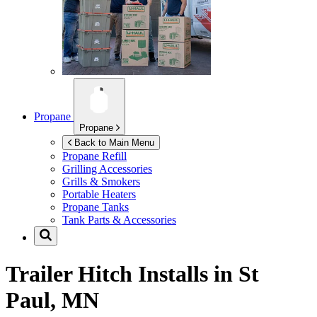
Propane
Propane
Back to Main Menu
Propane Refill
Grilling Accessories
Grills & Smokers
Portable Heaters
Propane Tanks
Tank Parts & Accessories
Trailer Hitch Installs in
St
Paul, MN