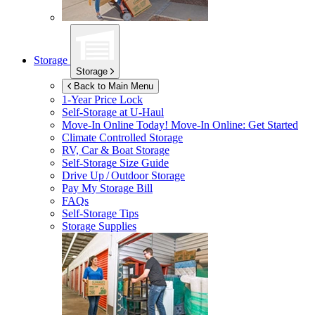
Storage
Storage
Back to Main Menu
1-Year Price Lock
Self-Storage at
U-Haul
Move-In Online Today!
Move-In Online: Get Started
Climate Controlled Storage
RV, Car & Boat Storage
Self-Storage Size Guide
Drive Up / Outdoor Storage
Pay My Storage Bill
FAQs
Self-Storage Tips
Storage Supplies