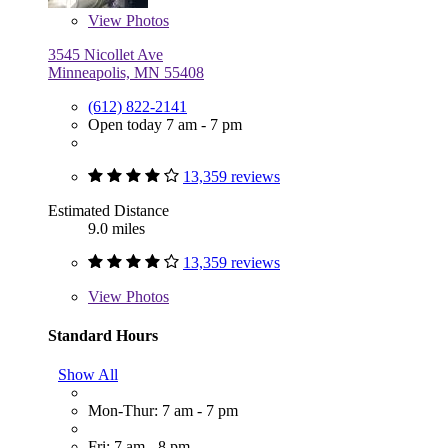
View
Photos
3545 Nicollet Ave
Minneapolis, MN 55408
(612) 822-2141
Open today 7 am - 7 pm
13,359 reviews
Estimated Distance
9.0 miles
13,359 reviews
View
Photos
Standard Hours
Show All
Mon-Thur: 7 am - 7 pm
Fri: 7 am - 8 pm