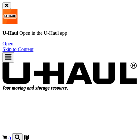
U-Haul
Open in the
U-Haul
app
Open
Skip to Content
0