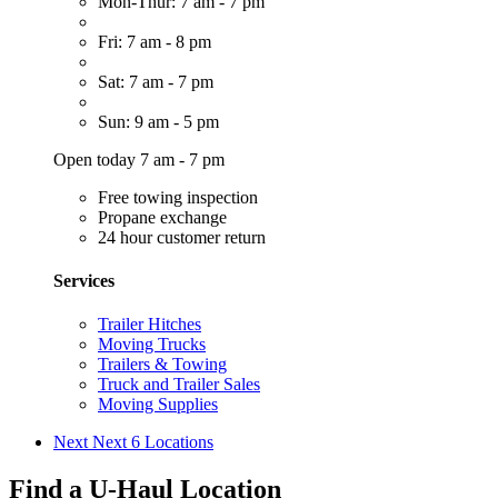
Mon-Thur: 7 am - 7 pm
Fri: 7 am - 8 pm
Sat: 7 am - 7 pm
Sun: 9 am - 5 pm
Open today 7 am - 7 pm
Free towing inspection
Propane exchange
24 hour customer return
Services
Trailer Hitches
Moving Trucks
Trailers & Towing
Truck and Trailer Sales
Moving Supplies
Next
Next 6 Locations
Find a U-Haul Location