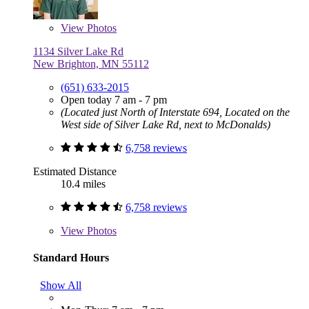
View
Photos
1134 Silver Lake Rd
New Brighton, MN 55112
(651) 633-2015
Open today 7 am - 7 pm
(Located just North of Interstate 694, Located on the
West side of Silver Lake Rd, next to McDonalds)
6,758 reviews
Estimated Distance
10.4 miles
6,758 reviews
View
Photos
Standard Hours
Show All