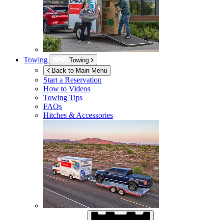
Towing
Towing
Back to Main Menu
Start a Reservation
How to Videos
Towing Tips
FAQs
Hitches & Accessories