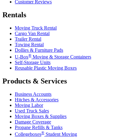
Customer Reviews
Rentals
Moving Truck Rental
Cargo Van Rental
Trailer Rental
Towing Rental
Dollies & Furniture Pads
®
U-Box
Moving & Storage Containers
Self-Storage Units
Reusable Plastic Moving Boxes
Products & Services
Business Accounts
Hitches & Accessories
Moving Labor
Used Truck Sales
Moving Boxes & Supplies
Damage Coverage
Propane Refills & Tanks
®
Collegeboxes
Student Moving