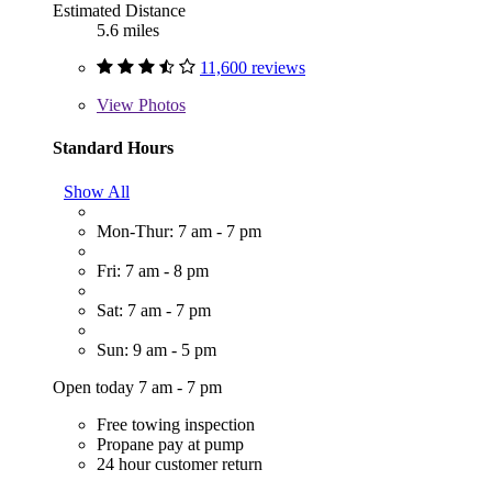
Estimated Distance
5.6 miles
11,600 reviews
View
Photos
Standard Hours
Show All
Mon-Thur: 7 am - 7 pm
Fri: 7 am - 8 pm
Sat: 7 am - 7 pm
Sun: 9 am - 5 pm
Open today 7 am - 7 pm
Free towing inspection
Propane pay at pump
24 hour customer return