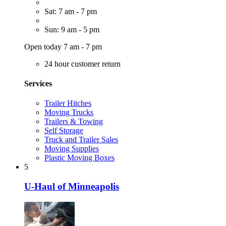
Sat: 7 am - 7 pm
Sun: 9 am - 5 pm
Open today 7 am - 7 pm
24 hour customer return
Services
Trailer Hitches
Moving Trucks
Trailers & Towing
Self Storage
Truck and Trailer Sales
Moving Supplies
Plastic Moving Boxes
5
U-Haul of Minneapolis