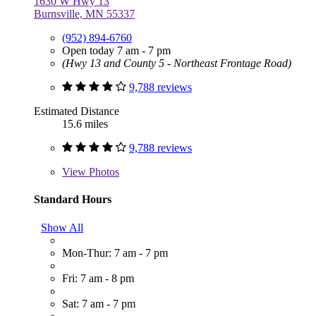
1630 W Hwy 13
Burnsville, MN 55337
(952) 894-6760
Open today 7 am - 7 pm
(Hwy 13 and County 5 - Northeast Frontage Road)
9,788 reviews
Estimated Distance
15.6 miles
9,788 reviews
View
Photos
Standard Hours
Show All
Mon-Thur: 7 am - 7 pm
Fri: 7 am - 8 pm
Sat: 7 am - 7 pm