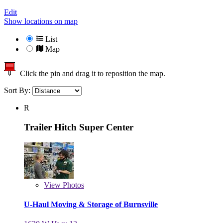
Edit
Show locations on map
List
Map
Click the pin and drag it to reposition the map.
Sort By:
R
Trailer Hitch Super Center
View
Photos
U-Haul Moving & Storage of Burnsville