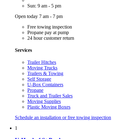
Sun: 9 am - 5 pm
Open today 7 am - 7 pm
Free towing inspection
Propane pay at pump
24 hour customer return
Services
Trailer Hitches
Moving Trucks
Trailers & Towing
Self Storage
U-Box Containers
Propane
Truck and Trailer Sales
Moving Supplies
Plastic Moving Boxes
Schedule an installation or free towing inspection
1