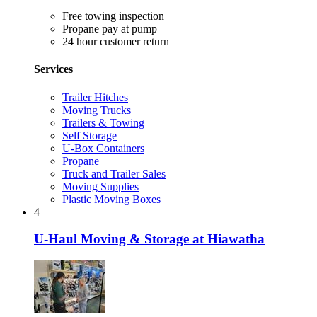
Free towing inspection
Propane pay at pump
24 hour customer return
Services
Trailer Hitches
Moving Trucks
Trailers & Towing
Self Storage
U-Box Containers
Propane
Truck and Trailer Sales
Moving Supplies
Plastic Moving Boxes
4
U-Haul Moving & Storage at Hiawatha