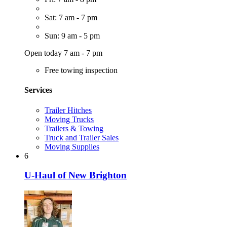
Sat: 7 am - 7 pm
Sun: 9 am - 5 pm
Open today 7 am - 7 pm
Free towing inspection
Services
Trailer Hitches
Moving Trucks
Trailers & Towing
Truck and Trailer Sales
Moving Supplies
6
U-Haul of New Brighton