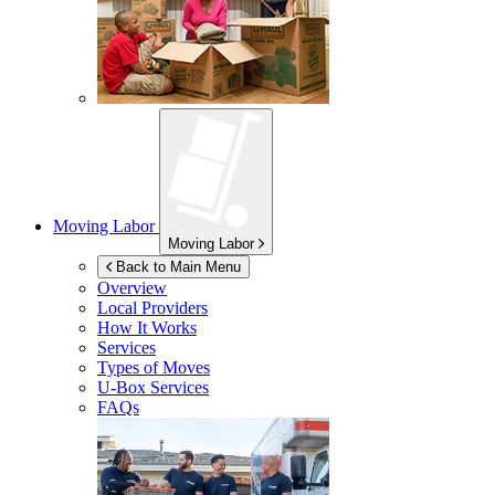
Moving Labor
Moving Labor
Back to Main Menu
Overview
Local Providers
How It Works
Services
Types of Moves
U-Box
Services
FAQs