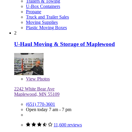
Trailers & Towing
U-Box Containers
Propane
Truck and Trailer Sales
Moving Supplies
Plastic Moving Boxes
2
U-Haul Moving & Storage of Maplewood
View
Photos
2242 White Bear Ave
Maplewood, MN 55109
(651) 770-3601
Open today 7 am - 7 pm
11,600 reviews