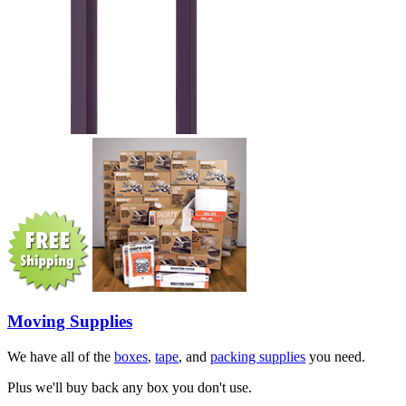
Moving Supplies
We have all of the
boxes
,
tape
, and
packing supplies
you need.
Plus we'll buy back any box you don't use.