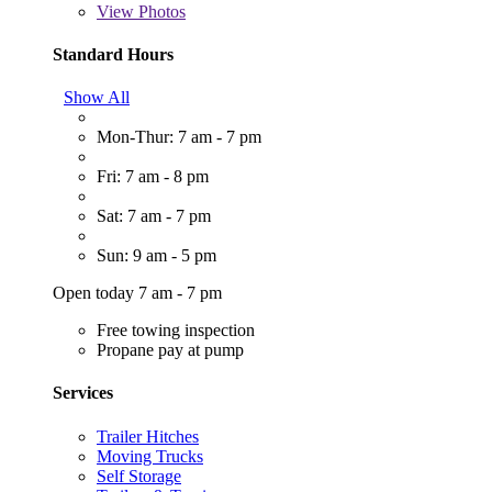
View
Photos
Standard Hours
Show All
Mon-Thur: 7 am - 7 pm
Fri: 7 am - 8 pm
Sat: 7 am - 7 pm
Sun: 9 am - 5 pm
Open today 7 am - 7 pm
Free towing inspection
Propane pay at pump
Services
Trailer Hitches
Moving Trucks
Self Storage