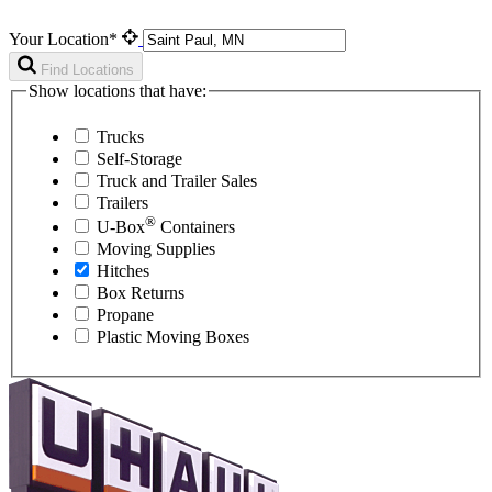
Your Location*
Find Locations
Show locations that have:
Trucks
Self-Storage
Truck and Trailer Sales
Trailers
®
U-Box
Containers
Moving Supplies
Hitches
Box Returns
Propane
Plastic Moving Boxes