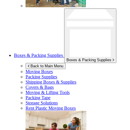
Boxes & Packing Supplies
Boxes & Packing Supplies
Back to Main Menu
Moving Boxes
Packing Supplies
Shipping Boxes & Supplies
Covers & Bags
Moving & Lifting Tools
Packing Tape
Storage Solutions
Rent Plastic Moving Boxes