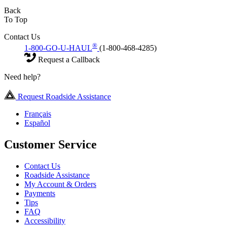
Back
To Top
Contact Us
®
1-800-GO-U-HAUL
(1-800-468-4285)
Request a Callback
Need help?
Request Roadside Assistance
Français
Español
Customer Service
Contact Us
Roadside Assistance
My Account & Orders
Payments
Tips
FAQ
Accessibility