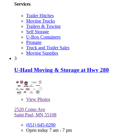
Services
Trailer Hitches
Moving Trucks
Trailers & Towing
Self Storage
U-Box Containers
Propane
Truck and Trailer Sales
Moving Supplies
3
U-Haul Moving & Storage at Hwy 280
View
Photos
2520 Como Ave
Saint Paul, MN 55108
(651) 645-0290
Open today 7 am - 7 pm