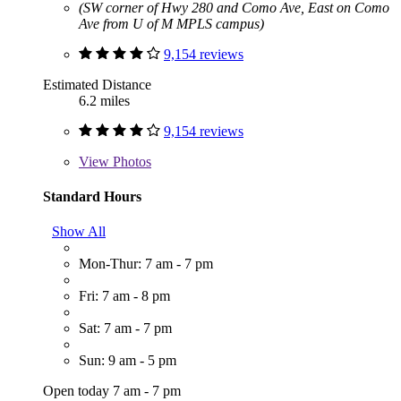
(SW corner of Hwy 280 and Como Ave, East on Como
Ave from U of M MPLS campus)
9,154 reviews
Estimated Distance
6.2 miles
9,154 reviews
View
Photos
Standard Hours
Show All
Mon-Thur: 7 am - 7 pm
Fri: 7 am - 8 pm
Sat: 7 am - 7 pm
Sun: 9 am - 5 pm
Open today 7 am - 7 pm