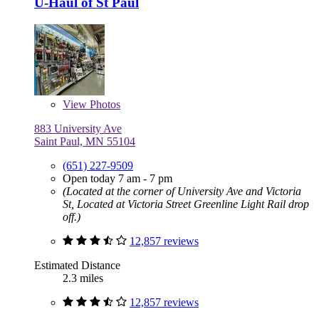
U-Haul of St Paul
View
Photos
883 University Ave
Saint Paul, MN 55104
(651) 227-9509
Open today 7 am - 7 pm
(Located at the corner of University Ave and Victoria
St, Located at Victoria Street Greenline Light Rail drop
off.)
12,857 reviews
Estimated Distance
2.3 miles
12,857 reviews