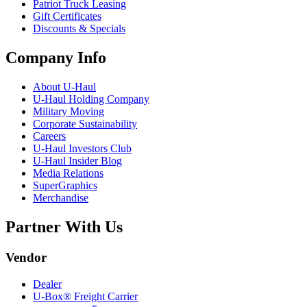
Patriot Truck Leasing
Gift Certificates
Discounts & Specials
Company Info
About
U-Haul
U-Haul
Holding Company
Military Moving
Corporate Sustainability
Careers
U-Haul
Investors Club
U-Haul
Insider Blog
Media Relations
SuperGraphics
Merchandise
Partner With Us
Vendor
Dealer
U-Box® Freight Carrier