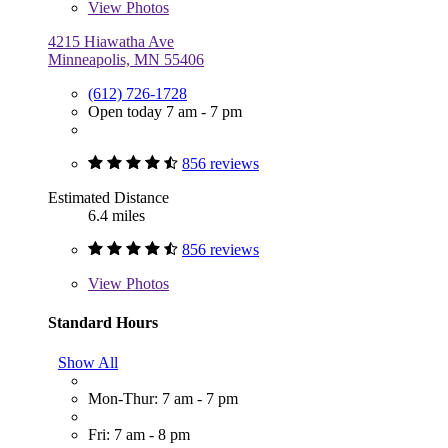
View
Photos
4215 Hiawatha Ave
Minneapolis, MN 55406
(612) 726-1728
Open today 7 am - 7 pm
856 reviews
Estimated Distance
6.4 miles
856 reviews
View
Photos
Standard Hours
Show All
Mon-Thur: 7 am - 7 pm
Fri: 7 am - 8 pm