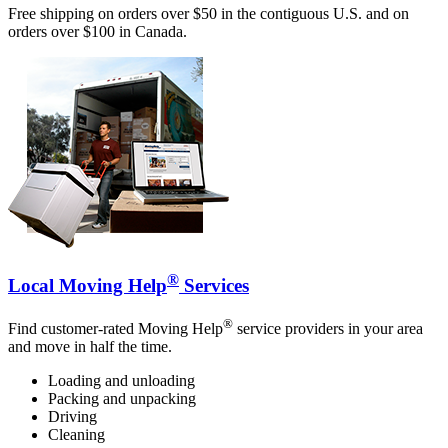
Free shipping on orders over $50 in the contiguous U.S. and on
orders over $100 in Canada.
®
Local Moving Help
Services
®
Find customer-rated Moving Help
service providers in your area
and move in half the time.
Loading and unloading
Packing and unpacking
Driving
Cleaning