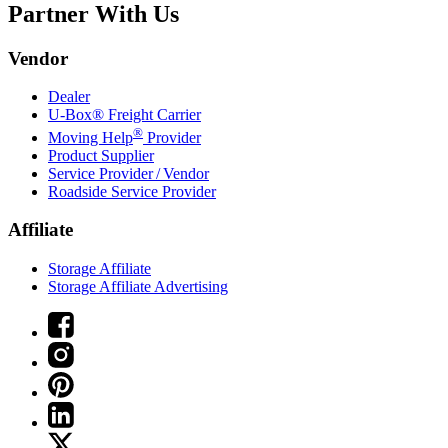
Partner With Us
Vendor
Dealer
U-Box® Freight Carrier
®
Moving Help
Provider
Product Supplier
Service Provider / Vendor
Roadside Service Provider
Affiliate
Storage Affiliate
Storage Affiliate Advertising