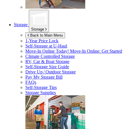
Storage
Storage
Back to Main Menu
1-Year Price Lock
Self-Storage at
U-Haul
Move-In Online Today!
Move-In Online: Get Started
Climate Controlled Storage
RV, Car & Boat Storage
Self-Storage Size Guide
Drive Up / Outdoor Storage
Pay My Storage Bill
FAQs
Self-Storage Tips
Storage Supplies