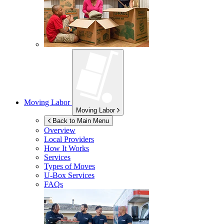
Moving Labor
Moving Labor
Back to Main Menu
Overview
Local Providers
How It Works
Services
Types of Moves
U-Box
Services
FAQs