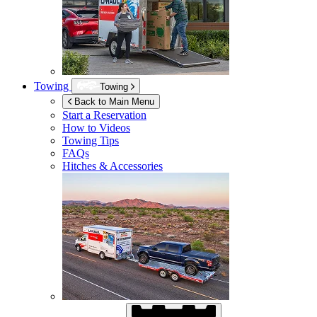
Towing
Towing
Back to Main Menu
Start a Reservation
How to Videos
Towing Tips
FAQs
Hitches & Accessories