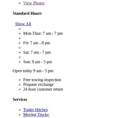
View
Photos
Standard Hours
Show All
Mon-Thur: 7 am - 7 pm
Fri: 7 am - 8 pm
Sat: 7 am - 7 pm
Sun: 9 am - 5 pm
Open today 9 am - 5 pm
Free towing inspection
Propane exchange
24 hour customer return
Services
Trailer Hitches
Moving Trucks