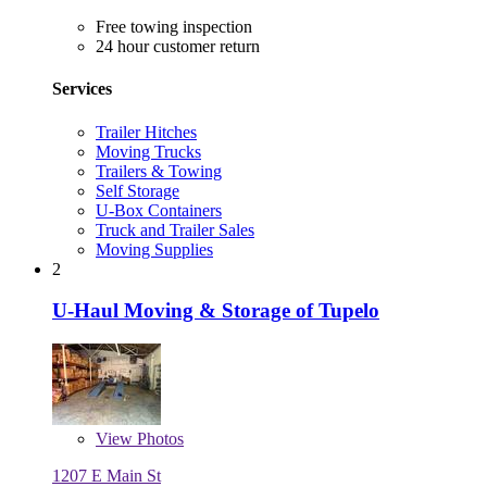
Free towing inspection
24 hour customer return
Services
Trailer Hitches
Moving Trucks
Trailers & Towing
Self Storage
U-Box Containers
Truck and Trailer Sales
Moving Supplies
2
U-Haul Moving & Storage of Tupelo
View
Photos
1207 E Main St