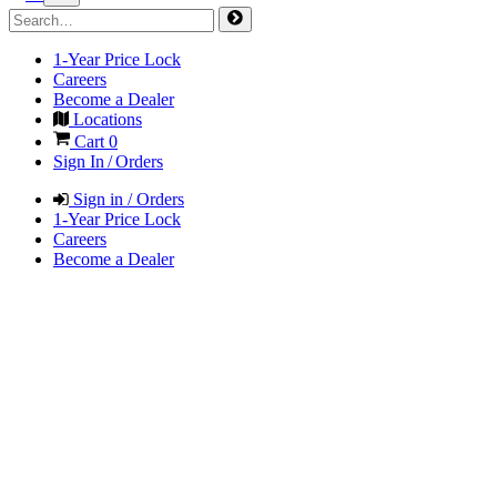
1-Year Price Lock
Careers
Become a Dealer
Locations
Cart
0
Sign In / Orders
Sign in / Orders
1-Year Price Lock
Careers
Become a Dealer