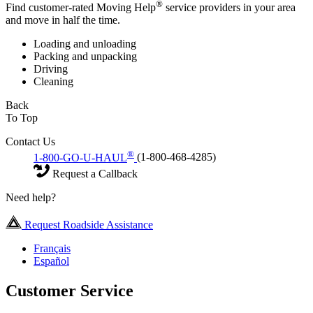
®
Find customer-rated Moving Help
service providers in your area
and move in half the time.
Loading and unloading
Packing and unpacking
Driving
Cleaning
Back
To Top
Contact Us
®
1-800-GO-U-HAUL
(1-800-468-4285)
Request a Callback
Need help?
Request Roadside Assistance
Français
Español
Customer Service