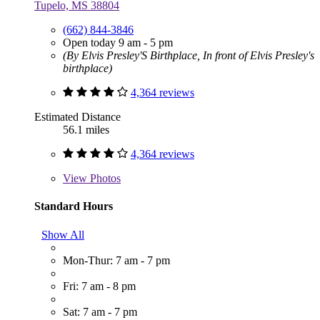
Tupelo, MS 38804
(662) 844-3846
Open today 9 am - 5 pm
(By Elvis Presley'S Birthplace, In front of Elvis Presley's
birthplace)
4,364 reviews
Estimated Distance
56.1 miles
4,364 reviews
View
Photos
Standard Hours
Show All
Mon-Thur: 7 am - 7 pm
Fri: 7 am - 8 pm
Sat: 7 am - 7 pm