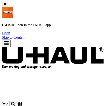
U-Haul
Open in the
U-Haul
app
Open
Skip to Content
0