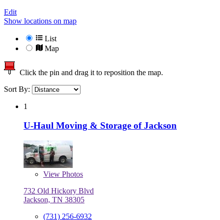
Edit
Show locations on map
List
Map
Click the pin and drag it to reposition the map.
Sort By:
1
U-Haul Moving & Storage of Jackson
View
Photos
732 Old Hickory Blvd
Jackson, TN 38305
(731) 256-6932