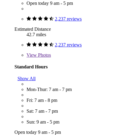
Open today 9 am - 5 pm
2,237 reviews
Estimated Distance
42.7 miles
2,237 reviews
View
Photos
Standard Hours
Show All
Mon-Thur: 7 am - 7 pm
Fri: 7 am - 8 pm
Sat: 7 am - 7 pm
Sun: 9 am - 5 pm
Open today 9 am - 5 pm