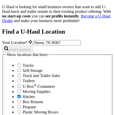
U-Haul is looking for small business owners that want to add
U-
Haul
truck and trailer rentals to their existing product offering. With
no start-up costs
you can
see profits instantly
.
Become a
U-Haul
Dealer
and make your business more profitable!
Find a U-Haul Location
Your Location*
Find Locations
Show locations that have:
Trucks
Self-Storage
Truck and Trailer Sales
Trailers
®
U-Box
Containers
Moving Supplies
Hitches
Box Returns
Propane
Plastic Moving Boxes