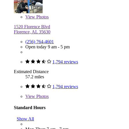
View
Photos
1520 Florence Blvd
Florence, AL 35630
(256) 764-4601
Open today 9 am - 5 pm
1,794 reviews
Estimated Distance
57.2 miles
1,794 reviews
View
Photos
Standard Hours
Show All