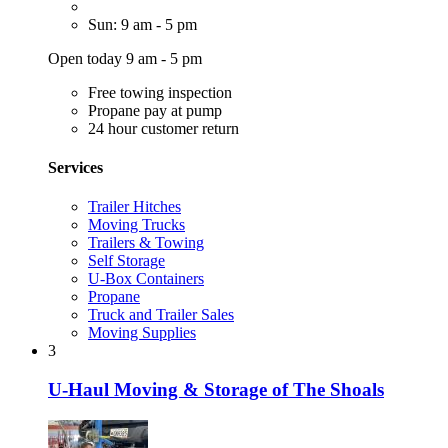
Sun: 9 am - 5 pm
Open today 9 am - 5 pm
Free towing inspection
Propane pay at pump
24 hour customer return
Services
Trailer Hitches
Moving Trucks
Trailers & Towing
Self Storage
U-Box Containers
Propane
Truck and Trailer Sales
Moving Supplies
3
U-Haul Moving & Storage of The Shoals