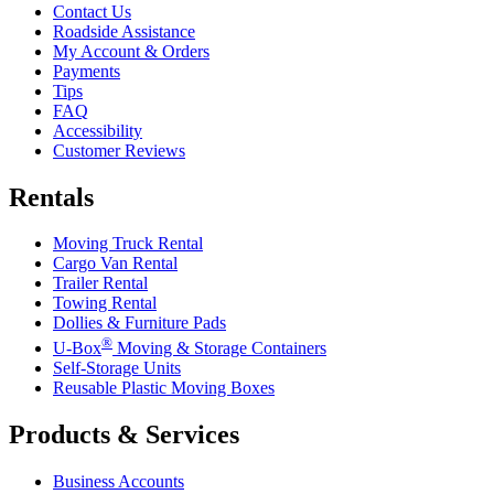
Contact Us
Roadside Assistance
My Account & Orders
Payments
Tips
FAQ
Accessibility
Customer Reviews
Rentals
Moving Truck Rental
Cargo Van Rental
Trailer Rental
Towing Rental
Dollies & Furniture Pads
®
U-Box
Moving & Storage Containers
Self-Storage Units
Reusable Plastic Moving Boxes
Products & Services
Business Accounts