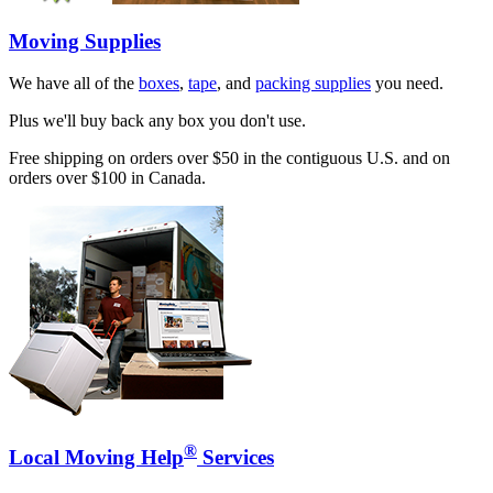
Moving Supplies
We have all of the
boxes
,
tape
, and
packing supplies
you need.
Plus we'll buy back any box you don't use.
Free shipping on orders over $50 in the contiguous U.S. and on
orders over $100 in Canada.
®
Local Moving Help
Services