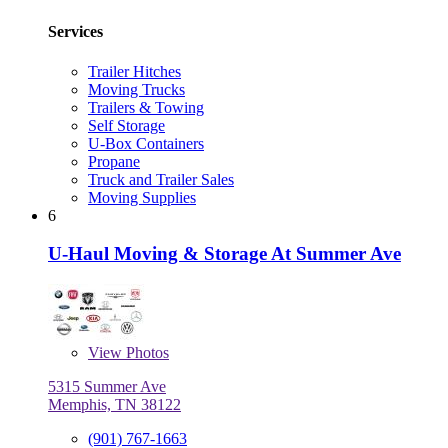
Services
Trailer Hitches
Moving Trucks
Trailers & Towing
Self Storage
U-Box Containers
Propane
Truck and Trailer Sales
Moving Supplies
6
U-Haul Moving & Storage At Summer Ave
View
Photos
5315 Summer Ave
Memphis, TN 38122
(901) 767-1663