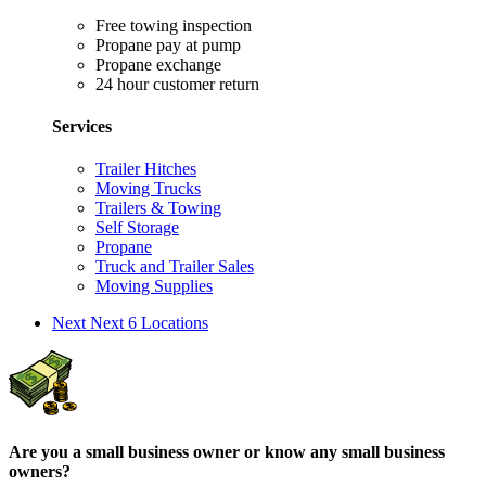
Free towing inspection
Propane pay at pump
Propane exchange
24 hour customer return
Services
Trailer Hitches
Moving Trucks
Trailers & Towing
Self Storage
Propane
Truck and Trailer Sales
Moving Supplies
Next
Next 6 Locations
Are you a small business owner or know any small business
owners?