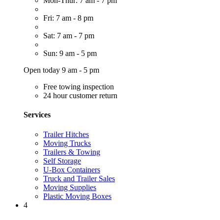
Mon-Thur: 7 am - 7 pm
Fri: 7 am - 8 pm
Sat: 7 am - 7 pm
Sun: 9 am - 5 pm
Open today 9 am - 5 pm
Free towing inspection
24 hour customer return
Services
Trailer Hitches
Moving Trucks
Trailers & Towing
Self Storage
U-Box Containers
Truck and Trailer Sales
Moving Supplies
Plastic Moving Boxes
4