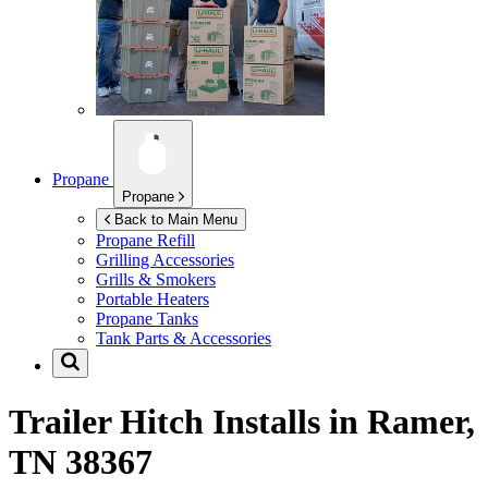
Propane
Propane
Back to Main Menu
Propane Refill
Grilling Accessories
Grills & Smokers
Portable Heaters
Propane Tanks
Tank Parts & Accessories
Trailer Hitch Installs in
Ramer,
TN 38367