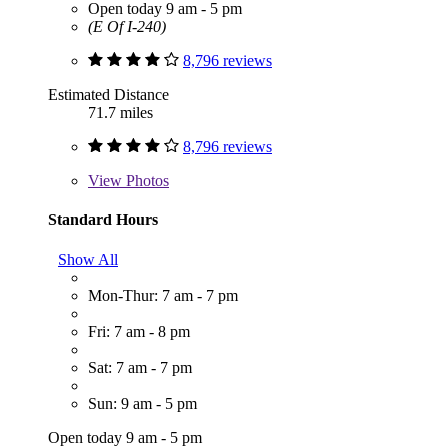
Open today 9 am - 5 pm
(E Of I-240)
8,796 reviews
Estimated Distance
71.7 miles
8,796 reviews
View
Photos
Standard Hours
Show All
Mon-Thur: 7 am - 7 pm
Fri: 7 am - 8 pm
Sat: 7 am - 7 pm
Sun: 9 am - 5 pm
Open today 9 am - 5 pm