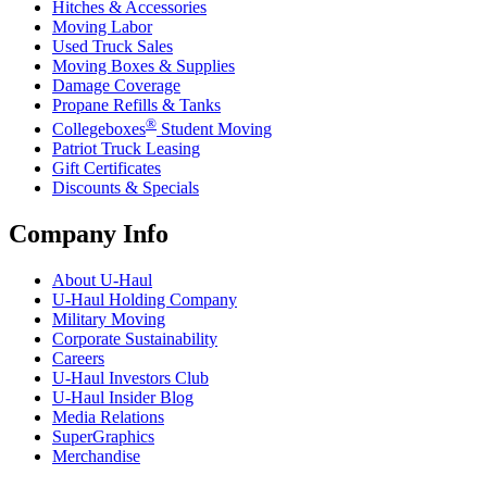
Hitches & Accessories
Moving Labor
Used Truck Sales
Moving Boxes & Supplies
Damage Coverage
Propane Refills & Tanks
®
Collegeboxes
Student Moving
Patriot Truck Leasing
Gift Certificates
Discounts & Specials
Company Info
About
U-Haul
U-Haul
Holding Company
Military Moving
Corporate Sustainability
Careers
U-Haul
Investors Club
U-Haul
Insider Blog
Media Relations
SuperGraphics
Merchandise