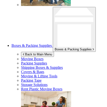
Boxes & Packing Supplies
Boxes & Packing Supplies
Back to Main Menu
Moving Boxes
Packing Supplies
Shipping Boxes & Supplies
Covers & Bags
Moving & Lifting Tools
Packing Tape
Storage Solutions
Rent Plastic Moving Boxes