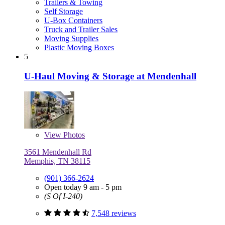
Trailers & Towing
Self Storage
U-Box Containers
Truck and Trailer Sales
Moving Supplies
Plastic Moving Boxes
5
U-Haul Moving & Storage at Mendenhall
View
Photos
3561 Mendenhall Rd
Memphis, TN 38115
(901) 366-2624
Open today 9 am - 5 pm
(S Of I-240)
7,548 reviews