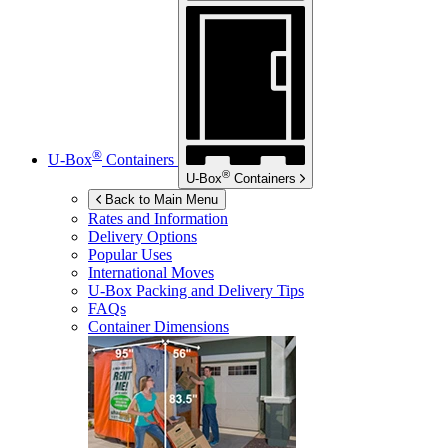
®
U-Box
Containers
®
U-Box
Containers
Back to Main Menu
Rates and Information
Delivery Options
Popular Uses
International Moves
U-Box
Packing and Delivery Tips
FAQs
Container Dimensions