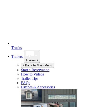
Trucks
Trailers
Trailers
Back to Main Menu
Start a Reservation
How to Videos
Trailer Tips
FAQs
Hitches & Accessories