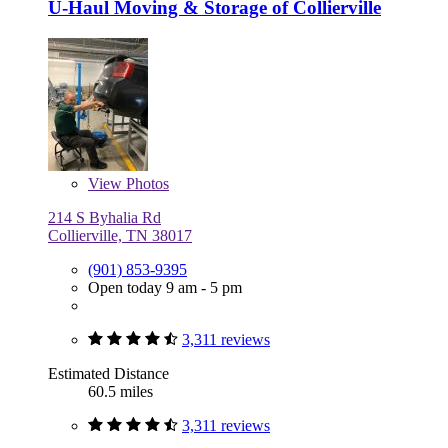
U-Haul Moving & Storage of Collierville
View
Photos
214 S Byhalia Rd
Collierville, TN 38017
(901) 853-9395
Open today 9 am - 5 pm
3,311 reviews
Estimated Distance
60.5 miles
3,311 reviews