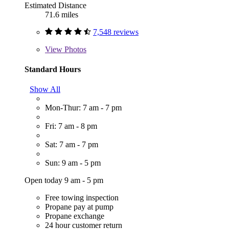
Estimated Distance
71.6 miles
7,548 reviews
View
Photos
Standard Hours
Show All
Mon-Thur: 7 am - 7 pm
Fri: 7 am - 8 pm
Sat: 7 am - 7 pm
Sun: 9 am - 5 pm
Open today 9 am - 5 pm
Free towing inspection
Propane pay at pump
Propane exchange
24 hour customer return