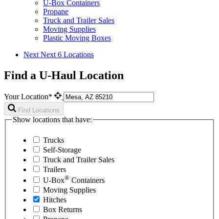
U-Box Containers
Propane
Truck and Trailer Sales
Moving Supplies
Plastic Moving Boxes
Next
Next 6 Locations
Find a U-Haul Location
Your Location*
Find Locations
Show locations that have:
Trucks
Self-Storage
Truck and Trailer Sales
Trailers
®
U-Box
Containers
Moving Supplies
Hitches
Box Returns