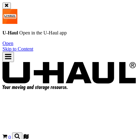
U-Haul
Open in the
U-Haul
app
Open
Skip to Content
0