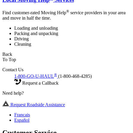
®
Find customer-rated Moving Help
service providers in your area
and move in half the time.
Loading and unloading
Packing and unpacking
Driving
Cleaning
Back
To Top
Contact Us
®
1-800-GO-U-HAUL
(1-800-468-4285)
Request a Callback
Need help?
Request Roadside Assistance
Français
Español
Customer Service