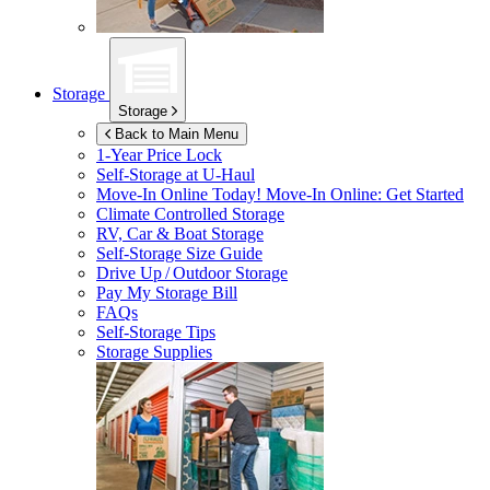
Storage
Storage
Back to Main Menu
1-Year Price Lock
Self-Storage at
U-Haul
Move-In Online Today!
Move-In Online: Get Started
Climate Controlled Storage
RV, Car & Boat Storage
Self-Storage Size Guide
Drive Up / Outdoor Storage
Pay My Storage Bill
FAQs
Self-Storage Tips
Storage Supplies