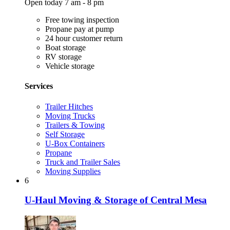
Open today 7 am - 8 pm
Free towing inspection
Propane pay at pump
24 hour customer return
Boat storage
RV storage
Vehicle storage
Services
Trailer Hitches
Moving Trucks
Trailers & Towing
Self Storage
U-Box Containers
Propane
Truck and Trailer Sales
Moving Supplies
6
U-Haul Moving & Storage of Central Mesa