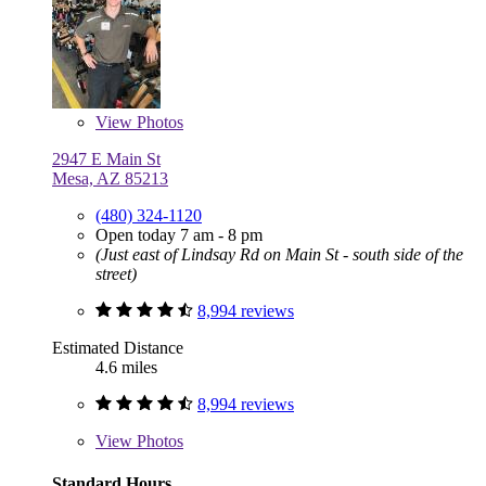
View
Photos
2947 E Main St
Mesa, AZ 85213
(480) 324-1120
Open today 7 am - 8 pm
(Just east of Lindsay Rd on Main St - south side of the
street)
8,994 reviews
Estimated Distance
4.6 miles
8,994 reviews
View
Photos
Standard Hours