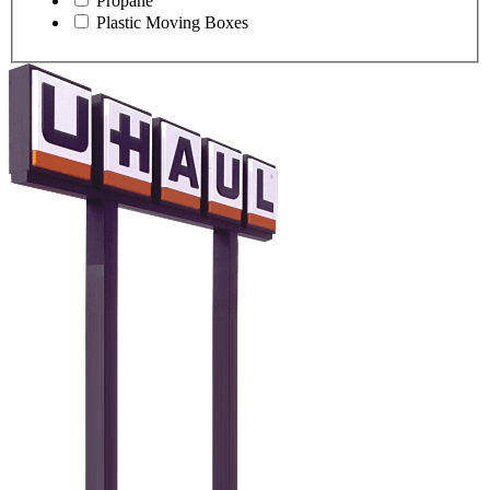
Propane
Plastic Moving Boxes