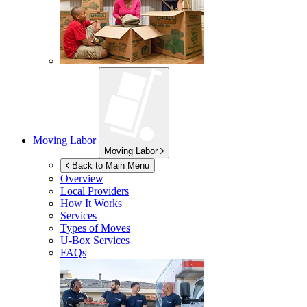
Moving Labor
Moving Labor
Back to Main Menu
Overview
Local Providers
How It Works
Services
Types of Moves
U-Box
Services
FAQs