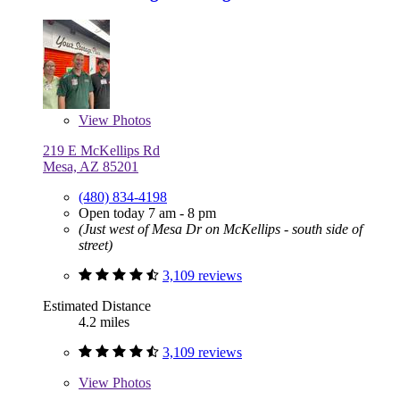
View
Photos
219 E McKellips Rd
Mesa, AZ 85201
(480) 834-4198
Open today 7 am - 8 pm
(Just west of Mesa Dr on McKellips - south side of
street)
3,109 reviews
Estimated Distance
4.2 miles
3,109 reviews
View
Photos