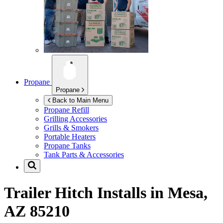
Propane
Propane
Back to Main Menu
Propane Refill
Grilling Accessories
Grills & Smokers
Portable Heaters
Propane Tanks
Tank Parts & Accessories
Trailer Hitch Installs in
Mesa,
AZ 85210