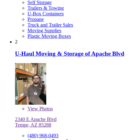
Self Storage
Trailers & Towing
U-Box Containers
Propane
Truck and Trailer Sales
Moving Supplies
Plastic Moving Boxes
2
U-Haul Moving & Storage of Apache Blvd
View
Photos
2340 E Apache Blvd
Tempe, AZ 85288
(480) 968-0493