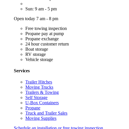
Sun: 9 am - 5 pm
Open today 7 am - 8 pm
Free towing inspection
Propane pay at pump
Propane exchange
24 hour customer return
Boat storage
RV storage
Vehicle storage
Services
Trailer Hitches
Moving Trucks
Trailers & Towing
Self Storage
U-Box Containers
Propane
Truck and Trailer Sales
Moving Supplies
Schedule an installation or free towing inspection