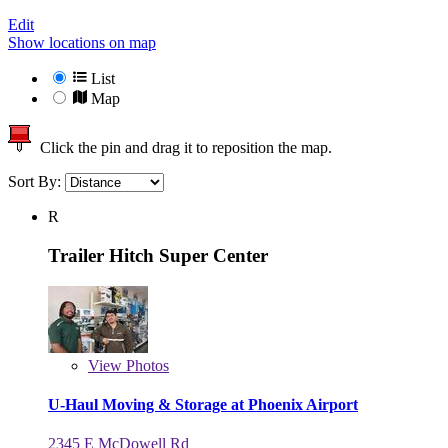
Edit
Show locations on map
List
Map
Click the pin and drag it to reposition the map.
Sort By:
R
Trailer Hitch Super Center
View
Photos
U-Haul Moving & Storage at Phoenix Airport
2345 E McDowell Rd