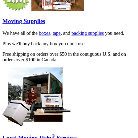
Moving Supplies
We have all of the
boxes
,
tape
, and
packing supplies
you need.
Plus we'll buy back any box you don't use.
Free shipping on orders over $50 in the contiguous U.S. and on
orders over $100 in Canada.
®
Local Moving Help
Services