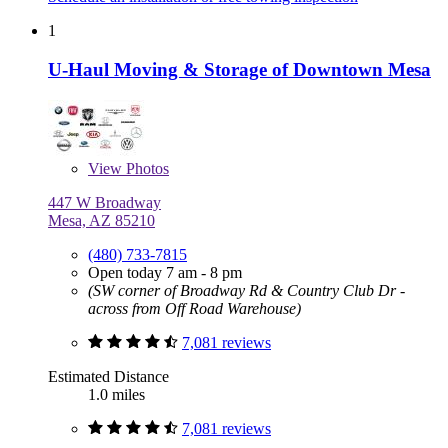
1
U-Haul Moving & Storage of Downtown Mesa
View
Photos
447 W Broadway
Mesa, AZ 85210
(480) 733-7815
Open today 7 am - 8 pm
(SW corner of Broadway Rd & Country Club Dr -
across from Off Road Warehouse)
7,081 reviews
Estimated Distance
1.0 miles
7,081 reviews