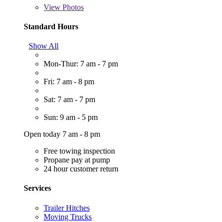
View
Photos
Standard Hours
Show All
Mon-Thur: 7 am - 7 pm
Fri: 7 am - 8 pm
Sat: 7 am - 7 pm
Sun: 9 am - 5 pm
Open today 7 am - 8 pm
Free towing inspection
Propane pay at pump
24 hour customer return
Services
Trailer Hitches
Moving Trucks