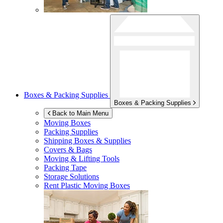
Boxes & Packing Supplies
Boxes & Packing Supplies
Back to Main Menu
Moving Boxes
Packing Supplies
Shipping Boxes & Supplies
Covers & Bags
Moving & Lifting Tools
Packing Tape
Storage Solutions
Rent Plastic Moving Boxes