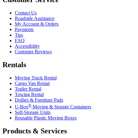
Contact Us
Roadside Assistance
My Account & Orders
Payments
Tips
FAQ
Accessibility
Customer Reviews
Rentals
Moving Truck Rental
Cargo Van Rental
Trailer Rental
Towing Rental
Dollies & Furniture Pads
®
U-Box
Moving & Storage Containers
Self-Storage Units
Reusable Plastic Moving Boxes
Products & Services