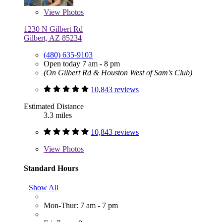
View
Photos
1230 N Gilbert Rd
Gilbert, AZ 85234
(480) 635-9103
Open today 7 am - 8 pm
(On Gilbert Rd & Houston West of Sam's Club)
10,843 reviews
Estimated Distance
3.3 miles
10,843 reviews
View
Photos
Standard Hours
Show All
Mon-Thur: 7 am - 7 pm