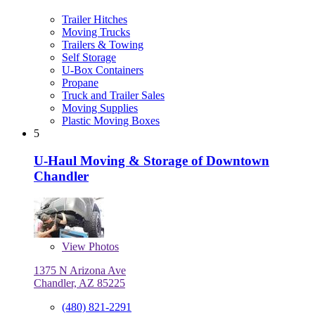
Trailer Hitches
Moving Trucks
Trailers & Towing
Self Storage
U-Box Containers
Propane
Truck and Trailer Sales
Moving Supplies
Plastic Moving Boxes
5
U-Haul Moving & Storage of Downtown
Chandler
View
Photos
1375 N Arizona Ave
Chandler, AZ 85225
(480) 821-2291