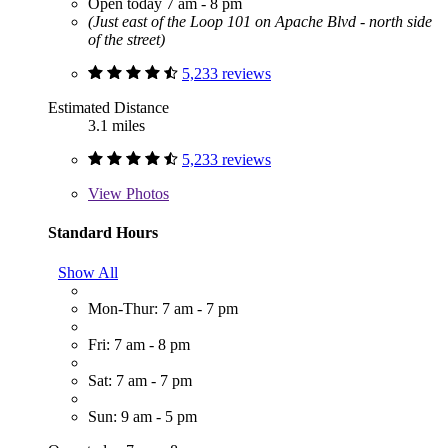
Open today 7 am - 8 pm
(Just east of the Loop 101 on Apache Blvd - north side
of the street)
5,233 reviews
Estimated Distance
3.1 miles
5,233 reviews
View
Photos
Standard Hours
Show All
Mon-Thur: 7 am - 7 pm
Fri: 7 am - 8 pm
Sat: 7 am - 7 pm
Sun: 9 am - 5 pm