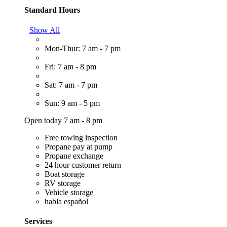
Standard Hours
Show All
Mon-Thur: 7 am - 7 pm
Fri: 7 am - 8 pm
Sat: 7 am - 7 pm
Sun: 9 am - 5 pm
Open today 7 am - 8 pm
Free towing inspection
Propane pay at pump
Propane exchange
24 hour customer return
Boat storage
RV storage
Vehicle storage
habla español
Services