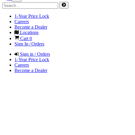
1-Year Price Lock
Careers
Become a Dealer
Locations
Cart
0
Sign In / Orders
Sign in / Orders
1-Year Price Lock
Careers
Become a Dealer