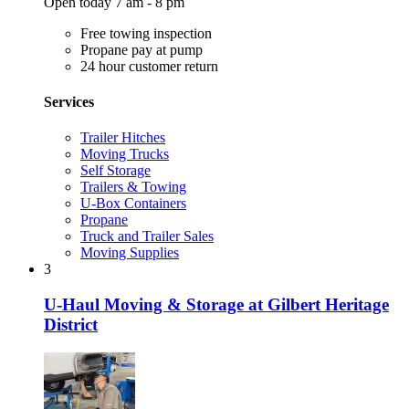
Open today 7 am - 8 pm
Free towing inspection
Propane pay at pump
24 hour customer return
Services
Trailer Hitches
Moving Trucks
Self Storage
Trailers & Towing
U-Box Containers
Propane
Truck and Trailer Sales
Moving Supplies
3
U-Haul Moving & Storage at Gilbert Heritage
District