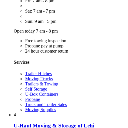
Fri: 7 am - 8 pm
Sat: 7 am - 7 pm
Sun: 9 am - 5 pm
Open today 7 am - 8 pm
Free towing inspection
Propane pay at pump
24 hour customer return
Services
Trailer Hitches
Moving Trucks
Trailers & Towing
Self Storage
U-Box Containers
Propane
Truck and Trailer Sales
Moving Supplies
4
U-Haul Moving & Storage of Lehi