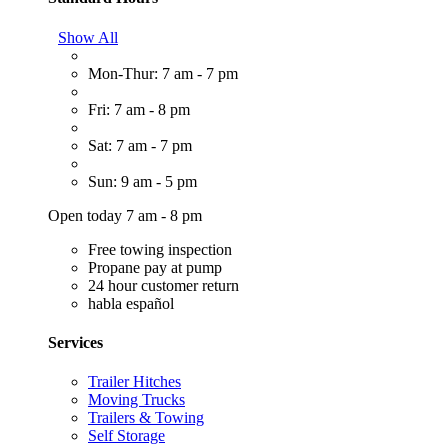
Show All
Mon-Thur: 7 am - 7 pm
Fri: 7 am - 8 pm
Sat: 7 am - 7 pm
Sun: 9 am - 5 pm
Open today 7 am - 8 pm
Free towing inspection
Propane pay at pump
24 hour customer return
habla español
Services
Trailer Hitches
Moving Trucks
Trailers & Towing
Self Storage