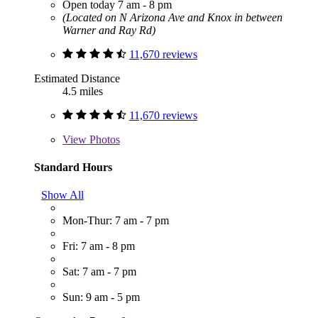
Open today 7 am - 8 pm
(Located on N Arizona Ave and Knox in between
Warner and Ray Rd)
11,670 reviews
Estimated Distance
4.5 miles
11,670 reviews
View
Photos
Standard Hours
Show All
Mon-Thur: 7 am - 7 pm
Fri: 7 am - 8 pm
Sat: 7 am - 7 pm
Sun: 9 am - 5 pm