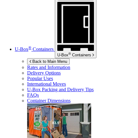
®
U-Box
Containers
®
U-Box
Containers
Back to Main Menu
Rates and Information
Delivery Options
Popular Uses
International Moves
U-Box
Packing and Delivery Tips
FAQs
Container Dimensions