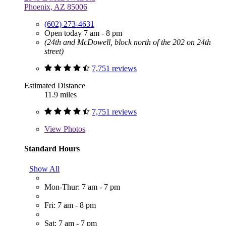
Phoenix, AZ 85006
(602) 273-4631
Open today 7 am - 8 pm
(24th and McDowell, block north of the 202 on 24th
street)
7,751 reviews
Estimated Distance
11.9 miles
7,751 reviews
View
Photos
Standard Hours
Show All
Mon-Thur: 7 am - 7 pm
Fri: 7 am - 8 pm
Sat: 7 am - 7 pm