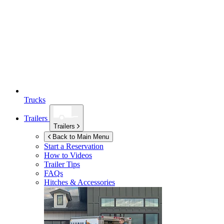
Trucks
Trailers
Trailers
Back to Main Menu
Start a Reservation
How to Videos
Trailer Tips
FAQs
Hitches & Accessories