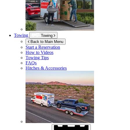
Towing
Towing
Back to Main Menu
Start a Reservation
How to Videos
Towing Tips
FAQs
Hitches & Accessories