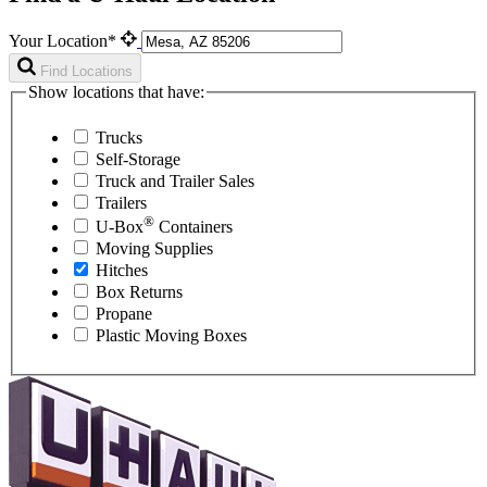
Your Location*
Find Locations
Show locations that have:
Trucks
Self-Storage
Truck and Trailer Sales
Trailers
®
U-Box
Containers
Moving Supplies
Hitches
Box Returns
Propane
Plastic Moving Boxes