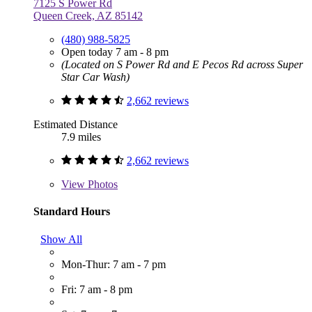
7125 S Power Rd
Queen Creek, AZ 85142
(480) 988-5825
Open today 7 am - 8 pm
(Located on S Power Rd and E Pecos Rd across Super
Star Car Wash)
2,662 reviews
Estimated Distance
7.9 miles
2,662 reviews
View
Photos
Standard Hours
Show All
Mon-Thur: 7 am - 7 pm
Fri: 7 am - 8 pm