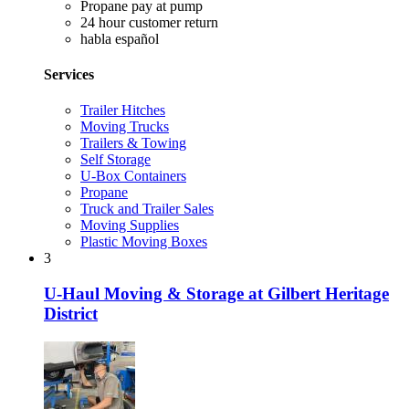
Propane pay at pump
24 hour customer return
habla español
Services
Trailer Hitches
Moving Trucks
Trailers & Towing
Self Storage
U-Box Containers
Propane
Truck and Trailer Sales
Moving Supplies
Plastic Moving Boxes
3
U-Haul Moving & Storage at Gilbert Heritage
District