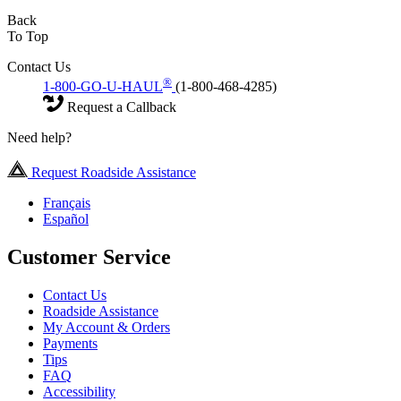
Back
To Top
Contact Us
®
1-800-GO-U-HAUL
(1-800-468-4285)
Request a Callback
Need help?
Request Roadside Assistance
Français
Español
Customer Service
Contact Us
Roadside Assistance
My Account & Orders
Payments
Tips
FAQ
Accessibility