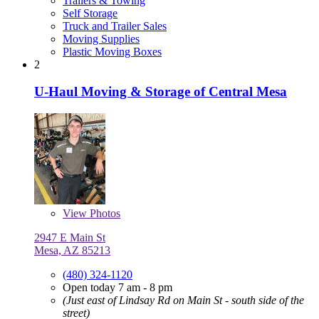
Trailers & Towing
Self Storage
Truck and Trailer Sales
Moving Supplies
Plastic Moving Boxes
2
U-Haul Moving & Storage of Central Mesa
View
Photos
2947 E Main St
Mesa, AZ 85213
(480) 324-1120
Open today 7 am - 8 pm
(Just east of Lindsay Rd on Main St - south side of the
street)