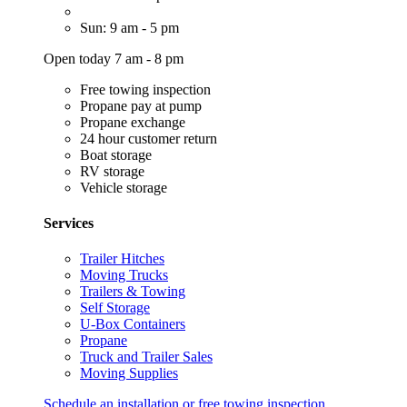
Sun: 9 am - 5 pm
Open today 7 am - 8 pm
Free towing inspection
Propane pay at pump
Propane exchange
24 hour customer return
Boat storage
RV storage
Vehicle storage
Services
Trailer Hitches
Moving Trucks
Trailers & Towing
Self Storage
U-Box Containers
Propane
Truck and Trailer Sales
Moving Supplies
Schedule an installation or free towing inspection