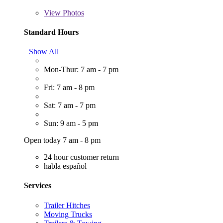
View
Photos
Standard Hours
Show All
Mon-Thur: 7 am - 7 pm
Fri: 7 am - 8 pm
Sat: 7 am - 7 pm
Sun: 9 am - 5 pm
Open today 7 am - 8 pm
24 hour customer return
habla español
Services
Trailer Hitches
Moving Trucks