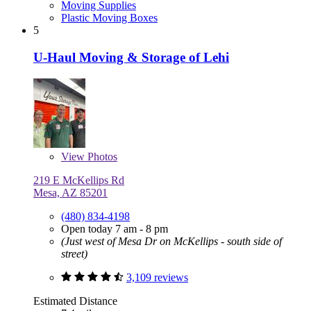
Moving Supplies
Plastic Moving Boxes
5
U-Haul Moving & Storage of Lehi
View
Photos
219 E McKellips Rd
Mesa, AZ 85201
(480) 834-4198
Open today 7 am - 8 pm
(Just west of Mesa Dr on McKellips - south side of
street)
3,109 reviews
Estimated Distance