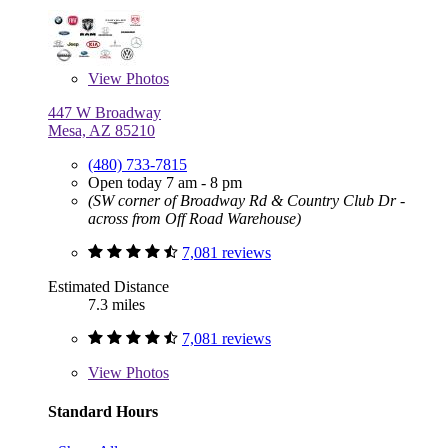
View
Photos
447 W Broadway
Mesa, AZ 85210
(480) 733-7815
Open today 7 am - 8 pm
(SW corner of Broadway Rd & Country Club Dr -
across from Off Road Warehouse)
7,081 reviews
Estimated Distance
7.3 miles
7,081 reviews
View
Photos
Standard Hours