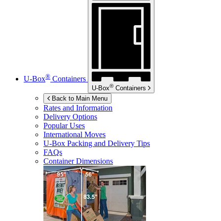
®
U-Box
Containers
®
U-Box
Containers
Back to Main Menu
Rates and Information
Delivery Options
Popular Uses
International Moves
U-Box
Packing and Delivery Tips
FAQs
Container Dimensions