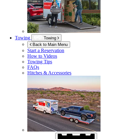
Towing
Towing
Back to Main Menu
Start a Reservation
How to Videos
Towing Tips
FAQs
Hitches & Accessories