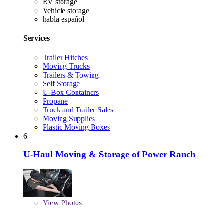
RV storage
Vehicle storage
habla español
Services
Trailer Hitches
Moving Trucks
Trailers & Towing
Self Storage
U-Box Containers
Propane
Truck and Trailer Sales
Moving Supplies
Plastic Moving Boxes
6
U-Haul Moving & Storage of Power Ranch
View
Photos