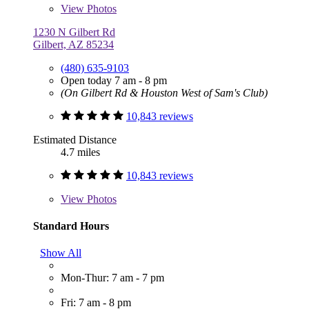
View
Photos
1230 N Gilbert Rd
Gilbert, AZ 85234
(480) 635-9103
Open today 7 am - 8 pm
(On Gilbert Rd & Houston West of Sam's Club)
10,843 reviews
Estimated Distance
4.7 miles
10,843 reviews
View
Photos
Standard Hours
Show All
Mon-Thur: 7 am - 7 pm
Fri: 7 am - 8 pm