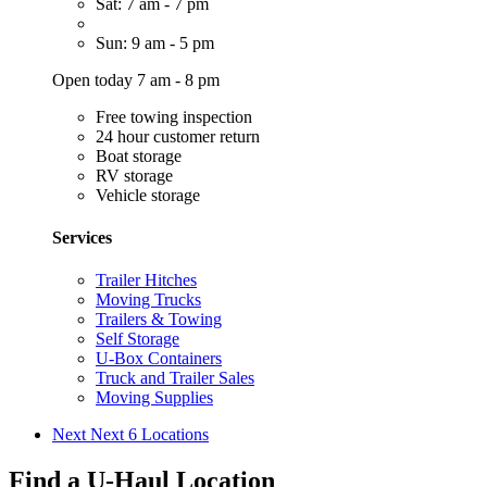
Sat: 7 am - 7 pm
Sun: 9 am - 5 pm
Open today 7 am - 8 pm
Free towing inspection
24 hour customer return
Boat storage
RV storage
Vehicle storage
Services
Trailer Hitches
Moving Trucks
Trailers & Towing
Self Storage
U-Box Containers
Truck and Trailer Sales
Moving Supplies
Next
Next 6 Locations
Find a U-Haul Location