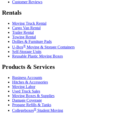
Customer Reviews
Rentals
Moving Truck Rental
Cargo Van Rental
Trailer Rental
Towing Rental
Dollies & Furniture Pads
®
U-Box
Moving & Storage Containers
Self-Storage Units
Reusable Plastic Moving Boxes
Products & Services
Business Accounts
Hitches & Accessories
Moving Labor
Used Truck Sales
Moving Boxes & Supplies
Damage Coverage
Propane Refills & Tanks
®
Collegeboxes
Student Moving