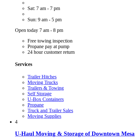
Sat: 7 am - 7 pm
Sun: 9 am - 5 pm
Open today 7 am - 8 pm
Free towing inspection
Propane pay at pump
24 hour customer return
Services
Trailer Hitches
Moving Trucks
Trailers & Towing
Self Storage
U-Box Containers
Propane
Truck and Trailer Sales
Moving Supplies
4
U-Haul Moving & Storage of Downtown Mesa