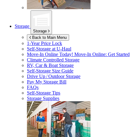
Storage
Storage
Back to Main Menu
1-Year Price Lock
Self-Storage at
U-Haul
Move-In Online Today!
Move-In Online: Get Started
Climate Controlled Storage
RV, Car & Boat Storage
Self-Storage Size Guide
Drive Up / Outdoor Storage
Pay My Storage Bill
FAQs
Self-Storage Tips
Storage Supplies