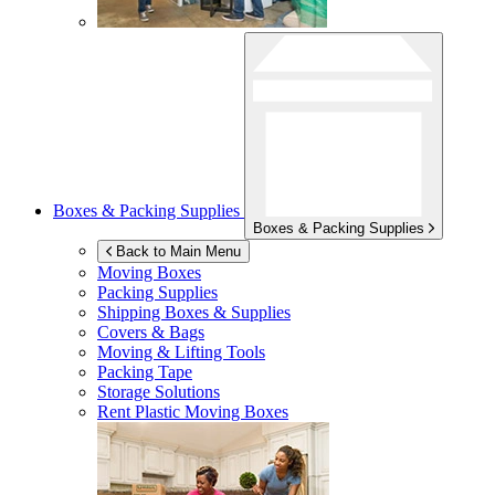
Boxes & Packing Supplies
Boxes & Packing Supplies
Back to Main Menu
Moving Boxes
Packing Supplies
Shipping Boxes & Supplies
Covers & Bags
Moving & Lifting Tools
Packing Tape
Storage Solutions
Rent Plastic Moving Boxes