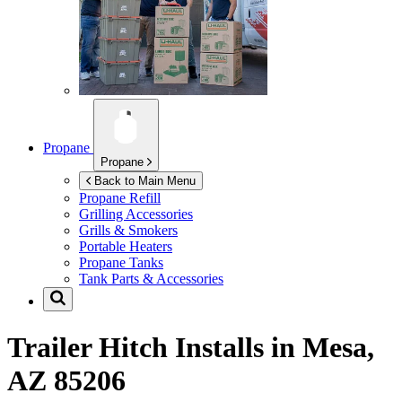
Propane
Propane
Back to Main Menu
Propane Refill
Grilling Accessories
Grills & Smokers
Portable Heaters
Propane Tanks
Tank Parts & Accessories
Trailer Hitch Installs in
Mesa,
AZ 85206