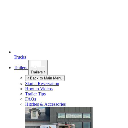
Trucks
Trailers
Trailers
Back to Main Menu
Start a Reservation
How to Videos
Trailer Tips
FAQs
Hitches & Accessories