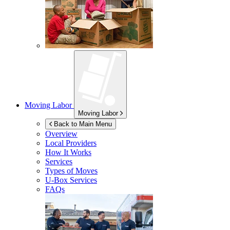
Moving Labor
Moving Labor
Back to Main Menu
Overview
Local Providers
How It Works
Services
Types of Moves
U-Box
Services
FAQs