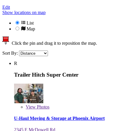
Edit
Show locations on map
List
Map
Click the pin and drag it to reposition the map.
Sort By:
R
Trailer Hitch Super Center
View
Photos
U-Haul Moving & Storage at Phoenix Airport
2345 E McDowell Rd