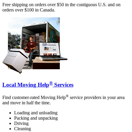
Free shipping on orders over $50 in the contiguous U.S. and on
orders over $100 in Canada.
®
Local Moving Help
Services
®
Find customer-rated Moving Help
service providers in your area
and move in half the time.
Loading and unloading
Packing and unpacking
Driving
Cleaning