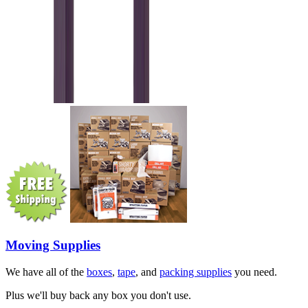
Moving Supplies
We have all of the
boxes
,
tape
, and
packing supplies
you need.
Plus we'll buy back any box you don't use.