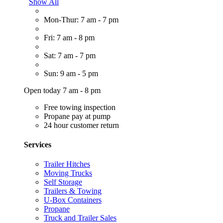
Show All
Mon-Thur: 7 am - 7 pm
Fri: 7 am - 8 pm
Sat: 7 am - 7 pm
Sun: 9 am - 5 pm
Open today 7 am - 8 pm
Free towing inspection
Propane pay at pump
24 hour customer return
Services
Trailer Hitches
Moving Trucks
Self Storage
Trailers & Towing
U-Box Containers
Propane
Truck and Trailer Sales