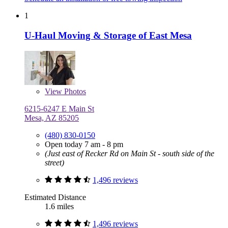
1
U-Haul Moving & Storage of East Mesa
View
Photos
6215-6247 E Main St
Mesa, AZ 85205
(480) 830-0150
Open today 7 am - 8 pm
(Just east of Recker Rd on Main St - south side of the
street)
1,496 reviews
Estimated Distance
1.6 miles
1,496 reviews