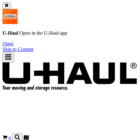
U-Haul
Open in the
U-Haul
app
Open
Skip to Content
0