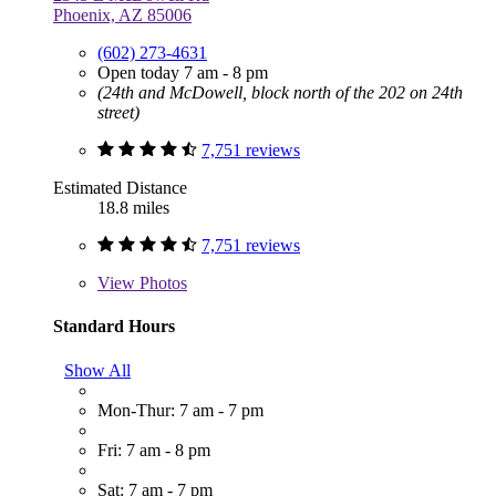
Phoenix, AZ 85006
(602) 273-4631
Open today 7 am - 8 pm
(24th and McDowell, block north of the 202 on 24th
street)
7,751 reviews
Estimated Distance
18.8 miles
7,751 reviews
View
Photos
Standard Hours
Show All
Mon-Thur: 7 am - 7 pm
Fri: 7 am - 8 pm
Sat: 7 am - 7 pm