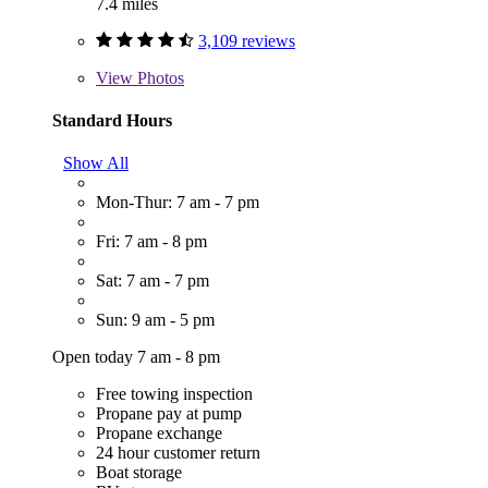
7.4 miles
3,109 reviews
View
Photos
Standard Hours
Show All
Mon-Thur: 7 am - 7 pm
Fri: 7 am - 8 pm
Sat: 7 am - 7 pm
Sun: 9 am - 5 pm
Open today 7 am - 8 pm
Free towing inspection
Propane pay at pump
Propane exchange
24 hour customer return
Boat storage