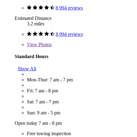
8,994 reviews
Estimated Distance
3.2 miles
8,994 reviews
View
Photos
Standard Hours
Show All
Mon-Thur: 7 am - 7 pm
Fri: 7 am - 8 pm
Sat: 7 am - 7 pm
Sun: 9 am - 5 pm
Open today 7 am - 8 pm
Free towing inspection