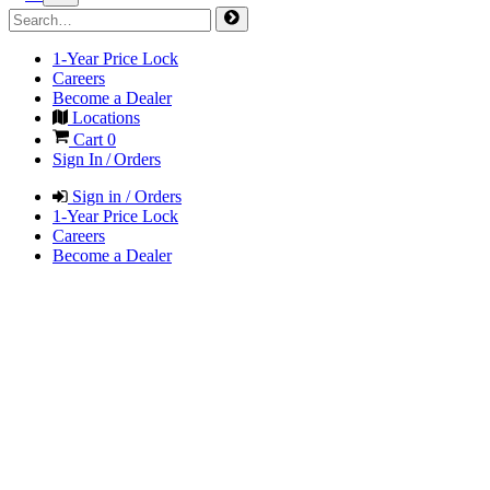
1-Year Price Lock
Careers
Become a Dealer
Locations
Cart
0
Sign In / Orders
Sign in / Orders
1-Year Price Lock
Careers
Become a Dealer