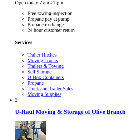
Open today 7 am - 7 pm
Free towing inspection
Propane pay at pump
Propane exchange
24 hour customer return
Services
Trailer Hitches
Moving Trucks
Trailers & Towing
Self Storage
U-Box Containers
Propane
Truck and Trailer Sales
Moving Supplies
2
U-Haul Moving & Storage of Olive Branch