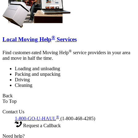
®
Local Moving Help
Services
®
Find customer-rated Moving Help
service providers in your area
and move in half the time.
Loading and unloading
Packing and unpacking
Driving
Cleaning
Back
To Top
Contact Us
®
1-800-GO-U-HAUL
(1-800-468-4285)
Request a Callback
Need help?