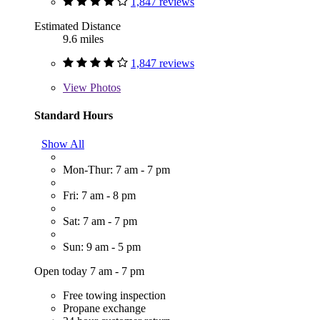
1,847 reviews
Estimated Distance
9.6 miles
1,847 reviews
View
Photos
Standard Hours
Show All
Mon-Thur: 7 am - 7 pm
Fri: 7 am - 8 pm
Sat: 7 am - 7 pm
Sun: 9 am - 5 pm
Open today 7 am - 7 pm
Free towing inspection
Propane exchange