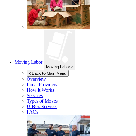
Moving Labor
Moving Labor
Back to Main Menu
Overview
Local Providers
How It Works
Services
Types of Moves
U-Box
Services
FAQs