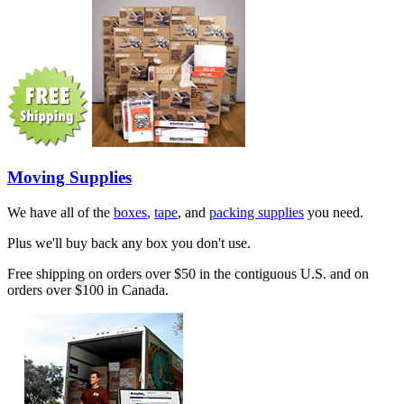
Moving Supplies
We have all of the
boxes
,
tape
, and
packing supplies
you need.
Plus we'll buy back any box you don't use.
Free shipping on orders over $50 in the contiguous U.S. and on
orders over $100 in Canada.