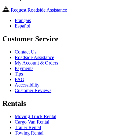
Request Roadside Assistance
Français
Español
Customer Service
Contact Us
Roadside Assistance
My Account & Orders
Payments
Tips
FAQ
Accessibility
Customer Reviews
Rentals
Moving Truck Rental
Cargo Van Rental
Trailer Rental
Towing Rental