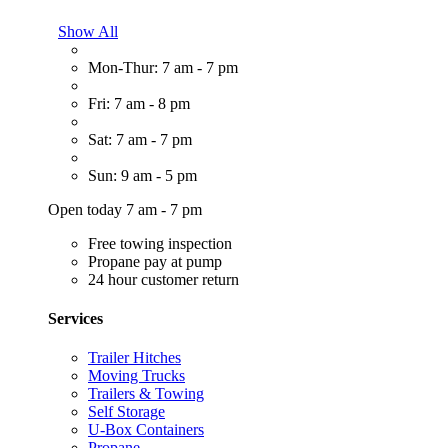
Show All
Mon-Thur: 7 am - 7 pm
Fri: 7 am - 8 pm
Sat: 7 am - 7 pm
Sun: 9 am - 5 pm
Open today 7 am - 7 pm
Free towing inspection
Propane pay at pump
24 hour customer return
Services
Trailer Hitches
Moving Trucks
Trailers & Towing
Self Storage
U-Box Containers
Propane