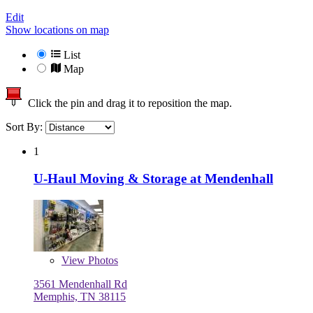
Edit
Show locations on map
List
Map
Click the pin and drag it to reposition the map.
Sort By:
1
U-Haul Moving & Storage at Mendenhall
View
Photos
3561 Mendenhall Rd
Memphis, TN 38115