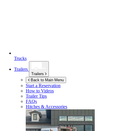
Trucks
Trailers
Trailers
Back to Main Menu
Start a Reservation
How to Videos
Trailer Tips
FAQs
Hitches & Accessories