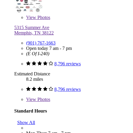
View
Photos
5315 Summer Ave
Memphis, TN 38122
(901) 767-1663
Open today 7 am - 7 pm
(E Of I-240)
8,796 reviews
Estimated Distance
8.2 miles
8,796 reviews
View
Photos
Standard Hours
Show All