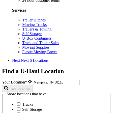
24 hour customer return
Services
Trailer Hitches
Moving Trucks
Trailers & Towing
Self Storage
U-Box Containers
Truck and Trailer Sales
Moving Supplies
Plastic Moving Boxes
Next
Next 6 Locations
Find a U-Haul Location
Your Location*
Find Locations
Show locations that have:
Trucks
Self-Storage