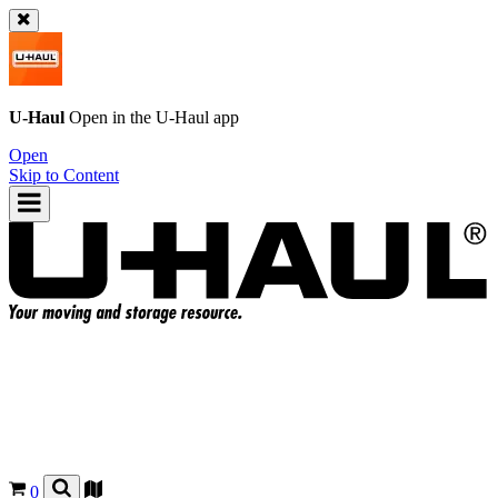
U-Haul
Open in the
U-Haul
app
Open
Skip to Content
0