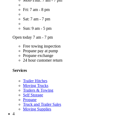
Mon-Thur: 7 am - 7 pm
Fri: 7 am - 8 pm
Sat: 7 am - 7 pm
Sun: 9 am - 5 pm
Open today 7 am - 7 pm
Free towing inspection
Propane pay at pump
Propane exchange
24 hour customer return
Services
Trailer Hitches
Moving Trucks
Trailers & Towing
Self Storage
Propane
Truck and Trailer Sales
Moving Supplies
4