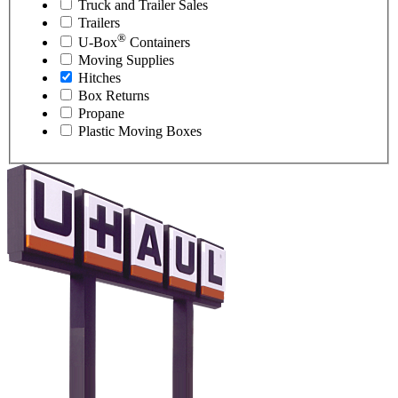
Truck and Trailer Sales
Trailers
®
U-Box
Containers
Moving Supplies
Hitches
Box Returns
Propane
Plastic Moving Boxes