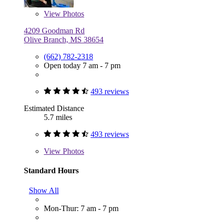
View
Photos
4209 Goodman Rd
Olive Branch, MS 38654
(662) 782-2318
Open today 7 am - 7 pm
493 reviews
Estimated Distance
5.7 miles
493 reviews
View
Photos
Standard Hours
Show All
Mon-Thur: 7 am - 7 pm