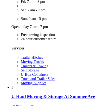
Fri: 7 am - 8 pm
Sat: 7 am - 7 pm
Sun: 9 am - 5 pm
Open today 7 am - 7 pm
Free towing inspection
24 hour customer return
Services
Trailer Hitches
Moving Trucks
Trailers & Towing
Self Storage
U-Box Containers
Truck and Trailer Sales
Moving Supplies
3
U-Haul Moving & Storage At Summer Ave