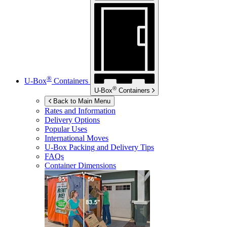
®
U-Box
Containers
®
U-Box
Containers
Back to Main Menu
Rates and Information
Delivery Options
Popular Uses
International Moves
U-Box
Packing and Delivery Tips
FAQs
Container Dimensions