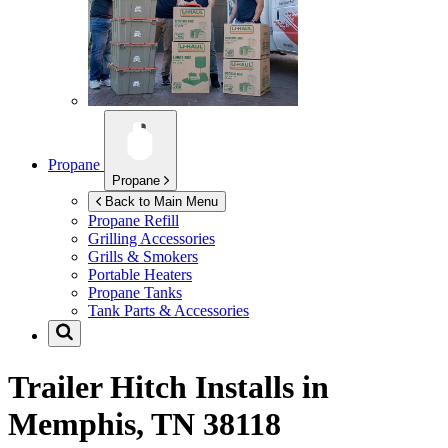
Propane
Propane
Back to Main Menu
Propane Refill
Grilling Accessories
Grills & Smokers
Portable Heaters
Propane Tanks
Tank Parts & Accessories
Trailer Hitch Installs in
Memphis, TN 38118