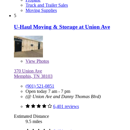
Truck and Trailer Sales
Moving Supplies
5
U-Haul Moving & Storage at Union Ave
View
Photos
370 Union Ave
Memphis, TN 38103
(901) 521-0851
Open today 7 am - 7 pm
(@ Union Ave and Danny Thomas Blvd)
6,401 reviews
Estimated Distance
9.5 miles