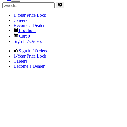
1-Year Price Lock
Careers
Become a Dealer
Locations
Cart
0
Sign In / Orders
Sign in / Orders
1-Year Price Lock
Careers
Become a Dealer