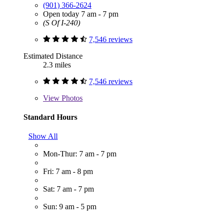
(901) 366-2624
Open today 7 am - 7 pm
(S Of I-240)
7,546 reviews
Estimated Distance
2.3 miles
7,546 reviews
View
Photos
Standard Hours
Show All
Mon-Thur: 7 am - 7 pm
Fri: 7 am - 8 pm
Sat: 7 am - 7 pm
Sun: 9 am - 5 pm