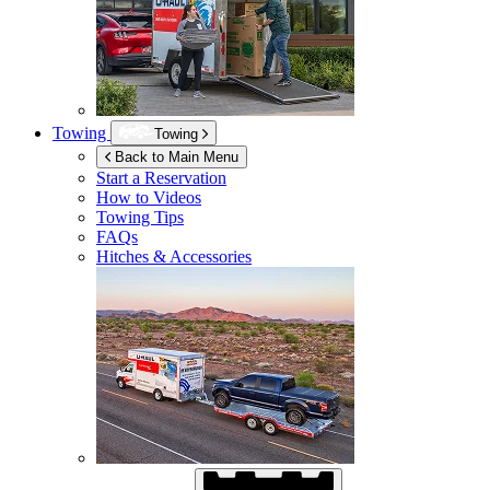
Towing
Towing
Back to Main Menu
Start a Reservation
How to Videos
Towing Tips
FAQs
Hitches & Accessories