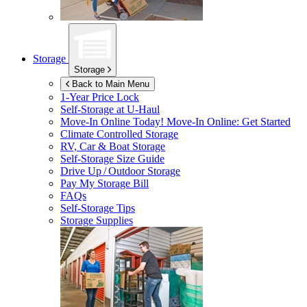
Storage
Storage
Back to Main Menu
1-Year Price Lock
Self-Storage at
U-Haul
Move-In Online Today!
Move-In Online: Get Started
Climate Controlled Storage
RV, Car & Boat Storage
Self-Storage Size Guide
Drive Up / Outdoor Storage
Pay My Storage Bill
FAQs
Self-Storage Tips
Storage Supplies