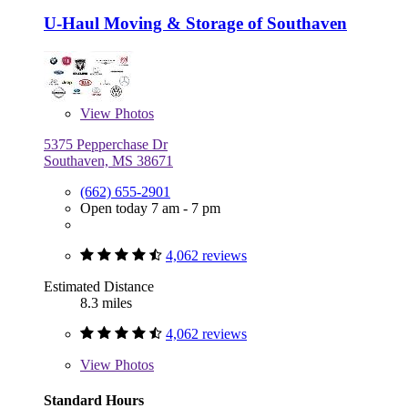
U-Haul Moving & Storage of Southaven
View
Photos
5375 Pepperchase Dr
Southaven, MS 38671
(662) 655-2901
Open today 7 am - 7 pm
4,062 reviews
Estimated Distance
8.3 miles
4,062 reviews
View
Photos
Standard Hours