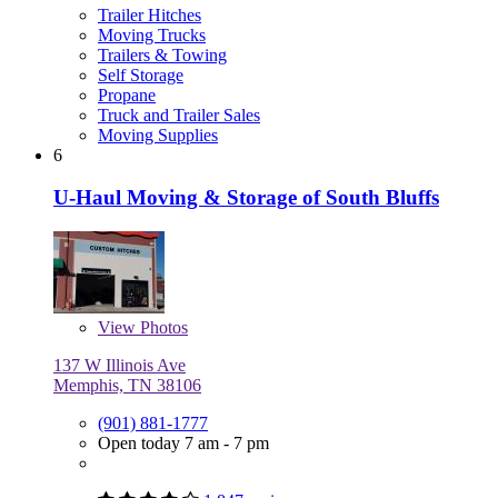
Trailer Hitches
Moving Trucks
Trailers & Towing
Self Storage
Propane
Truck and Trailer Sales
Moving Supplies
6
U-Haul Moving & Storage of South Bluffs
View
Photos
137 W Illinois Ave
Memphis, TN 38106
(901) 881-1777
Open today 7 am - 7 pm