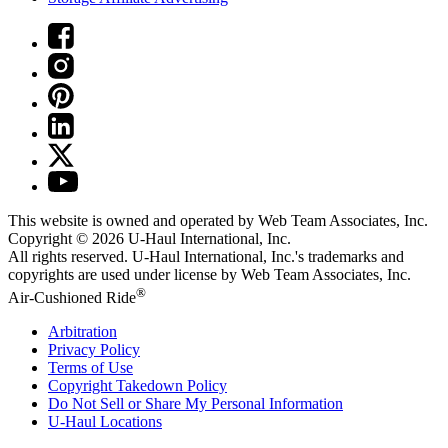
This website is owned and operated by Web Team Associates, Inc.
Copyright © 2026
U-Haul
International, Inc.
All rights reserved.
U-Haul
International, Inc.'s trademarks and
copyrights are used under license by Web Team Associates, Inc.
®
Air-Cushioned Ride
Arbitration
Privacy Policy
Terms of Use
Copyright Takedown Policy
Do Not Sell or Share My Personal Information
U-Haul
Locations