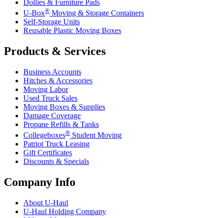
Dollies & Furniture Pads
®
U-Box
Moving & Storage Containers
Self-Storage Units
Reusable Plastic Moving Boxes
Products & Services
Business Accounts
Hitches & Accessories
Moving Labor
Used Truck Sales
Moving Boxes & Supplies
Damage Coverage
Propane Refills & Tanks
®
Collegeboxes
Student Moving
Patriot Truck Leasing
Gift Certificates
Discounts & Specials
Company Info
About
U-Haul
U-Haul
Holding Company