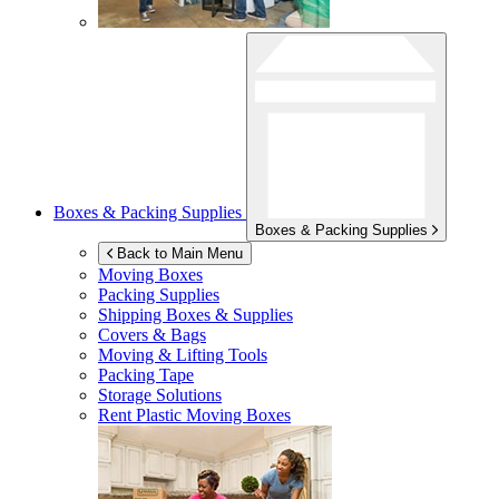
Boxes & Packing Supplies
Boxes & Packing Supplies
Back to Main Menu
Moving Boxes
Packing Supplies
Shipping Boxes & Supplies
Covers & Bags
Moving & Lifting Tools
Packing Tape
Storage Solutions
Rent Plastic Moving Boxes