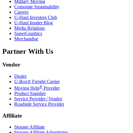
Military Moving
Corporate Sustainability
Careers
U-Haul
Investors Club
U-Haul
Insider Blog
Media Relations
SuperGraphics
Merchandise
Partner With Us
Vendor
Dealer
U-Box® Freight Carrier
®
Moving Help
Provider
Product Supplier
Service Provider / Vendor
Roadside Service Provider
Affiliate
Storage Affiliate
Storage Affiliate Advertising