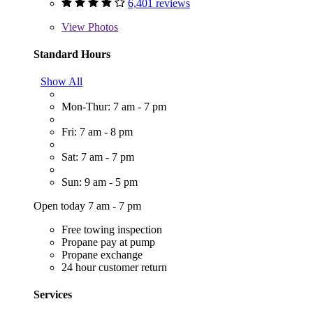
6,401 reviews
View
Photos
Standard Hours
Show All
Mon-Thur: 7 am - 7 pm
Fri: 7 am - 8 pm
Sat: 7 am - 7 pm
Sun: 9 am - 5 pm
Open today 7 am - 7 pm
Free towing inspection
Propane pay at pump
Propane exchange
24 hour customer return
Services