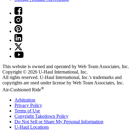
This website is owned and operated by Web Team Associates, Inc.
Copyright © 2026
U-Haul
International, Inc.
All rights reserved.
U-Haul
International, Inc.'s trademarks and
copyrights are used under license by Web Team Associates, Inc.
®
Air-Cushioned Ride
Arbitration
Privacy Policy
Terms of Use
Copyright Takedown Policy
Do Not Sell or Share My Personal Information
U-Haul
Locations