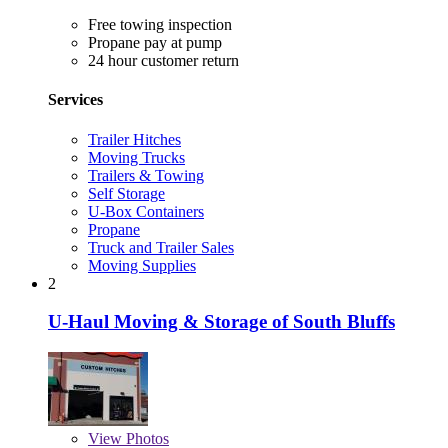
Free towing inspection
Propane pay at pump
24 hour customer return
Services
Trailer Hitches
Moving Trucks
Trailers & Towing
Self Storage
U-Box Containers
Propane
Truck and Trailer Sales
Moving Supplies
2
U-Haul Moving & Storage of South Bluffs
View
Photos