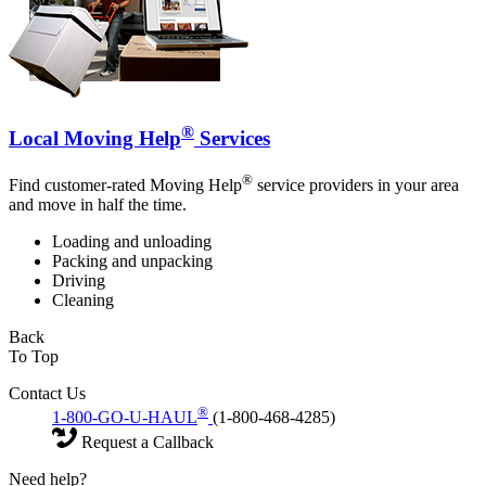
®
Local Moving Help
Services
®
Find customer-rated Moving Help
service providers in your area
and move in half the time.
Loading and unloading
Packing and unpacking
Driving
Cleaning
Back
To Top
Contact Us
®
1-800-GO-U-HAUL
(1-800-468-4285)
Request a Callback
Need help?