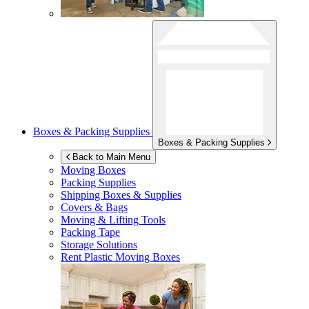
Boxes & Packing Supplies
Boxes & Packing Supplies
Back to Main Menu
Moving Boxes
Packing Supplies
Shipping Boxes & Supplies
Covers & Bags
Moving & Lifting Tools
Packing Tape
Storage Solutions
Rent Plastic Moving Boxes