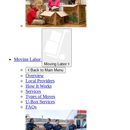
Moving Labor
Moving Labor
Back to Main Menu
Overview
Local Providers
How It Works
Services
Types of Moves
U-Box
Services
FAQs