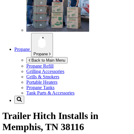
Propane
Propane
Back to Main Menu
Propane Refill
Grilling Accessories
Grills & Smokers
Portable Heaters
Propane Tanks
Tank Parts & Accessories
Trailer Hitch Installs in
Memphis, TN 38116