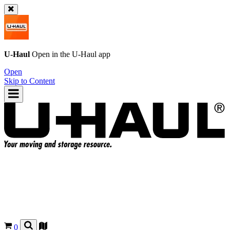
U-Haul
Open in the
U-Haul
app
Open
Skip to Content
0