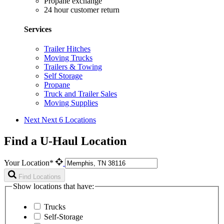
Propane exchange
24 hour customer return
Services
Trailer Hitches
Moving Trucks
Trailers & Towing
Self Storage
Propane
Truck and Trailer Sales
Moving Supplies
Next
Next 6 Locations
Find a U-Haul Location
Your Location*
Find Locations
Show locations that have:
Trucks
Self-Storage