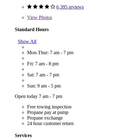
6,395 reviews
View
Photos
Standard Hours
Show All
Mon-Thur: 7 am - 7 pm
Fri: 7 am - 8 pm
Sat: 7 am - 7 pm
Sun: 9 am - 5 pm
Open today 7 am - 7 pm
Free towing inspection
Propane pay at pump
Propane exchange
24 hour customer return
Services