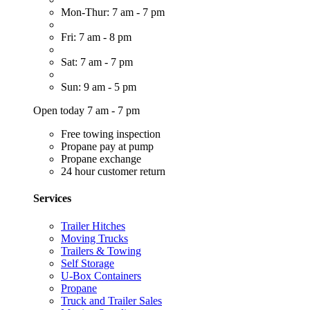
Mon-Thur: 7 am - 7 pm
Fri: 7 am - 8 pm
Sat: 7 am - 7 pm
Sun: 9 am - 5 pm
Open today 7 am - 7 pm
Free towing inspection
Propane pay at pump
Propane exchange
24 hour customer return
Services
Trailer Hitches
Moving Trucks
Trailers & Towing
Self Storage
U-Box Containers
Propane
Truck and Trailer Sales