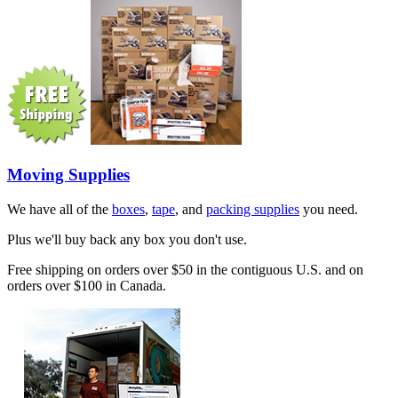
Moving Supplies
We have all of the
boxes
,
tape
, and
packing supplies
you need.
Plus we'll buy back any box you don't use.
Free shipping on orders over $50 in the contiguous U.S. and on
orders over $100 in Canada.