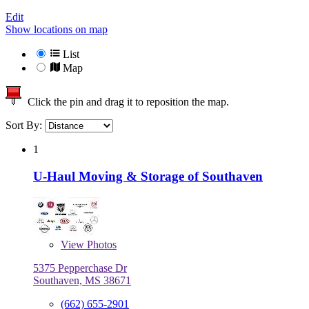
Edit
Show locations on map
List
Map
Click the pin and drag it to reposition the map.
Sort By:
1
U-Haul Moving & Storage of Southaven
View
Photos
5375 Pepperchase Dr
Southaven, MS 38671
(662) 655-2901