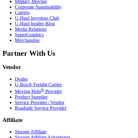
Military Moving
Corporate Sustainability
Careers
U-Haul
Investors Club
U-Haul
Insider Blog
Media Relations
SuperGraphics
Merchandise
Partner With Us
Vendor
Dealer
U-Box® Freight Carrier
®
Moving Help
Provider
Product Supplier
Service Provider / Vendor
Roadside Service Provider
Affiliate
Storage Affiliate
Storage Affiliate Advertising