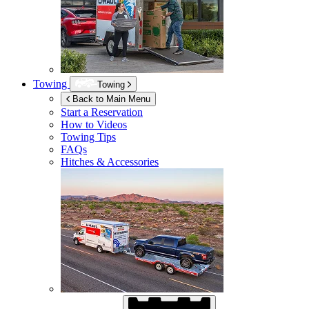
Towing
Towing
Back to Main Menu
Start a Reservation
How to Videos
Towing Tips
FAQs
Hitches & Accessories