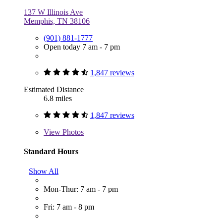
137 W Illinois Ave
Memphis, TN 38106
(901) 881-1777
Open today 7 am - 7 pm
1,847 reviews
Estimated Distance
6.8 miles
1,847 reviews
View
Photos
Standard Hours
Show All
Mon-Thur: 7 am - 7 pm
Fri: 7 am - 8 pm