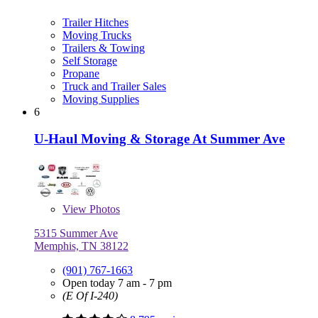
Trailer Hitches
Moving Trucks
Trailers & Towing
Self Storage
Propane
Truck and Trailer Sales
Moving Supplies
6
U-Haul Moving & Storage At Summer Ave
View
Photos
5315 Summer Ave
Memphis, TN 38122
(901) 767-1663
Open today 7 am - 7 pm
(E Of I-240)