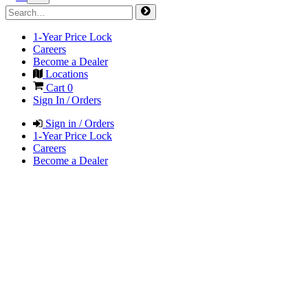
1-Year Price Lock
Careers
Become a Dealer
Locations
Cart
0
Sign In / Orders
Sign in / Orders
1-Year Price Lock
Careers
Become a Dealer