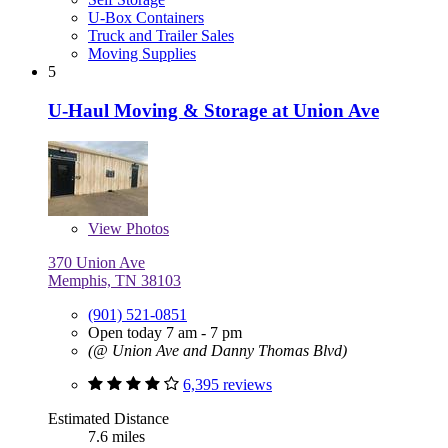
U-Box Containers
Truck and Trailer Sales
Moving Supplies
5
U-Haul Moving & Storage at Union Ave
View
Photos
370 Union Ave
Memphis, TN 38103
(901) 521-0851
Open today 7 am - 7 pm
(@ Union Ave and Danny Thomas Blvd)
6,395 reviews
Estimated Distance
7.6 miles