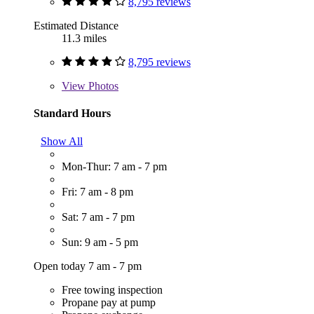
8,795 reviews
Estimated Distance
11.3 miles
8,795 reviews
View
Photos
Standard Hours
Show All
Mon-Thur: 7 am - 7 pm
Fri: 7 am - 8 pm
Sat: 7 am - 7 pm
Sun: 9 am - 5 pm
Open today 7 am - 7 pm
Free towing inspection
Propane pay at pump