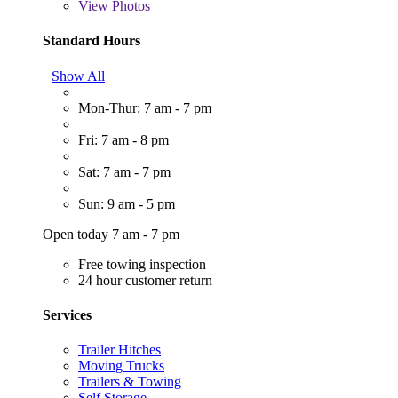
View
Photos
Standard Hours
Show All
Mon-Thur: 7 am - 7 pm
Fri: 7 am - 8 pm
Sat: 7 am - 7 pm
Sun: 9 am - 5 pm
Open today 7 am - 7 pm
Free towing inspection
24 hour customer return
Services
Trailer Hitches
Moving Trucks
Trailers & Towing
Self Storage