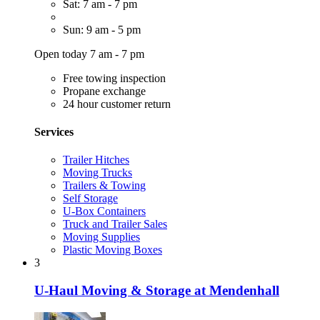
Sat: 7 am - 7 pm
Sun: 9 am - 5 pm
Open today 7 am - 7 pm
Free towing inspection
Propane exchange
24 hour customer return
Services
Trailer Hitches
Moving Trucks
Trailers & Towing
Self Storage
U-Box Containers
Truck and Trailer Sales
Moving Supplies
Plastic Moving Boxes
3
U-Haul Moving & Storage at Mendenhall