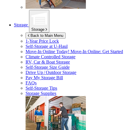
Storage
Storage
Back to Main Menu
1-Year Price Lock
Self-Storage at
U-Haul
Move-In Online Today!
Move-In Online: Get Started
Climate Controlled Storage
RV, Car & Boat Storage
Self-Storage Size Guide
Drive Up / Outdoor Storage
Pay My Storage Bill
FAQs
Self-Storage Tips
Storage Supplies