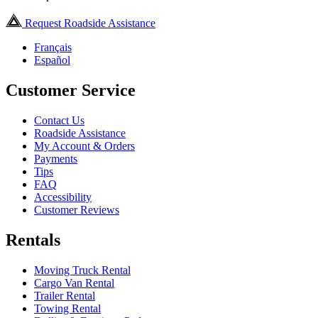
Request Roadside Assistance
Français
Español
Customer Service
Contact Us
Roadside Assistance
My Account & Orders
Payments
Tips
FAQ
Accessibility
Customer Reviews
Rentals
Moving Truck Rental
Cargo Van Rental
Trailer Rental
Towing Rental