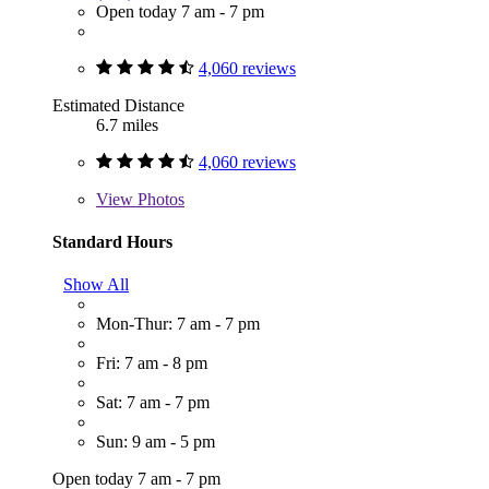
Open today 7 am - 7 pm
4,060 reviews
Estimated Distance
6.7 miles
4,060 reviews
View
Photos
Standard Hours
Show All
Mon-Thur: 7 am - 7 pm
Fri: 7 am - 8 pm
Sat: 7 am - 7 pm
Sun: 9 am - 5 pm
Open today 7 am - 7 pm