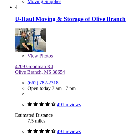
Moving Supplies
4
U-Haul Moving & Storage of Olive Branch
View
Photos
4209 Goodman Rd
Olive Branch, MS 38654
(662) 782-2318
Open today 7 am - 7 pm
491 reviews
Estimated Distance
7.5 miles
491 reviews