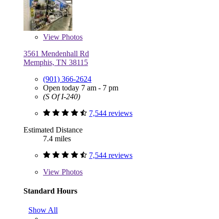
View
Photos
3561 Mendenhall Rd
Memphis, TN 38115
(901) 366-2624
Open today 7 am - 7 pm
(S Of I-240)
7,544 reviews
Estimated Distance
7.4 miles
7,544 reviews
View
Photos
Standard Hours
Show All