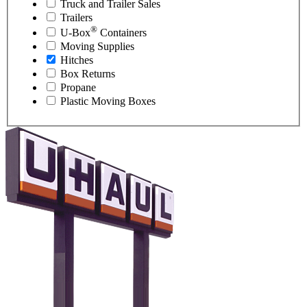
Truck and Trailer Sales
Trailers
®
U-Box
Containers
Moving Supplies
Hitches
Box Returns
Propane
Plastic Moving Boxes