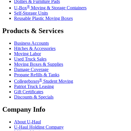
Dollies & Furniture Pads
®
U-Box
Moving & Storage Containers
Self-Storage Units
Reusable Plastic Moving Boxes
Products & Services
Business Accounts
Hitches & Accessories
Moving Labor
Used Truck Sales
Moving Boxes & Supplies
Damage Coverage
Propane Refills & Tanks
®
Collegeboxes
Student Moving
Patriot Truck Leasing
Gift Certificates
Discounts & Specials
Company Info
About
U-Haul
U-Haul
Holding Company