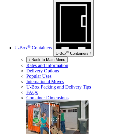
®
U-Box
Containers
®
U-Box
Containers
Back to Main Menu
Rates and Information
Delivery Options
Popular Uses
International Moves
U-Box
Packing and Delivery Tips
FAQs
Container Dimensions