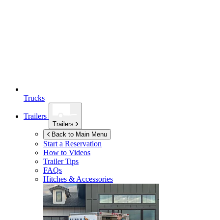
Trucks
Trailers
Trailers
Back to Main Menu
Start a Reservation
How to Videos
Trailer Tips
FAQs
Hitches & Accessories