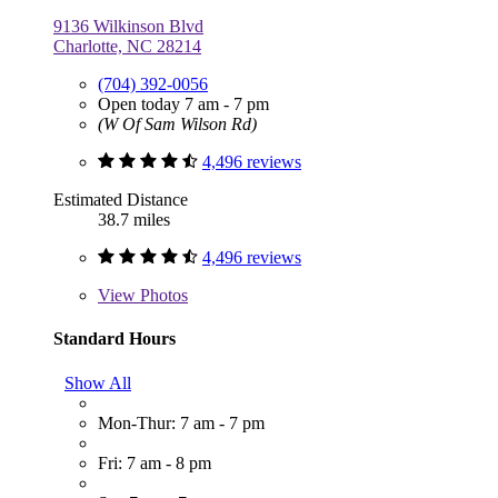
9136 Wilkinson Blvd
Charlotte, NC 28214
(704) 392-0056
Open today 7 am - 7 pm
(W Of Sam Wilson Rd)
4,496 reviews
Estimated Distance
38.7 miles
4,496 reviews
View
Photos
Standard Hours
Show All
Mon-Thur: 7 am - 7 pm
Fri: 7 am - 8 pm