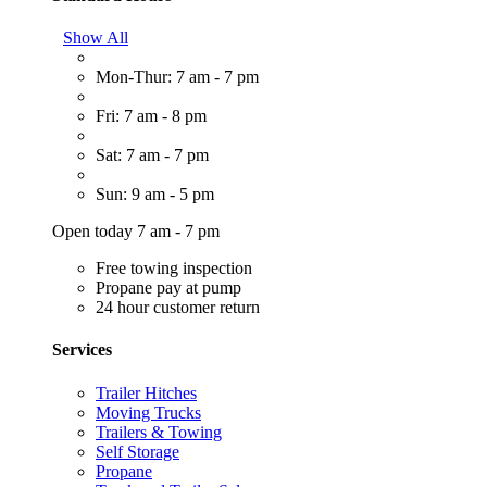
Show All
Mon-Thur: 7 am - 7 pm
Fri: 7 am - 8 pm
Sat: 7 am - 7 pm
Sun: 9 am - 5 pm
Open today 7 am - 7 pm
Free towing inspection
Propane pay at pump
24 hour customer return
Services
Trailer Hitches
Moving Trucks
Trailers & Towing
Self Storage
Propane