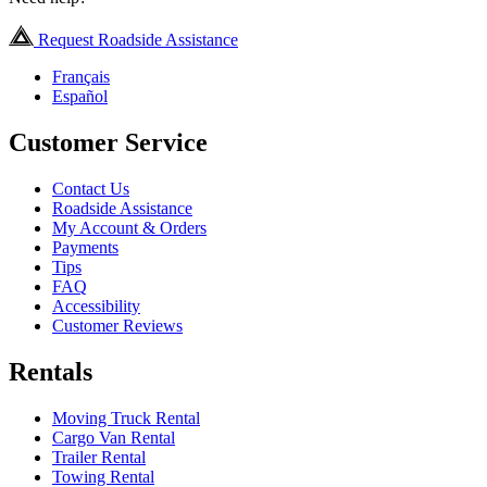
Request Roadside Assistance
Français
Español
Customer Service
Contact Us
Roadside Assistance
My Account & Orders
Payments
Tips
FAQ
Accessibility
Customer Reviews
Rentals
Moving Truck Rental
Cargo Van Rental
Trailer Rental
Towing Rental