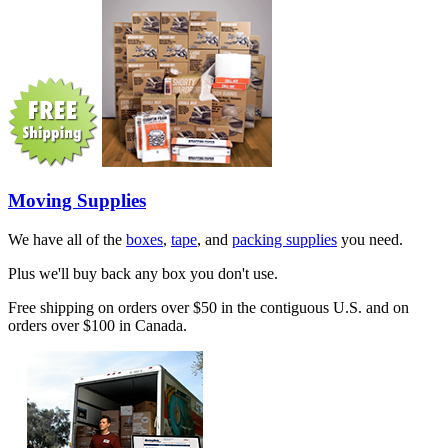
Moving Supplies
We have all of the
boxes
,
tape
, and
packing supplies
you need.
Plus we'll buy back any box you don't use.
Free shipping on orders over $50 in the contiguous U.S. and on
orders over $100 in Canada.