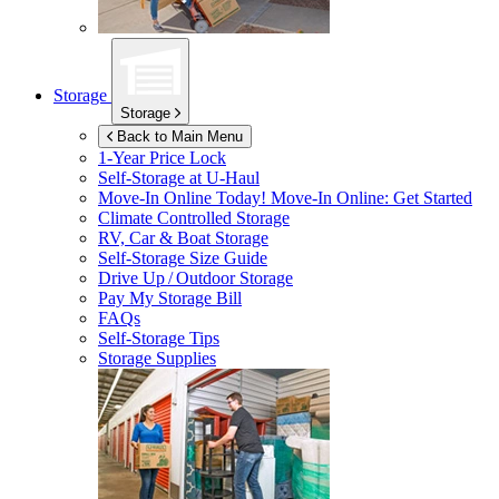
Storage
Storage
Back to Main Menu
1-Year Price Lock
Self-Storage at
U-Haul
Move-In Online Today!
Move-In Online: Get Started
Climate Controlled Storage
RV, Car & Boat Storage
Self-Storage Size Guide
Drive Up / Outdoor Storage
Pay My Storage Bill
FAQs
Self-Storage Tips
Storage Supplies