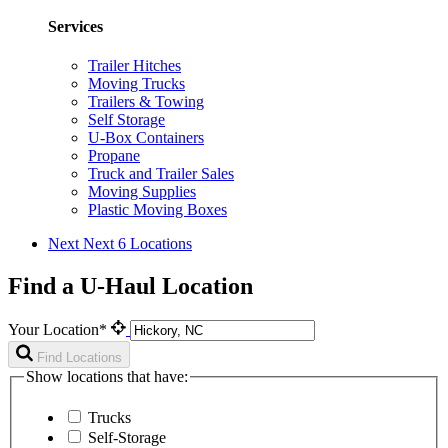
Services
Trailer Hitches
Moving Trucks
Trailers & Towing
Self Storage
U-Box Containers
Propane
Truck and Trailer Sales
Moving Supplies
Plastic Moving Boxes
Next
Next 6 Locations
Find a U-Haul Location
Your Location*
Find Locations
Show locations that have:
Trucks
Self-Storage