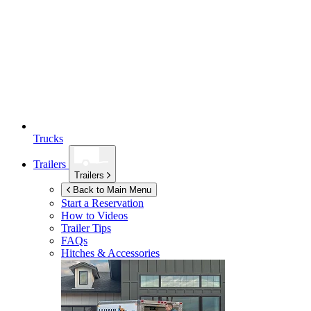
Trucks
Trailers
Trailers
Back to Main Menu
Start a Reservation
How to Videos
Trailer Tips
FAQs
Hitches & Accessories