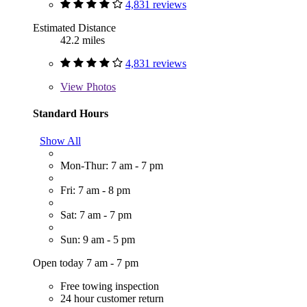
4,831 reviews
Estimated Distance
42.2 miles
4,831 reviews
View
Photos
Standard Hours
Show All
Mon-Thur: 7 am - 7 pm
Fri: 7 am - 8 pm
Sat: 7 am - 7 pm
Sun: 9 am - 5 pm
Open today 7 am - 7 pm
Free towing inspection
24 hour customer return