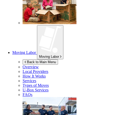
Moving Labor
Moving Labor
Back to Main Menu
Overview
Local Providers
How It Works
Services
Types of Moves
U-Box
Services
FAQs