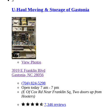
3
U-Haul Moving & Storage of Gastonia
View
Photos
3919 E Franklin Blvd
Gastonia, NC 28056
(704) 824-5298
Open today 7 am - 7 pm
(E Of Cox Rd Near Franklin Sq, Two doors up from
Hooters)
7,346 reviews