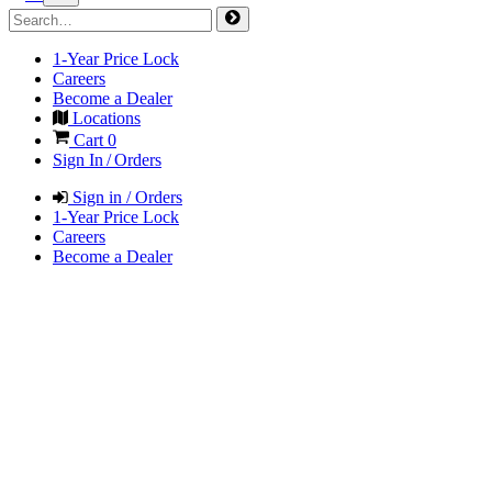
1-Year Price Lock
Careers
Become a Dealer
Locations
Cart
0
Sign In / Orders
Sign in / Orders
1-Year Price Lock
Careers
Become a Dealer