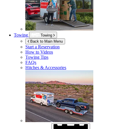
Towing
Towing
Back to Main Menu
Start a Reservation
How to Videos
Towing Tips
FAQs
Hitches & Accessories