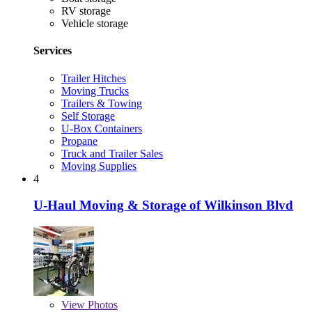
RV storage
Vehicle storage
Services
Trailer Hitches
Moving Trucks
Trailers & Towing
Self Storage
U-Box Containers
Propane
Truck and Trailer Sales
Moving Supplies
4
U-Haul Moving & Storage of Wilkinson Blvd
View
Photos