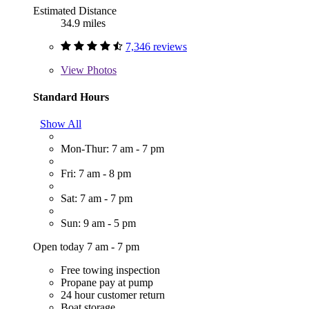
Estimated Distance
34.9 miles
7,346 reviews
View
Photos
Standard Hours
Show All
Mon-Thur: 7 am - 7 pm
Fri: 7 am - 8 pm
Sat: 7 am - 7 pm
Sun: 9 am - 5 pm
Open today 7 am - 7 pm
Free towing inspection
Propane pay at pump
24 hour customer return
Boat storage