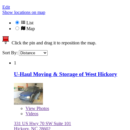
Edit
Show locations on map
List
Map
Click the pin and drag it to reposition the map.
Sort By:
1
U-Haul Moving & Storage of West Hickory
View
Photos
Videos
331 US Hwy 70 SW Suite 101
Hickory, NC 28602