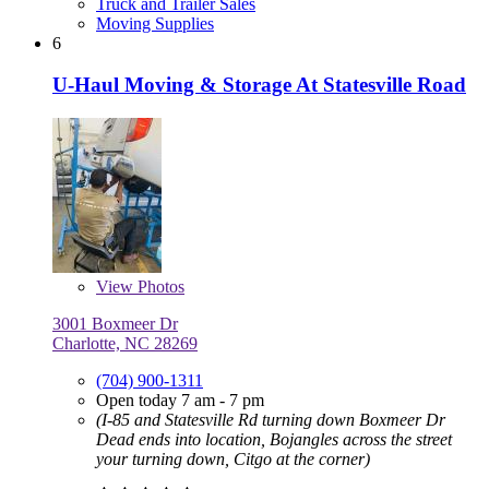
Truck and Trailer Sales
Moving Supplies
6
U-Haul Moving & Storage At Statesville Road
View
Photos
3001 Boxmeer Dr
Charlotte, NC 28269
(704) 900-1311
Open today 7 am - 7 pm
(I-85 and Statesville Rd turning down Boxmeer Dr
Dead ends into location, Bojangles across the street
your turning down, Citgo at the corner)