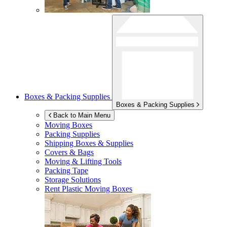
Boxes & Packing Supplies
Boxes & Packing Supplies
Back to Main Menu
Moving Boxes
Packing Supplies
Shipping Boxes & Supplies
Covers & Bags
Moving & Lifting Tools
Packing Tape
Storage Solutions
Rent Plastic Moving Boxes