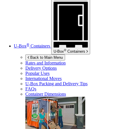
®
U-Box
Containers
®
U-Box
Containers
Back to Main Menu
Rates and Information
Delivery Options
Popular Uses
International Moves
U-Box
Packing and Delivery Tips
FAQs
Container Dimensions