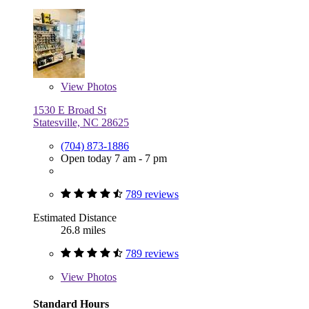
View
Photos
1530 E Broad St
Statesville, NC 28625
(704) 873-1886
Open today 7 am - 7 pm
789 reviews
Estimated Distance
26.8 miles
789 reviews
View
Photos
Standard Hours