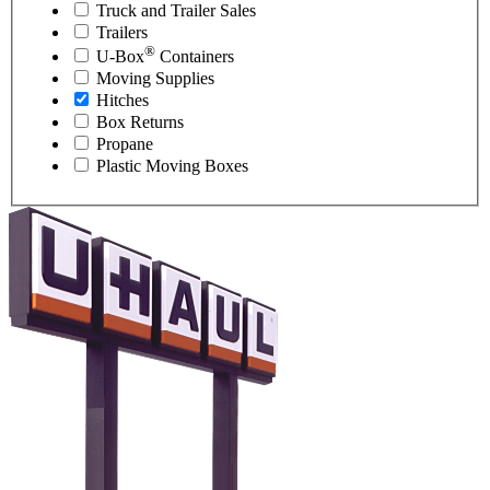
Truck and Trailer Sales
Trailers
®
U-Box
Containers
Moving Supplies
Hitches
Box Returns
Propane
Plastic Moving Boxes