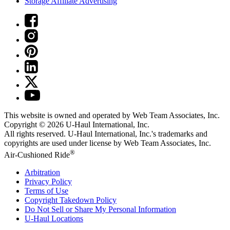
Storage Affiliate Advertising
This website is owned and operated by Web Team Associates, Inc.
Copyright © 2026
U-Haul
International, Inc.
All rights reserved.
U-Haul
International, Inc.'s trademarks and
copyrights are used under license by Web Team Associates, Inc.
®
Air-Cushioned Ride
Arbitration
Privacy Policy
Terms of Use
Copyright Takedown Policy
Do Not Sell or Share My Personal Information
U-Haul
Locations