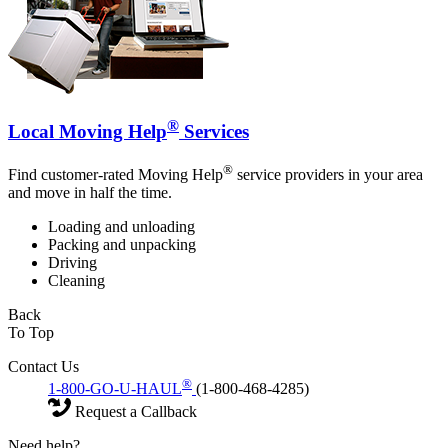
®
Local Moving Help
Services
®
Find customer-rated Moving Help
service providers in your area
and move in half the time.
Loading and unloading
Packing and unpacking
Driving
Cleaning
Back
To Top
Contact Us
®
1-800-GO-U-HAUL
(1-800-468-4285)
Request a Callback
Need help?