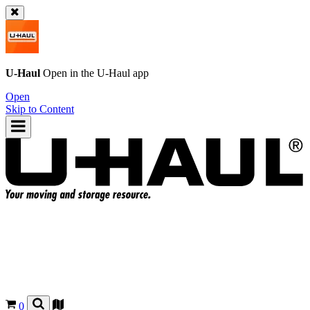
U-Haul
Open in the
U-Haul
app
Open
Skip to Content
0