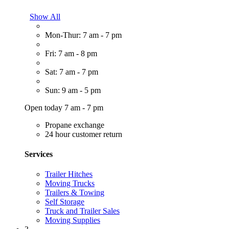
Show All
Mon-Thur: 7 am - 7 pm
Fri: 7 am - 8 pm
Sat: 7 am - 7 pm
Sun: 9 am - 5 pm
Open today 7 am - 7 pm
Propane exchange
24 hour customer return
Services
Trailer Hitches
Moving Trucks
Trailers & Towing
Self Storage
Truck and Trailer Sales
Moving Supplies