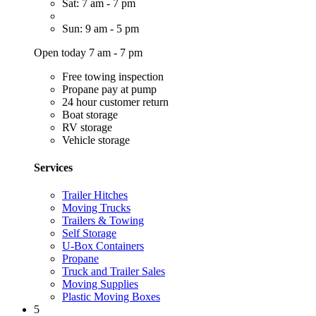
Sat: 7 am - 7 pm
Sun: 9 am - 5 pm
Open today 7 am - 7 pm
Free towing inspection
Propane pay at pump
24 hour customer return
Boat storage
RV storage
Vehicle storage
Services
Trailer Hitches
Moving Trucks
Trailers & Towing
Self Storage
U-Box Containers
Propane
Truck and Trailer Sales
Moving Supplies
Plastic Moving Boxes
5