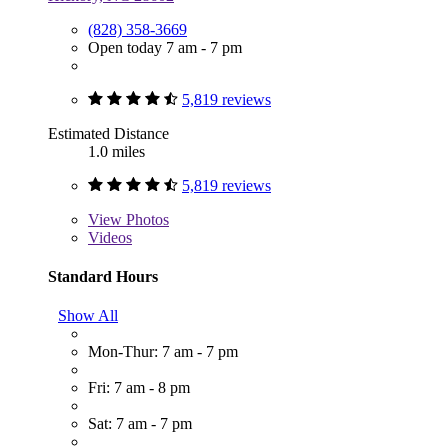
(828) 358-3669
Open today 7 am - 7 pm
5,819 reviews
Estimated Distance
1.0 miles
5,819 reviews
View
Photos
Videos
Standard Hours
Show All
Mon-Thur: 7 am - 7 pm
Fri: 7 am - 8 pm
Sat: 7 am - 7 pm