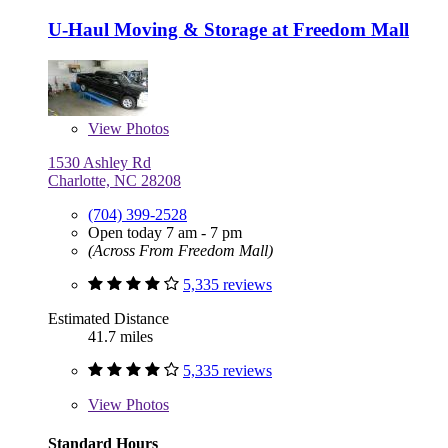
U-Haul Moving & Storage at Freedom Mall
View
Photos
1530 Ashley Rd
Charlotte, NC 28208
(704) 399-2528
Open today 7 am - 7 pm
(Across From Freedom Mall)
5,335 reviews
Estimated Distance
41.7 miles
5,335 reviews
View
Photos
Standard Hours