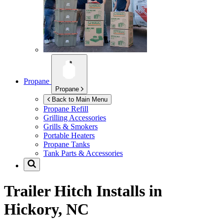
Propane
Propane
Back to Main Menu
Propane Refill
Grilling Accessories
Grills & Smokers
Portable Heaters
Propane Tanks
Tank Parts & Accessories
Trailer Hitch Installs in
Hickory, NC