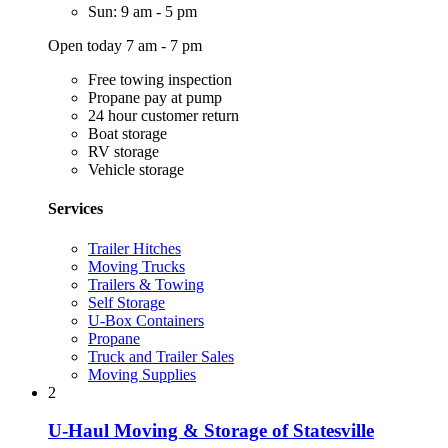
Sun: 9 am - 5 pm
Open today 7 am - 7 pm
Free towing inspection
Propane pay at pump
24 hour customer return
Boat storage
RV storage
Vehicle storage
Services
Trailer Hitches
Moving Trucks
Trailers & Towing
Self Storage
U-Box Containers
Propane
Truck and Trailer Sales
Moving Supplies
2
U-Haul Moving & Storage of Statesville