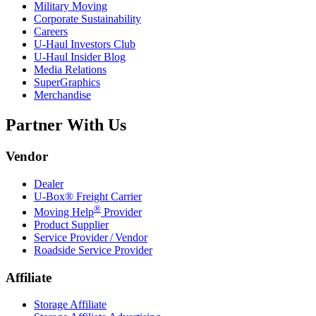
Military Moving
Corporate Sustainability
Careers
U-Haul
Investors Club
U-Haul
Insider Blog
Media Relations
SuperGraphics
Merchandise
Partner With Us
Vendor
Dealer
U-Box® Freight Carrier
®
Moving Help
Provider
Product Supplier
Service Provider / Vendor
Roadside Service Provider
Affiliate
Storage Affiliate