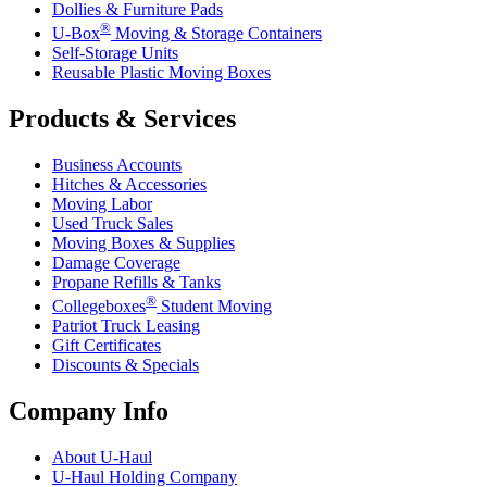
Dollies & Furniture Pads
®
U-Box
Moving & Storage Containers
Self-Storage Units
Reusable Plastic Moving Boxes
Products & Services
Business Accounts
Hitches & Accessories
Moving Labor
Used Truck Sales
Moving Boxes & Supplies
Damage Coverage
Propane Refills & Tanks
®
Collegeboxes
Student Moving
Patriot Truck Leasing
Gift Certificates
Discounts & Specials
Company Info
About
U-Haul
U-Haul
Holding Company