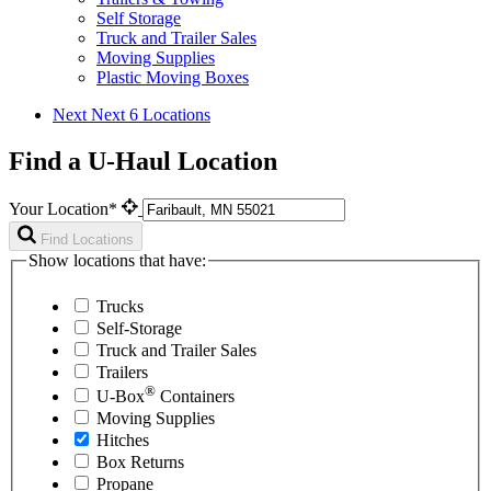
Self Storage
Truck and Trailer Sales
Moving Supplies
Plastic Moving Boxes
Next
Next 6 Locations
Find a U-Haul Location
Your Location*
Find Locations
Show locations that have:
Trucks
Self-Storage
Truck and Trailer Sales
Trailers
®
U-Box
Containers
Moving Supplies
Hitches
Box Returns
Propane