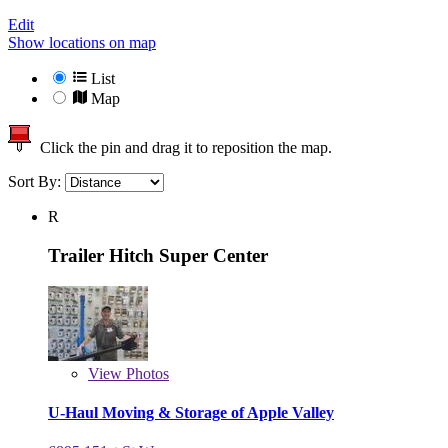
Edit
Show locations on map
List
Map
Click the pin and drag it to reposition the map.
Sort By:
R
Trailer Hitch Super Center
View
Photos
U-Haul Moving & Storage of Apple Valley