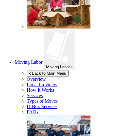
Moving Labor
Moving Labor
Back to Main Menu
Overview
Local Providers
How It Works
Services
Types of Moves
U-Box
Services
FAQs