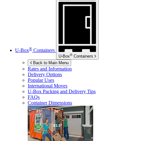
®
U-Box
Containers
®
U-Box
Containers
Back to Main Menu
Rates and Information
Delivery Options
Popular Uses
International Moves
U-Box
Packing and Delivery Tips
FAQs
Container Dimensions