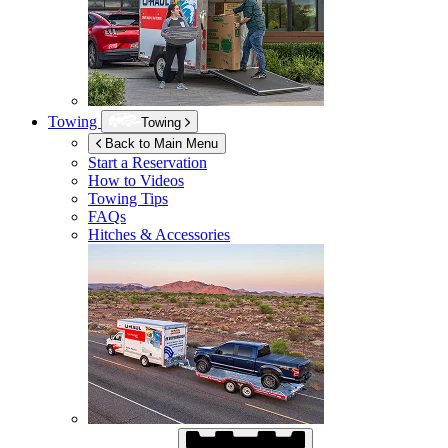
Towing
Towing
Back to Main Menu
Start a Reservation
How to Videos
Towing Tips
FAQs
Hitches & Accessories