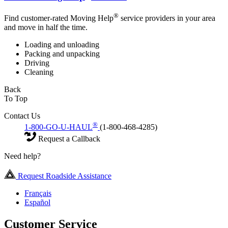
®
Find customer-rated Moving Help
service providers in your area
and move in half the time.
Loading and unloading
Packing and unpacking
Driving
Cleaning
Back
To Top
Contact Us
®
1-800-GO-U-HAUL
(1-800-468-4285)
Request a Callback
Need help?
Request Roadside Assistance
Français
Español
Customer Service