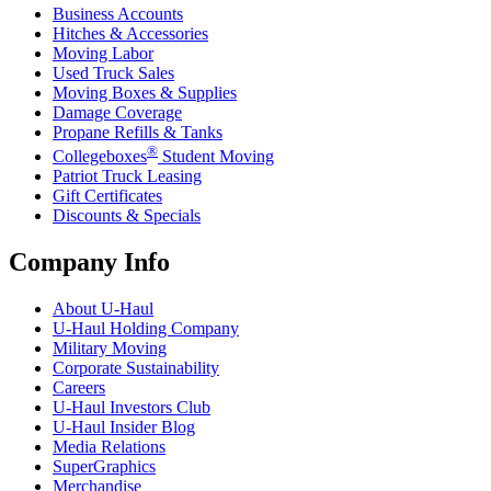
Business Accounts
Hitches & Accessories
Moving Labor
Used Truck Sales
Moving Boxes & Supplies
Damage Coverage
Propane Refills & Tanks
®
Collegeboxes
Student Moving
Patriot Truck Leasing
Gift Certificates
Discounts & Specials
Company Info
About
U-Haul
U-Haul
Holding Company
Military Moving
Corporate Sustainability
Careers
U-Haul
Investors Club
U-Haul
Insider Blog
Media Relations
SuperGraphics
Merchandise