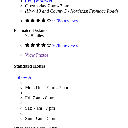
(952) 894-6760
Open today 7 am - 7 pm
(Hwy 13 and County 5 - Northeast Frontage Road)
9,788 reviews
Estimated Distance
32.8 miles
9,788 reviews
View
Photos
Standard Hours
Show All
Mon-Thur: 7 am - 7 pm
Fri: 7 am - 8 pm
Sat: 7 am - 7 pm
Sun: 9 am - 5 pm