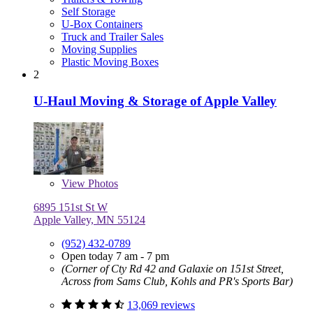
Self Storage
U-Box Containers
Truck and Trailer Sales
Moving Supplies
Plastic Moving Boxes
2
U-Haul Moving & Storage of Apple Valley
View
Photos
6895 151st St W
Apple Valley, MN 55124
(952) 432-0789
Open today 7 am - 7 pm
(Corner of Cty Rd 42 and Galaxie on 151st Street,
Across from Sams Club, Kohls and PR's Sports Bar)
13,069 reviews