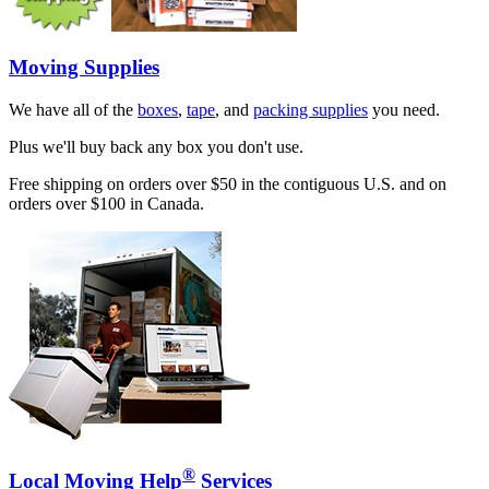
Moving Supplies
We have all of the
boxes
,
tape
, and
packing supplies
you need.
Plus we'll buy back any box you don't use.
Free shipping on orders over $50 in the contiguous U.S. and on
orders over $100 in Canada.
®
Local Moving Help
Services