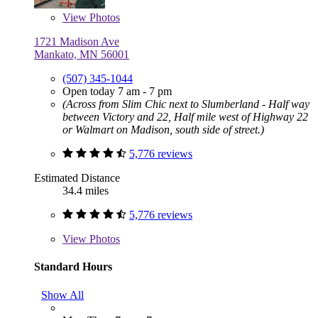
View
Photos
1721 Madison Ave
Mankato, MN 56001
(507) 345-1044
Open today 7 am - 7 pm
(Across from Slim Chic next to Slumberland - Half way
between Victory and 22, Half mile west of Highway 22
or Walmart on Madison, south side of street.)
5,776 reviews
Estimated Distance
34.4 miles
5,776 reviews
View
Photos
Standard Hours
Show All