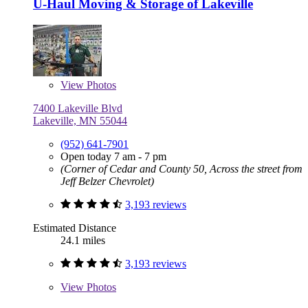
U-Haul Moving & Storage of Lakeville
View
Photos
7400 Lakeville Blvd
Lakeville, MN 55044
(952) 641-7901
Open today 7 am - 7 pm
(Corner of Cedar and County 50, Across the street from
Jeff Belzer Chevrolet)
3,193 reviews
Estimated Distance
24.1 miles
3,193 reviews
View
Photos