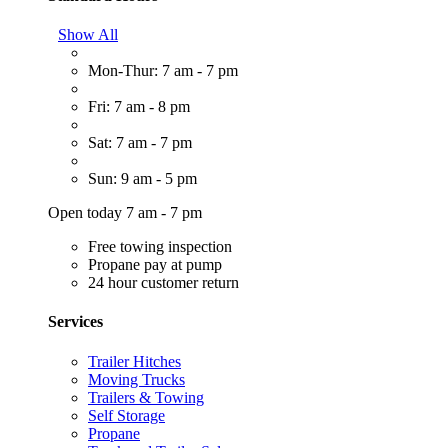
Show All
Mon-Thur: 7 am - 7 pm
Fri: 7 am - 8 pm
Sat: 7 am - 7 pm
Sun: 9 am - 5 pm
Open today 7 am - 7 pm
Free towing inspection
Propane pay at pump
24 hour customer return
Services
Trailer Hitches
Moving Trucks
Trailers & Towing
Self Storage
Propane