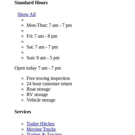
Standard Hours
Show All
Mon-Thur: 7 am - 7 pm
Fri: 7 am - 8 pm
Sat: 7 am - 7 pm
Sun: 9 am - 5 pm
Open today 7 am - 7 pm
Free towing inspection
24 hour customer return
Boat storage
RV storage
Vehicle storage
Services
Trailer Hitches
Moving Trucks
Trailers & Towing