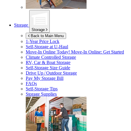
Storage
Storage
Back to Main Menu
1-Year Price Lock
Self-Storage at
U-Haul
Move-In Online Today!
Move-In Online: Get Started
Climate Controlled Storage
RV, Car & Boat Storage
Self-Storage Size Guide
Drive Up / Outdoor Storage
Pay My Storage Bill
FAQs
Self-Storage Tips
Storage Supplies