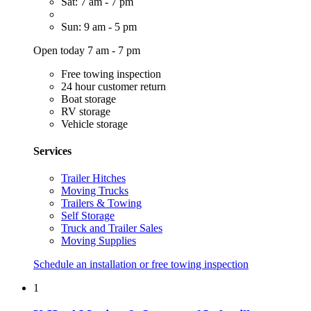
Sat: 7 am - 7 pm
Sun: 9 am - 5 pm
Open today 7 am - 7 pm
Free towing inspection
24 hour customer return
Boat storage
RV storage
Vehicle storage
Services
Trailer Hitches
Moving Trucks
Trailers & Towing
Self Storage
Truck and Trailer Sales
Moving Supplies
Schedule an installation or free towing inspection
1