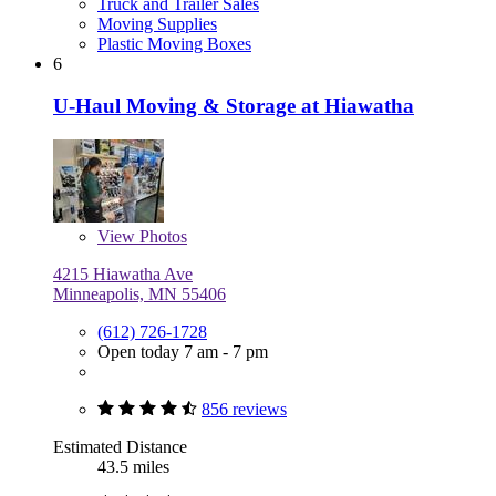
Truck and Trailer Sales
Moving Supplies
Plastic Moving Boxes
6
U-Haul Moving & Storage at Hiawatha
View
Photos
4215 Hiawatha Ave
Minneapolis, MN 55406
(612) 726-1728
Open today 7 am - 7 pm
856 reviews
Estimated Distance
43.5 miles