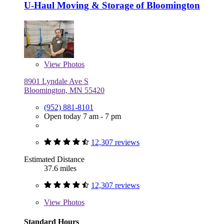
U-Haul Moving & Storage of Bloomington
View
Photos
8901 Lyndale Ave S
Bloomington, MN 55420
(952) 881-8101
Open today 7 am - 7 pm
12,307 reviews
Estimated Distance
37.6 miles
12,307 reviews
View
Photos
Standard Hours