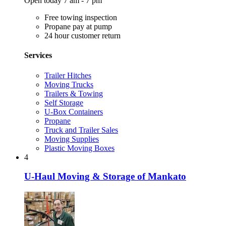
Open today 7 am - 7 pm
Free towing inspection
Propane pay at pump
24 hour customer return
Services
Trailer Hitches
Moving Trucks
Trailers & Towing
Self Storage
U-Box Containers
Propane
Truck and Trailer Sales
Moving Supplies
Plastic Moving Boxes
4
U-Haul Moving & Storage of Mankato