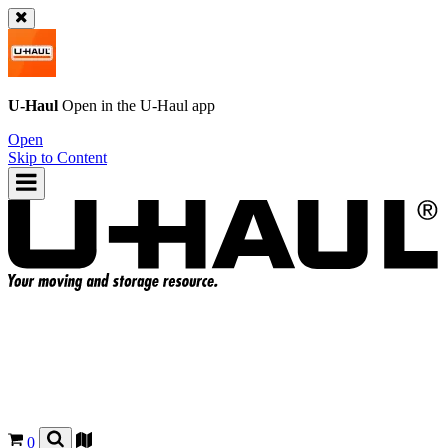
U-Haul
Open in the
U-Haul
app
Open
Skip to Content
0