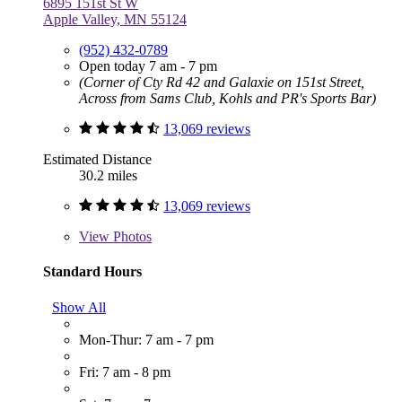
6895 151st St W
Apple Valley, MN 55124
(952) 432-0789
Open today 7 am - 7 pm
(Corner of Cty Rd 42 and Galaxie on 151st Street,
Across from Sams Club, Kohls and PR's Sports Bar)
13,069 reviews
Estimated Distance
30.2 miles
13,069 reviews
View
Photos
Standard Hours
Show All
Mon-Thur: 7 am - 7 pm
Fri: 7 am - 8 pm