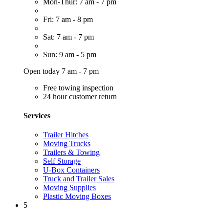
Mon-Thur: 7 am - 7 pm
Fri: 7 am - 8 pm
Sat: 7 am - 7 pm
Sun: 9 am - 5 pm
Open today 7 am - 7 pm
Free towing inspection
24 hour customer return
Services
Trailer Hitches
Moving Trucks
Trailers & Towing
Self Storage
U-Box Containers
Truck and Trailer Sales
Moving Supplies
Plastic Moving Boxes
5