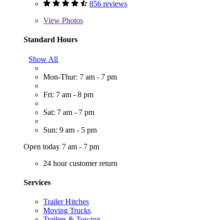
856 reviews
View
Photos
Standard Hours
Show All
Mon-Thur: 7 am - 7 pm
Fri: 7 am - 8 pm
Sat: 7 am - 7 pm
Sun: 9 am - 5 pm
Open today 7 am - 7 pm
24 hour customer return
Services
Trailer Hitches
Moving Trucks
Trailers & Towing