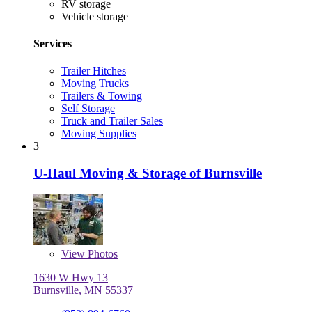
RV storage
Vehicle storage
Services
Trailer Hitches
Moving Trucks
Trailers & Towing
Self Storage
Truck and Trailer Sales
Moving Supplies
3
U-Haul Moving & Storage of Burnsville
View
Photos
1630 W Hwy 13
Burnsville, MN 55337