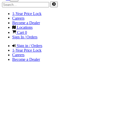
1-Year Price Lock
Careers
Become a Dealer
Locations
Cart
0
Sign In / Orders
Sign in / Orders
1-Year Price Lock
Careers
Become a Dealer