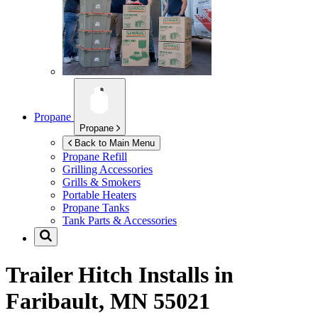
Propane
Propane
Back to Main Menu
Propane Refill
Grilling Accessories
Grills & Smokers
Portable Heaters
Propane Tanks
Tank Parts & Accessories
Trailer Hitch Installs in
Faribault, MN 55021