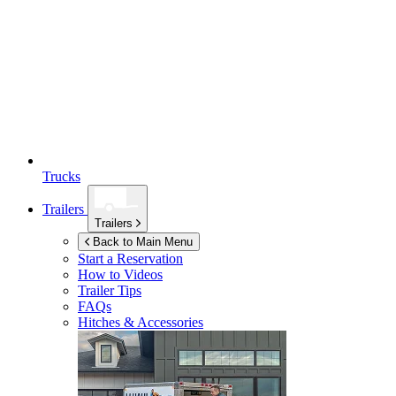
Trucks
Trailers
Trailers
Back to Main Menu
Start a Reservation
How to Videos
Trailer Tips
FAQs
Hitches & Accessories