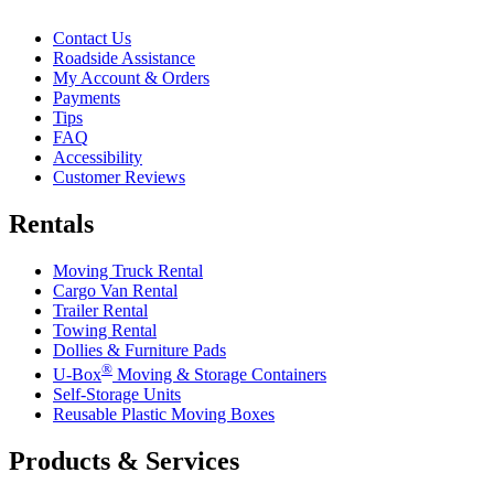
Contact Us
Roadside Assistance
My Account & Orders
Payments
Tips
FAQ
Accessibility
Customer Reviews
Rentals
Moving Truck Rental
Cargo Van Rental
Trailer Rental
Towing Rental
Dollies & Furniture Pads
®
U-Box
Moving & Storage Containers
Self-Storage Units
Reusable Plastic Moving Boxes
Products & Services