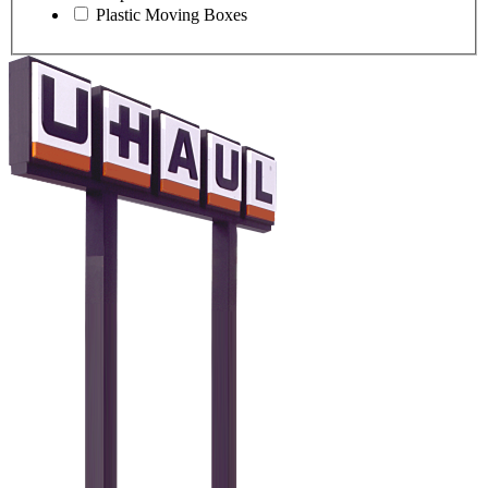
Plastic Moving Boxes