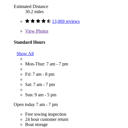
Estimated Distance
30.2 miles
13,069 reviews
View
Photos
Standard Hours
Show All
Mon-Thur: 7 am - 7 pm
Fri: 7 am - 8 pm
Sat: 7 am - 7 pm
Sun: 9 am - 5 pm
Open today 7 am - 7 pm
Free towing inspection
24 hour customer return
Boat storage