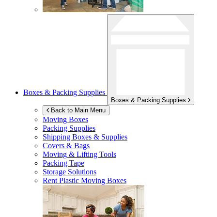
Boxes & Packing Supplies
Boxes & Packing Supplies
Back to Main Menu
Moving Boxes
Packing Supplies
Shipping Boxes & Supplies
Covers & Bags
Moving & Lifting Tools
Packing Tape
Storage Solutions
Rent Plastic Moving Boxes