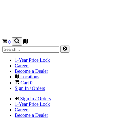
0
1-Year Price Lock
Careers
Become a Dealer
Locations
Cart
0
Sign In / Orders
Sign in / Orders
1-Year Price Lock
Careers
Become a Dealer