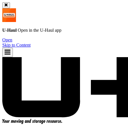
U-Haul
Open in the
U-Haul
app
Open
Skip to Content