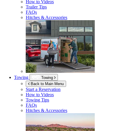
How to Videos
Trailer Tips
FAQs
Hitches & Accessories
Towing
Towing
Back to Main Menu
Start a Reservation
How to Videos
Towing Tips
FAQs
Hitches & Accessories