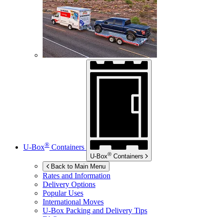
®
U-Box
Containers
®
U-Box
Containers
Back to Main Menu
Rates and Information
Delivery Options
Popular Uses
International Moves
U-Box
Packing and Delivery Tips