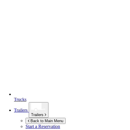
Trucks
Trailers
Trailers
Back to Main Menu
Start a Reservation