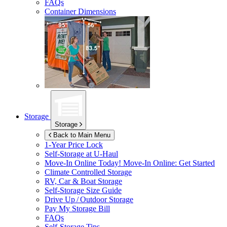
FAQs
Container Dimensions
Storage
Storage
Back to Main Menu
1-Year Price Lock
Self-Storage at
U-Haul
Move-In Online Today!
Move-In Online: Get Started
Climate Controlled Storage
RV, Car & Boat Storage
Self-Storage Size Guide
Drive Up / Outdoor Storage
Pay My Storage Bill
FAQs
Self-Storage Tips