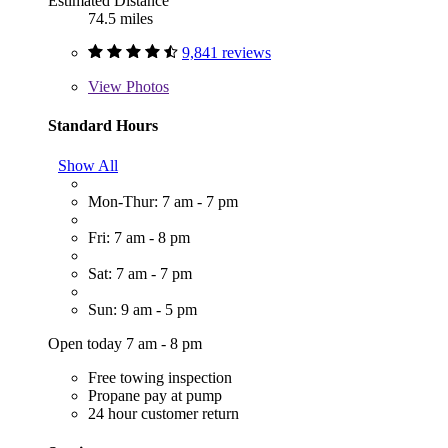
Estimated Distance
74.5 miles
9,841 reviews
View
Photos
Standard Hours
Show All
Mon-Thur: 7 am - 7 pm
Fri: 7 am - 8 pm
Sat: 7 am - 7 pm
Sun: 9 am - 5 pm
Open today 7 am - 8 pm
Free towing inspection
Propane pay at pump
24 hour customer return