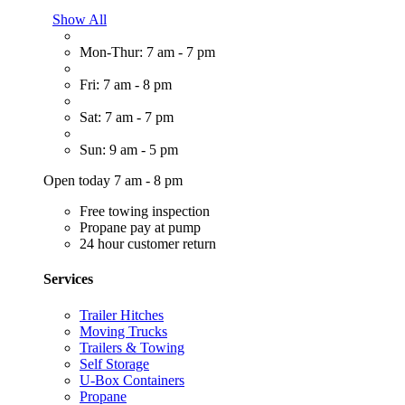
Show All
Mon-Thur: 7 am - 7 pm
Fri: 7 am - 8 pm
Sat: 7 am - 7 pm
Sun: 9 am - 5 pm
Open today 7 am - 8 pm
Free towing inspection
Propane pay at pump
24 hour customer return
Services
Trailer Hitches
Moving Trucks
Trailers & Towing
Self Storage
U-Box Containers
Propane