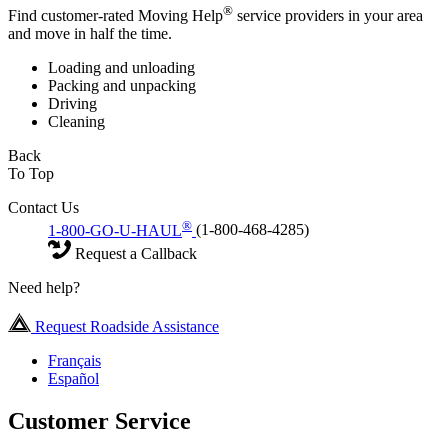
®
Find customer-rated Moving Help
service providers in your area
and move in half the time.
Loading and unloading
Packing and unpacking
Driving
Cleaning
Back
To Top
Contact Us
®
1-800-GO-U-HAUL
(1-800-468-4285)
Request a Callback
Need help?
Request Roadside Assistance
Français
Español
Customer Service