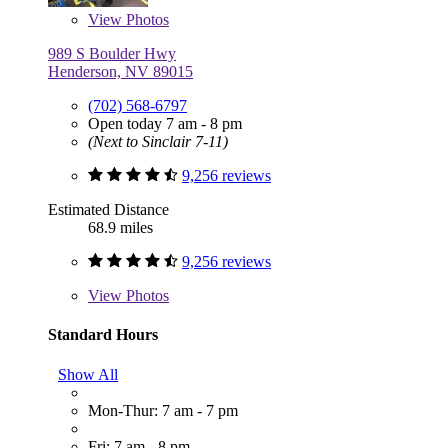
View
Photos
989 S Boulder Hwy
Henderson, NV 89015
(702) 568-6797
Open today 7 am - 8 pm
(Next to Sinclair 7-11)
9,256 reviews
Estimated Distance
68.9 miles
9,256 reviews
View
Photos
Standard Hours
Show All
Mon-Thur: 7 am - 7 pm
Fri: 7 am - 8 pm