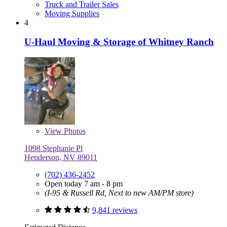
Truck and Trailer Sales
Moving Supplies
4
U-Haul Moving & Storage of Whitney Ranch
View
Photos
1098 Stephanie Pl
Henderson, NV 89011
(702) 436-2452
Open today 7 am - 8 pm
(I-95 & Russell Rd, Next to new AM/PM store)
9,841 reviews