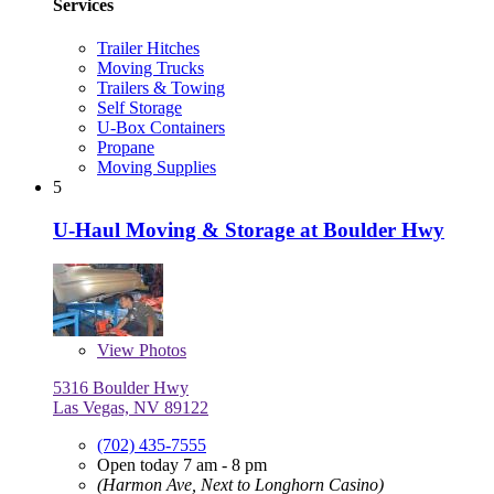
Services
Trailer Hitches
Moving Trucks
Trailers & Towing
Self Storage
U-Box Containers
Propane
Moving Supplies
5
U-Haul Moving & Storage at Boulder Hwy
View
Photos
5316 Boulder Hwy
Las Vegas, NV 89122
(702) 435-7555
Open today 7 am - 8 pm
(Harmon Ave, Next to Longhorn Casino)