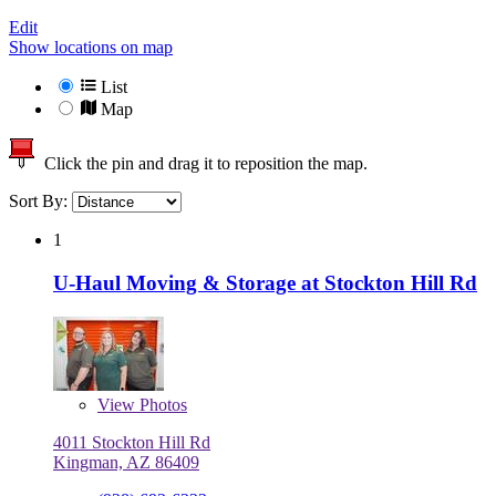
Edit
Show locations on map
List
Map
Click the pin and drag it to reposition the map.
Sort By:
1
U-Haul Moving & Storage at Stockton Hill Rd
View
Photos
4011 Stockton Hill Rd
Kingman, AZ 86409