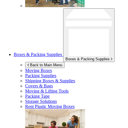
Boxes & Packing Supplies
Boxes & Packing Supplies
Back to Main Menu
Moving Boxes
Packing Supplies
Shipping Boxes & Supplies
Covers & Bags
Moving & Lifting Tools
Packing Tape
Storage Solutions
Rent Plastic Moving Boxes