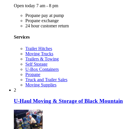
Open today 7 am - 8 pm
Propane pay at pump
Propane exchange
24 hour customer return
Services
Trailer Hitches
Moving Trucks
Trailers & Towing
Self Storage
U-Box Containers
Propane
Truck and Trailer Sales
Moving Supplies
2
U-Haul Moving & Storage of Black Mountain