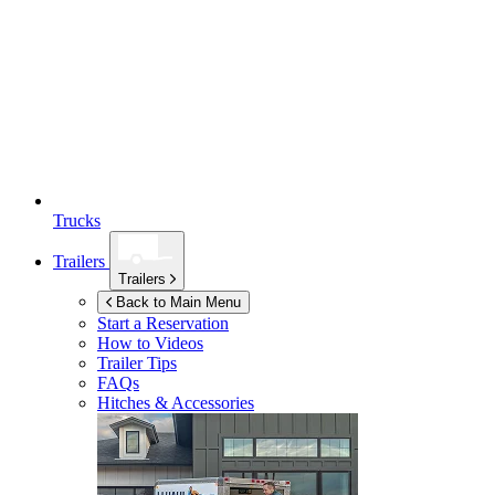
Trucks
Trailers
Trailers
Back to Main Menu
Start a Reservation
How to Videos
Trailer Tips
FAQs
Hitches & Accessories