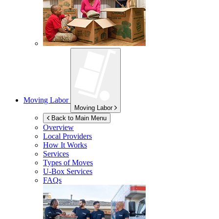
Moving Labor
Moving Labor
Back to Main Menu
Overview
Local Providers
How It Works
Services
Types of Moves
U-Box
Services
FAQs