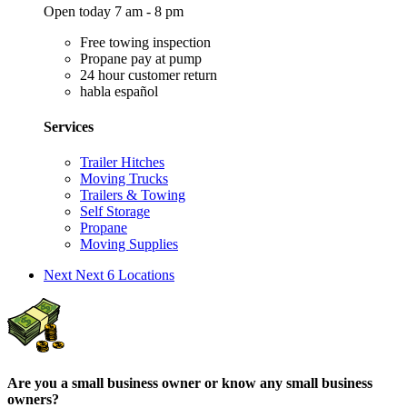
Open today 7 am - 8 pm
Free towing inspection
Propane pay at pump
24 hour customer return
habla español
Services
Trailer Hitches
Moving Trucks
Trailers & Towing
Self Storage
Propane
Moving Supplies
Next
Next 6 Locations
Are you a small business owner or know any small business
owners?