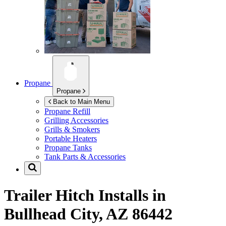
Propane
Propane
Back to Main Menu
Propane Refill
Grilling Accessories
Grills & Smokers
Portable Heaters
Propane Tanks
Tank Parts & Accessories
Trailer Hitch Installs in
Bullhead City, AZ 86442