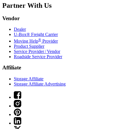
Partner With Us
Vendor
Dealer
U-Box® Freight Carrier
®
Moving Help
Provider
Product Supplier
Service Provider / Vendor
Roadside Service Provider
Affiliate
Storage Affiliate
Storage Affiliate Advertising