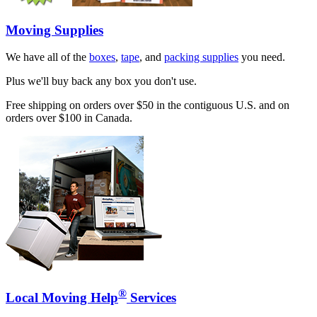
Moving Supplies
We have all of the
boxes
,
tape
, and
packing supplies
you need.
Plus we'll buy back any box you don't use.
Free shipping on orders over $50 in the contiguous U.S. and on
orders over $100 in Canada.
®
Local Moving Help
Services