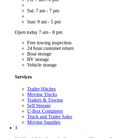
Sat: 7 am - 7 pm
Sun: 9 am - 5 pm
Open today 7 am - 8 pm
Free towing inspection
24 hour customer return
Boat storage
RV storage
Vehicle storage
Services
Trailer Hitches
Moving Trucks
Trailers & Towing
Self Storage
U-Box Containers
Truck and Trailer Sales
Moving Supplies
3