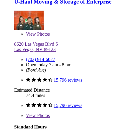
U-Haul Moving & Storage of Enterprise
View
Photos
8620 Las Vegas Blvd S
Las Vegas, NV 89123
(702) 914-6027
Open today 7 am - 8 pm
(Ford Ave)
15,796 reviews
Estimated Distance
74.4 miles
15,796 reviews
View
Photos
Standard Hours