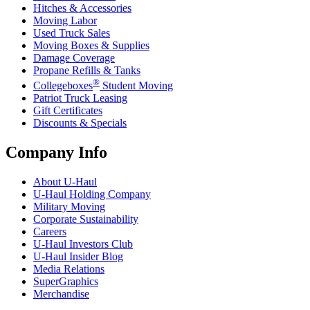
Hitches & Accessories
Moving Labor
Used Truck Sales
Moving Boxes & Supplies
Damage Coverage
Propane Refills & Tanks
®
Collegeboxes
Student Moving
Patriot Truck Leasing
Gift Certificates
Discounts & Specials
Company Info
About
U-Haul
U-Haul
Holding Company
Military Moving
Corporate Sustainability
Careers
U-Haul
Investors Club
U-Haul
Insider Blog
Media Relations
SuperGraphics
Merchandise