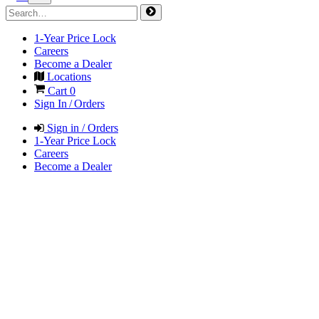
1-Year Price Lock
Careers
Become a Dealer
Locations
Cart
0
Sign In / Orders
Sign in / Orders
1-Year Price Lock
Careers
Become a Dealer