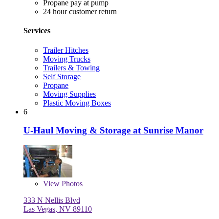
Propane pay at pump
24 hour customer return
Services
Trailer Hitches
Moving Trucks
Trailers & Towing
Self Storage
Propane
Moving Supplies
Plastic Moving Boxes
6
U-Haul Moving & Storage at Sunrise Manor
View
Photos
333 N Nellis Blvd
Las Vegas, NV 89110