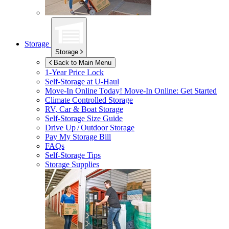
Storage
Storage
Back to Main Menu
1-Year Price Lock
Self-Storage at
U-Haul
Move-In Online Today!
Move-In Online: Get Started
Climate Controlled Storage
RV, Car & Boat Storage
Self-Storage Size Guide
Drive Up / Outdoor Storage
Pay My Storage Bill
FAQs
Self-Storage Tips
Storage Supplies