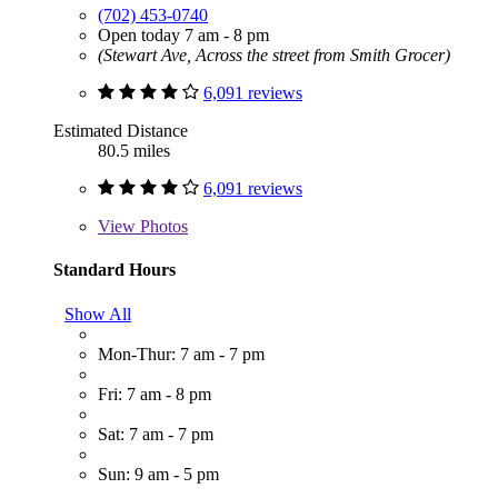
(702) 453-0740
Open today 7 am - 8 pm
(Stewart Ave, Across the street from Smith Grocer)
6,091 reviews
Estimated Distance
80.5 miles
6,091 reviews
View
Photos
Standard Hours
Show All
Mon-Thur: 7 am - 7 pm
Fri: 7 am - 8 pm
Sat: 7 am - 7 pm
Sun: 9 am - 5 pm