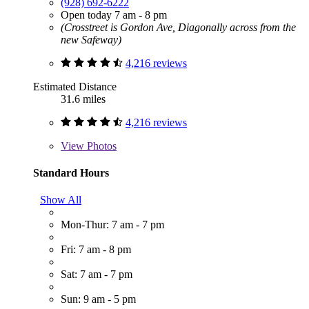
(928) 692-6222
Open today 7 am - 8 pm
(Crosstreet is Gordon Ave, Diagonally across from the
new Safeway)
4,216 reviews
Estimated Distance
31.6 miles
4,216 reviews
View
Photos
Standard Hours
Show All
Mon-Thur: 7 am - 7 pm
Fri: 7 am - 8 pm
Sat: 7 am - 7 pm
Sun: 9 am - 5 pm