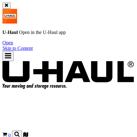
U-Haul
Open in the
U-Haul
app
Open
Skip to Content
0