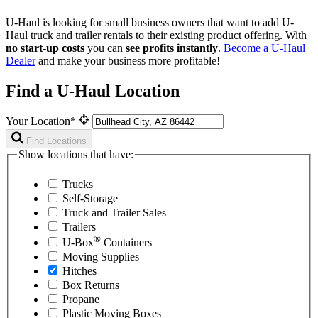
U-Haul is looking for small business owners that want to add
U-
Haul
truck and trailer rentals to their existing product offering. With
no start-up costs
you can
see profits instantly
.
Become a
U-Haul
Dealer
and make your business more profitable!
Find a U-Haul Location
Your Location*
Find Locations
Show locations that have:
Trucks
Self-Storage
Truck and Trailer Sales
Trailers
®
U-Box
Containers
Moving Supplies
Hitches
Box Returns
Propane
Plastic Moving Boxes