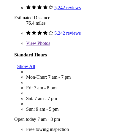
5,242 reviews
Estimated Distance
76.4 miles
5,242 reviews
View
Photos
Standard Hours
Show All
Mon-Thur: 7 am - 7 pm
Fri: 7 am - 8 pm
Sat: 7 am - 7 pm
Sun: 9 am - 5 pm
Open today 7 am - 8 pm
Free towing inspection