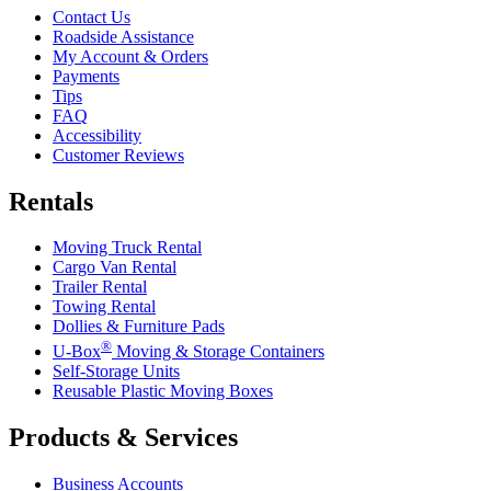
Contact Us
Roadside Assistance
My Account & Orders
Payments
Tips
FAQ
Accessibility
Customer Reviews
Rentals
Moving Truck Rental
Cargo Van Rental
Trailer Rental
Towing Rental
Dollies & Furniture Pads
®
U-Box
Moving & Storage Containers
Self-Storage Units
Reusable Plastic Moving Boxes
Products & Services
Business Accounts