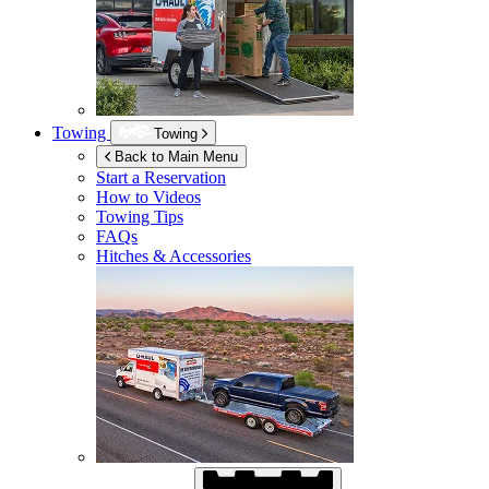
Towing
Towing
Back to Main Menu
Start a Reservation
How to Videos
Towing Tips
FAQs
Hitches & Accessories