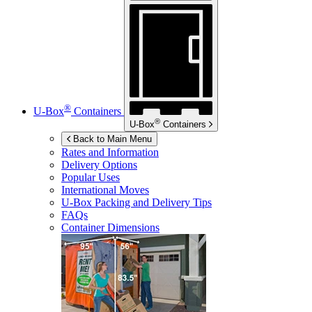
®
U-Box
Containers
®
U-Box
Containers
Back to Main Menu
Rates and Information
Delivery Options
Popular Uses
International Moves
U-Box
Packing and Delivery Tips
FAQs
Container Dimensions