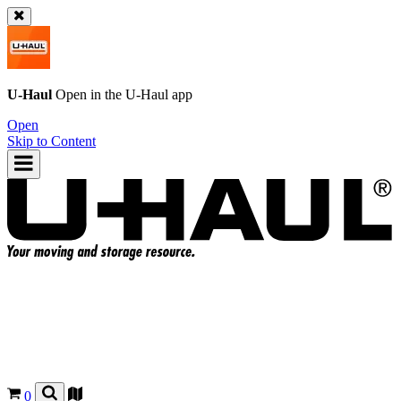
U-Haul
Open in the
U-Haul
app
Open
Skip to Content
0