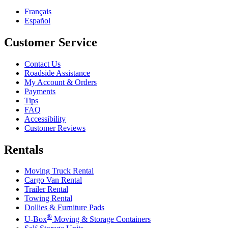
Français
Español
Customer Service
Contact Us
Roadside Assistance
My Account & Orders
Payments
Tips
FAQ
Accessibility
Customer Reviews
Rentals
Moving Truck Rental
Cargo Van Rental
Trailer Rental
Towing Rental
Dollies & Furniture Pads
®
U-Box
Moving & Storage Containers