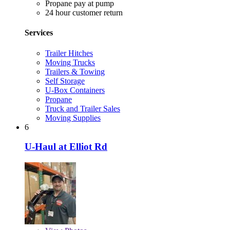
Propane pay at pump
24 hour customer return
Services
Trailer Hitches
Moving Trucks
Trailers & Towing
Self Storage
U-Box Containers
Propane
Truck and Trailer Sales
Moving Supplies
6
U-Haul at Elliot Rd