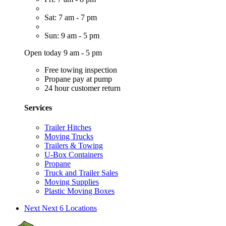
Sat: 7 am - 7 pm
Sun: 9 am - 5 pm
Open today 9 am - 5 pm
Free towing inspection
Propane pay at pump
24 hour customer return
Services
Trailer Hitches
Moving Trucks
Trailers & Towing
U-Box Containers
Propane
Truck and Trailer Sales
Moving Supplies
Plastic Moving Boxes
Next
Next 6 Locations