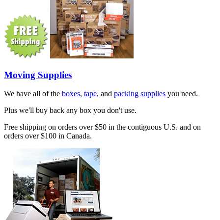
Moving Supplies
We have all of the
boxes
,
tape
, and
packing supplies
you need.
Plus we'll buy back any box you don't use.
Free shipping on orders over $50 in the contiguous U.S. and on
orders over $100 in Canada.