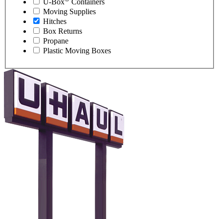
U-Box
Containers
Moving Supplies
Hitches
Box Returns
Propane
Plastic Moving Boxes