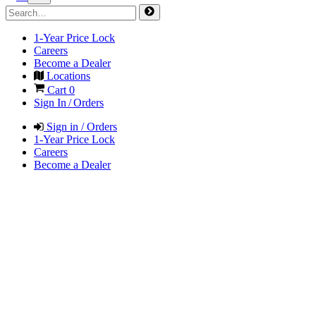
1-Year Price Lock
Careers
Become a Dealer
Locations
Cart
0
Sign In / Orders
Sign in / Orders
1-Year Price Lock
Careers
Become a Dealer