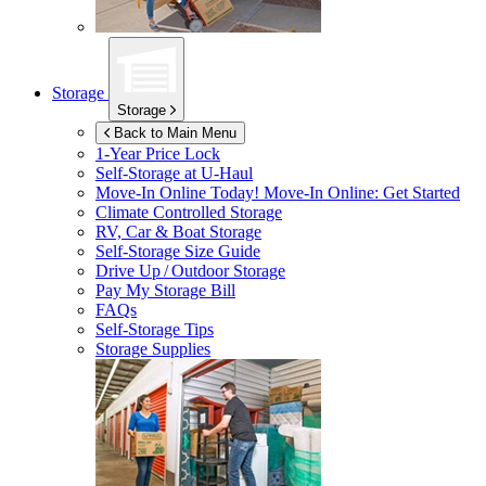
Storage
Storage
Back to Main Menu
1-Year Price Lock
Self-Storage at
U-Haul
Move-In Online Today!
Move-In Online: Get Started
Climate Controlled Storage
RV, Car & Boat Storage
Self-Storage Size Guide
Drive Up / Outdoor Storage
Pay My Storage Bill
FAQs
Self-Storage Tips
Storage Supplies