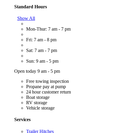
Standard Hours
Show All
Mon-Thur: 7 am - 7 pm
Fri: 7 am - 8 pm
Sat: 7 am - 7 pm
Sun: 9 am - 5 pm
Open today 9 am - 5 pm
Free towing inspection
Propane pay at pump
24 hour customer return
Boat storage
RV storage
Vehicle storage
Services
Trailer Hitches