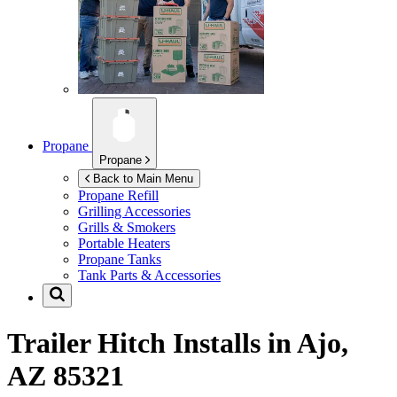
Propane
Propane
Back to Main Menu
Propane Refill
Grilling Accessories
Grills & Smokers
Portable Heaters
Propane Tanks
Tank Parts & Accessories
Trailer Hitch Installs in
Ajo,
AZ 85321