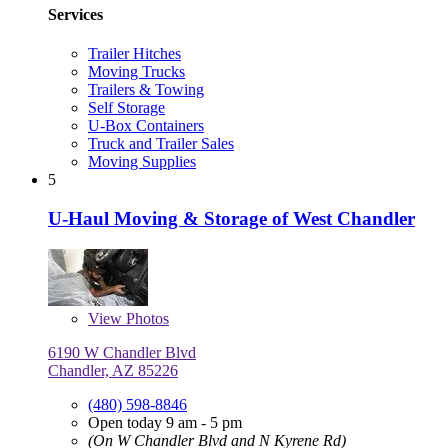
Services
Trailer Hitches
Moving Trucks
Trailers & Towing
Self Storage
U-Box Containers
Truck and Trailer Sales
Moving Supplies
5
U-Haul Moving & Storage of West Chandler
View
Photos
6190 W Chandler Blvd
Chandler, AZ 85226
(480) 598-8846
Open today 9 am - 5 pm
(On W Chandler Blvd and N Kyrene Rd)