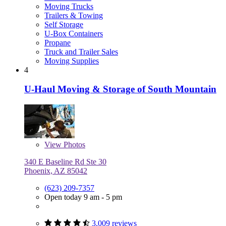
Moving Trucks
Trailers & Towing
Self Storage
U-Box Containers
Propane
Truck and Trailer Sales
Moving Supplies
4
U-Haul Moving & Storage of South Mountain
View
Photos
340 E Baseline Rd Ste 30
Phoenix, AZ 85042
(623) 209-7357
Open today 9 am - 5 pm
3,009 reviews