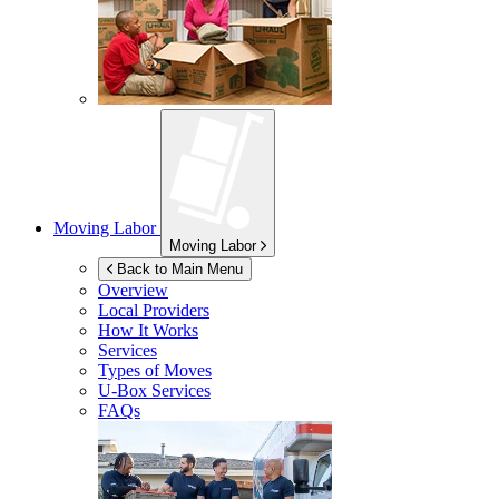
Moving Labor
Moving Labor
Back to Main Menu
Overview
Local Providers
How It Works
Services
Types of Moves
U-Box
Services
FAQs