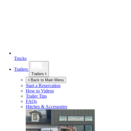
Trucks
Trailers
Trailers
Back to Main Menu
Start a Reservation
How to Videos
Trailer Tips
FAQs
Hitches & Accessories