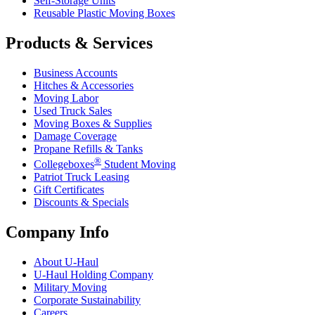
Self-Storage Units
Reusable Plastic Moving Boxes
Products & Services
Business Accounts
Hitches & Accessories
Moving Labor
Used Truck Sales
Moving Boxes & Supplies
Damage Coverage
Propane Refills & Tanks
®
Collegeboxes
Student Moving
Patriot Truck Leasing
Gift Certificates
Discounts & Specials
Company Info
About
U-Haul
U-Haul
Holding Company
Military Moving
Corporate Sustainability
Careers