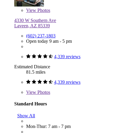
View
Photos
4330 W Southern Ave
Laveen, AZ 85339
(602) 237-1803
Open today 9 am - 5 pm
4,339 reviews
Estimated Distance
81.5 miles
4,339 reviews
View
Photos
Standard Hours
Show All
Mon-Thur: 7 am - 7 pm