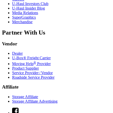
U-Haul
Investors Club
U-Haul
Insider Blog
Media Relations
SuperGraphics
Merchandise
Partner With Us
Vendor
Dealer
U-Box® Freight Carrier
®
Moving Help
Provider
Product Supplier
Service Provider / Vendor
Roadside Service Provider
Affiliate
Storage Affiliate
Storage Affiliate Advertising