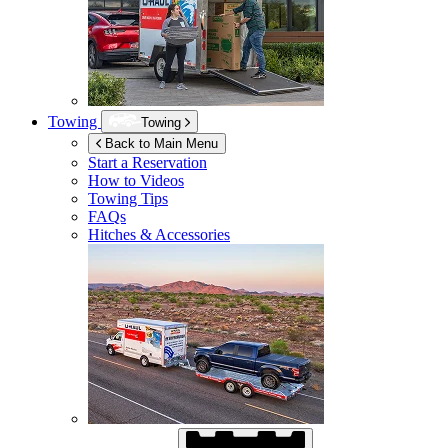
Towing
Towing
Back to Main Menu
Start a Reservation
How to Videos
Towing Tips
FAQs
Hitches & Accessories