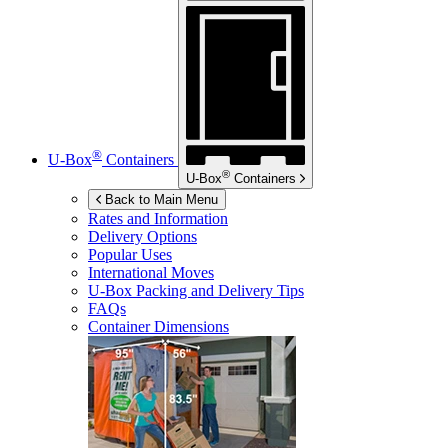
®
U-Box
Containers
®
U-Box
Containers
Back to Main Menu
Rates and Information
Delivery Options
Popular Uses
International Moves
U-Box
Packing and Delivery Tips
FAQs
Container Dimensions