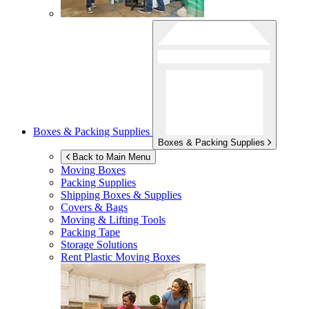
Boxes & Packing Supplies
Boxes & Packing Supplies
Back to Main Menu
Moving Boxes
Packing Supplies
Shipping Boxes & Supplies
Covers & Bags
Moving & Lifting Tools
Packing Tape
Storage Solutions
Rent Plastic Moving Boxes