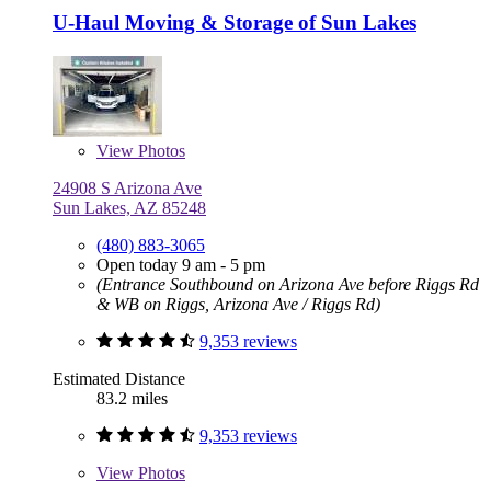
U-Haul Moving & Storage of Sun Lakes
View
Photos
24908 S Arizona Ave
Sun Lakes, AZ 85248
(480) 883-3065
Open today 9 am - 5 pm
(Entrance Southbound on Arizona Ave before Riggs Rd
& WB on Riggs, Arizona Ave / Riggs Rd)
9,353 reviews
Estimated Distance
83.2 miles
9,353 reviews
View
Photos