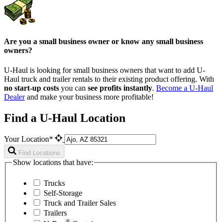
Are you a small business owner or know any small business
owners?
U-Haul is looking for small business owners that want to add
U-
Haul
truck and trailer rentals to their existing product offering. With
no start-up costs
you can
see profits instantly
.
Become a
U-Haul
Dealer
and make your business more profitable!
Find a U-Haul Location
Your Location*
Find Locations
Show locations that have:
Trucks
Self-Storage
Truck and Trailer Sales
Trailers
®