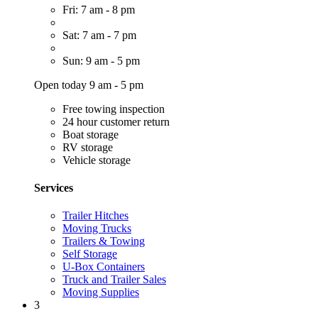
Fri: 7 am - 8 pm
Sat: 7 am - 7 pm
Sun: 9 am - 5 pm
Open today 9 am - 5 pm
Free towing inspection
24 hour customer return
Boat storage
RV storage
Vehicle storage
Services
Trailer Hitches
Moving Trucks
Trailers & Towing
Self Storage
U-Box Containers
Truck and Trailer Sales
Moving Supplies
3