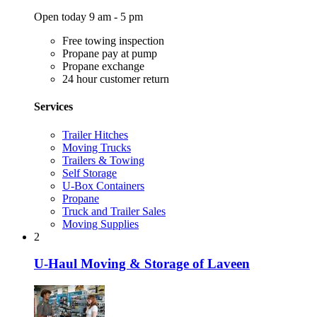
Open today 9 am - 5 pm
Free towing inspection
Propane pay at pump
Propane exchange
24 hour customer return
Services
Trailer Hitches
Moving Trucks
Trailers & Towing
Self Storage
U-Box Containers
Propane
Truck and Trailer Sales
Moving Supplies
2
U-Haul Moving & Storage of Laveen