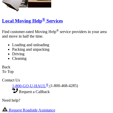
®
Local Moving Help
Services
®
Find customer-rated Moving Help
service providers in your area
and move in half the time.
Loading and unloading
Packing and unpacking
Driving
Cleaning
Back
To Top
Contact Us
®
1-800-GO-U-HAUL
(1-800-468-4285)
Request a Callback
Need help?
Request Roadside Assistance