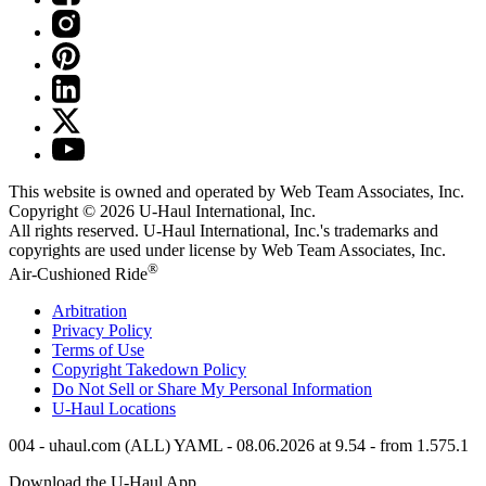
This website is owned and operated by Web Team Associates, Inc.
Copyright © 2026
U-Haul
International, Inc.
All rights reserved.
U-Haul
International, Inc.'s trademarks and
copyrights are used under license by Web Team Associates, Inc.
®
Air-Cushioned Ride
Arbitration
Privacy Policy
Terms of Use
Copyright Takedown Policy
Do Not Sell or Share My Personal Information
U-Haul
Locations
004 - uhaul.com (ALL) YAML - 08.06.2026 at 9.54 - from 1.575.1
Download the
U-Haul
App