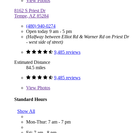
View
Photos
8162 S Priest Dr
Tempe, AZ 85284
(480) 940-0274
Open today 9 am - 5 pm
(Halfway between Elliot Rd & Warner Rd on Priest Dr
- west side of street)
9,485 reviews
Estimated Distance
84.5 miles
9,485 reviews
View
Photos
Standard Hours
Show All
Mon-Thur: 7 am - 7 pm
Fri: 7 am - 8 pm