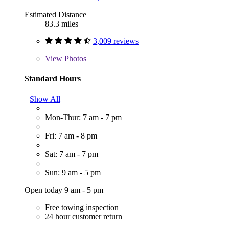
Estimated Distance
83.3 miles
3,009 reviews
View
Photos
Standard Hours
Show All
Mon-Thur: 7 am - 7 pm
Fri: 7 am - 8 pm
Sat: 7 am - 7 pm
Sun: 9 am - 5 pm
Open today 9 am - 5 pm
Free towing inspection
24 hour customer return