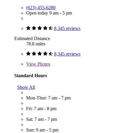
(623) 455-6280
Open today 9 am - 5 pm
8,345 reviews
Estimated Distance
78.8 miles
8,345 reviews
View
Photos
Standard Hours
Show All
Mon-Thur: 7 am - 7 pm
Fri: 7 am - 8 pm
Sat: 7 am - 7 pm
Sun: 9 am - 5 pm