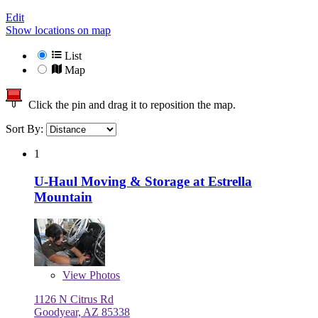
Edit
Show locations on map
List
Map
Click the pin and drag it to reposition the map.
Sort By:
1
U-Haul Moving & Storage at Estrella
Mountain
View
Photos
1126 N Citrus Rd
Goodyear, AZ 85338