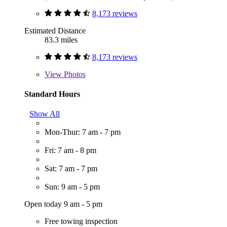
8,173 reviews
Estimated Distance
83.3 miles
8,173 reviews
View
Photos
Standard Hours
Show All
Mon-Thur: 7 am - 7 pm
Fri: 7 am - 8 pm
Sat: 7 am - 7 pm
Sun: 9 am - 5 pm
Open today 9 am - 5 pm
Free towing inspection