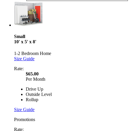
Small
10' x 5' x 8'
1-2 Bedroom Home
Size Guide
Rate:
$65.00
Per Month
Drive Up
Outside Level
Rollup
Size Guide
Promotions
Rate: