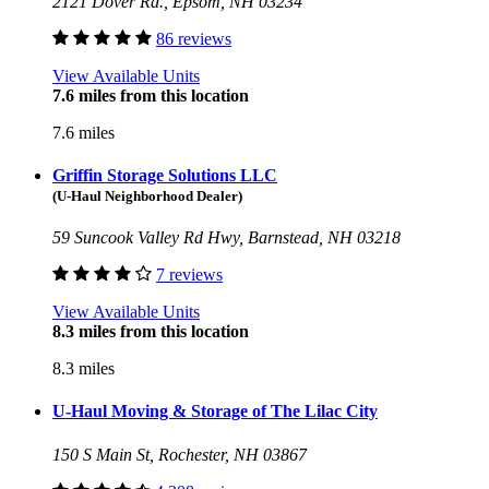
2121 Dover Rd., Epsom, NH 03234
86 reviews
View Available Units
7.6 miles from this location
7.6 miles
Griffin Storage Solutions LLC
(U-Haul Neighborhood Dealer)
59 Suncook Valley Rd Hwy, Barnstead, NH 03218
7 reviews
View Available Units
8.3 miles from this location
8.3 miles
U-Haul Moving & Storage of The Lilac City
150 S Main St, Rochester, NH 03867