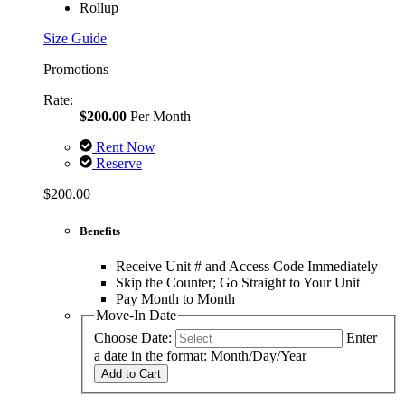
Rollup
Size Guide
Promotions
Rate:
$200.00
Per Month
Rent Now
Reserve
$200.00
Benefits
Receive Unit # and Access Code Immediately
Skip the Counter; Go Straight to Your Unit
Pay Month to Month
Move-In Date
Choose Date:
Enter
a date in the format: Month/Day/Year
Add to Cart