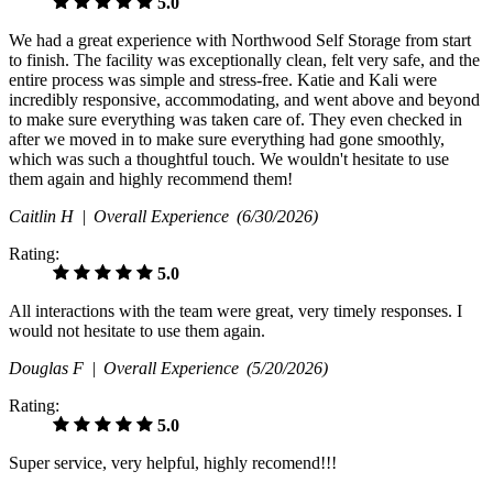
5.0
We had a great experience with Northwood Self Storage from start
to finish. The facility was exceptionally clean, felt very safe, and the
entire process was simple and stress-free. Katie and Kali were
incredibly responsive, accommodating, and went above and beyond
to make sure everything was taken care of. They even checked in
after we moved in to make sure everything had gone smoothly,
which was such a thoughtful touch. We wouldn't hesitate to use
them again and highly recommend them!
Caitlin H |
Overall Experience
(6/30/2026)
Rating:
5.0
All interactions with the team were great, very timely responses. I
would not hesitate to use them again.
Douglas F |
Overall Experience
(5/20/2026)
Rating:
5.0
Super service, very helpful, highly recomend!!!