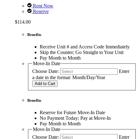
Rent Now
Reserve
$114.00
Benefits
Receive Unit # and Access Code Immediately
Skip the Counter; Go Straight to Your Unit
Pay Month to Month
Move-In Date
Choose Date:
Enter
a date in the format: Month/Day/Year
Add to Cart
Benefits
Reserve for Future Move-In Date
No Payment Today; Pay at Move-In
Pay Month to Month
Move-In Date
Choose Date:
Enter