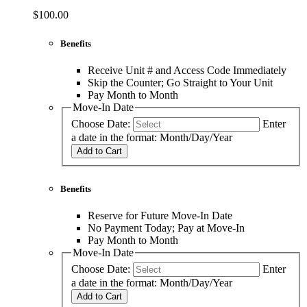
$100.00
Benefits
Receive Unit # and Access Code Immediately
Skip the Counter; Go Straight to Your Unit
Pay Month to Month
Move-In Date
Choose Date:
Enter
a date in the format: Month/Day/Year
Add to Cart
Benefits
Reserve for Future Move-In Date
No Payment Today; Pay at Move-In
Pay Month to Month
Move-In Date
Choose Date:
Enter
a date in the format: Month/Day/Year
Add to Cart