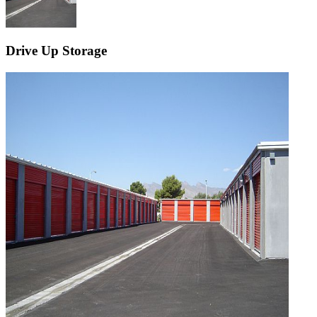
Drive Up Storage