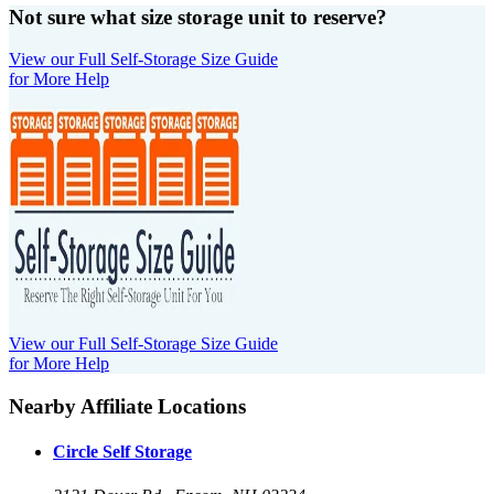
Not sure what size storage unit to reserve?
View our Full Self-Storage Size Guide
for More Help
View our Full Self-Storage Size Guide
for More Help
Nearby Affiliate Locations
Circle Self Storage