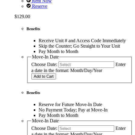
Rent Now
Reserve
$129.00
Benefits
Receive Unit # and Access Code Immediately
Skip the Counter; Go Straight to Your Unit
Pay Month to Month
Move-In Date
Choose Date:
Enter
a date in the format: Month/Day/Year
Add to Cart
Benefits
Reserve for Future Move-In Date
No Payment Today; Pay at Move-In
Pay Month to Month
Move-In Date
Choose Date:
Enter
a date in the format: Month/Day/Year