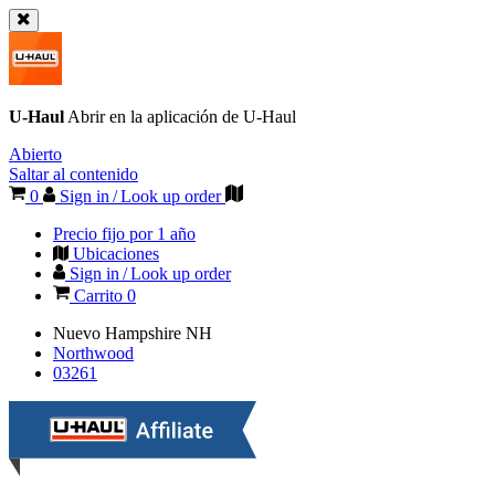
U-Haul
Abrir en la aplicación de
U-Haul
Abierto
Saltar al contenido
0
Sign in / Look up order
Precio fijo por 1 año
Ubicaciones
Sign in / Look up order
Carrito
0
Nuevo Hampshire
NH
Northwood
03261