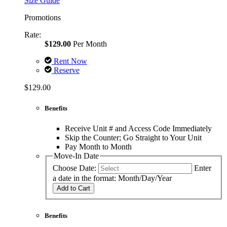
Size Guide
Promotions
Rate:
$129.00
Per Month
Rent Now
Reserve
$129.00
Benefits
Receive Unit # and Access Code Immediately
Skip the Counter; Go Straight to Your Unit
Pay Month to Month
Move-In Date
Choose Date:
Enter
a date in the format: Month/Day/Year
Add to Cart
Benefits