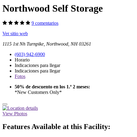
Northwood Self Storage
9 comentarios
Ver sitio web
1115 1st Nh Turnpike, Northwood, NH 03261
(603) 942-6900
Horario
Indicaciones para llegar
Indicaciones para llegar
Fotos
50% de descuento en los 1.º 2 meses:
*New Customers Only*
View Photos
Features Available at this Facility: