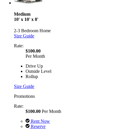
Medium
10' x 10' x 8'
2-3 Bedroom Home
Size Guide
Rate:
$100.00
Per Month
Drive Up
Outside Level
Rollup
Size Guide
Promotions
Rate:
$100.00
Per Month
Rent Now
Reserve