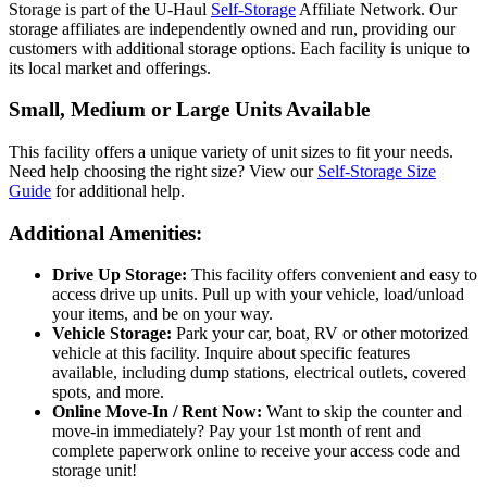
Storage is part of the U-Haul
Self-Storage
Affiliate Network. Our
storage affiliates are independently owned and run, providing our
customers with additional storage options. Each facility is unique to
its local market and offerings.
Small, Medium or Large Units Available
This facility offers a unique variety of unit sizes to fit your needs.
Need help choosing the right size? View our
Self-Storage Size
Guide
for additional help.
Additional Amenities:
Drive Up Storage:
This facility offers convenient and easy to
access drive up units. Pull up with your vehicle, load/unload
your items, and be on your way.
Vehicle Storage:
Park your car, boat, RV or other motorized
vehicle at this facility. Inquire about specific features
available, including dump stations, electrical outlets, covered
spots, and more.
Online Move-In / Rent Now:
Want to skip the counter and
move-in immediately? Pay your 1st month of rent and
complete paperwork online to receive your access code and
storage unit!