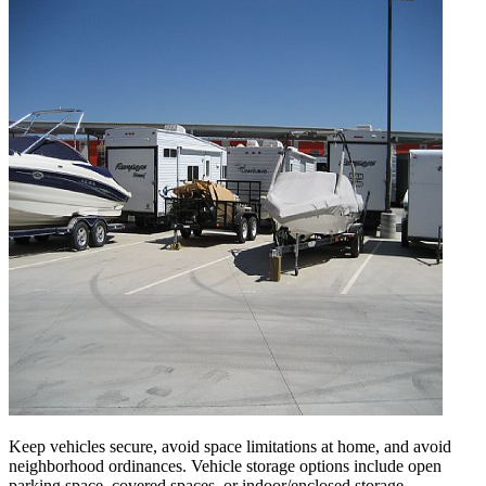
Keep vehicles secure, avoid space limitations at home, and avoid
neighborhood ordinances. Vehicle storage options include open
parking space, covered spaces, or indoor/enclosed storage.