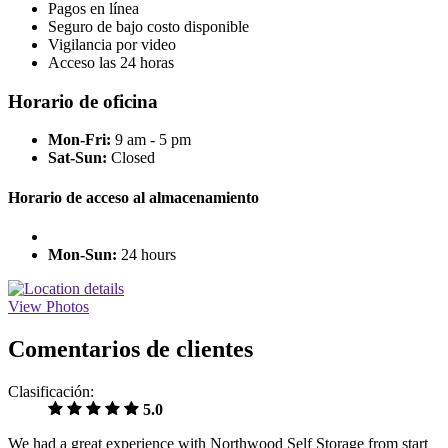
Pagos en línea
Seguro de bajo costo disponible
Vigilancia por video
Acceso las 24 horas
Horario de oficina
Mon-Fri:
9 am - 5 pm
Sat-Sun:
Closed
Horario de acceso al almacenamiento
Mon-Sun:
24 hours
View Photos
Comentarios de clientes
Clasificación:
5.0
We had a great experience with Northwood Self Storage from start