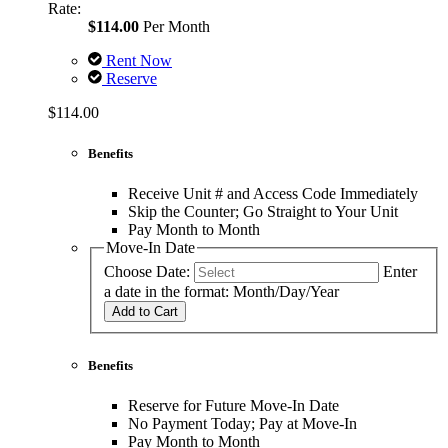
Rate:
$114.00
Per Month
Rent Now
Reserve
$114.00
Benefits
Receive Unit # and Access Code Immediately
Skip the Counter; Go Straight to Your Unit
Pay Month to Month
Move-In Date
Choose Date:
Enter
a date in the format: Month/Day/Year
Add to Cart
Benefits
Reserve for Future Move-In Date
No Payment Today; Pay at Move-In
Pay Month to Month