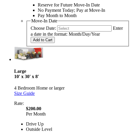
Reserve for Future Move-In Date
No Payment Today; Pay at Move-In
Pay Month to Month
Move-In Date
Choose Date:
Enter
a date in the format: Month/Day/Year
Add to Cart
Large
10' x 30' x 8'
4 Bedroom Home or larger
Size Guide
Rate:
$200.00
Per Month
Drive Up
Outside Level