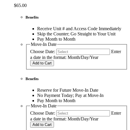
$65.00
Benefits
Receive Unit # and Access Code Immediately
Skip the Counter; Go Straight to Your Unit
Pay Month to Month
Move-In Date
Choose Date:
Enter
a date in the format: Month/Day/Year
Add to Cart
Benefits
Reserve for Future Move-In Date
No Payment Today; Pay at Move-In
Pay Month to Month
Move-In Date
Choose Date:
Enter
a date in the format: Month/Day/Year
Add to Cart