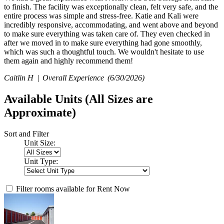
to finish. The facility was exceptionally clean, felt very safe, and the
entire process was simple and stress-free. Katie and Kali were
incredibly responsive, accommodating, and went above and beyond
to make sure everything was taken care of. They even checked in
after we moved in to make sure everything had gone smoothly,
which was such a thoughtful touch. We wouldn't hesitate to use
them again and highly recommend them!
Caitlin H |
Overall Experience
(6/30/2026)
Available Units
(All Sizes are
Approximate)
Sort and Filter
Unit Size:
Unit Type:
Filter rooms available for Rent Now