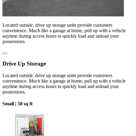
Located outside, drive up storage units provide customers
convenience. Much like a garage at home, pull up with a vehicle
anytime during access hours to quickly load and unload your
possessions.
Drive Up Storage
Located outside, drive up storage units provide customers
convenience. Much like a garage at home, pull up with a vehicle
anytime during access hours to quickly load and unload your
possessions.
Small |
50 sq ft