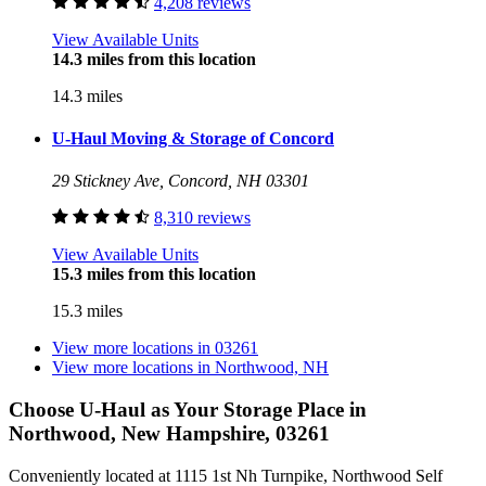
4,208 reviews
View Available Units
14.3 miles from this location
14.3 miles
U-Haul Moving & Storage of Concord
29 Stickney Ave, Concord, NH 03301
8,310 reviews
View Available Units
15.3 miles from this location
15.3 miles
View more locations in
03261
View more locations in
Northwood, NH
Choose U-Haul as Your Storage Place
in
Northwood, New Hampshire, 03261
Conveniently located at 1115 1st Nh Turnpike, Northwood Self