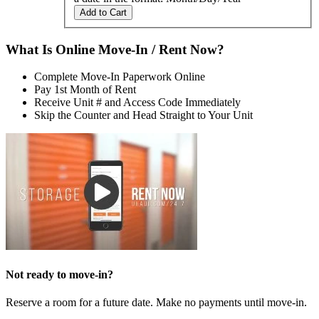
Add to Cart
What Is Online Move-In / Rent Now?
Complete Move-In Paperwork Online
Pay 1st Month of Rent
Receive Unit # and Access Code Immediately
Skip the Counter and Head Straight to Your Unit
Not ready to move-in?
Reserve a room for a future date. Make no payments until move-in.