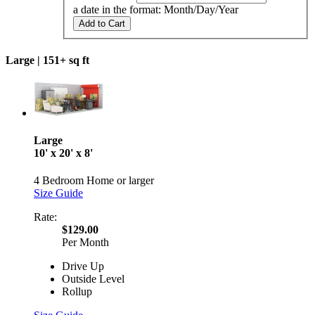
a date in the format: Month/Day/Year
Add to Cart
Large |
151+ sq ft
Large
10' x 20' x 8'
4 Bedroom Home or larger
Size Guide
Rate:
$129.00
Per Month
Drive Up
Outside Level
Rollup