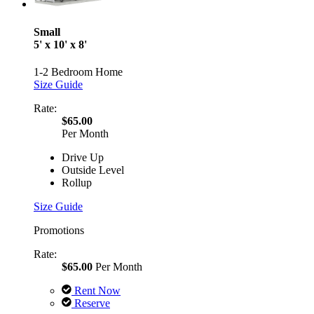
Small
5' x 10' x 8'
1-2 Bedroom Home
Size Guide
Rate:
$65.00
Per Month
Drive Up
Outside Level
Rollup
Size Guide
Promotions
Rate:
$65.00
Per Month
Rent Now
Reserve