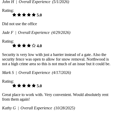
John H |
Overall Experience
(5/1/2026)
Rating:
5.0
Did not use the office
Jade F |
Overall Experience
(4/29/2026)
Rating:
4.0
Security is very low with just a barrier instead of a gate. Also the
security fence was open to allow for snow removal. Northwood is
not a high crime area so this is not much of an issue but it could be.
Mark S |
Overall Experience
(4/17/2026)
Rating:
5.0
Great place to work with. Very convenient. Would absolutely rent
from them again!
Kathy G |
Overall Experience
(10/28/2025)