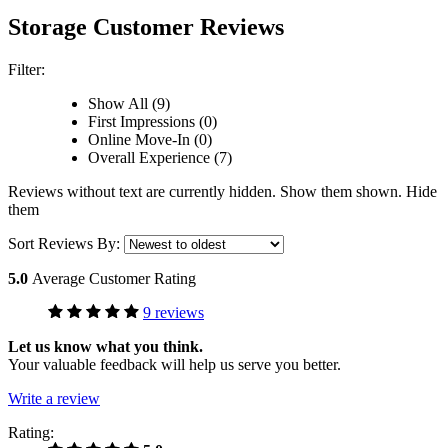
Storage Customer Reviews
Filter:
Show All (9)
First Impressions (0)
Online Move-In (0)
Overall Experience (7)
Reviews without text are currently
hidden.
Show them
shown.
Hide
them
Sort Reviews By:
5.0
Average Customer Rating
9 reviews
Let us know what you think.
Your valuable feedback will help us serve you better.
Write a review
Rating: