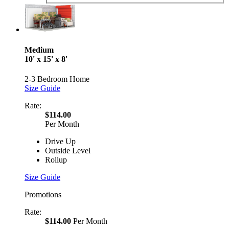
Medium
10' x 15' x 8'
2-3 Bedroom Home
Size Guide
Rate:
$114.00
Per Month
Drive Up
Outside Level
Rollup
Size Guide
Promotions
Rate:
$114.00
Per Month