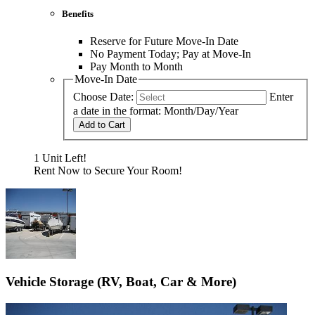
Benefits
Reserve for Future Move-In Date
No Payment Today; Pay at Move-In
Pay Month to Month
Move-In Date
Choose Date:
Enter
a date in the format: Month/Day/Year
Add to Cart
1 Unit Left!
Rent Now to Secure Your Room!
Vehicle Storage (RV, Boat, Car & More)