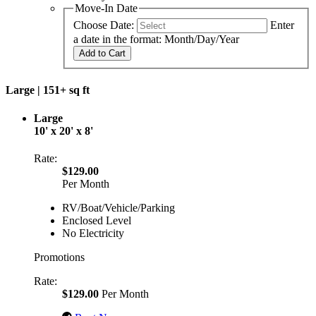
Move-In Date
Choose Date:
Enter
a date in the format: Month/Day/Year
Add to Cart
Large |
151+ sq ft
Large
10' x 20' x 8'
Rate:
$129.00
Per Month
RV/Boat/Vehicle/Parking
Enclosed Level
No Electricity
Promotions
Rate:
$129.00
Per Month