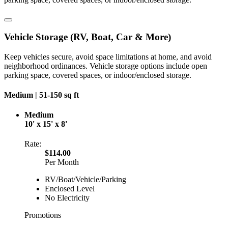
Vehicle Storage (RV, Boat, Car & More)
Keep vehicles secure, avoid space limitations at home, and avoid
neighborhood ordinances. Vehicle storage options include open
parking space, covered spaces, or indoor/enclosed storage.
Medium |
51-150 sq ft
Medium
10' x 15' x 8'
Rate:
$114.00
Per Month
RV/Boat/Vehicle/Parking
Enclosed Level
No Electricity
Promotions