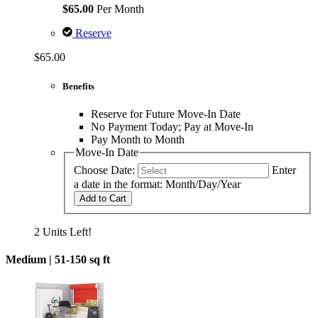
$65.00
Per Month
Reserve
$65.00
Benefits
Reserve for Future Move-In Date
No Payment Today; Pay at Move-In
Pay Month to Month
Move-In Date
Choose Date:
Enter
a date in the format: Month/Day/Year
Add to Cart
2 Units Left!
Medium |
51-150 sq ft