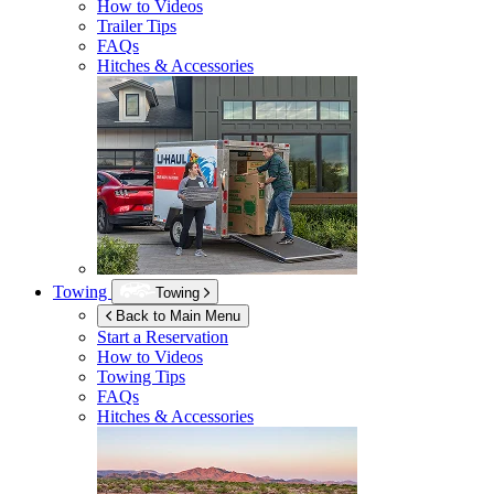
How to Videos
Trailer Tips
FAQs
Hitches & Accessories
Towing
Towing
Back to Main Menu
Start a Reservation
How to Videos
Towing Tips
FAQs
Hitches & Accessories