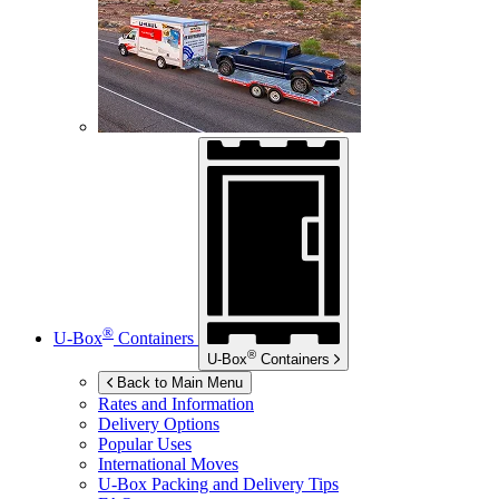
®
U-Box
Containers
®
U-Box
Containers
Back to Main Menu
Rates and Information
Delivery Options
Popular Uses
International Moves
U-Box
Packing and Delivery Tips