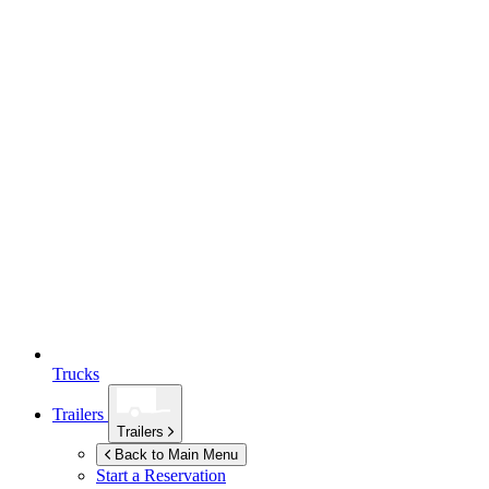
Trucks
Trailers
Trailers
Back to Main Menu
Start a Reservation