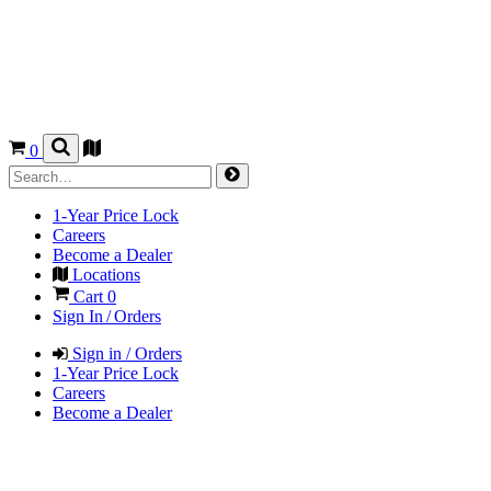
0
1-Year Price Lock
Careers
Become a Dealer
Locations
Cart
0
Sign In / Orders
Sign in / Orders
1-Year Price Lock
Careers
Become a Dealer