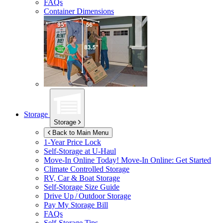
FAQs
Container Dimensions
Storage
Storage
Back to Main Menu
1-Year Price Lock
Self-Storage at
U-Haul
Move-In Online Today!
Move-In Online: Get Started
Climate Controlled Storage
RV, Car & Boat Storage
Self-Storage Size Guide
Drive Up / Outdoor Storage
Pay My Storage Bill
FAQs
Self-Storage Tips