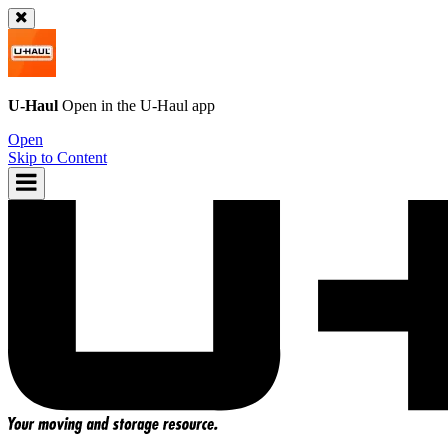
U-Haul
Open in the
U-Haul
app
Open
Skip to Content